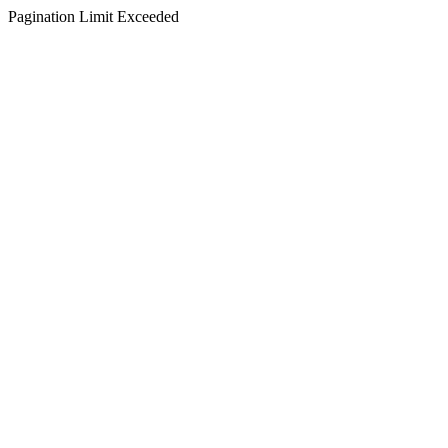
Pagination Limit Exceeded