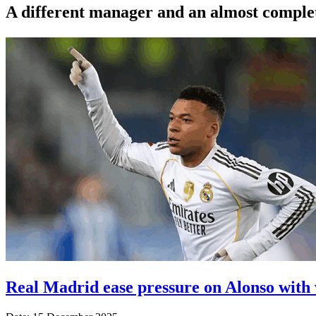
A different manager and an almost complete
Real Madrid ease pressure on Alonso with 