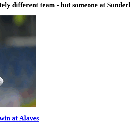
ly different team - but someone at Sunderla
win at Alaves