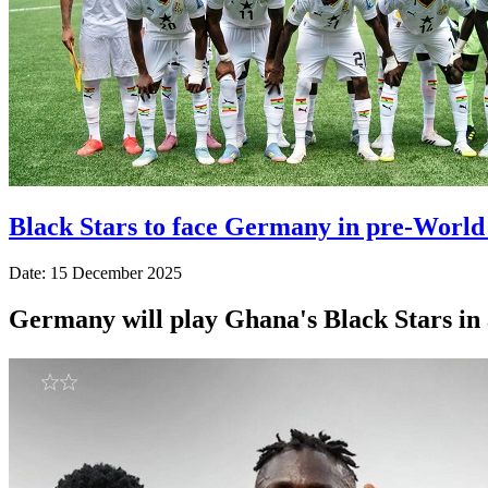
Black Stars to face Germany in pre-World
Date: 15 December 2025
Germany will play Ghana's Black Stars in 