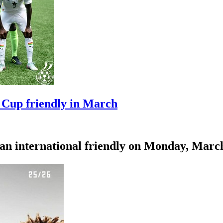
 Cup friendly in March
an international friendly on Monday, March 