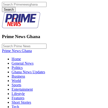
Prime News Ghana
Prime News Ghana
Home
General News
Politics
Ghana News Updates
Business
World
Sports
Entertainment
Lifestyle
Features
Short Stories
Tech