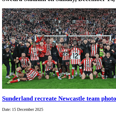
Sunderland recreate Newcastle team photo 
Date: 15 December 2025