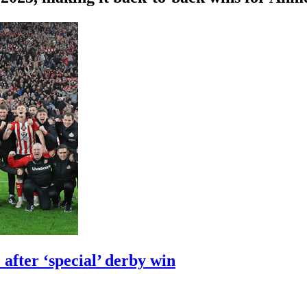
after ‘special’ derby win