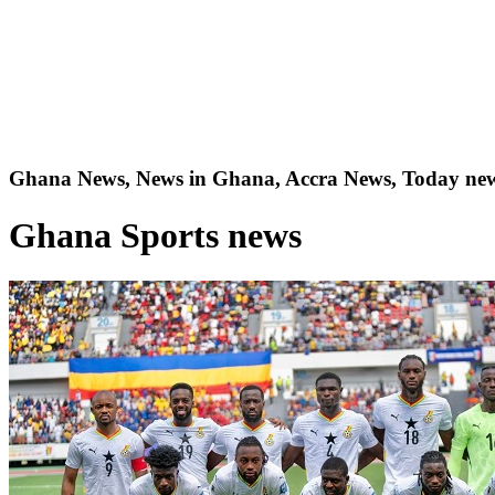
Ghana News, News in Ghana, Accra News, Today new
Ghana Sports news