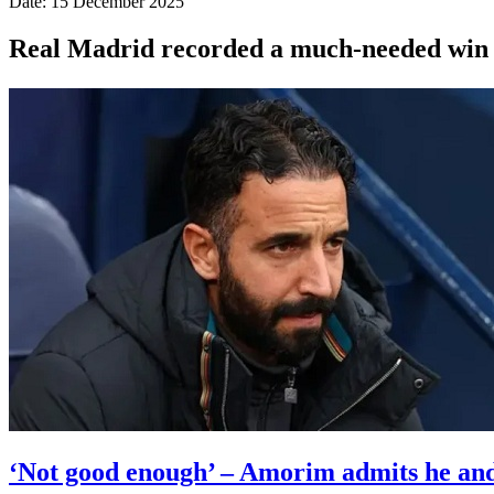
Date: 15 December 2025
Real Madrid recorded a much-needed win wi
‘Not good enough’ – Amorim admits he and