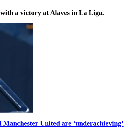
th a victory at Alaves in La Liga.
 Manchester United are ‘underachieving’