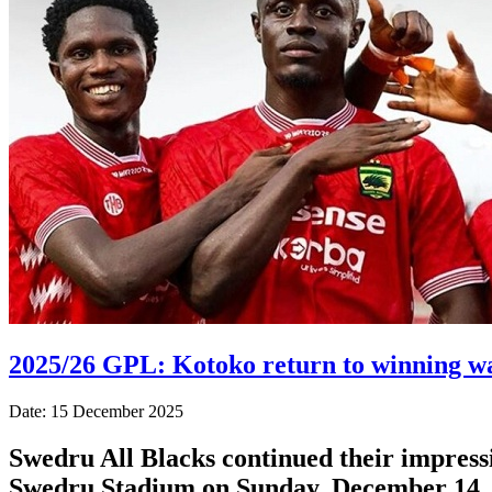
2025/26 GPL: Kotoko return to winning wa
Date: 15 December 2025
Swedru All Blacks continued their impressi
Swedru Stadium on Sunday, December 14, 2