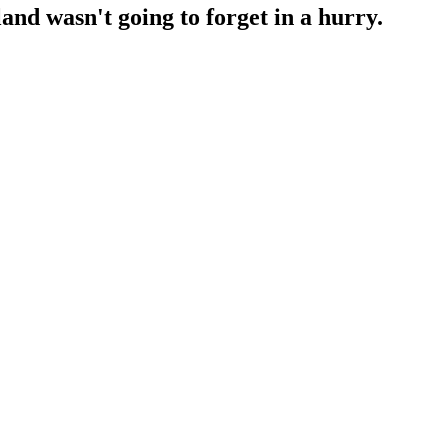
nd wasn't going to forget in a hurry.