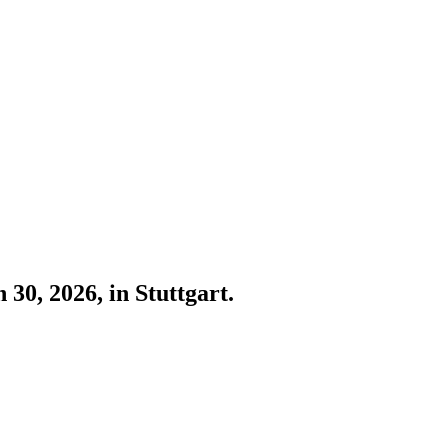
30, 2026, in Stuttgart.