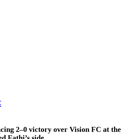
C
cing 2–0 victory over Vision FC at the
 Fathi’s side.