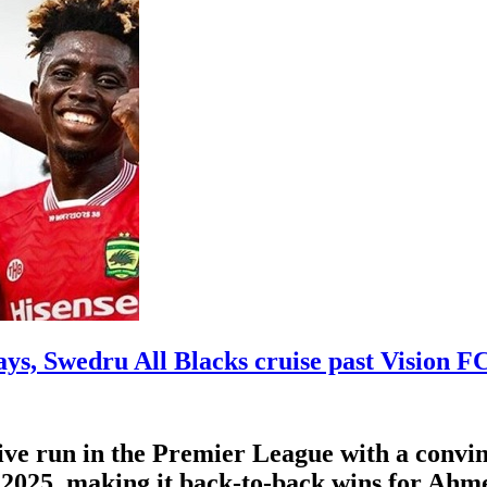
ys, Swedru All Blacks cruise past Vision F
ve run in the Premier League with a convin
025, making it back-to-back wins for Ahmed