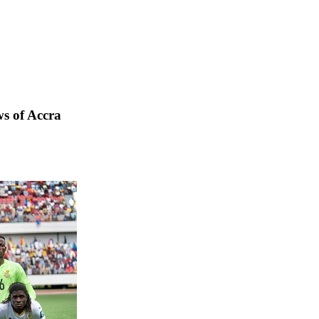
s of Accra