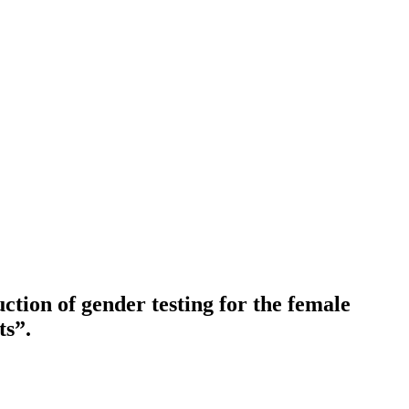
ction of gender testing for the female
ts”.