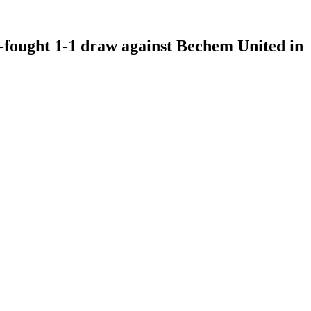
-fought 1-1 draw against Bechem United in