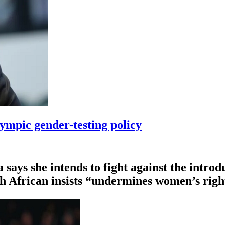
ympic gender-testing policy
ys she intends to fight ⁠against the introdu
th African insists “undermines women’s righ