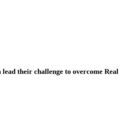
n lead their challenge to overcome Real