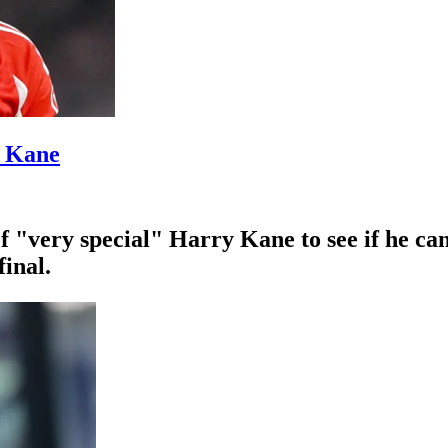
’ Kane
f "very special" Harry Kane to see if he ca
inal.