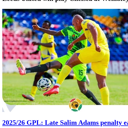
2025/26 GPL: Late Salim Adams penalty e