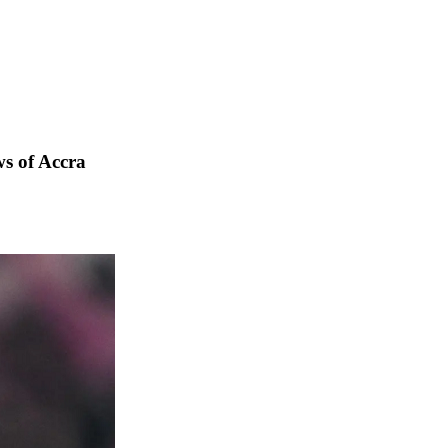
s of Accra