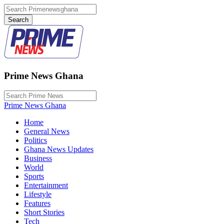
Prime News Ghana
Prime News Ghana
Home
General News
Politics
Ghana News Updates
Business
World
Sports
Entertainment
Lifestyle
Features
Short Stories
Tech