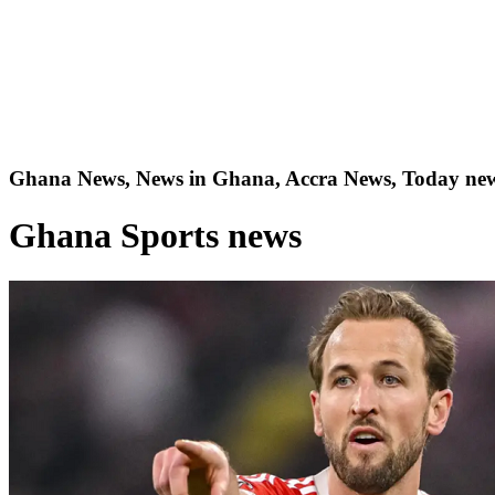
Ghana News, News in Ghana, Accra News, Today new
Ghana Sports news