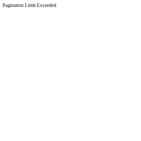
Pagination Limit Exceeded