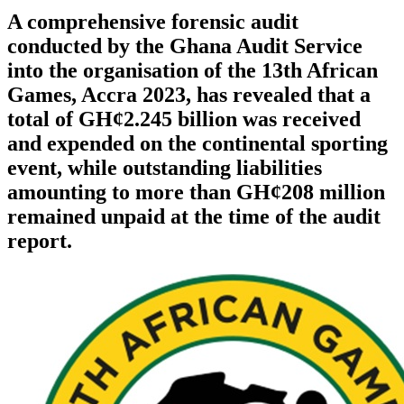
A comprehensive forensic audit
conducted by the Ghana Audit Service
into the organisation of the 13th African
Games, Accra 2023, has revealed that a
total of GH¢2.245 billion was received
and expended on the continental sporting
event, while outstanding liabilities
amounting to more than GH¢208 million
remained unpaid at the time of the audit
report.