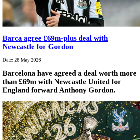
Barca agree £69m-plus deal with
Newcastle for Gordon
Date: 28 May 2026
Barcelona have agreed a deal worth more
than £69m with Newcastle United for
England forward Anthony Gordon.