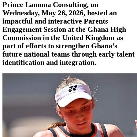
Prince Lamona Consulting, on
Wednesday, May 26, 2026, hosted an
impactful and interactive Parents
Engagement Session at the Ghana High
Commission in the United Kingdom as
part of efforts to strengthen Ghana’s
future national teams through early talent
identification and integration.