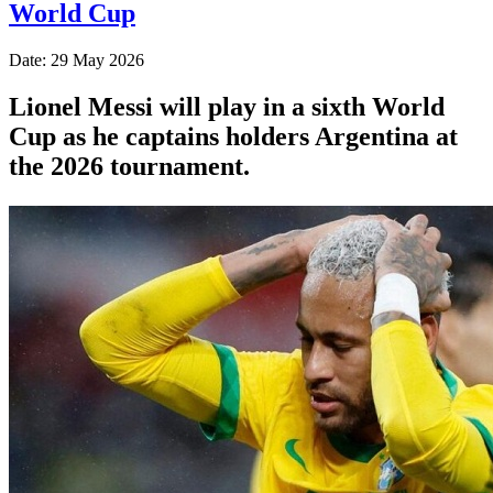
World Cup
Date: 29 May 2026
Lionel Messi will play in a sixth World
Cup as he captains holders Argentina at
the 2026 tournament.