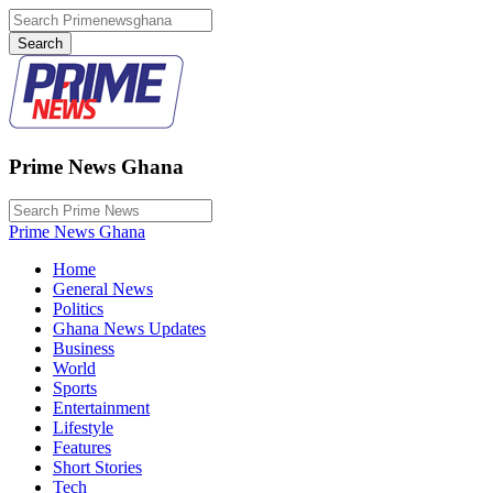
Prime News Ghana
Prime News Ghana
Home
General News
Politics
Ghana News Updates
Business
World
Sports
Entertainment
Lifestyle
Features
Short Stories
Tech