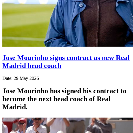
Jose Mourinho signs contract as new Real
Madrid head coach
Date: 29 May 2026
Jose Mourinho has signed his contract to
become the next head coach of Real
Madrid.