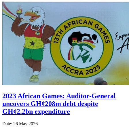
2023 African Games: Auditor-General
uncovers GH¢208m debt despite
GH¢2.2bn expenditure
Date: 26 May 2026