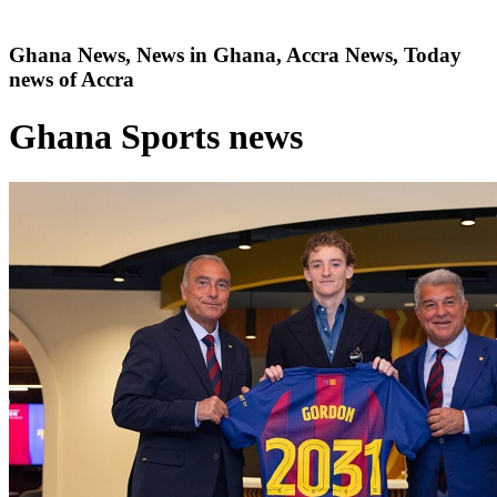
Ghana News, News in Ghana, Accra News, Today
news of Accra
Ghana Sports news