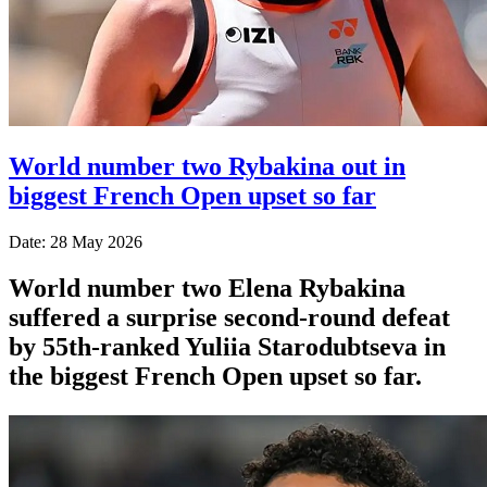
World number two Rybakina out in
biggest French Open upset so far
Date: 28 May 2026
World number two Elena Rybakina
suffered a surprise second-round defeat
by 55th-ranked Yuliia Starodubtseva in
the biggest French Open upset so far.