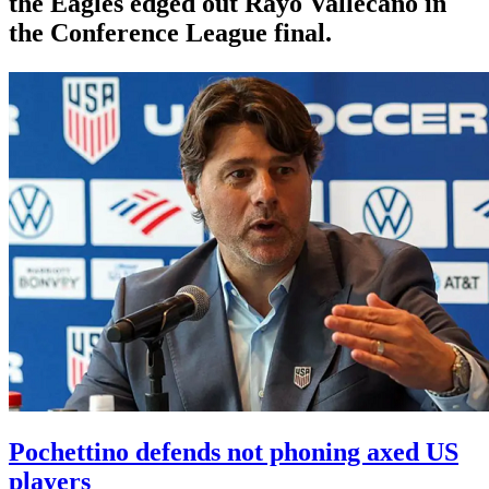
the Eagles edged out Rayo Vallecano in
the Conference League final.
Pochettino defends not phoning axed US
players