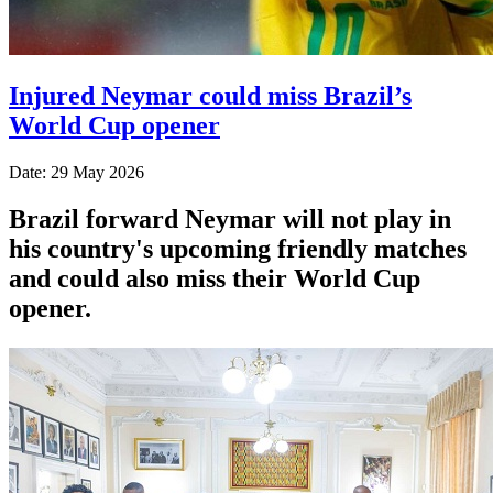
Injured Neymar could miss Brazil’s
World Cup opener
Date: 29 May 2026
Brazil forward Neymar will not play in
his country's upcoming friendly matches
and could also miss their World Cup
opener.