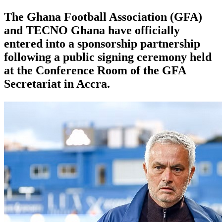
The Ghana Football Association (GFA)
and TECNO Ghana have officially
entered into a sponsorship partnership
following a public signing ceremony held
at the Conference Room of the GFA
Secretariat in Accra.