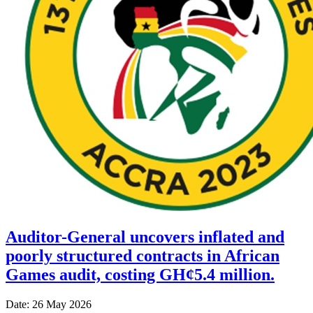
Auditor-General uncovers inflated and
poorly structured contracts in African
Games audit, costing GH¢5.4 million.
Date: 26 May 2026