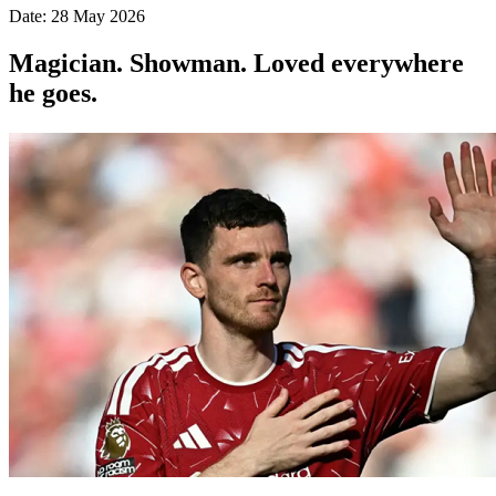
Date: 28 May 2026
Magician. Showman. Loved everywhere
he goes.