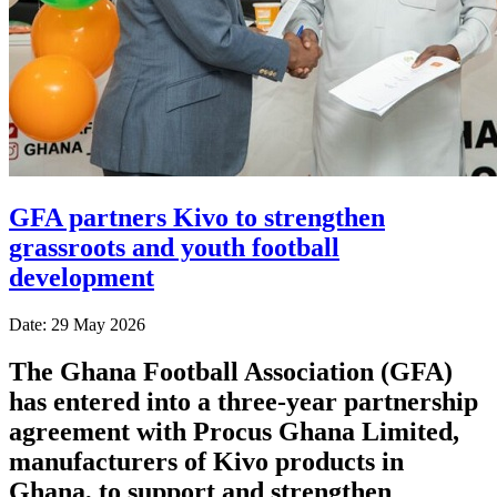
GFA partners Kivo to strengthen
grassroots and youth football
development
Date: 29 May 2026
The Ghana Football Association (GFA)
has entered into a three-year partnership
agreement with Procus Ghana Limited,
manufacturers of Kivo products in
Ghana, to support and strengthen