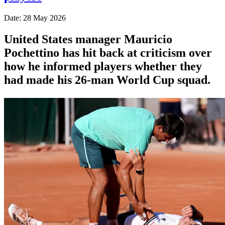
Date: 28 May 2026
United States manager Mauricio
Pochettino has hit back at criticism over
how he informed players whether they
had made his 26-man World Cup squad.