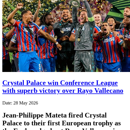
Crystal Palace win Conference League
with superb victory over Rayo Vallecano
Date: 28 May 2026
Jean-Philippe Mateta fired Crystal
Palace to their first European trophy as