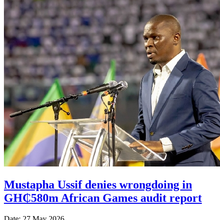
Mustapha Ussif denies wrongdoing in
GH₵580m African Games audit report
Date: 27 May 2026