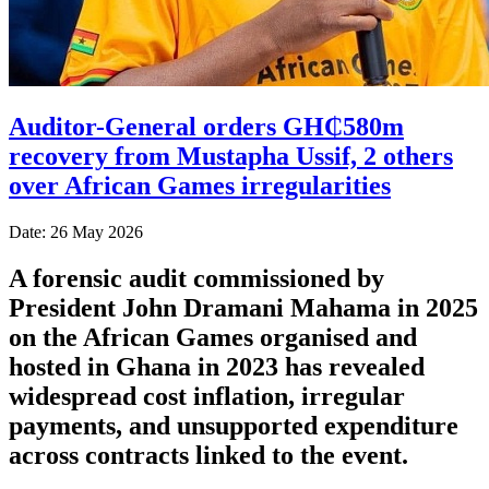
Auditor-General orders GH₵580m
recovery from Mustapha Ussif, 2 others
over African Games irregularities
Date: 26 May 2026
A forensic audit commissioned by
President John Dramani Mahama in 2025
on the African Games organised and
hosted in Ghana in 2023 has revealed
widespread cost inflation, irregular
payments, and unsupported expenditure
across contracts linked to the event.