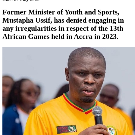
Former Minister of Youth and Sports,
Mustapha Ussif, has denied engaging in
any irregularities in respect of the 13th
African Games held in Accra in 2023.