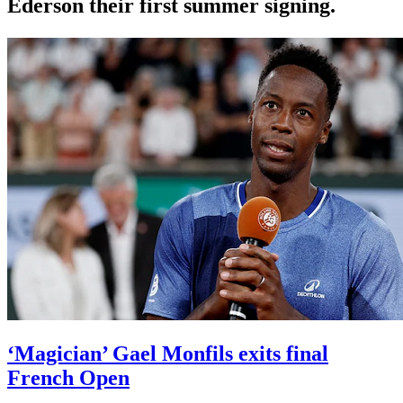
Ederson their first summer signing.
‘Magician’ Gael Monfils exits final
French Open