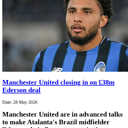
Manchester United closing in on £38m
Ederson deal
Date: 28 May 2026
Manchester United are in advanced talks
to make Atalanta's Brazil midfielder