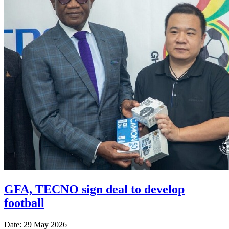
GFA, TECNO sign deal to develop
football
Date: 29 May 2026