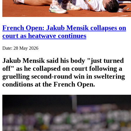
French Open: Jakub Mensik collapses on
court as heatwave continues
Date: 28 May 2026
Jakub Mensik said his body "just turned
off" as he collapsed on court following a
gruelling second-round win in sweltering
conditions at the French Open.