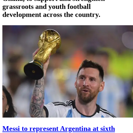
grassroots and youth football
development across the country.
Messi to represent Argentina at sixth