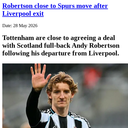
Robertson close to Spurs move after
Liverpool exit
Date: 28 May 2026
Tottenham are close to agreeing a deal
with Scotland full-back Andy Robertson
following his departure from Liverpool.