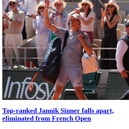
Top-ranked Jannik Sinner falls apart,
eliminated from French Open