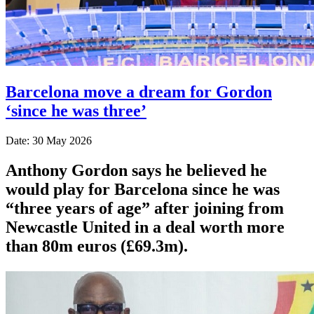
Barcelona move a dream for Gordon
‘since he was three’
Date: 30 May 2026
Anthony Gordon says he believed he
would play for Barcelona since he was
“three years of age” after joining from
Newcastle United in a deal worth more
than 80m euros (£69.3m).