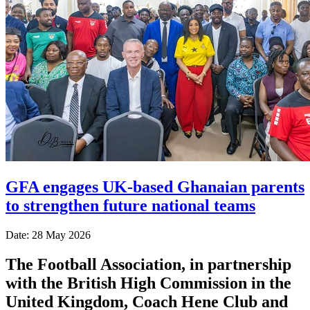
GFA engages UK-based Ghanaian parents
to strengthen future national teams
Date: 28 May 2026
The Football Association, in partnership
with the British High Commission in the
United Kingdom, Coach Hene Club and