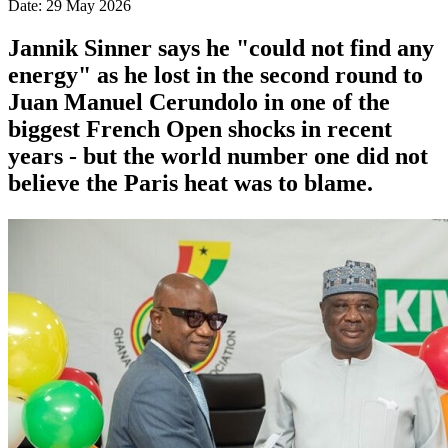
Date: 29 May 2026
Jannik Sinner says he "could not find any
energy" as he lost in the second round to
Juan Manuel Cerundolo in one of the
biggest French Open shocks in recent
years - but the world number one did not
believe the Paris heat was to blame.