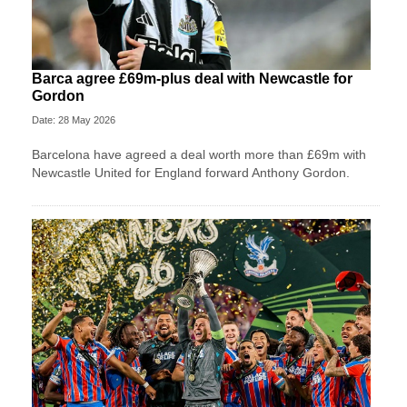
Barca agree £69m-plus deal with Newcastle for
Gordon
Date: 28 May 2026
Barcelona have agreed a deal worth more than £69m with
Newcastle United for England forward Anthony Gordon.