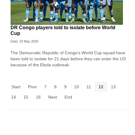
DR Congo players told to isolate before World
Cup
Date: 23 May 2026
The Democratic Republic of Congo's World Cup squad have
been told to isolate for 21 days before they can enter the US
because of the Ebola outbreak.
Start
Prev
7
8
9
10
11
12
13
14
15
16
Next
End