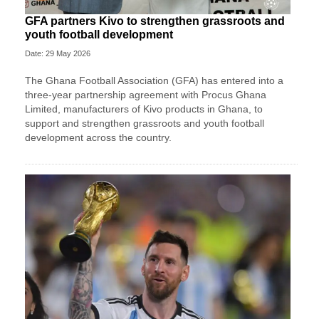
GFA partners Kivo to strengthen grassroots and
youth football development
Date: 29 May 2026
The Ghana Football Association (GFA) has entered into a
three-year partnership agreement with Procus Ghana
Limited, manufacturers of Kivo products in Ghana, to
support and strengthen grassroots and youth football
development across the country.