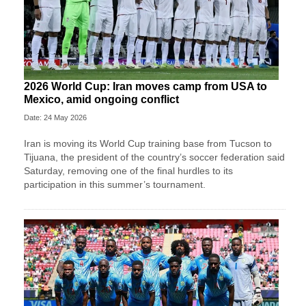
2026 World Cup: Iran moves camp from USA to
Mexico, amid ongoing conflict
Date: 24 May 2026
Iran is moving its World Cup training base from Tucson to
Tijuana, the president of the country’s soccer federation said
Saturday, removing one of the final hurdles to its
participation in this summer’s tournament.