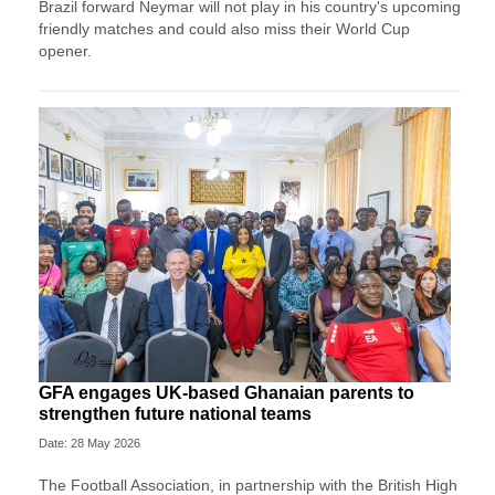
Brazil forward Neymar will not play in his country's upcoming
friendly matches and could also miss their World Cup
opener.
GFA engages UK-based Ghanaian parents to
strengthen future national teams
Date: 28 May 2026
The Football Association, in partnership with the British High