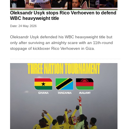
Oleksandr Usyk stops Rico Verhoeven to defend
WBC heavyweight title
Date: 24 May 2026
Oleksandr Usyk defended his WBC heavyweight title but
only after surviving an almighty scare with an 11th-round
stoppage of kickboxer Rico Verhoeven in Giza.