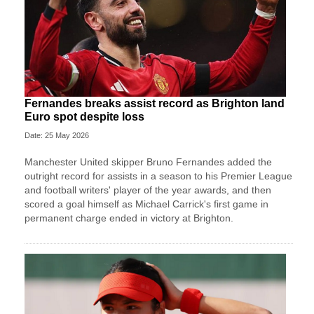
Fernandes breaks assist record as Brighton land
Euro spot despite loss
Date: 25 May 2026
Manchester United skipper Bruno Fernandes added the
outright record for assists in a season to his Premier League
and football writers' player of the year awards, and then
scored a goal himself as Michael Carrick's first game in
permanent charge ended in victory at Brighton.