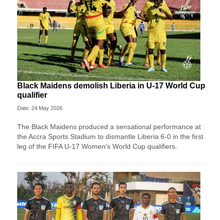
Black Maidens demolish Liberia in U-17 World Cup
qualifier
Date: 24 May 2026
The Black Maidens produced a sensational performance at
the Accra Sports Stadium to dismantle Liberia 6-0 in the first
leg of the FIFA U-17 Women’s World Cup qualifiers.