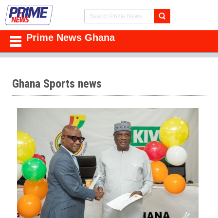
Prime News Ghana
Ghana Sports news