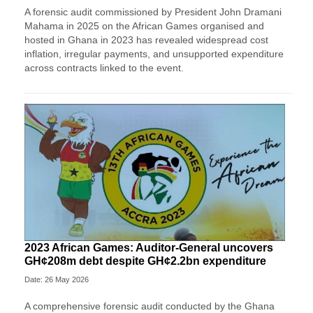
A forensic audit commissioned by President John Dramani
Mahama in 2025 on the African Games organised and
hosted in Ghana in 2023 has revealed widespread cost
inflation, irregular payments, and unsupported expenditure
across contracts linked to the event.
2023 African Games: Auditor-General uncovers
GH¢208m debt despite GH¢2.2bn expenditure
Date: 26 May 2026
A comprehensive forensic audit conducted by the Ghana