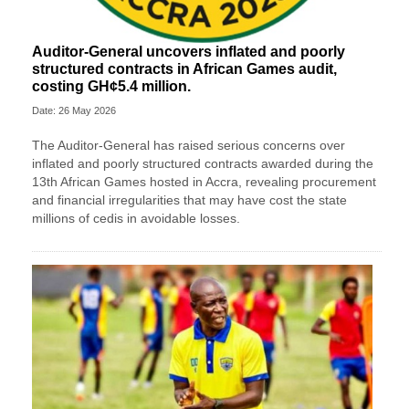
Auditor-General uncovers inflated and poorly
structured contracts in African Games audit,
costing GH¢5.4 million.
Date: 26 May 2026
The Auditor-General has raised serious concerns over
inflated and poorly structured contracts awarded during the
13th African Games hosted in Accra, revealing procurement
and financial irregularities that may have cost the state
millions of cedis in avoidable losses.