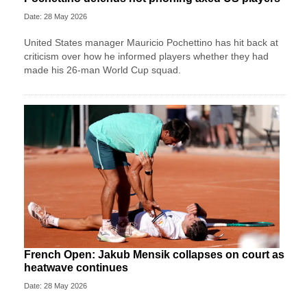
Date: 28 May 2026
United States manager Mauricio Pochettino has hit back at
criticism over how he informed players whether they had
made his 26-man World Cup squad.
French Open: Jakub Mensik collapses on court as
heatwave continues
Date: 28 May 2026