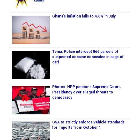
Ghana's inflation falls to 4.6% in July
Tema: Police intercept 866 parcels of
suspected cocaine concealed in bags of
gari
Photos: NPP petitions Supreme Court,
Presidency over alleged threats to
democracy
GSA to strictly enforce vehicle standards
for imports from October 1