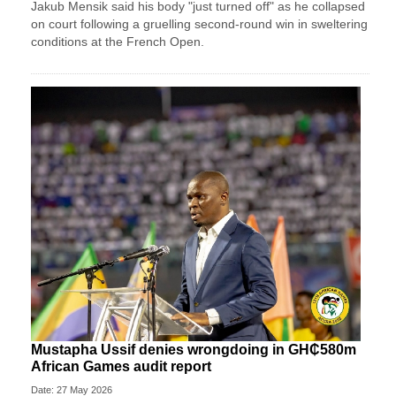
Jakub Mensik said his body "just turned off" as he collapsed
on court following a gruelling second-round win in sweltering
conditions at the French Open.
Mustapha Ussif denies wrongdoing in GH₵580m
African Games audit report
Date: 27 May 2026