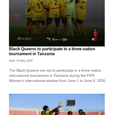
Black Queens to participate in a three-nation
tournament in Tanzania
Date: 24 May 2026
The Black Queens are set to participate in a three-nation
international tournament in Tanzania during the FIFA
Women’s international window from June 1 to June 9, 2026.