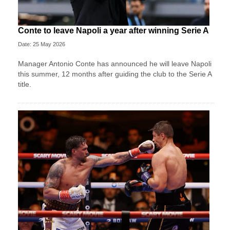
Conte to leave Napoli a year after winning Serie A
Date: 25 May 2026
Manager Antonio Conte has announced he will leave Napoli
this summer, 12 months after guiding the club to the Serie A
title.