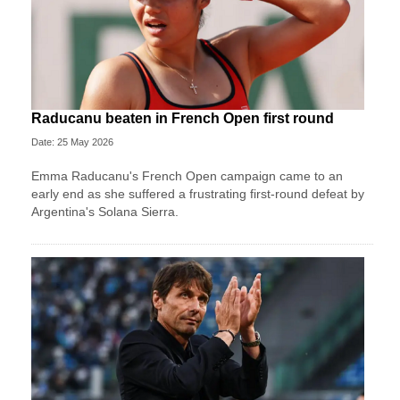
Raducanu beaten in French Open first round
Date: 25 May 2026
Emma Raducanu's French Open campaign came to an
early end as she suffered a frustrating first-round defeat by
Argentina's Solana Sierra.