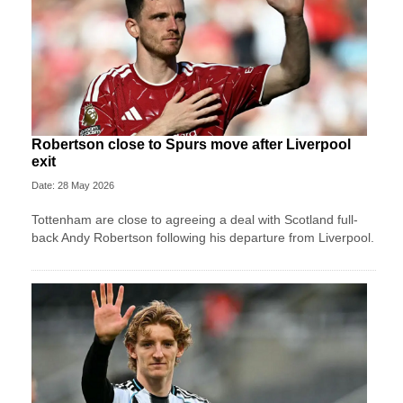
Robertson close to Spurs move after Liverpool
exit
Date: 28 May 2026
Tottenham are close to agreeing a deal with Scotland full-
back Andy Robertson following his departure from Liverpool.