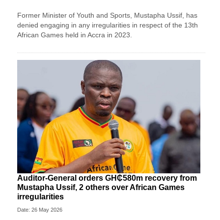
Former Minister of Youth and Sports, Mustapha Ussif, has
denied engaging in any irregularities in respect of the 13th
African Games held in Accra in 2023.
Auditor-General orders GH₵580m recovery from
Mustapha Ussif, 2 others over African Games
irregularities
Date: 26 May 2026