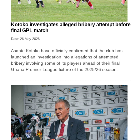
Kotoko investigates alleged bribery attempt before
final GPL match
Date: 26 May 2026
Asante Kotoko have officially confirmed that the club has
launched an investigation into allegations of attempted
bribery involving some of its players ahead of their final
Ghana Premier League fixture of the 2025/26 season.