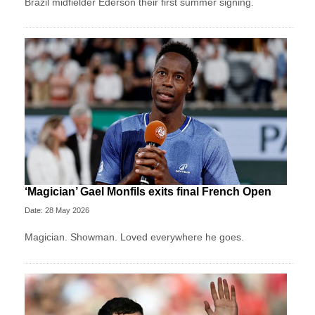
Brazil midfielder Ederson their first summer signing.
‘Magician’ Gael Monfils exits final French Open
Date: 28 May 2026
Magician. Showman. Loved everywhere he goes.