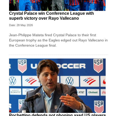
Crystal Palace win Conference League with
superb victory over Rayo Vallecano
Date: 28 May 2026
Jean-Philippe Mateta fired Crystal Palace to their first
European trophy as the Eagles edged out Rayo Vallecano in
the Conference League final.
Pochettino defends not phoning axed US players