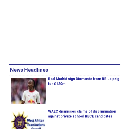
News Headlines
Real Madrid sign Diomande from RB Leipzig
for £120m
WAEC dismisses claims of discrimination
against private school BECE candidates