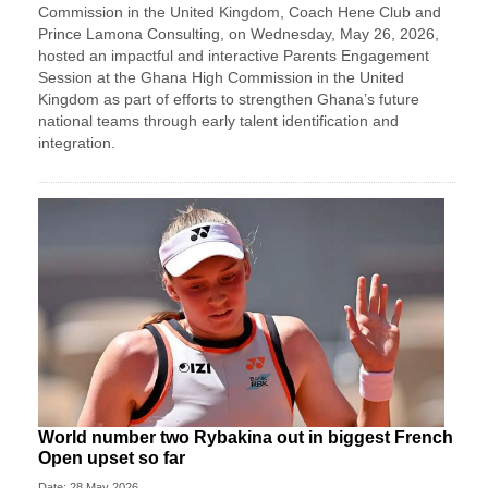
Commission in the United Kingdom, Coach Hene Club and
Prince Lamona Consulting, on Wednesday, May 26, 2026,
hosted an impactful and interactive Parents Engagement
Session at the Ghana High Commission in the United
Kingdom as part of efforts to strengthen Ghana’s future
national teams through early talent identification and
integration.
World number two Rybakina out in biggest French
Open upset so far
Date: 28 May 2026