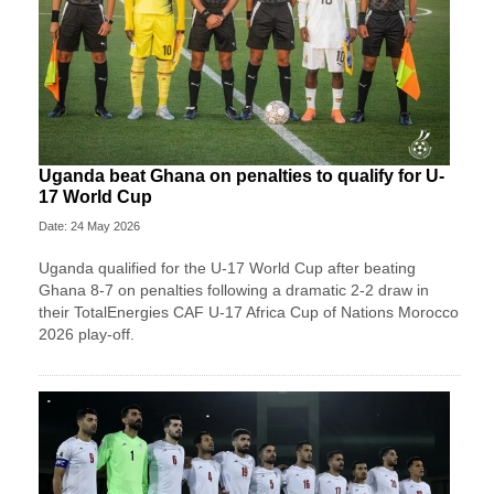
Uganda beat Ghana on penalties to qualify for U-
17 World Cup
Date: 24 May 2026
Uganda qualified for the U-17 World Cup after beating
Ghana 8-7 on penalties following a dramatic 2-2 draw in
their TotalEnergies CAF U-17 Africa Cup of Nations Morocco
2026 play-off.