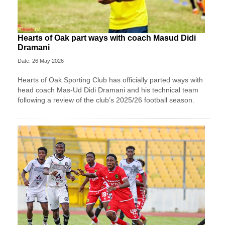
Hearts of Oak part ways with coach Masud Didi
Dramani
Date: 26 May 2026
Hearts of Oak Sporting Club has officially parted ways with
head coach Mas-Ud Didi Dramani and his technical team
following a review of the club’s 2025/26 football season.