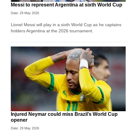
Messi to represent Argentina at sixth World Cup
Date: 29 May 2026
Lionel Messi will play in a sixth World Cup as he captains
holders Argentina at the 2026 tournament.
Injured Neymar could miss Brazil’s World Cup
opener
Date: 29 May 2026