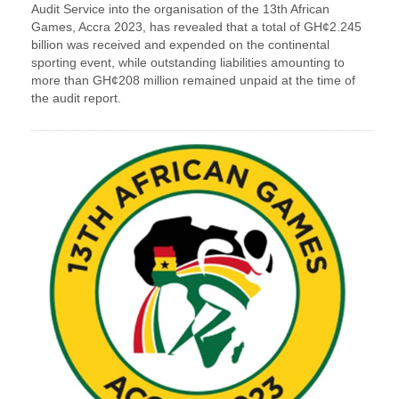
Audit Service into the organisation of the 13th African
Games, Accra 2023, has revealed that a total of GH¢2.245
billion was received and expended on the continental
sporting event, while outstanding liabilities amounting to
more than GH¢208 million remained unpaid at the time of
the audit report.