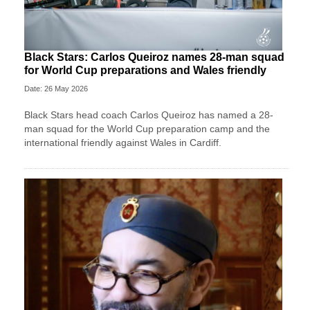
Black Stars: Carlos Queiroz names 28-man squad
for World Cup preparations and Wales friendly
Date: 26 May 2026
Black Stars head coach Carlos Queiroz has named a 28-
man squad for the World Cup preparation camp and the
international friendly against Wales in Cardiff.