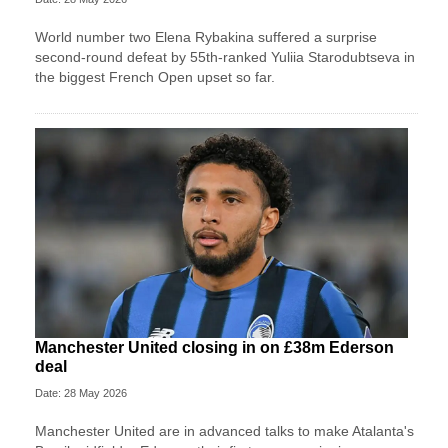
World number two Elena Rybakina suffered a surprise
second-round defeat by 55th-ranked Yuliia Starodubtseva in
the biggest French Open upset so far.
Manchester United closing in on £38m Ederson
deal
Date: 28 May 2026
Manchester United are in advanced talks to make Atalanta's