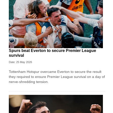
Spurs beat Everton to secure Premier League
survival
Date: 25 May 2026
Tottenham Hotspur overcame Everton to secure the result
they required to ensure Premier League survival on a day of
nerve-shredding tension.