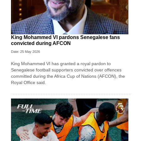
King Mohammed VI pardons Senegalese fans
convicted during AFCON
Date: 25 May 2026
King Mohammed VI has granted a royal pardon to
Senegalese football supporters convicted over offences
committed during the Africa Cup of Nations (AFCON), the
Royal Office said.