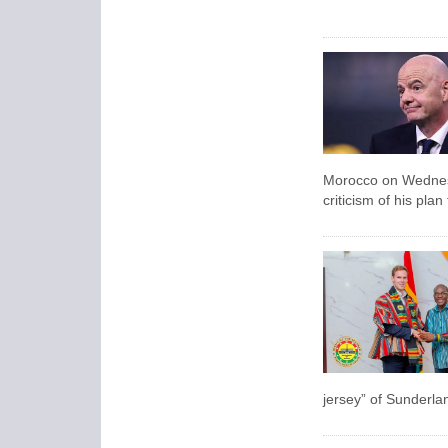
Morocco on Wednesda
criticism of his pla
jersey” of Sunderla