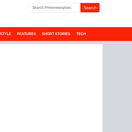
ESTYLE
FEATURES
SHORT STORIES
TECH