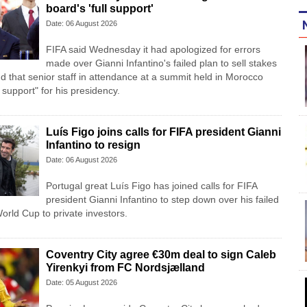
board's 'full support'
Date: 06 August 2026
FIFA said Wednesday it had apologized for errors
made over Gianni Infantino's failed plan to sell stakes
d that senior staff in attendance at a summit held in Morocco
l support" for his presidency.
Luís Figo joins calls for FIFA president Gianni
Infantino to resign
Date: 06 August 2026
Portugal great Luís Figo has joined calls for FIFA
president Gianni Infantino to step down over his failed
 World Cup to private investors.
Coventry City agree €30m deal to sign Caleb
Yirenkyi from FC Nordsjælland
Date: 05 August 2026