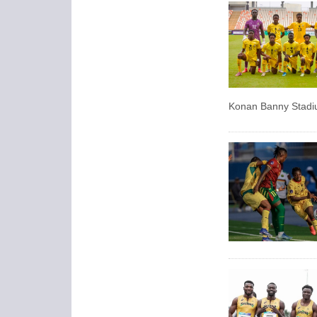
Konan Banny Stadiu