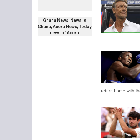
Ghana News, News in
Ghana, Accra News, Today
news of Accra
return home with the