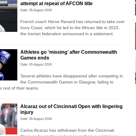
attempt at repeat of AFCON title
Date: 05 August 2026
French coach Herve Renard has returned to take over
Ivory Coast, which he led to the African title in 2015,
the Ivorian federation announced in a statement.
Athletes go ‘missing’ after Commonwealth
Games ends
Date: 05 August 2026
Several athletes have disappeared after competing in
the Commonwealth Games in Glasgow, failing to
 rest of their teams.
Alcaraz out of Cincinnati Open with lingering
injury
Date: 05 August 2026
Carlos Alcaraz has withdrawn from the Cincinnati