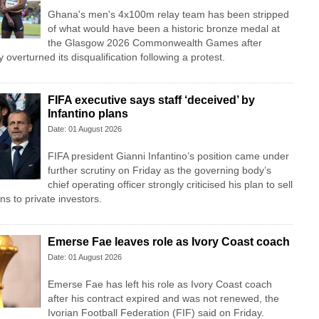
Ghana's men's 4x100m relay team has been stripped
of what would have been a historic bronze medal at
the Glasgow 2026 Commonwealth Games after
overturned its disqualification following a protest.
FIFA executive says staff ‘deceived’ by
Infantino plans
Date: 01 August 2026
FIFA president Gianni Infantino’s position came under
further scrutiny on Friday as the governing body’s
chief operating officer strongly criticised his plan to sell
ns to private investors.
Emerse Fae leaves role as Ivory Coast coach
Date: 01 August 2026
Emerse Fae has left his role as Ivory Coast coach
after his contract expired and was not renewed, the
Ivorian Football Federation (FIF) said on Friday.