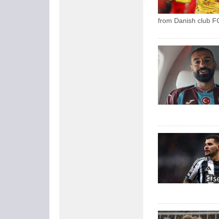
from Danish club FC