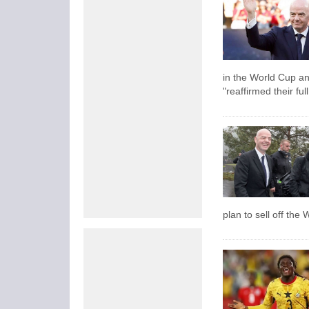
in the World Cup an
"reaffirmed their ful
plan to sell off the