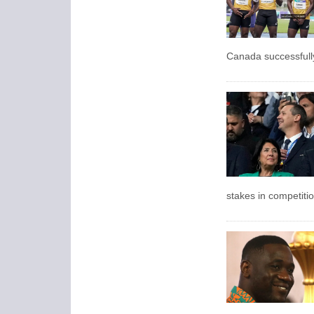
Canada successfully 
stakes in competitio