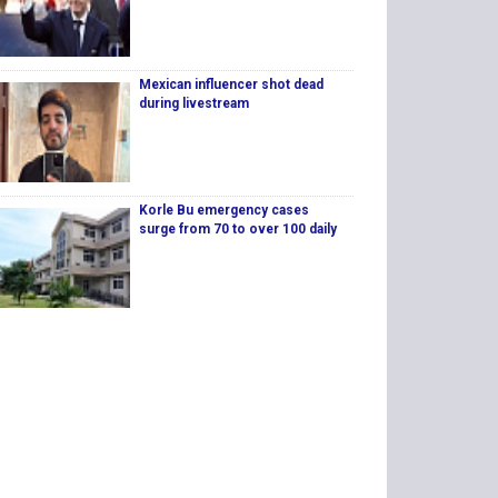
Mexican influencer shot dead
during livestream
Korle Bu emergency cases
surge from 70 to over 100 daily