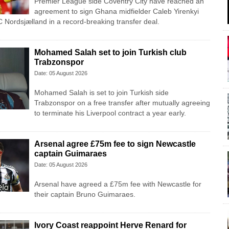
Premier League side Coventry City have reached an
agreement to sign Ghana midfielder Caleb Yirenkyi
 Nordsjælland in a record-breaking transfer deal.
Mohamed Salah set to join Turkish club
Trabzonspor
Date: 05 August 2026
Mohamed Salah is set to join Turkish side
Trabzonspor on a free transfer after mutually agreeing
to terminate his Liverpool contract a year early.
Arsenal agree £75m fee to sign Newcastle
captain Guimaraes
Date: 05 August 2026
Arsenal have agreed a £75m fee with Newcastle for
their captain Bruno Guimaraes.
Ivory Coast reappoint Herve Renard for