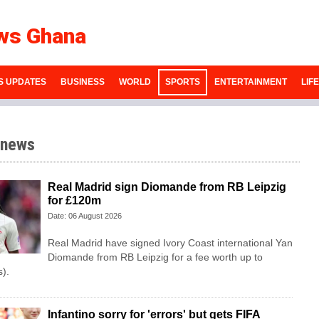
ws Ghana
S UPDATES
BUSINESS
WORLD
SPORTS
ENTERTAINMENT
LIF
 news
Real Madrid sign Diomande from RB Leipzig
for £120m
Date: 06 August 2026
Real Madrid have signed Ivory Coast international Yan
Diomande from RB Leipzig for a fee worth up to
).
Infantino sorry for 'errors' but gets FIFA