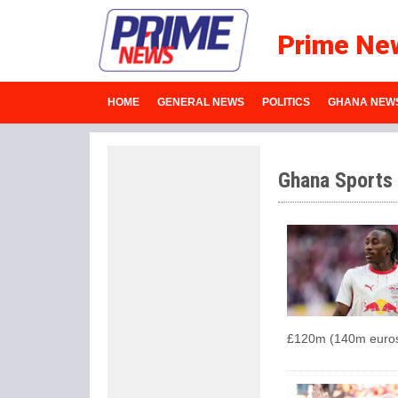
Prime Ne
HOME
GENERAL NEWS
POLITICS
GHANA NEW
Ghana Sports
£120m (140m euros