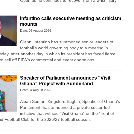
Open as he continues to recover from a wrist injury.
Infantino calls executive meeting as criticism
mounts
Date: 05 August 2026
Gianni Infantino has summoned senior leaders of
football's world governing body to a meeting in
y, after another day in which its president has faced fierce
n to sell off FIFA's commercial and event operations.
Speaker of Parliament announces “Visit
Ghana” Project with Sunderland
Date: 04 August 2026
Alban Sumani Kingsford Bagbin, Speaker of Ghana’s
Parliament, has announced a private sector-led
initiative that will see “Visit Ghana” on the “front of
nd Football Club for the 2026/27 football season.