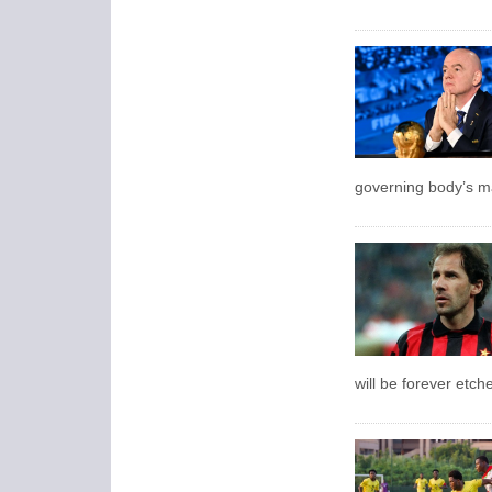
governing body’s ma
will be forever etch