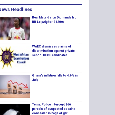
News Headlines
Real Madrid sign Diomande from
RB Leipzig for £120m
WAEC dismisses claims of
discrimination against private
school BECE candidates
Ghana's inflation falls to 4.6% in
July
Tema: Police intercept 866
parcels of suspected cocaine
concealed in bags of gari