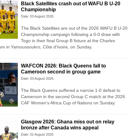
Black Satellites crash out of WAFU B U-20
Championship
Date: 03 August 2026
The Black Satellites are out of the 2026 WAFU B U-20
Championship campaign following a 0-0 draw with
Togo in their final Group B fixture at the Charles
m in Yamoussoukro, Côte d'Ivoire, on Sunday.
WAFCON 2026: Black Queens fall to
Cameroon second in group game
Date: 03 August 2026
The Black Queens suffered a narrow 1-0 defeat to
Cameroon in the second Group C match at the 2026
CAF Women's Africa Cup of Nations on Sunday.
Glasgow 2026: Ghana miss out on relay
bronze after Canada wins appeal
Date: 01 August 2026