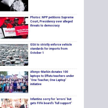
Photos: NPP petitions Supreme
Court, Presidency over alleged
threats to democracy
GSA to strictly enforce vehicle
standards for imports from
October 1
Afenyo-Markin donates 100
laptops to Effutu teachers under
‘One Teacher, One Laptop’
initiative
Infantino sorry for 'errors' but
gets FIFA board's 'full support'