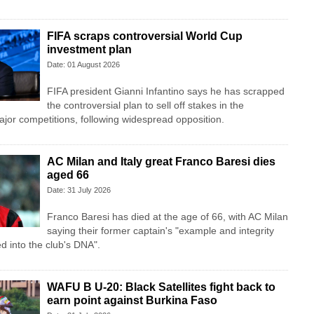
FIFA scraps controversial World Cup
investment plan
Date: 01 August 2026
FIFA president Gianni Infantino says he has scrapped
the controversial plan to sell off stakes in the
jor competitions, following widespread opposition.
AC Milan and Italy great Franco Baresi dies
aged 66
Date: 31 July 2026
Franco Baresi has died at the age of 66, with AC Milan
saying their former captain's "example and integrity
ed into the club's DNA".
WAFU B U-20: Black Satellites fight back to
earn point against Burkina Faso