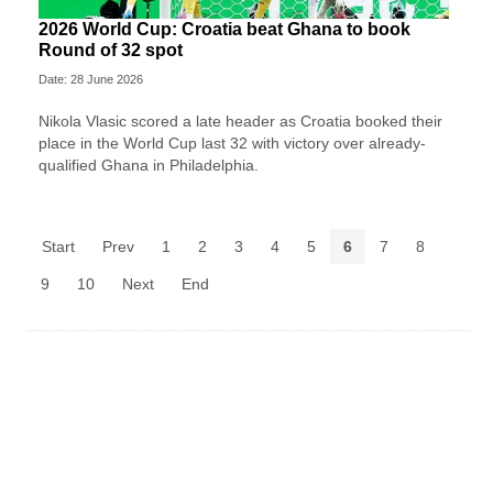
2026 World Cup: Croatia beat Ghana to book
Round of 32 spot
Date: 28 June 2026
Nikola Vlasic scored a late header as Croatia booked their
place in the World Cup last 32 with victory over already-
qualified Ghana in Philadelphia.
Start
Prev
1
2
3
4
5
6
7
8
9
10
Next
End