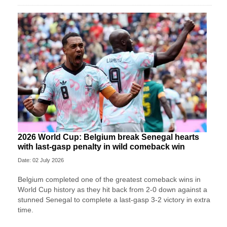
2026 World Cup: Belgium break Senegal hearts
with last-gasp penalty in wild comeback win
Date: 02 July 2026
Belgium completed one of the greatest comeback wins in
World Cup history as they hit back from 2-0 down against a
stunned Senegal to complete a last-gasp 3-2 victory in extra
time.