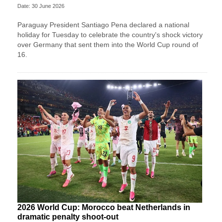
Date: 30 June 2026
Paraguay President Santiago Pena declared a national
holiday for Tuesday to celebrate the country's ​shock victory
over Germany that sent them ‌into the World Cup round of
16.
2026 World Cup: Morocco beat Netherlands in
dramatic penalty shoot-out