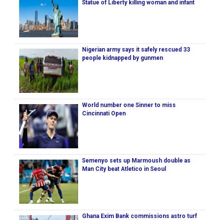
Statue of Liberty killing woman and infant
Nigerian army says it safely rescued 33
people kidnapped by gunmen
World number one Sinner to miss
Cincinnati Open
Semenyo sets up Marmoush double as
Man City beat Atletico in Seoul
Ghana Exim Bank commissions astro turf