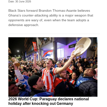
Date: 30 June 2026
Black Stars forward Brandon Thomas-Asante believes
Ghana's counter-attacking ability is a major weapon that
opponents are wary of, even when the team adopts a
defensive approach.
2026 World Cup: Paraguay declares national
holiday after knocking out Germany