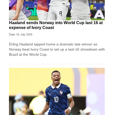
Haaland sends Norway into World Cup last 16 at
expense of Ivory Coast
Date: 01 July 2026
Erling Haaland tapped home a dramatic late winner as
Norway beat Ivory Coast to set up a last-16 showdown with
Brazil at the World Cup.