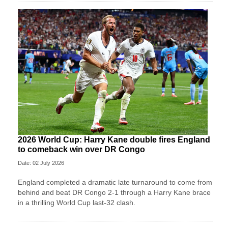
2026 World Cup: Harry Kane double fires England
to comeback win over DR Congo
Date: 02 July 2026
England completed a dramatic late turnaround to come from
behind and beat DR Congo 2-1 through a Harry Kane brace
in a thrilling World Cup last-32 clash.