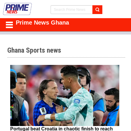
Prime News Ghana
Ghana Sports news
Portugal beat Croatia in chaotic finish to reach