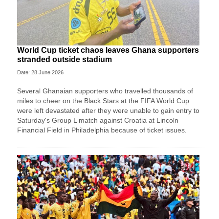
World Cup ticket chaos leaves Ghana supporters
stranded outside stadium
Date: 28 June 2026
Several Ghanaian supporters who travelled thousands of
miles to cheer on the Black Stars at the FIFA World Cup
were left devastated after they were unable to gain entry to
Saturday's Group L match against Croatia at Lincoln
Financial Field in Philadelphia because of ticket issues.