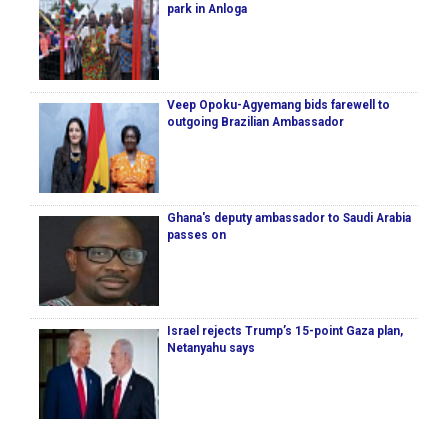
park in Anloga
Veep Opoku-Agyemang bids farewell to
outgoing Brazilian Ambassador
Ghana's deputy ambassador to Saudi Arabia
passes on
Israel rejects Trump’s 15-point Gaza plan,
Netanyahu says