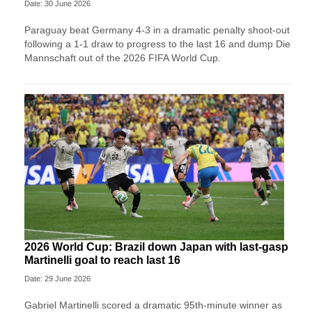
Date: 30 June 2026
Paraguay beat Germany 4-3 in a dramatic penalty shoot-out
following a 1-1 draw to progress to the last 16 and dump Die
Mannschaft out of the 2026 FIFA World Cup.
2026 World Cup: Brazil down Japan with last-gasp
Martinelli goal to reach last 16
Date: 29 June 2026
Gabriel Martinelli scored a dramatic 95th-minute winner as