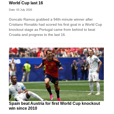
World Cup last 16
Date: 03 July 2026
Goncalo Ramos grabbed a 94th-minute winner after
Cristiano Ronaldo had scored his first goal in a World Cup
knockout stage as Portugal came from behind to beat
Croatia and progress to the last 16.
Spain beat Austria for first World Cup knockout
win since 2010