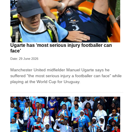
Ugarte has ‘most serious injury footballer can
face’
Date: 29 June 2026
Manchester United midfielder Manuel Ugarte says he
suffered "the most serious injury a footballer can face" while
playing at the World Cup for Uruguay.