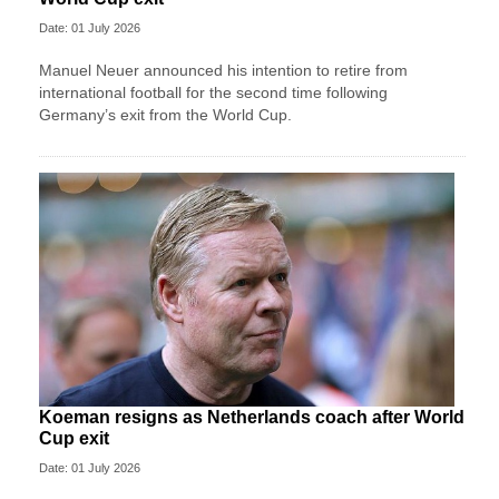
Date: 01 July 2026
Manuel Neuer announced his intention to retire from
international football for the second time following
Germany’s exit from the World Cup.
Koeman resigns as Netherlands coach after World
Cup exit
Date: 01 July 2026