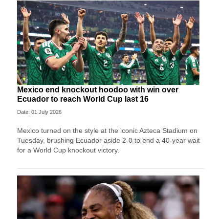
Mexico end knockout hoodoo with win over
Ecuador to reach World Cup last 16
Date: 01 July 2026
Mexico turned on the style at the iconic Azteca Stadium on
Tuesday, brushing Ecuador aside 2-0 to end a 40-year wait
for a World Cup knockout victory.