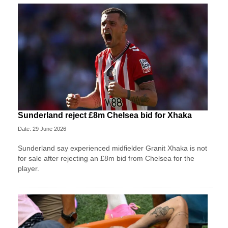
Sunderland reject £8m Chelsea bid for Xhaka
Date: 29 June 2026
Sunderland say experienced midfielder Granit Xhaka is not
for sale after rejecting an £8m bid from Chelsea for the
player.