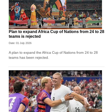
Plan to expand Africa Cup of Nations from 24 to 28
teams is rejected
Date: 01 July 2026
A plan to expand the Africa Cup of Nations from 24 to 28
teams has been rejected.