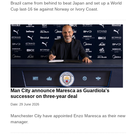
Brazil came from behind to beat Japan and set up a World
Cup last-16 tie against Norway or Ivory Coast.
Man City announce Maresca as Guardiola's
successor on three-year deal
Date: 29 June 2026
Manchester City have appointed Enzo Maresca as their new
manager.