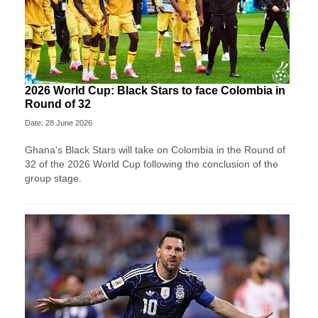
2026 World Cup: Black Stars to face Colombia in
Round of 32
Date: 28 June 2026
Ghana's Black Stars will take on Colombia in the Round of
32 of the 2026 World Cup following the conclusion of the
group stage.