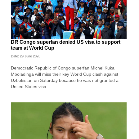
DR Congo superfan denied US visa to support
team at World Cup
Date: 29 June 2026
Democratic Republic of Congo superfan Michel Kuka
Mboladinga will miss their key World Cup clash against
Uzbekistan on Saturday because he was not granted a ​
United States visa.