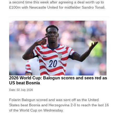
a second time this week after agreeing a deal worth up to
£100m with Newcastle United for midfielder Sandro Tonali.
2026 World Cup: Balogun scores and sees red as
US beat Bosnia
Date: 02 July 2026
Folarin Balogun scored and was sent off as the United
States beat Bosnia and Herzegovina 2-0 to reach the last 16
of the World Cup on Wednesday.