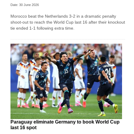
Date: 30 June 2026
Morocco beat the Netherlands 3-2 in a dramatic penalty
shoot-out to reach the World Cup last 16 after their knockout
tie ended 1-1 following extra time.
Paraguay eliminate Germany to book World Cup
last 16 spot