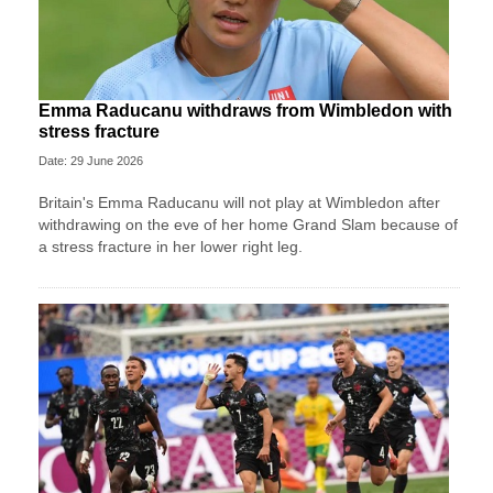
Emma Raducanu withdraws from Wimbledon with
stress fracture
Date: 29 June 2026
Britain's Emma Raducanu will not play at Wimbledon after
withdrawing on the eve of her home Grand Slam because of
a stress fracture in her lower right leg.