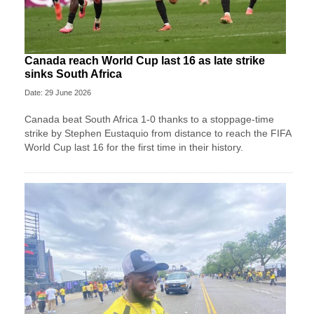
Canada reach World Cup last 16 as late strike
sinks South Africa
Date: 29 June 2026
Canada beat South Africa 1-0 thanks to a stoppage-time
strike by Stephen ⁠Eustaquio from distance to reach the FIFA
World Cup last 16 for the first time in their history.