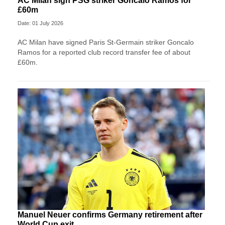
AC Milan sign PSG striker Goncalo Ramos for
£60m
Date: 01 July 2026
AC Milan have signed Paris St-Germain striker Goncalo
Ramos for a reported club record transfer fee of about
£60m.
Manuel Neuer confirms Germany retirement after
World Cup exit