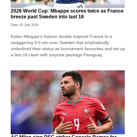
2026 World Cup: Mbappe scores twice as France
breeze past Sweden into last 16
Date: 01 July 2026
Kylian Mbappe’s historic double inspired France to a
swaggering 3-0 win over Sweden that emphatically
underlined their status as tournament favourites and set up
a last-16 clash with surprise package Paraguay.