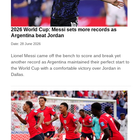
2026 World Cup: Messi sets more records as
Argentina beat Jordan
Date: 28 June 2026
Lionel Messi came off the bench to score and break yet
another record as Argentina maintained their perfect start to
the World Cup with a comfortable victory over Jordan in
Dallas.