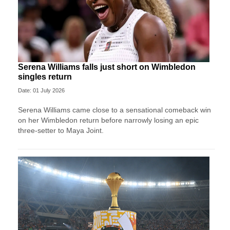
Serena Williams falls just short on Wimbledon
singles return
Date: 01 July 2026
Serena Williams came close to a sensational comeback win
on her Wimbledon return before narrowly losing an epic
three-setter to Maya Joint.