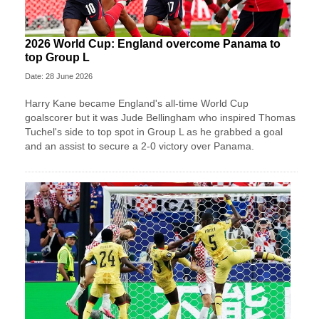
2026 World Cup: England overcome Panama to
top Group L
Date: 28 June 2026
Harry Kane became England's all-time World Cup
goalscorer but it was Jude Bellingham who inspired Thomas
Tuchel's side to top spot in Group L as he grabbed a goal
and an assist to secure a 2-0 victory over Panama.