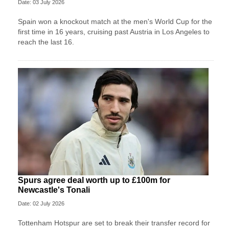
Date: 03 July 2026
Spain won a knockout match at the men's World Cup for the
first time in 16 years, cruising past Austria in Los Angeles to
reach the last 16.
Spurs agree deal worth up to £100m for
Newcastle's Tonali
Date: 02 July 2026
Tottenham Hotspur are set to break their transfer record for