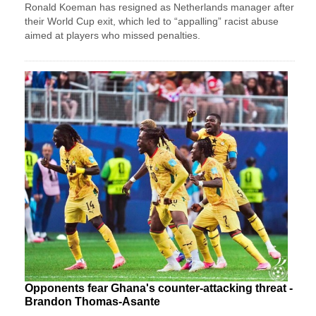
Ronald Koeman has resigned as Netherlands manager after
their World Cup exit, which led to “appalling” racist abuse
aimed at players who missed penalties.
Opponents fear Ghana's counter-attacking threat -
Brandon Thomas-Asante