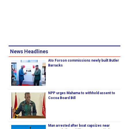
News Headlines
Ato Forson commissions newly built Butler
Barracks
NPP urges Mahama to withhold assent to
Cocoa Board Bill
Man arrested after boat capsizes near