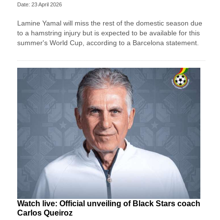
Date: 23 April 2026
Lamine Yamal will miss the rest of the domestic season due
to a hamstring injury but is expected to be available for this
summer's World Cup, according to a Barcelona statement.
Watch live: Official unveiling of Black Stars coach
Carlos Queiroz