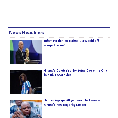
News Headlines
Infantino denies claims UEFA paid off
alleged ‘lover’
Ghana's Caleb Yirenkyi joins Coventry City
in club-record deal
James Agalga: All you need to know about
Ghana’s new Majority Leader