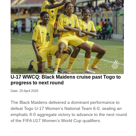
U-17 WWCQ: Black Maidens cruise past Togo to
progress to next round
Date: 20 April 2026
The Black Maidens delivered a dominant performance to
defeat Togo U-17 Women’s National Team 6-0, sealing an
emphatic 8-0 aggregate victory to advance to the next round
of the FIFA U17 Women’s World Cup qualifiers.