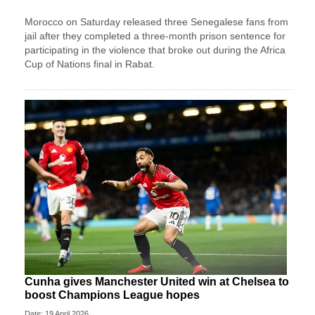
Morocco on Saturday released three Senegalese fans from
jail after they completed a three-month prison sentence for
participating in the violence that broke out during the Africa
Cup of Nations final in Rabat.
Cunha gives Manchester United win at Chelsea to
boost Champions League hopes
Date: 19 April 2026