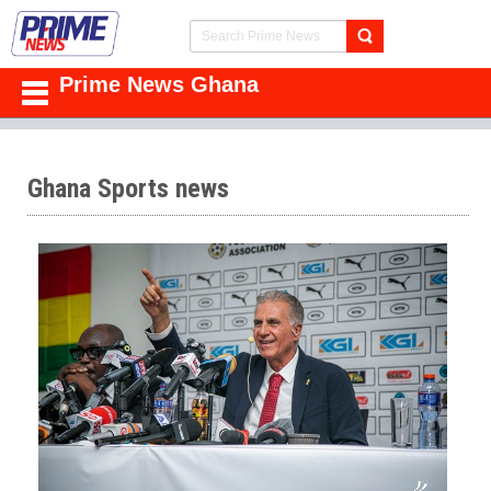
Prime News Ghana
Ghana Sports news