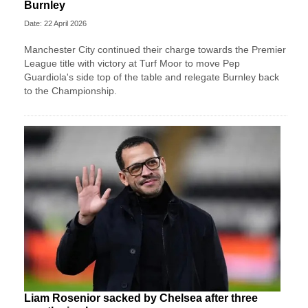
Burnley
Date: 22 April 2026
Manchester City continued their charge towards the Premier
League title with victory at Turf Moor to move Pep
Guardiola's side top of the table and relegate Burnley back
to the Championship.
Liam Rosenior sacked by Chelsea after three