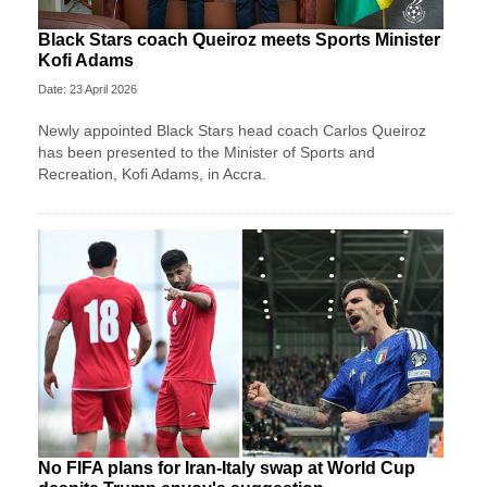
Black Stars coach Queiroz meets Sports Minister
Kofi Adams
Date: 23 April 2026
Newly appointed Black Stars head coach Carlos Queiroz
has been presented to the Minister of Sports and
Recreation, Kofi Adams, in Accra.
No FIFA plans for Iran-Italy swap at World Cup