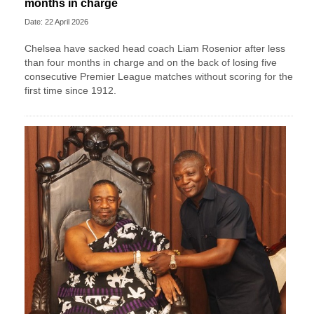
months in charge
Date: 22 April 2026
Chelsea have sacked head coach Liam Rosenior after less
than four months in charge and on the back of losing five
consecutive Premier League matches without scoring for the
first time since 1912.