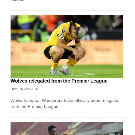
Wolves relegated from the Premier League
Date: 20 April 2026
Wolverhampton Wanderers have officially been relegated
from the Premier League.