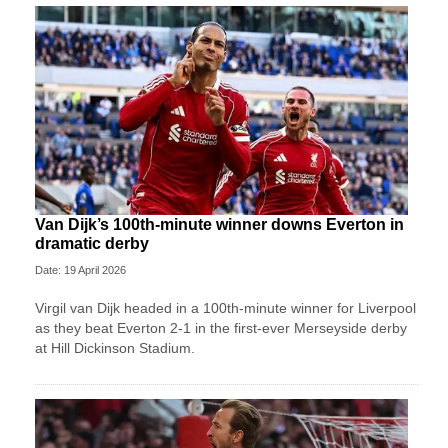
Van Dijk’s 100th-minute winner downs Everton in
dramatic derby
Date: 19 April 2026
Virgil van Dijk headed in a 100th-minute winner for Liverpool
as they beat Everton 2-1 in the first-ever Merseyside derby
at Hill Dickinson Stadium.