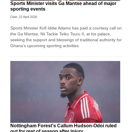
Sports Minister visits Ga Mantse ahead of major
sporting events
Date: 22 April 2026
Sports Minister Kofi Iddie Adams has paid a courtesy call on
the Ga Mantse, Nii Tackie Teiko Tsuru II, at his palace,
seeking the support and blessings of traditional authority for
Ghana’s upcoming sporting activities.
Nottingham Forest's Callum Hudson-Odoi ruled
out for rest of season after injury