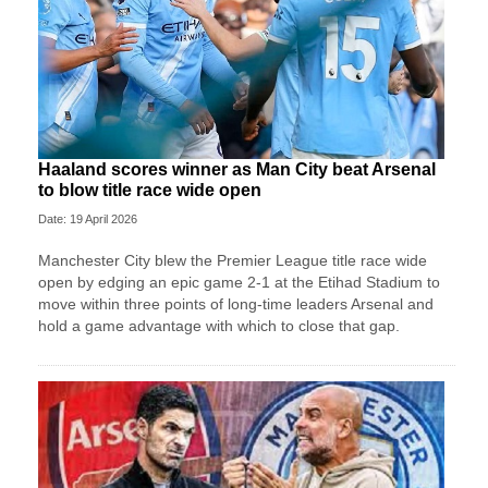
Haaland scores winner as Man City beat Arsenal
to blow title race wide open
Date: 19 April 2026
Manchester City blew the Premier League title race wide
open by edging an epic game 2-1 at the Etihad Stadium to
move within three points of long-time leaders Arsenal and
hold a game advantage with which to close that gap.