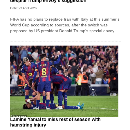
despite Trump envoy's suggestion
Date: 23 April 2026
FIFA has no plans to replace Iran with Italy at this summer's
World Cup according to sources, after the switch was
proposed by US president Donald Trump's special envoy.
Lamine Yamal to miss rest of season with
hamstring injury