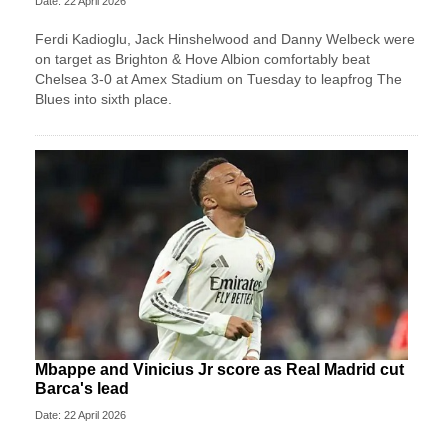
Date: 22 April 2026
Ferdi Kadioglu, Jack Hinshelwood and Danny Welbeck were
on target as Brighton & Hove Albion comfortably beat
Chelsea 3-0 at Amex Stadium on Tuesday to leapfrog The
Blues into sixth place.
Mbappe and Vinicius Jr score as Real Madrid cut
Barca's lead
Date: 22 April 2026