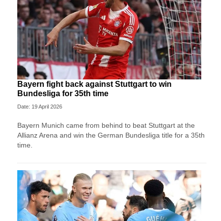
Bayern fight back against Stuttgart to win
Bundesliga for 35th time
Date: 19 April 2026
Bayern Munich came from behind to beat Stuttgart at the
Allianz Arena and win the German Bundesliga title for a 35th
time.