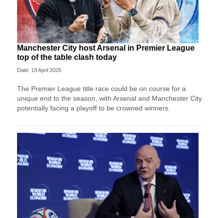
Manchester City host Arsenal in Premier League
top of the table clash today
Date: 19 April 2026
The Premier League title race could be on course for a
unique end to the season, with Arsenal and Manchester City
potentially facing a playoff to be crowned winners.