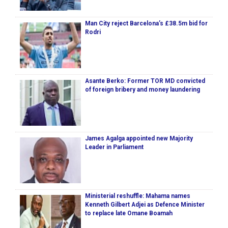
Man City reject Barcelona’s £38.5m bid for
Rodri
Asante Berko: Former TOR MD convicted
of foreign bribery and money laundering
James Agalga appointed new Majority
Leader in Parliament
Ministerial reshuffle: Mahama names
Kenneth Gilbert Adjei as Defence Minister
to replace late Omane Boamah