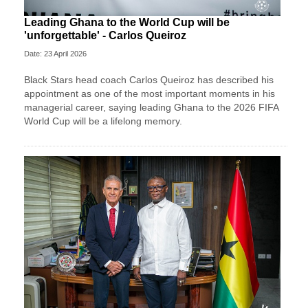
Leading Ghana to the World Cup will be
'unforgettable' - Carlos Queiroz
Date: 23 April 2026
Black Stars head coach Carlos Queiroz has described his
appointment as one of the most important moments in his
managerial career, saying leading Ghana to the 2026 FIFA
World Cup will be a lifelong memory.