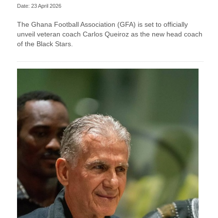
Date: 23 April 2026
The Ghana Football Association (GFA) is set to officially
unveil veteran coach Carlos Queiroz as the new head coach
of the Black Stars.