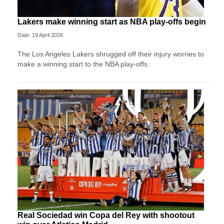
Lakers make winning start as NBA play-offs begin
Date: 19 April 2026
The Los Angeles Lakers shrugged off their injury worries to
make a winning start to the NBA play-offs.
Real Sociedad win Copa del Rey with shootout