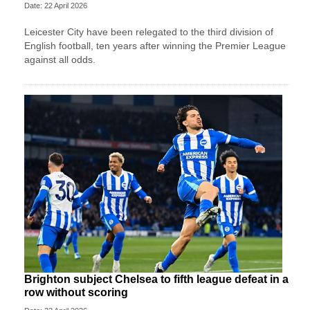
Date: 22 April 2026
Leicester City have been relegated to the third division of
English football, ten years after winning the Premier League
against all odds.
Brighton subject Chelsea to fifth league defeat in a
row without scoring