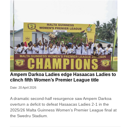
Ampem Darkoa Ladies edge Hasaacas Ladies to
clinch fifth Women’s Premier League title
Date: 20 April 2026
A dramatic second-half resurgence saw Ampem Darkoa
overturn a deficit to defeat Hasaacas Ladies 2-1 in the
2025/26 Malta Guinness Women’s Premier League final at
the Swedru Stadium.