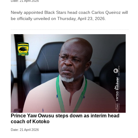
Date: 21 April 2026
Newly appointed Black Stars head coach Carlos Queiroz will
be officially unveiled on Thursday, April 23, 2026.
Prince Yaw Owusu steps down as interim head
coach of Kotoko
Date: 21 April 2026