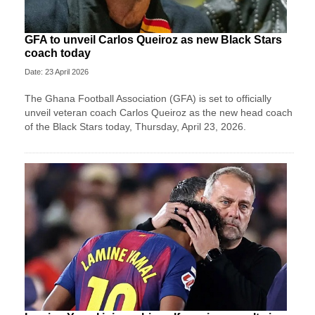
GFA to unveil Carlos Queiroz as new Black Stars
coach today
Date: 23 April 2026
The Ghana Football Association (GFA) is set to officially
unveil veteran coach Carlos Queiroz as the new head coach
of the Black Stars today, Thursday, April 23, 2026.