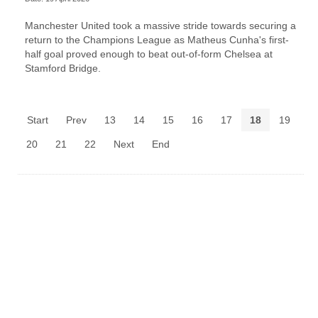
Manchester United took a massive stride towards securing a
return to the Champions League as Matheus Cunha's first-
half goal proved enough to beat out-of-form Chelsea at
Stamford Bridge.
Start
Prev
13
14
15
16
17
18
19
20
21
22
Next
End