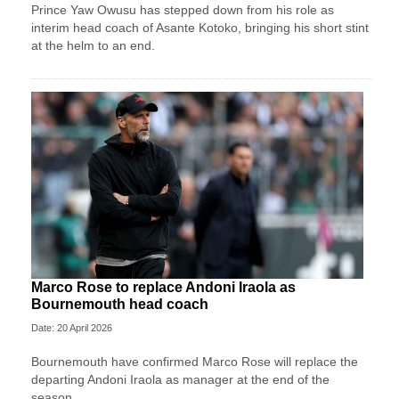
Prince Yaw Owusu has stepped down from his role as
interim head coach of Asante Kotoko, bringing his short stint
at the helm to an end.
Marco Rose to replace Andoni Iraola as
Bournemouth head coach
Date: 20 April 2026
Bournemouth have confirmed Marco Rose will replace the
departing Andoni Iraola as manager at the end of the
season.