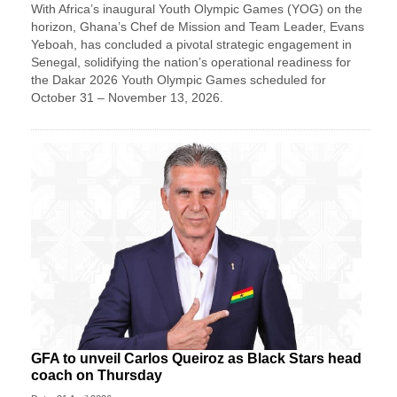
With Africa’s inaugural Youth Olympic Games (YOG) on the
horizon, Ghana’s Chef de Mission and Team Leader, Evans
Yeboah, has concluded a pivotal strategic engagement in
Senegal, solidifying the nation’s operational readiness for
the Dakar 2026 Youth Olympic Games scheduled for
October 31 – November 13, 2026.
GFA to unveil Carlos Queiroz as Black Stars head
coach on Thursday