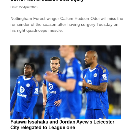
Date: 22 April 2026
Nottingham Forest winger Callum Hudson-Odoi will miss the
remainder of the season after having surgery Tuesday on
his right quadriceps muscle.
Fatawu Issahaku and Jordan Ayew's Leicester
City relegated to League one