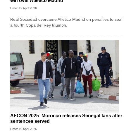
win over Atletico Madrid
Date: 19 April 2026
Real Sociedad overcame Atletico Madrid on penalties to seal
a fourth Copa del Rey triumph.
AFCON 2025: Morocco releases Senegal fans after
sentences served
Date: 19 April 2026