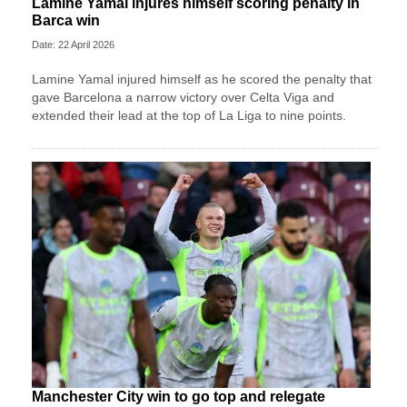
Lamine Yamal injures himself scoring penalty in
Barca win
Date: 22 April 2026
Lamine Yamal injured himself as he scored the penalty that
gave Barcelona a narrow victory over Celta Viga and
extended their lead at the top of La Liga to nine points.
Manchester City win to go top and relegate