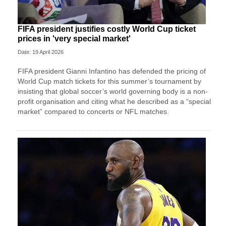
FIFA president justifies costly World Cup ticket
prices in 'very special market'
Date: 19 April 2026
FIFA president Gianni Infantino has defended the pricing of
World Cup match tickets for this summer’s tournament by
insisting that global soccer’s world governing body is a non-
profit organisation and citing what he described as a “special
market” compared to concerts or NFL matches.