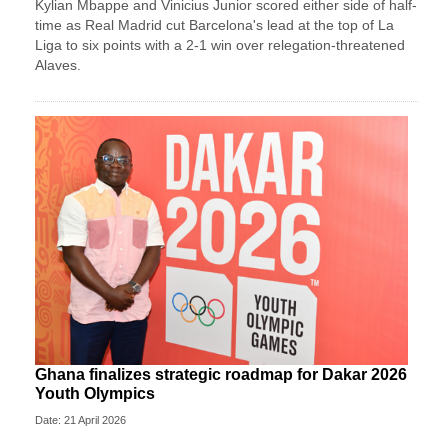
Kylian Mbappe and Vinicius Junior scored either side of half-
time as Real Madrid cut Barcelona's lead at the top of La
Liga to six points with a 2-1 win over relegation-threatened
Alaves.
Ghana finalizes strategic roadmap for Dakar 2026
Youth Olympics
Date: 21 April 2026