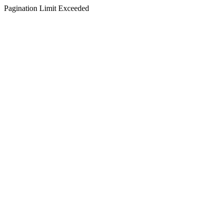
Pagination Limit Exceeded