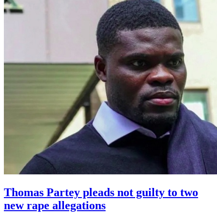
Thomas Partey pleads not guilty to two
new rape allegations