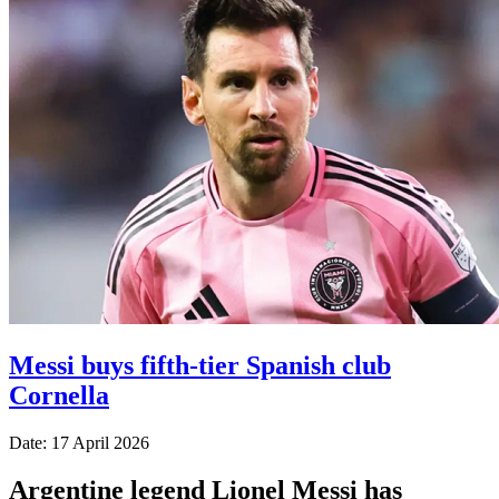
Messi buys fifth-tier Spanish club
Cornella
Date: 17 April 2026
Argentine legend Lionel Messi has