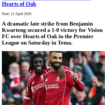
Hearts of Oak
Date: 12 April 2026
A dramatic late strike from Benjamin
Kwarteng secured a 1-0 victory for Vision
FC over Hearts of Oak in the Premier
League on Saturday in Tema.