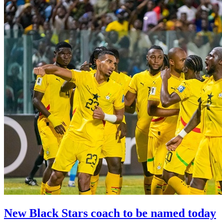
New Black Stars coach to be named today