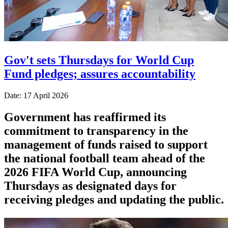
Gov't sets Thursdays for World Cup
Fund pledges; assures accountability
Date: 17 April 2026
Government has reaffirmed its
commitment to transparency in the
management of funds raised to support
the national football team ahead of the
2026 FIFA World Cup, announcing
Thursdays as designated days for
receiving pledges and updating the public.