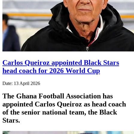
Carlos Queiroz appointed Black Stars
head coach for 2026 World Cup
Date: 13 April 2026
The Ghana Football Association has
appointed Carlos Queiroz as head coach
of the senior national team, the Black
Stars.