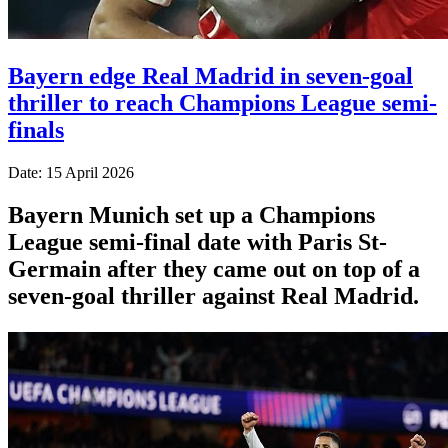
Bayern edge Real Madrid in seven-goal
thriller to reach Champions League semi-
finals
Date: 15 April 2026
Bayern Munich set up a Champions
League semi-final date with Paris St-
Germain after they came out on top of a
seven-goal thriller against Real Madrid.