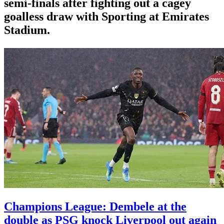
semi-finals after fighting out a cagey
goalless draw with Sporting at Emirates
Stadium.
Champions League: Dembele at the
double as PSG knock Liverpool out again