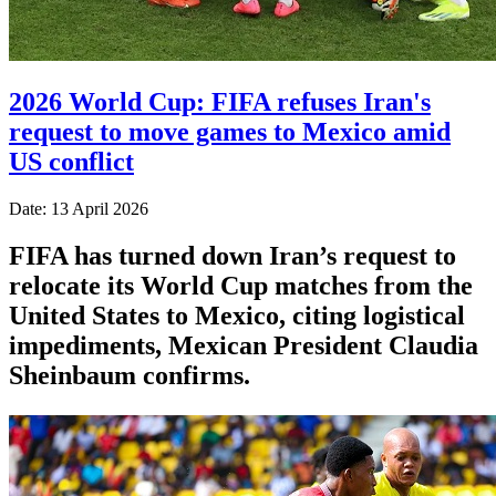
2026 World Cup: FIFA refuses Iran's
request to move games to Mexico amid
US conflict
Date: 13 April 2026
FIFA has turned down Iran’s request to
relocate its World Cup matches from the
United States to Mexico, citing logistical
impediments, Mexican President Claudia
Sheinbaum confirms.