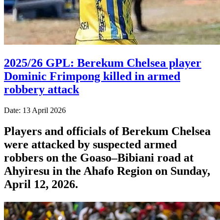
2025/26 GPL: Berekum Chelsea player
Dominic Frimpong killed in armed
robbery attack
Date: 13 April 2026
Players and officials of Berekum Chelsea
were attacked by suspected armed
robbers on the Goaso–Bibiani road at
Ahyiresu in the Ahafo Region on Sunday,
April 12, 2026.