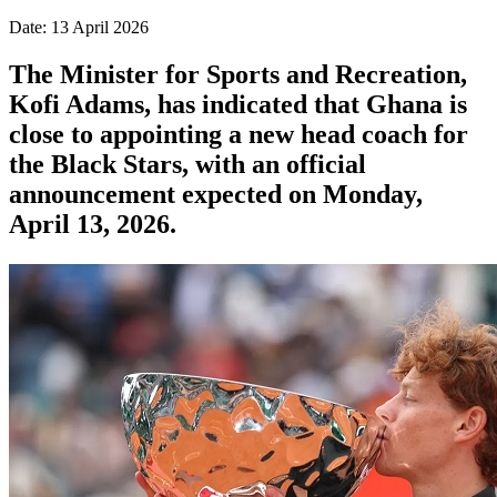
Date: 13 April 2026
The Minister for Sports and Recreation,
Kofi Adams, has indicated that Ghana is
close to appointing a new head coach for
the Black Stars, with an official
announcement expected on Monday,
April 13, 2026.