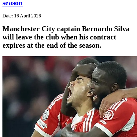
season
Date: 16 April 2026
Manchester City captain Bernardo Silva
will leave the club when his contract
expires at the end of the season.