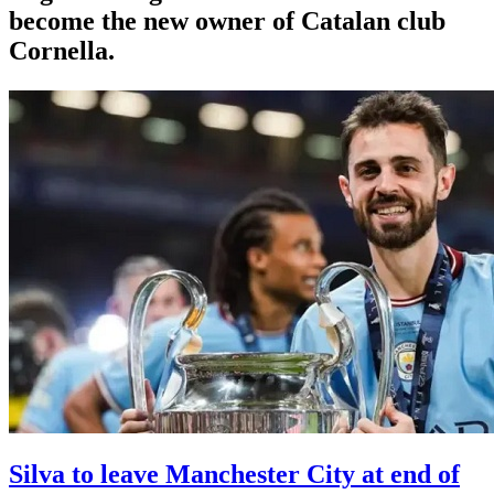
become the new owner of Catalan club
Cornella.
Silva to leave Manchester City at end of