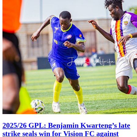
2025/26 GPL: Benjamin Kwarteng’s late
strike seals win for Vision FC against