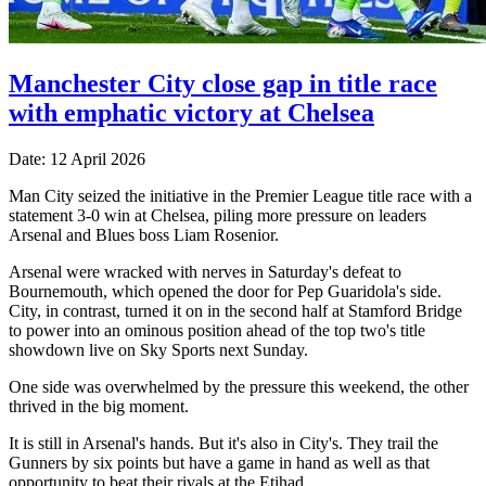
Manchester City close gap in title race
with emphatic victory at Chelsea
Date: 12 April 2026
Man City seized the initiative in the Premier League title race with a
statement 3-0 win at Chelsea, piling more pressure on leaders
Arsenal and Blues boss Liam Rosenior.
Arsenal were wracked with nerves in Saturday's defeat to
Bournemouth, which opened the door for Pep Guaridola's side.
City, in contrast, turned it on in the second half at Stamford Bridge
to power into an ominous position ahead of the top two's title
showdown live on Sky Sports next Sunday.
One side was overwhelmed by the pressure this weekend, the other
thrived in the big moment.
It is still in Arsenal's hands. But it's also in City's. They trail the
Gunners by six points but have a game in hand as well as that
opportunity to beat their rivals at the Etihad.