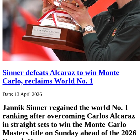
Sinner defeats Alcaraz to win Monte
Carlo, reclaims World No. 1
Date: 13 April 2026
Jannik Sinner regained the world No. 1
ranking after overcoming Carlos Alcaraz
in straight sets to win the Monte-Carlo
Masters title on Sunday ahead of the 2026