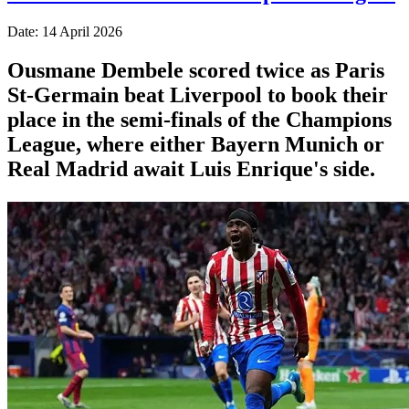
Date: 14 April 2026
Ousmane Dembele scored twice as Paris
St-Germain beat Liverpool to book their
place in the semi-finals of the Champions
League, where either Bayern Munich or
Real Madrid await Luis Enrique's side.