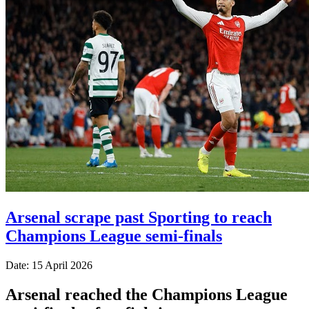
Arsenal scrape past Sporting to reach
Champions League semi-finals
Date: 15 April 2026
Arsenal reached the Champions League