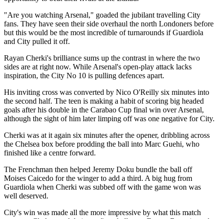
"Are you watching Arsenal," goaded the jubilant travelling City
fans. They have seen their side overhaul the north Londoners before
but this would be the most incredible of turnarounds if Guardiola
and City pulled it off.
Rayan Cherki's brilliance sums up the contrast in where the two
sides are at right now. While Arsenal's open-play attack lacks
inspiration, the City No 10 is pulling defences apart.
His inviting cross was converted by Nico O'Reilly six minutes into
the second half. The teen is making a habit of scoring big headed
goals after his double in the Carabao Cup final win over Arsenal,
although the sight of him later limping off was one negative for City.
Cherki was at it again six minutes after the opener, dribbling across
the Chelsea box before prodding the ball into Marc Guehi, who
finished like a centre forward.
The Frenchman then helped Jeremy Doku bundle the ball off
Moises Caicedo for the winger to add a third. A big hug from
Guardiola when Cherki was subbed off with the game won was
well deserved.
City's win was made all the more impressive by what this match