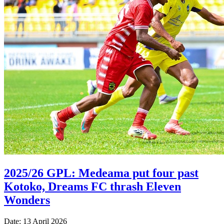
2025/26 GPL: Medeama put four past
Kotoko, Dreams FC thrash Eleven
Wonders
Date: 13 April 2026