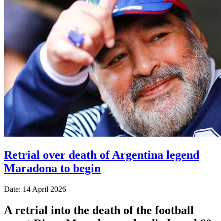
Retrial over death of Argentina legend
Maradona to begin
Date: 14 April 2026
A retrial into the death of the football