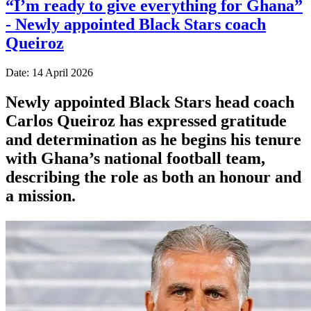
“I’m ready to give everything for Ghana”
- Newly appointed Black Stars coach
Queiroz
Date: 14 April 2026
Newly appointed Black Stars head coach
Carlos Queiroz has expressed gratitude
and determination as he begins his tenure
with Ghana’s national football team,
describing the role as both an honour and
a mission.