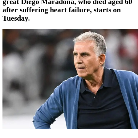
great Diego Maradona, who died aged 60
after suffering heart failure, starts on
Tuesday.