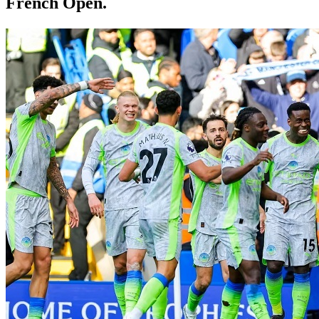
French Open.