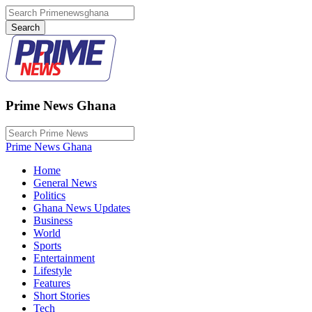
Prime News Ghana
Prime News Ghana
Home
General News
Politics
Ghana News Updates
Business
World
Sports
Entertainment
Lifestyle
Features
Short Stories
Tech