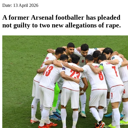
Date: 13 April 2026
A former Arsenal footballer has pleaded
not guilty to two new allegations of rape.