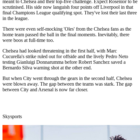
meant to Chelsea and their top-five challenge. Expect Rosenior to be
scrutinised. His side now languish four points off Liverpool in that
final Champions League qualifying spot. They've lost their last three
in the league.
There were even self-mocking 'Oles' from the Chelsea fans as the
home team passed the ball in the final moments. Inevitably, there
were boos at full-time too.
Chelsea had looked threatening in the first half, with Marc
Cucurella's strike ruled out for offside and the lively Pedro Neto
testing Gianluigi Donnarumma before Robert Sanchez saved a
Bernardo Silva warning shot at the other end.
But when City went through the gears in the second half, Chelsea
were blown away. The gap between the teams was stark. The gap
between City and Arsenal is now far closer.
Skysports