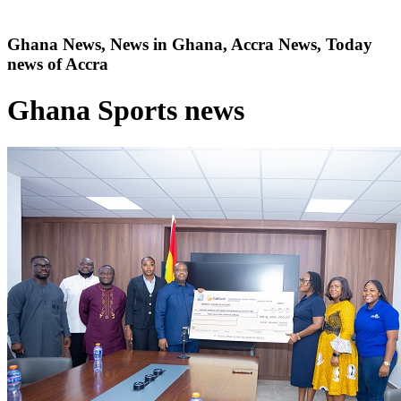
Ghana News, News in Ghana, Accra News, Today
news of Accra
Ghana Sports news