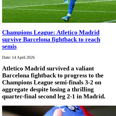
Champions League: Atletico Madrid
survive Barcelona fightback to reach
semis
Date: 14 April 2026
Atletico Madrid survived a valiant
Barcelona fightback to progress to the
Champions League semi-finals 3-2 on
aggregate despite losing a thrilling
quarter-final second leg 2-1 in Madrid.