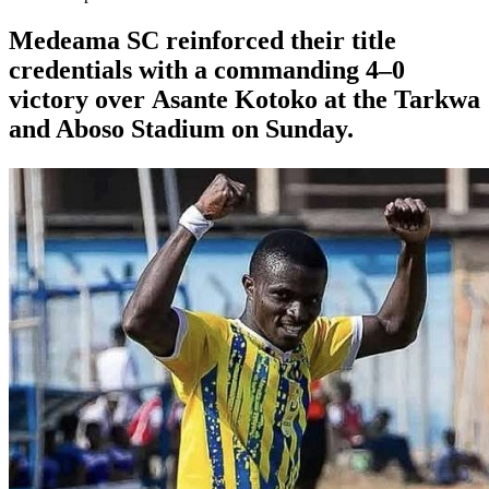
Medeama SC
reinforced their title
credentials with a commanding 4–0
victory over
Asante Kotoko
at the Tarkwa
and Aboso Stadium on Sunday.