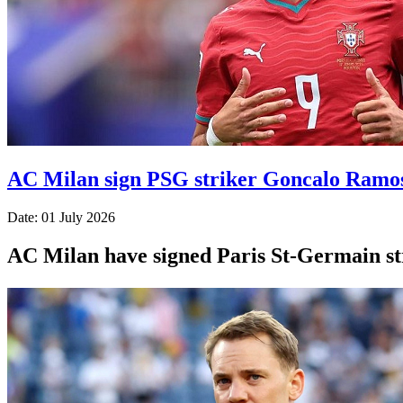
AC Milan sign PSG striker Goncalo Ramo
Date: 01 July 2026
AC Milan have signed Paris St-Germain str