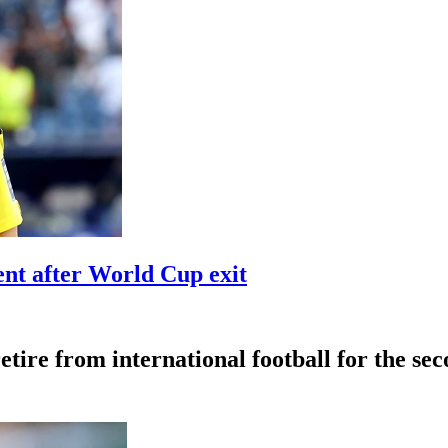
t after World Cup exit
tire from international football for the se