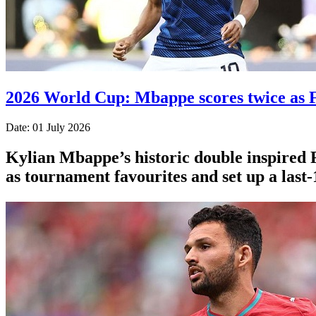
2026 World Cup: Mbappe scores twice as F
Date: 01 July 2026
Kylian Mbappe’s historic double inspired 
as tournament favourites and set up a last