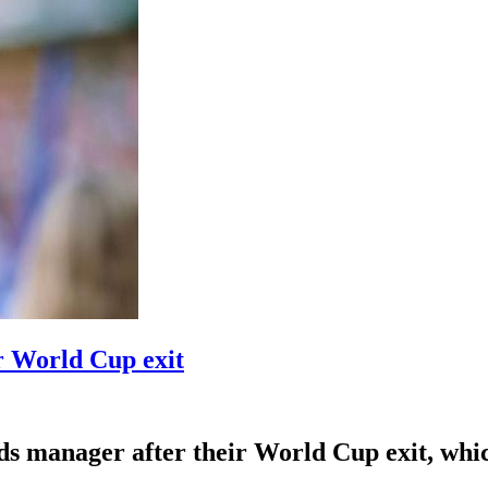
r World Cup exit
 manager after their World Cup exit, which