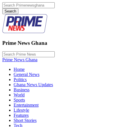
Prime News Ghana
Prime News Ghana
Home
General News
Politics
Ghana News Updates
Business
World
Sports
Entertainment
Lifestyle
Features
Short Stories
Tech