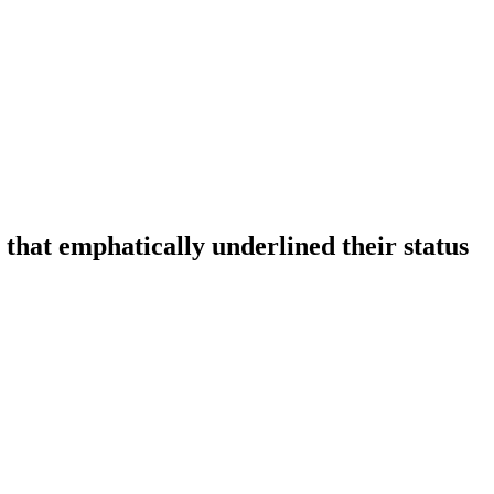
that emphatically underlined their status