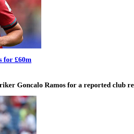
s for £60m
iker Goncalo Ramos for a reported club rec