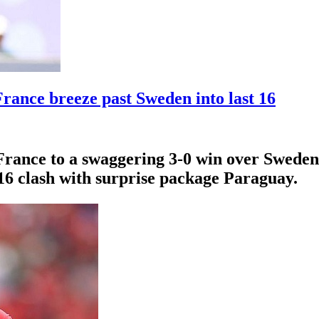
rance breeze past Sweden into last 16
France to a swaggering 3-0 win over Sweden 
-16 clash with surprise package Paraguay.