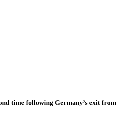
cond time following Germany’s exit from