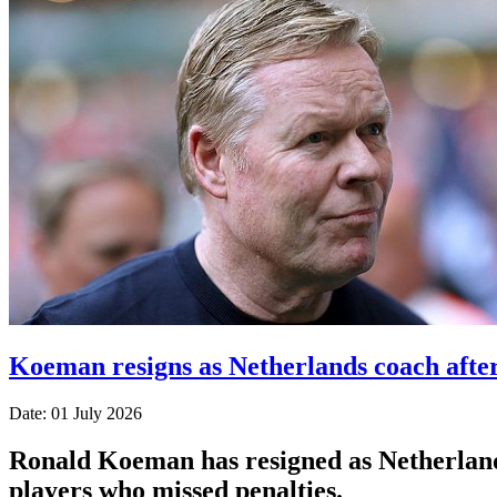
Koeman resigns as Netherlands coach afte
Date: 01 July 2026
Ronald Koeman has resigned as Netherlands
players who missed penalties.