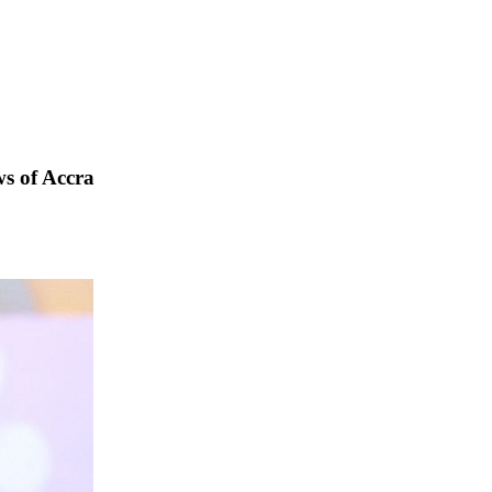
s of Accra