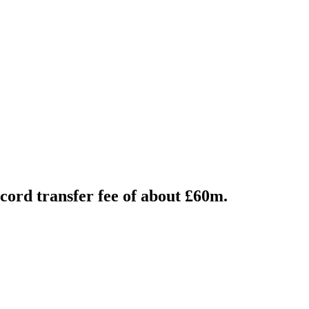
ord transfer fee of about £60m.