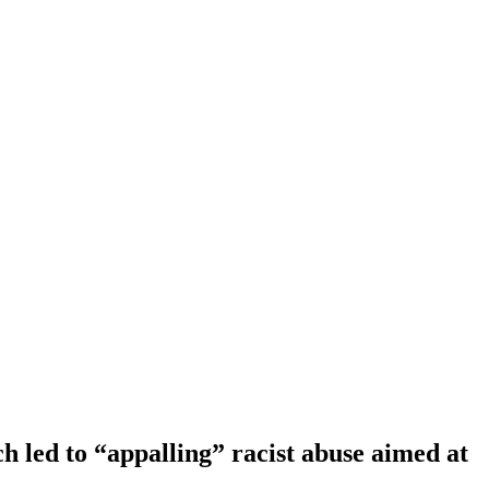
 led to “appalling” racist abuse aimed at