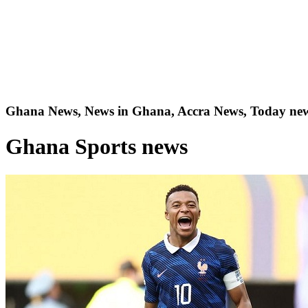
Ghana News, News in Ghana, Accra News, Today new
Ghana Sports news