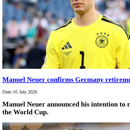
Manuel Neuer confirms Germany retiremen
Date: 01 July 2026
Manuel Neuer announced his intention to re
the World Cup.