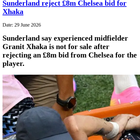
Sunderland reject £8m Chelsea bid for
Xhaka
Date: 29 June 2026
Sunderland say experienced midfielder
Granit Xhaka is not for sale after
rejecting an £8m bid from Chelsea for the
player.