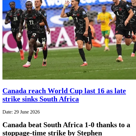
Canada reach World Cup last 16 as late
strike sinks South Africa
Date: 29 June 2026
Canada beat South Africa 1-0 thanks to a
stoppage-time strike by Stephen