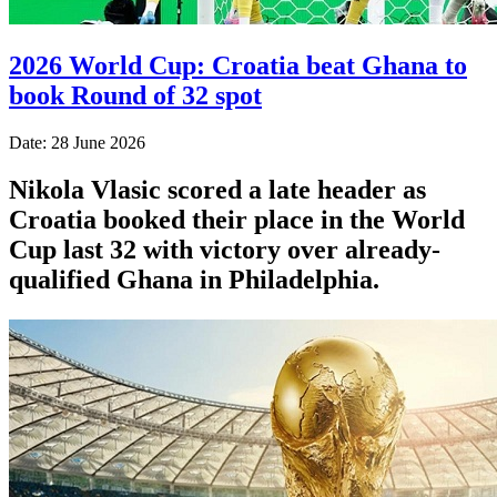
2026 World Cup: Croatia beat Ghana to
book Round of 32 spot
Date: 28 June 2026
Nikola Vlasic scored a late header as
Croatia booked their place in the World
Cup last 32 with victory over already-
qualified Ghana in Philadelphia.