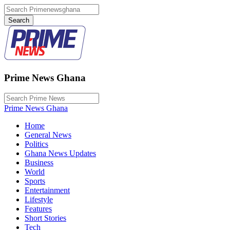
Prime News Ghana
Prime News Ghana
Home
General News
Politics
Ghana News Updates
Business
World
Sports
Entertainment
Lifestyle
Features
Short Stories
Tech