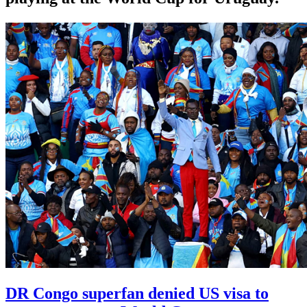
DR Congo superfan denied US visa to