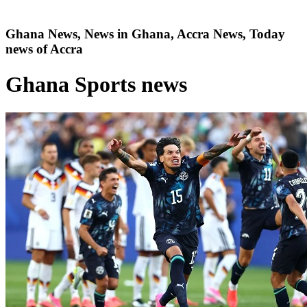
Ghana News, News in Ghana, Accra News, Today
news of Accra
Ghana Sports news