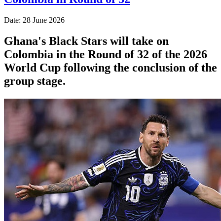
Date: 28 June 2026
Ghana's Black Stars will take on
Colombia in the Round of 32 of the 2026
World Cup following the conclusion of the
group stage.