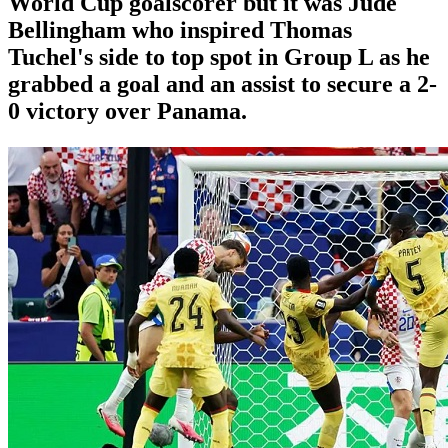
World Cup goalscorer but it was Jude
Bellingham who inspired Thomas
Tuchel's side to top spot in Group L as he
grabbed a goal and an assist to secure a 2-
0 victory over Panama.