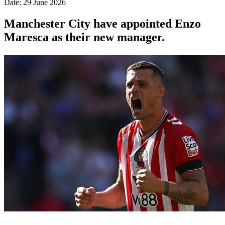
Date: 29 June 2026
Manchester City have appointed Enzo
Maresca as their new manager.