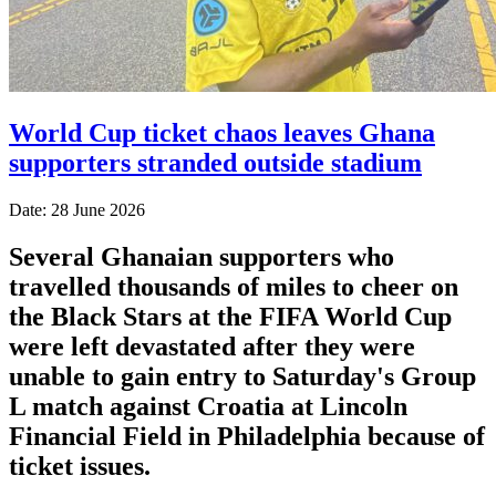
World Cup ticket chaos leaves Ghana
supporters stranded outside stadium
Date: 28 June 2026
Several Ghanaian supporters who
travelled thousands of miles to cheer on
the Black Stars at the FIFA World Cup
were left devastated after they were
unable to gain entry to Saturday's Group
L match against Croatia at Lincoln
Financial Field in Philadelphia because of
ticket issues.