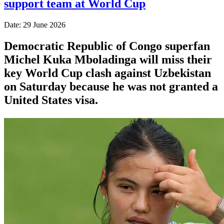
support team at World Cup
Date: 29 June 2026
Democratic Republic of Congo superfan
Michel Kuka Mboladinga will miss their
key World Cup clash against Uzbekistan
on Saturday because he was not granted a
​United States visa.