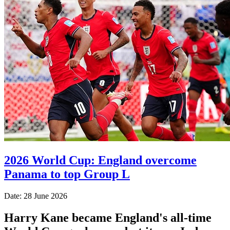
2026 World Cup: England overcome
Panama to top Group L
Date: 28 June 2026
Harry Kane became England's all-time