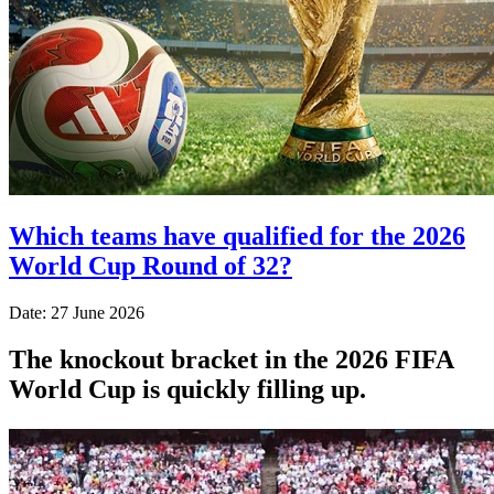
Which teams have qualified for the 2026
World Cup Round of 32?
Date: 27 June 2026
The knockout bracket in the 2026 FIFA
World Cup is quickly filling up.