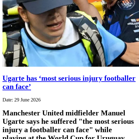
Ugarte has ‘most serious injury footballer
can face’
Date: 29 June 2026
Manchester United midfielder Manuel
Ugarte says he suffered "the most serious
injury a footballer can face" while
playing at the World Cup for Uruguay.