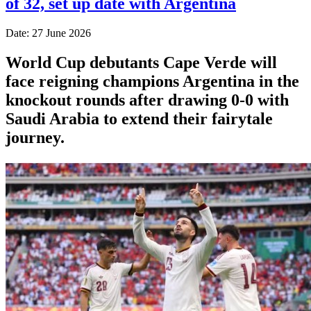
of 32, set up date with Argentina
Date: 27 June 2026
World Cup debutants Cape Verde will
face reigning champions Argentina in the
knockout rounds after drawing 0-0 with
Saudi Arabia to extend their fairytale
journey.