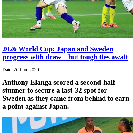
2026 World Cup: Japan and Sweden
progress with draw – but tough ties await
Date: 26 June 2026
Anthony Elanga scored a second-half
stunner to secure a last-32 spot for
Sweden as they came from behind to earn
a point against Japan.