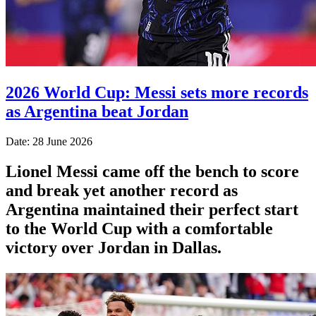
2026 World Cup: Messi sets more records
as Argentina beat Jordan
Date: 28 June 2026
Lionel Messi came off the bench to score
and break yet another record as
Argentina maintained their perfect start
to the World Cup with a comfortable
victory over Jordan in Dallas.