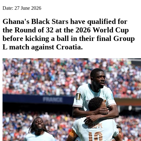
Date: 27 June 2026
Ghana's Black Stars have qualified for
the Round of 32 at the 2026 World Cup
before kicking a ball in their final Group
L match against Croatia.