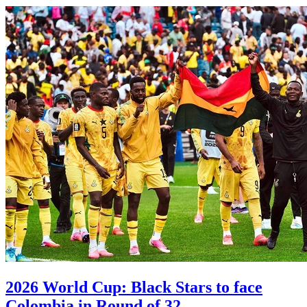
2026 World Cup: Black Stars to face
Colombia in Round of 32