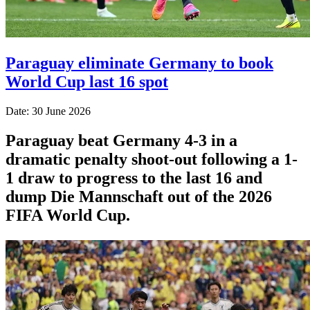
Paraguay eliminate Germany to book
World Cup last 16 spot
Date: 30 June 2026
Paraguay beat Germany 4-3 in a
dramatic penalty shoot-out following a 1-
1 draw to progress to the last 16 and
dump Die Mannschaft out of the 2026
FIFA World Cup.