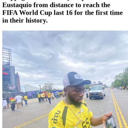
⁠Eustaquio from distance to reach the
FIFA World Cup last 16 for the first time
in their history.