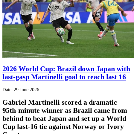
2026 World Cup: Brazil down Japan with
last-gasp Martinelli goal to reach last 16
Date: 29 June 2026
Gabriel Martinelli scored a dramatic
95th-minute winner as Brazil came from
behind to beat Japan and set up a World
Cup last-16 tie against Norway or Ivory