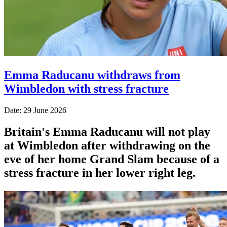
Emma Raducanu withdraws from
Wimbledon with stress fracture
Date: 29 June 2026
Britain's Emma Raducanu will not play
at Wimbledon after withdrawing on the
eve of her home Grand Slam because of a
stress fracture in her lower right leg.