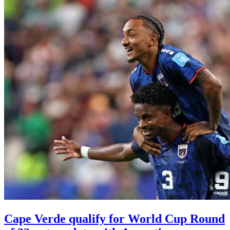
Cape Verde qualify for World Cup Round