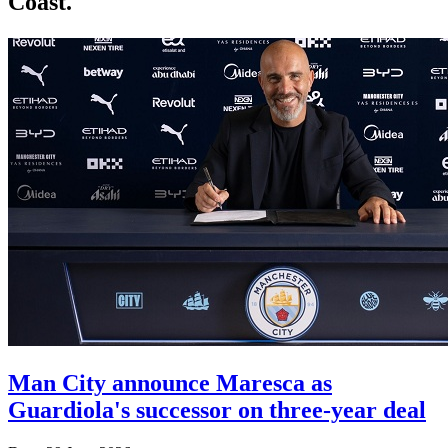
Coast.
Man City announce Maresca as
Guardiola's successor on three-year deal