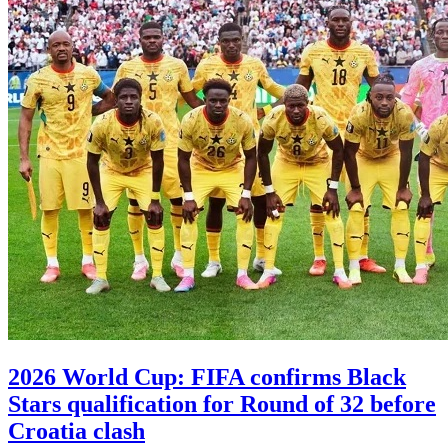
2026 World Cup: FIFA confirms Black
Stars qualification for Round of 32 before
Croatia clash