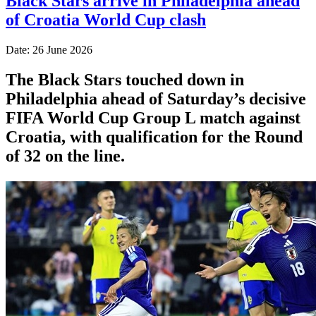
Black Stars arrive in Philadelphia ahead
of Croatia World Cup clash
Date: 26 June 2026
The Black Stars touched down in
Philadelphia ahead of Saturday’s decisive
FIFA World Cup Group L match against
Croatia, with qualification for the Round
of 32 on the line.