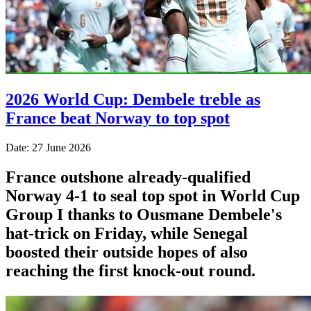
2026 World Cup: Dembele treble as
France beat Norway to top spot
Date: 27 June 2026
France outshone already-qualified
Norway 4-1 to seal top spot in World Cup
Group I thanks to Ousmane Dembele's
hat-trick on Friday, while Senegal
boosted their outside hopes of also
reaching the first knock-out round.