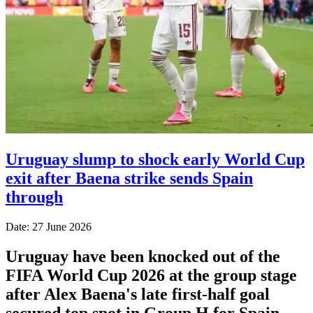
Uruguay slump to shock early World Cup
exit after Baena strike sends Spain
through
Date: 27 June 2026
Uruguay have been knocked out of the
FIFA World Cup 2026 at the group stage
after Alex Baena's late first-half goal
secured top spot in Group H for Spain.