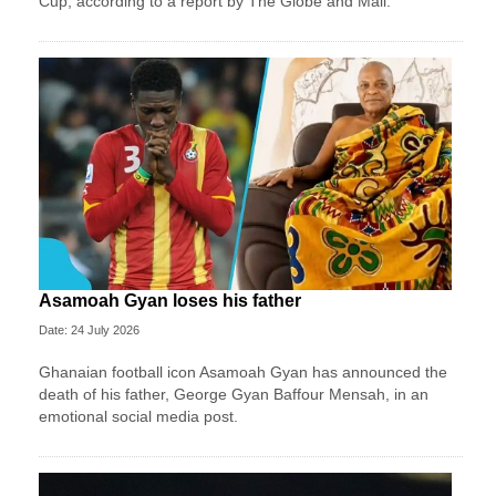
Cup, according to a report by The Globe and Mail.
Asamoah Gyan loses his father
Date: 24 July 2026
Ghanaian football icon Asamoah Gyan has announced the
death of his father, George Gyan Baffour Mensah, in an
emotional social media post.