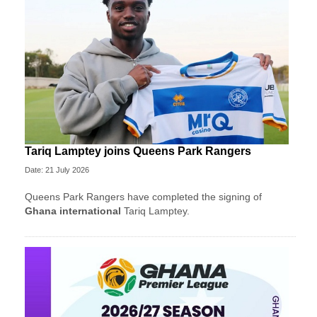
Tariq Lamptey joins Queens Park Rangers
Date: 21 July 2026
Queens Park Rangers have completed the signing of
Ghana international
Tariq Lamptey.