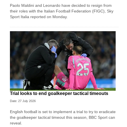
Paolo Maldini and Leonardo have decided to resign from
their roles with the Italian Football Federation (FIGC), Sky
Sport ​Italia reported on Monday.
Trial looks to end goalkeeper tactical timeouts
Date: 27 July 2026
English football is set to implement a trial to try to eradicate
the goalkeeper tactical timeout this season, BBC Sport can
reveal.