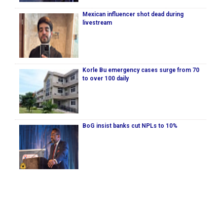
Mexican influencer shot dead during
livestream
Korle Bu emergency cases surge from 70
to over 100 daily
BoG insist banks cut NPLs to 10%