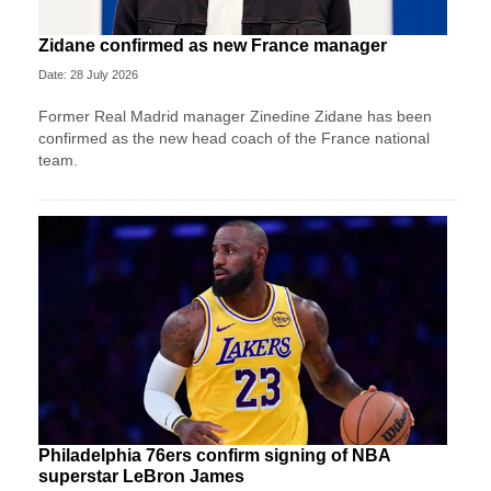
Zidane confirmed as new France manager
Date: 28 July 2026
Former Real Madrid manager Zinedine Zidane has been
confirmed as the new head coach of the France national
team.
Philadelphia 76ers confirm signing of NBA
superstar LeBron James