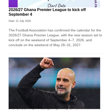
2026/27 Ghana Premier League to kick off
September 4
Date: 21 July 2026
The Football Association has confirmed the calendar for the
2026/27 Ghana Premier League, with the new season set to
kick off on the weekend of September 4–7, 2026, and
conclude on the weekend of May 28–31, 2027.