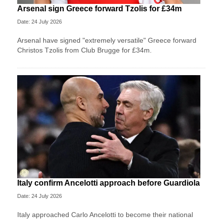
Arsenal sign Greece forward Tzolis for £34m
Date: 24 July 2026
Arsenal have signed "extremely versatile" Greece forward
Christos Tzolis from Club Brugge for £34m.
Italy confirm Ancelotti approach before Guardiola
Date: 24 July 2026
Italy approached Carlo Ancelotti to become their national