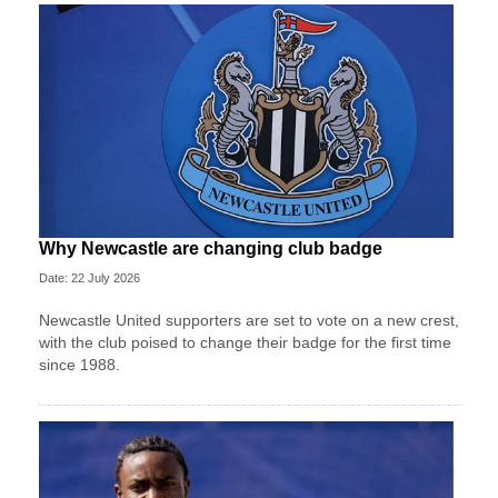
Why Newcastle are changing club badge
Date: 22 July 2026
Newcastle United supporters are set to vote on a new crest,
with the club poised to change their badge for the first time
since 1988.