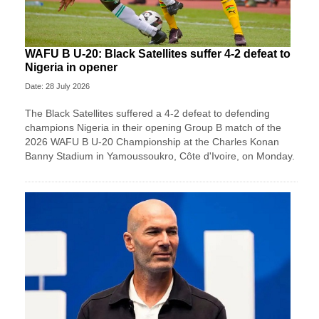
WAFU B U-20: Black Satellites suffer 4-2 defeat to
Nigeria in opener
Date: 28 July 2026
The Black Satellites suffered a 4-2 defeat to defending
champions Nigeria in their opening Group B match of the
2026 WAFU B U-20 Championship at the Charles Konan
Banny Stadium in Yamoussoukro, Côte d'Ivoire, on Monday.