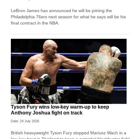
LeBron James has announced he will be joining the
Philadelphia 76ers next season for what he says will be his
final contract in the NBA.
Tyson Fury wins low-key warm-up to keep
Anthony Joshua fight on track
Date: 24 July 2026
British heavyweight Tyson Fury stopped Mariusz Wach in a