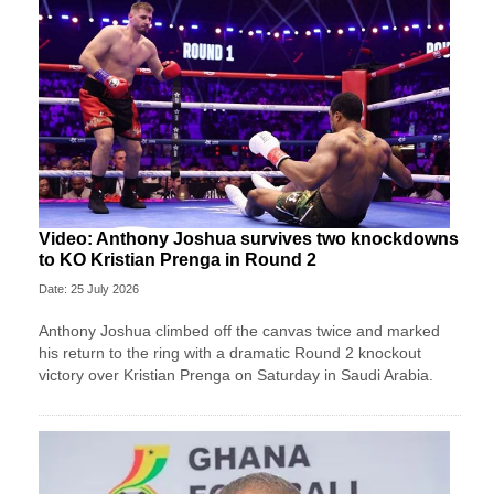
Video: Anthony Joshua survives two knockdowns
to KO Kristian Prenga in Round 2
Date: 25 July 2026
Anthony Joshua climbed off the canvas twice and marked
his return to the ring with a dramatic Round 2 knockout
victory over Kristian Prenga on Saturday in Saudi Arabia.