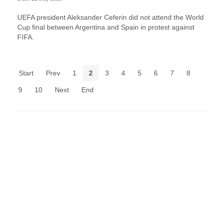
UEFA president Aleksander Ceferin did not attend the World
Cup final between Argentina and Spain in protest against
FIFA.
Start
Prev
1
2
3
4
5
6
7
8
9
10
Next
End