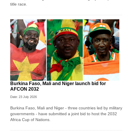
title race.
Burkina Faso, Mali and Niger launch bid for
AFCON 2032
Date: 23 July 2026
Burkina Faso, Mali and Niger - three countries led by military
governments - have submitted a joint bid to host the 2032
Africa Cup of Nations.