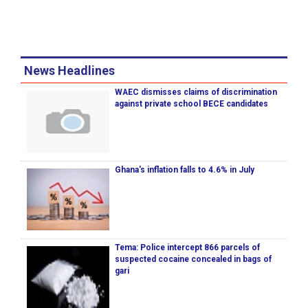
News Headlines
WAEC dismisses claims of discrimination
against private school BECE candidates
Ghana's inflation falls to 4.6% in July
Tema: Police intercept 866 parcels of
suspected cocaine concealed in bags of
gari