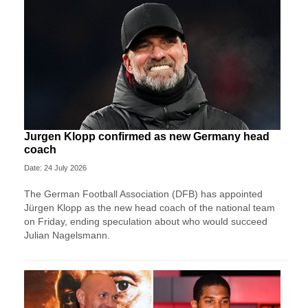
Jurgen Klopp confirmed as new Germany head
coach
Date: 24 July 2026
The German Football Association (DFB) has appointed
Jürgen Klopp as the new head coach of the national team
on Friday, ending speculation about who would succeed
Julian Nagelsmann.