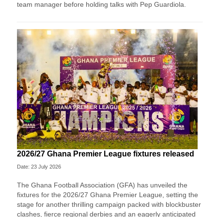
team manager before holding talks with Pep Guardiola.
2026/27 Ghana Premier League fixtures released
Date: 23 July 2026
The Ghana Football Association (GFA) has unveiled the
fixtures for the 2026/27 Ghana Premier League, setting the
stage for another thrilling campaign packed with blockbuster
clashes, fierce regional derbies and an eagerly anticipated