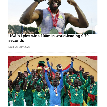
USA's Lyles wins 100m in world-leading 9.79
seconds
Date: 25 July 2026