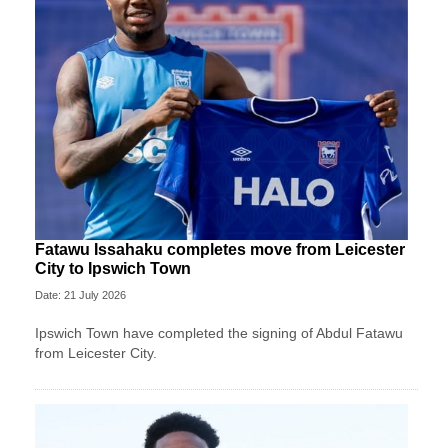
Fatawu Issahaku completes move from Leicester
City to Ipswich Town
Date: 21 July 2026
Ipswich Town have completed the signing of Abdul Fatawu
from Leicester City.