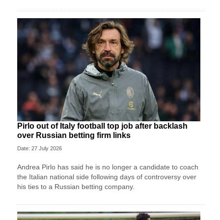
Pirlo out of Italy football top job after backlash
over Russian betting firm links
Date: 27 July 2026
Andrea Pirlo has said he is no longer a candidate to coach
the Italian national side following days of controversy over
his ties to a Russian betting company.