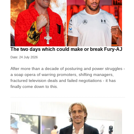
The two days which could make or break Fury-AJ
Date: 24 July 2026
After more than a decade of posturing and power struggles -
a soap opera of warring promoters, shifting managers,
fractured television deals and failed negotiations - it has
finally come down to this.