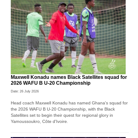
Maxwell Konadu names Black Satellites squad for
2026 WAFU B U-20 Championship
Date: 26 July 2026
Head coach Maxwell Konadu has named Ghana's squad for
the 2026 WAFU B U-20 Championship, with the Black
Satellites set to begin their quest for regional glory in
Yamoussoukro, Côte d'Ivoire.