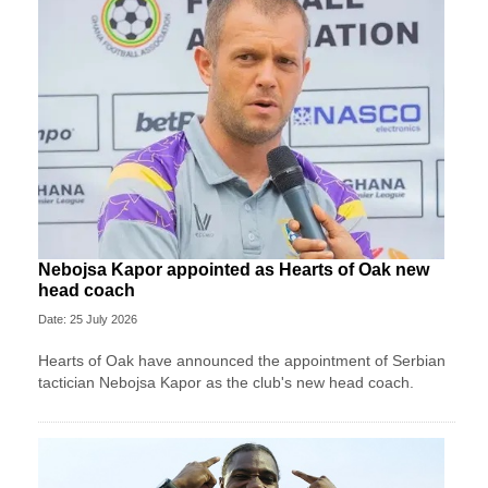
Nebojsa Kapor appointed as Hearts of Oak new
head coach
Date: 25 July 2026
Hearts of Oak have announced the appointment of Serbian
tactician Nebojsa Kapor as the club's new head coach.