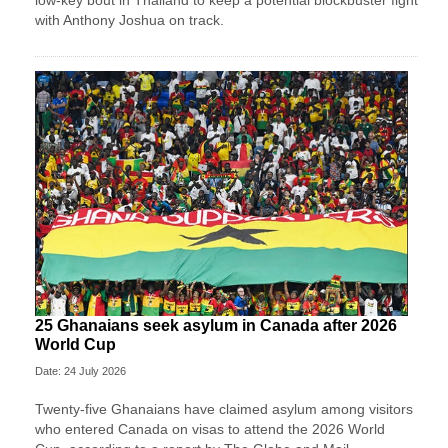
low-key bout in Thailand to keep a potential blockbuster fight
with Anthony Joshua on track.
25 Ghanaians seek asylum in Canada after 2026
World Cup
Date: 24 July 2026
Twenty-five Ghanaians have claimed asylum among visitors
who entered Canada on visas to attend the 2026 World