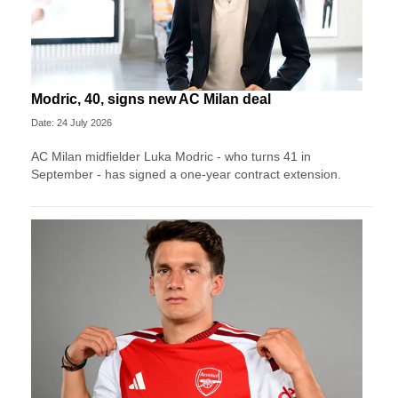
Modric, 40, signs new AC Milan deal
Date: 24 July 2026
AC Milan midfielder Luka Modric - who turns 41 in
September - has signed a one-year contract extension.