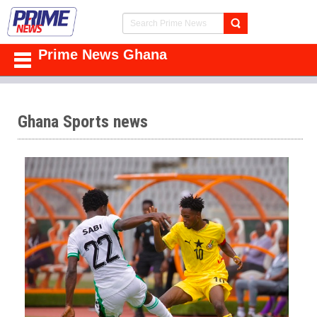
Prime News Ghana
Ghana Sports news