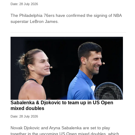
Date: 28 July 2026
The Philadelphia 76ers have confirmed the signing of NBA
superstar LeBron James.
Sabalenka & Djokovic to team up in US Open
mixed doubles
Date: 28 July 2026
Novak Djokovic and Aryna Sabalenka are set to play
together in the upcoming US Open mixed doubles, which