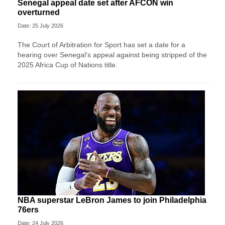
Senegal appeal date set after AFCON win
overturned
Date: 25 July 2026
The Court of Arbitration for Sport has set a date for a
hearing over Senegal's appeal against being stripped of the
2025 Africa Cup of Nations title.
NBA superstar LeBron James to join Philadelphia
76ers
Date: 24 July 2026