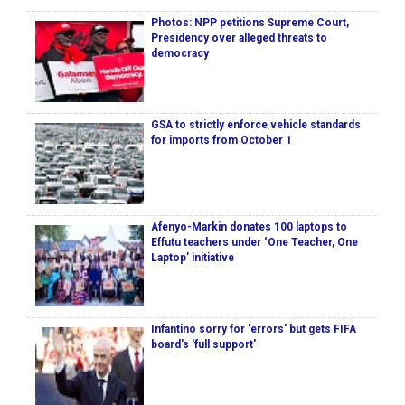
Photos: NPP petitions Supreme Court,
Presidency over alleged threats to
democracy
GSA to strictly enforce vehicle standards
for imports from October 1
Afenyo-Markin donates 100 laptops to
Effutu teachers under ‘One Teacher, One
Laptop’ initiative
Infantino sorry for 'errors' but gets FIFA
board's 'full support'