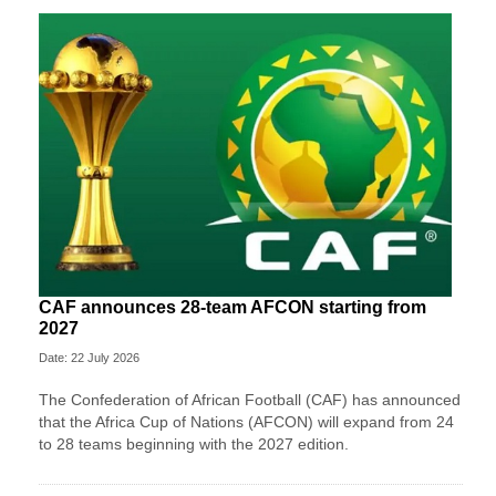
CAF announces 28-team AFCON starting from
2027
Date: 22 July 2026
The Confederation of African Football (CAF) has announced
that the Africa Cup of Nations (AFCON) will expand from 24
to 28 teams beginning with the 2027 edition.