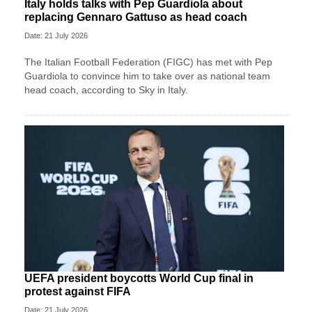
Italy holds talks with Pep Guardiola about
replacing Gennaro Gattuso as head coach
Date: 21 July 2026
The Italian Football Federation (FIGC) has met with Pep
Guardiola to convince him to take over as national team
head coach, according to Sky in Italy.
UEFA president boycotts World Cup final in
protest against FIFA
Date: 21 July 2026