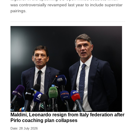
was controversially revamped last year to include superstar
pairings.
Maldini, Leonardo resign from Italy federation after
Pirlo coaching plan collapses
Date: 28 July 2026