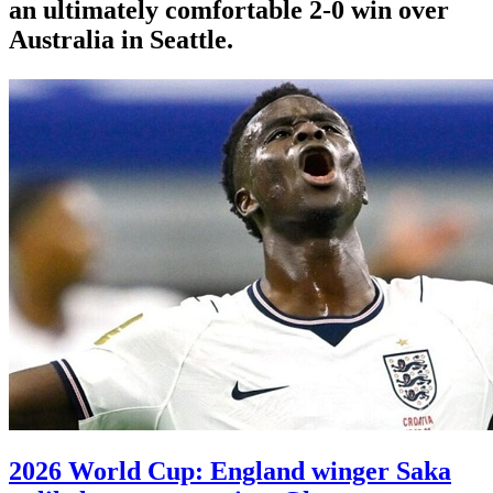
an ultimately comfortable 2-0 win over
Australia in Seattle.
2026 World Cup: England winger Saka