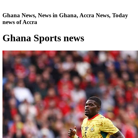
Ghana News, News in Ghana, Accra News, Today
news of Accra
Ghana Sports news