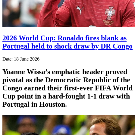
2026 World Cup: Ronaldo fires blank as
Portugal held to shock draw by DR Congo
Date: 18 June 2026
Yoanne Wissa’s emphatic header proved
pivotal as the Democratic Republic of the
Congo earned their first-ever FIFA World
Cup point in a hard-fought 1-1 draw with
Portugal in Houston.