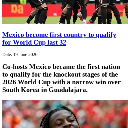
Mexico become first country to qualify
for World Cup last 32
Date: 19 June 2026
Co-hosts Mexico became the first nation
to qualify for the knockout stages of the
2026 World Cup with a narrow win over
South Korea in Guadalajara.