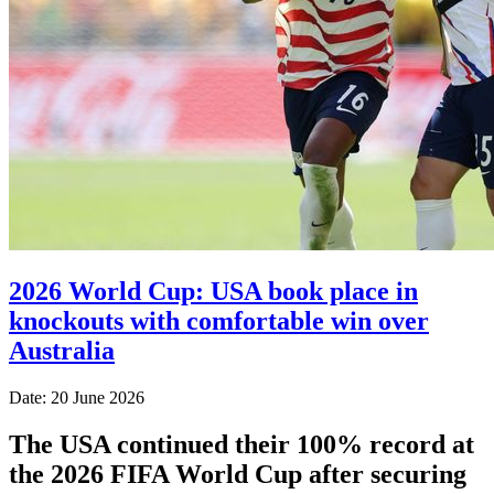
2026 World Cup: USA book place in
knockouts with comfortable win over
Australia
Date: 20 June 2026
The USA continued their 100% record at
the 2026 FIFA World Cup after securing