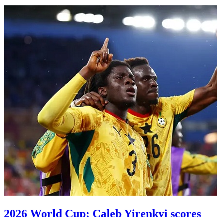
2026 World Cup: Caleb Yirenkyi scores