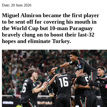
Date: 20 June 2026
Miguel Almiron became the first player
to be sent off for covering his mouth in
the World Cup but 10-man Paraguay
bravely clung on to boost their last-32
hopes and eliminate Turkey.