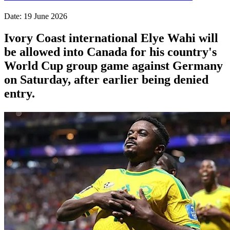
Date: 19 June 2026
Ivory Coast international Elye Wahi will
be allowed into Canada for his country's
World Cup group game against Germany
on Saturday, after earlier being denied
entry.