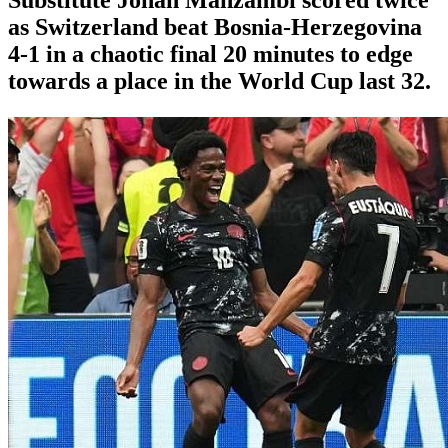
as Switzerland beat Bosnia-Herzegovina
4-1 in a chaotic final 20 minutes to edge
towards a place in the World Cup last 32.