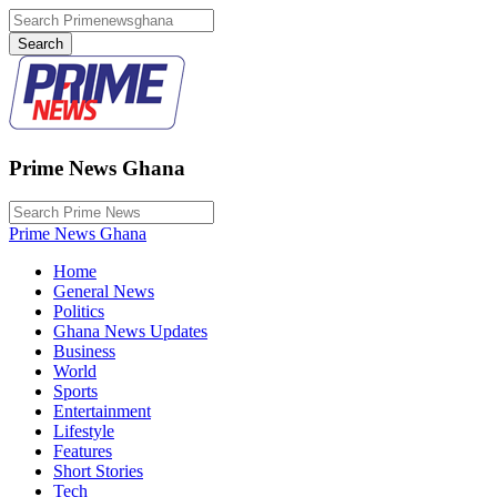
Prime News Ghana
Prime News Ghana
Home
General News
Politics
Ghana News Updates
Business
World
Sports
Entertainment
Lifestyle
Features
Short Stories
Tech