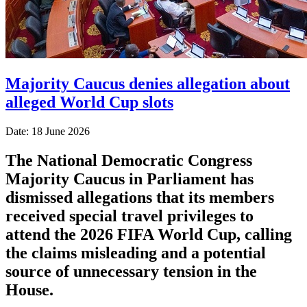
Majority Caucus denies allegation about
alleged World Cup slots
Date: 18 June 2026
The National Democratic Congress
Majority Caucus in Parliament has
dismissed allegations that its members
received special travel privileges to
attend the 2026 FIFA World Cup, calling
the claims misleading and a potential
source of unnecessary tension in the
House.