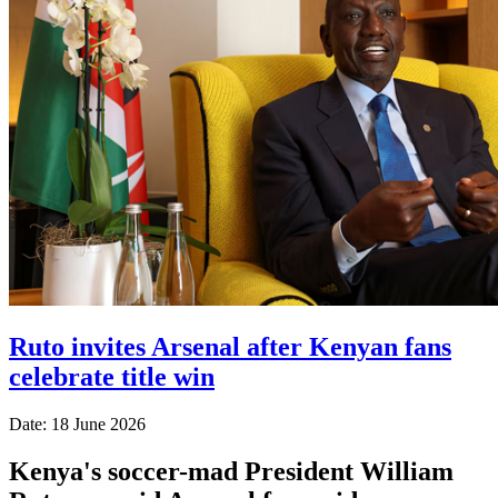
Ruto invites Arsenal after Kenyan fans
celebrate title win
Date: 18 June 2026
Kenya's soccer-mad President William