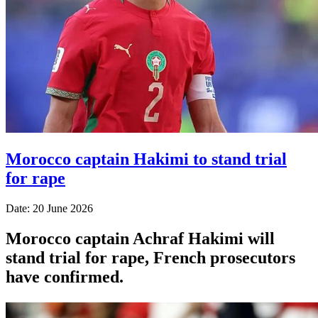
Morocco captain Hakimi to stand trial
for rape
Date: 20 June 2026
Morocco captain Achraf Hakimi will
stand trial for rape, French prosecutors
have confirmed.