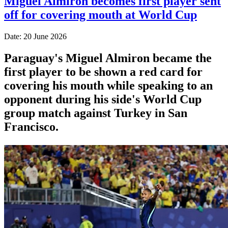
Miguel Almiron becomes first player sent
off for covering mouth at World Cup
Date: 20 June 2026
Paraguay's Miguel Almiron became the
first player to be shown a red card for
covering his mouth while speaking to an
opponent during his side's World Cup
group match against Turkey in San
Francisco.