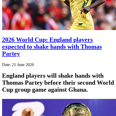
2026 World Cup: England players
expected to shake hands with Thomas
Partey
Date: 21 June 2026
England players will shake hands with
Thomas Partey before their second World
Cup group game against Ghana.