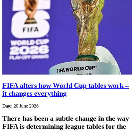
FIFA alters how World Cup tables work –
it changes everything
Date: 20 June 2026
There has been a subtle change in the way
FIFA is determining league tables for the