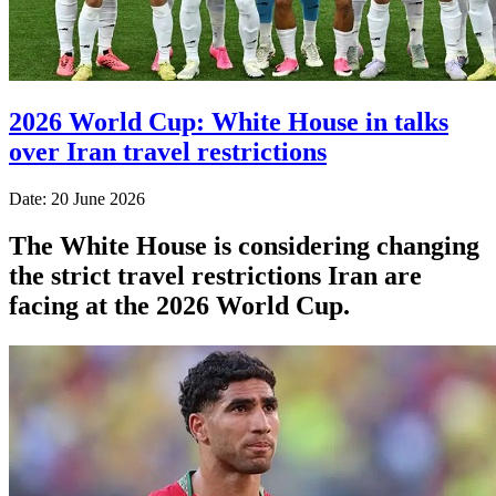
2026 World Cup: White House in talks
over Iran travel restrictions
Date: 20 June 2026
The White House is considering changing
the strict travel restrictions Iran are
facing at the 2026 World Cup.