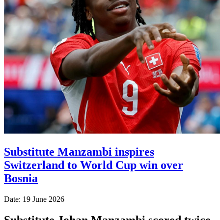
Substitute Manzambi inspires
Switzerland to World Cup win over
Bosnia
Date: 19 June 2026
Substitute Johan Manzambi scored twice