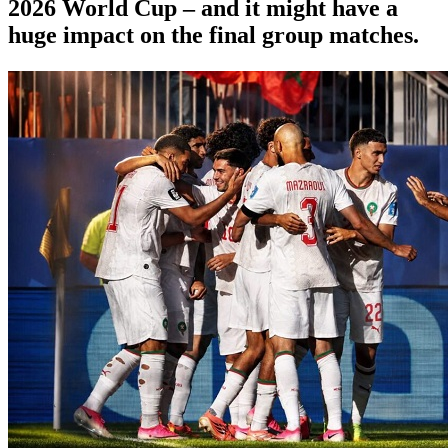
2026 World Cup – and it might have a
huge impact on the final group matches.