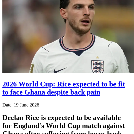
2026 World Cup: Rice expected to be fit
to face Ghana despite back pain
Date: 19 June 2026
Declan Rice is expected to be available
for England's World Cup match against
Ghana after suffering from lower back