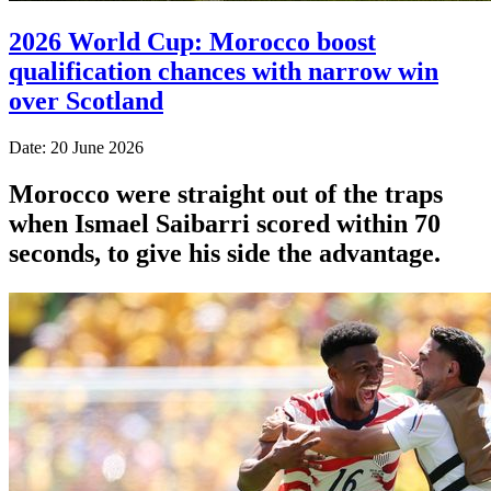
2026 World Cup: Morocco boost
qualification chances with narrow win
over Scotland
Date: 20 June 2026
Morocco were straight out of the traps
when Ismael Saibarri scored within 70
seconds, to give his side the advantage.