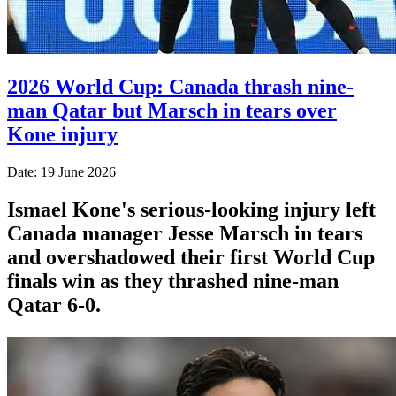
2026 World Cup: Canada thrash nine-
man Qatar but Marsch in tears over
Kone injury
Date: 19 June 2026
Ismael Kone's serious-looking injury left
Canada manager Jesse Marsch in tears
and overshadowed their first World Cup
finals win as they thrashed nine-man
Qatar 6-0.