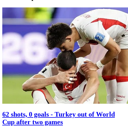
62 shots, 0 goals - Turkey out of World
Cup after two games