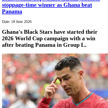
stoppage-time winner as Ghana beat
Panama
Date: 18 June 2026
Ghana's Black Stars have started their
2026 World Cup campaign with a win
after beating Panama in Group L.