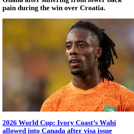
pain during the win over Croatia.
2026 World Cup: Ivory Coast’s Wahi
allowed into Canada after visa issue