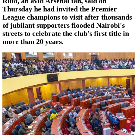
Ruto, an avid Arsenal fan, said on
Thursday he had invited the Premier
League champions to visit after thousands
of jubilant supporters flooded Nairobi's
streets to celebrate the club’s first title in
more than 20 years.