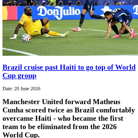
Brazil cruise past Haiti to go top of World
Cup group
Date: 20 June 2026
Manchester United forward Matheus
Cunha scored twice as Brazil comfortably
overcame Haiti - who became the first
team to be eliminated from the 2026
World Cup.