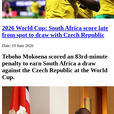
2026 World Cup: South Africa score late
from spot to draw with Czech Republic
Date: 19 June 2026
Teboho Mokoena scored an 83rd-minute
penalty to earn South Africa a draw
against the Czech Republic at the World
Cup.