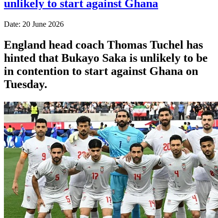
unlikely to start against Ghana
Date: 20 June 2026
England head coach Thomas Tuchel has
hinted that Bukayo Saka is unlikely to be
in contention to start against Ghana on
Tuesday.