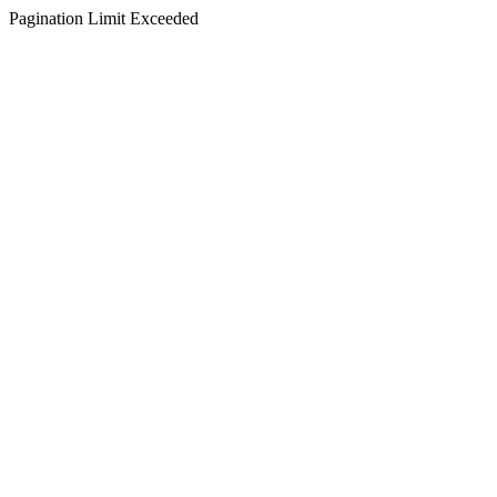
Pagination Limit Exceeded