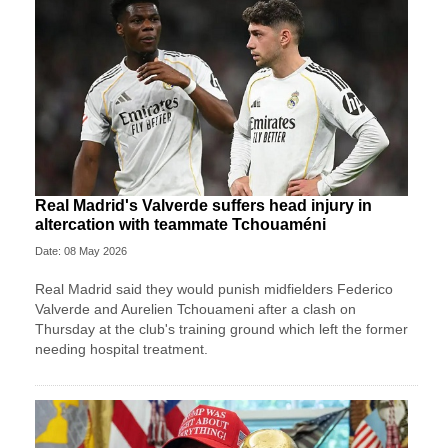
Real Madrid's Valverde suffers head injury in
altercation with teammate Tchouaméni
Date: 08 May 2026
Real Madrid said they would punish midfielders Federico
Valverde and Aurelien Tchouameni after a clash on
Thursday at the club's training ground which left the former
needing hospital treatment.