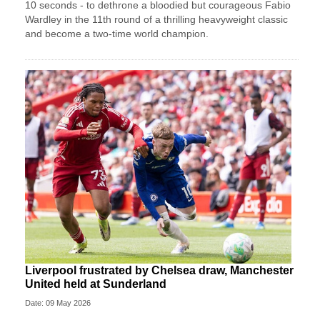
10 seconds - to dethrone a bloodied but courageous Fabio
Wardley in the 11th round of a thrilling heavyweight classic
and become a two-time world champion.
Liverpool frustrated by Chelsea draw, Manchester
United held at Sunderland
Date: 09 May 2026