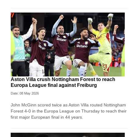
Aston Villa crush Nottingham Forest to reach
Europa League final against Freiburg
Date: 08 May 2026
John McGinn scored twice as Aston Villa routed Nottingham
Forest 4-0 in the Europa League on Thursday to reach their
first major European final in 44 years.