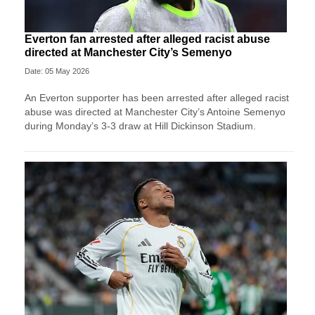
Everton fan arrested after alleged racist abuse
directed at Manchester City’s Semenyo
Date: 05 May 2026
An Everton supporter has been arrested after alleged racist
abuse was directed at Manchester City’s Antoine Semenyo
during Monday’s 3-3 draw at Hill Dickinson Stadium.