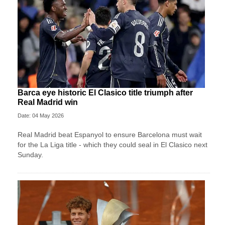
Barca eye historic El Clasico title triumph after
Real Madrid win
Date: 04 May 2026
Real Madrid beat Espanyol to ensure Barcelona must wait
for the La Liga title - which they could seal in El Clasico next
Sunday.