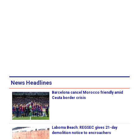
News Headlines
Barcelona cancel Morocco friendly amid
Ceuta border crisis
Laboma Beach: REGSEC gives 21-day
demolition notice to encroachers