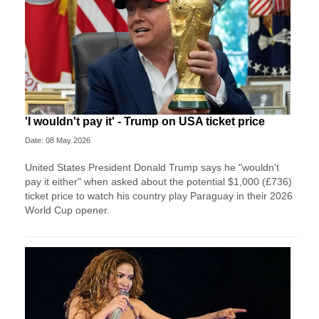
'I wouldn't pay it' - Trump on USA ticket price
Date: 08 May 2026
United States President Donald Trump says he "wouldn't
pay it either" when asked about the potential $1,000 (£736)
ticket price to watch his country play Paraguay in their 2026
World Cup opener.