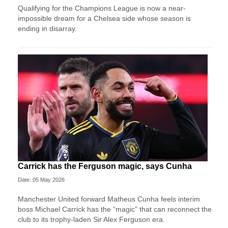
Qualifying for the Champions League is now a near-
impossible dream for a Chelsea side whose season is
ending in disarray.
Carrick has the Ferguson magic, says Cunha
Date: 05 May 2026
Manchester United forward Matheus Cunha feels interim
boss Michael Carrick has the “magic” that can reconnect the
club to its trophy-laden Sir Alex Ferguson era.