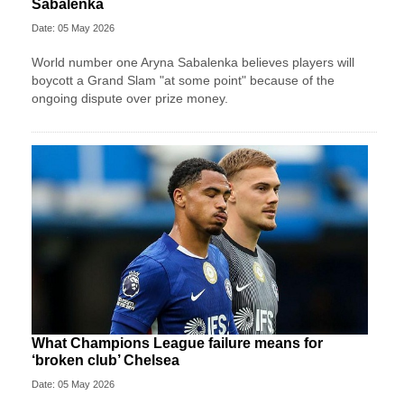
Sabalenka
Date: 05 May 2026
World number one Aryna Sabalenka believes players will
boycott a Grand Slam "at some point" because of the
ongoing dispute over prize money.
What Champions League failure means for
‘broken club’ Chelsea
Date: 05 May 2026