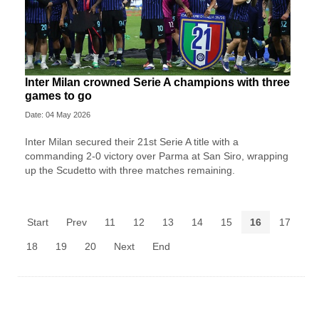
Inter Milan crowned Serie A champions with three
games to go
Date: 04 May 2026
Inter Milan secured their 21st Serie A title with a
commanding 2-0 victory over Parma at San Siro, wrapping
up the Scudetto with three matches remaining.
Start
Prev
11
12
13
14
15
16
17
18
19
20
Next
End