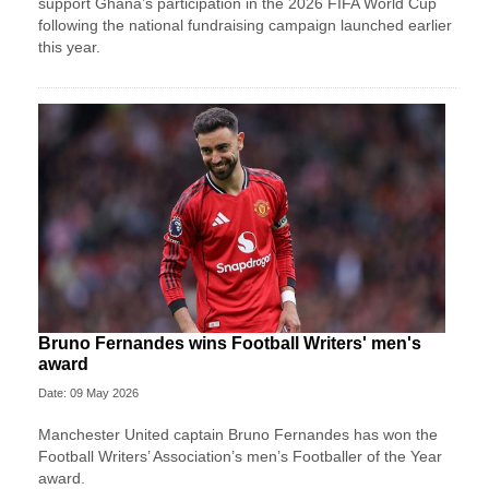
support Ghana’s participation in the 2026 FIFA World Cup
following the national fundraising campaign launched earlier
this year.
Bruno Fernandes wins Football Writers' men's
award
Date: 09 May 2026
Manchester United captain Bruno Fernandes has won the
Football Writers’ Association’s men’s Footballer of the Year
award.