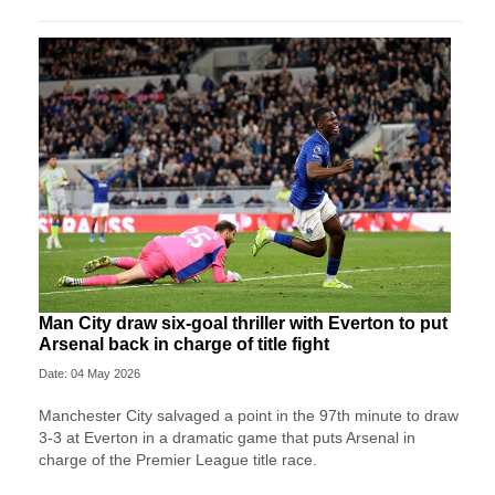
Man City draw six-goal thriller with Everton to put
Arsenal back in charge of title fight
Date: 04 May 2026
Manchester City salvaged a point in the 97th minute to draw
3-3 at Everton in a dramatic game that puts Arsenal in
charge of the Premier League title race.