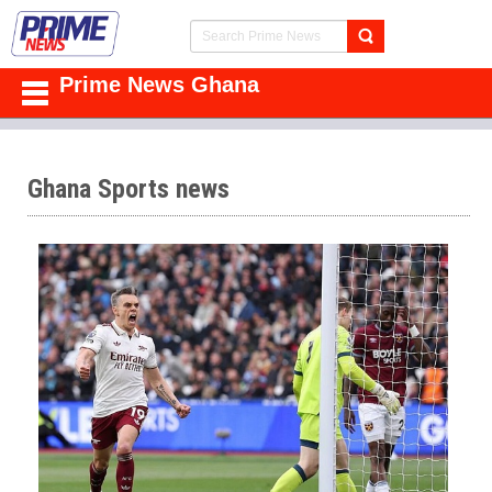
Prime News Ghana
Ghana Sports news