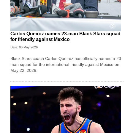
Carlos Queiroz names 23-man Black Stars squad
for friendly against Mexico
Date: 06 May 2026
Black Stars coach Carlos Queiroz has officially named a 23-
man squad for the international friendly against Mexico on
May 22, 2026.