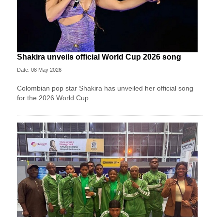
Shakira unveils official World Cup 2026 song
Date: 08 May 2026
Colombian pop star Shakira has unveiled her official song
for the 2026 World Cup.