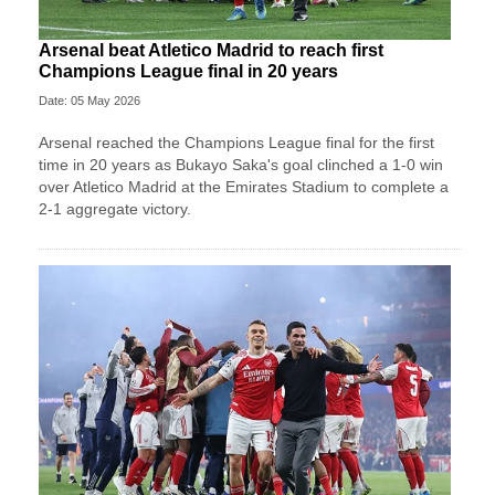
Arsenal beat Atletico Madrid to reach first
Champions League final in 20 years
Date: 05 May 2026
Arsenal reached the Champions League final for the first
time in 20 years as Bukayo Saka's goal clinched a 1-0 win
over Atletico Madrid at the Emirates Stadium to complete a
2-1 aggregate victory.