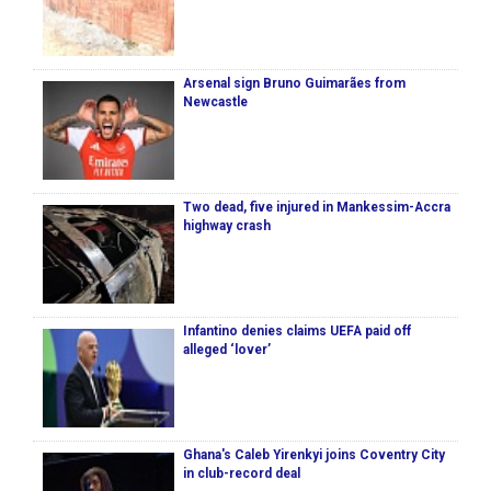
Arsenal sign Bruno Guimarães from
Newcastle
Two dead, five injured in Mankessim-Accra
highway crash
Infantino denies claims UEFA paid off
alleged ‘lover’
Ghana's Caleb Yirenkyi joins Coventry City
in club-record deal