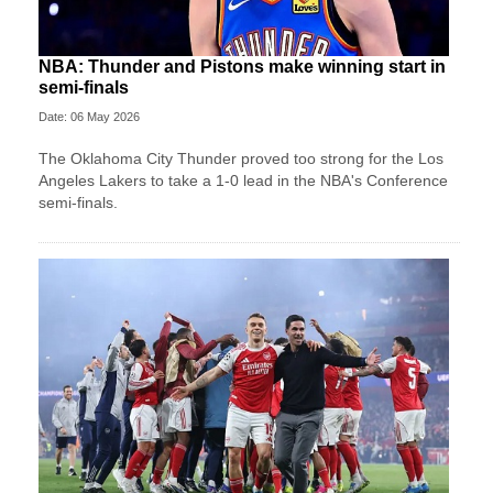
NBA: Thunder and Pistons make winning start in
semi-finals
Date: 06 May 2026
The Oklahoma City Thunder proved too strong for the Los
Angeles Lakers to take a 1-0 lead in the NBA's Conference
semi-finals.