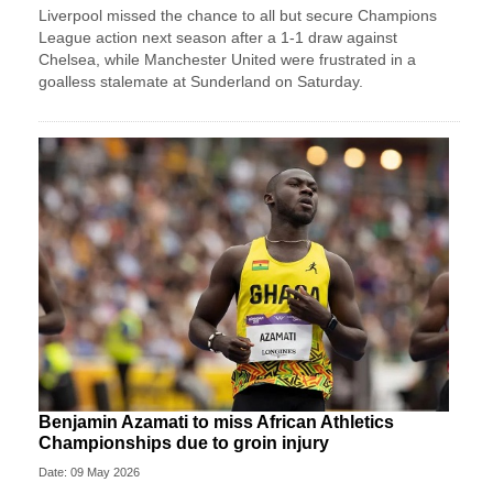
Liverpool missed the chance to all but secure Champions
League action next season after a 1-1 draw against
Chelsea, while Manchester United were frustrated in a
goalless stalemate at Sunderland on Saturday.
Benjamin Azamati to miss African Athletics
Championships due to groin injury
Date: 09 May 2026