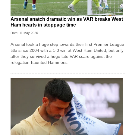
Arsenal snatch dramatic win as VAR breaks West
Ham hearts in stoppage time
Date: 11 May 2026
Arsenal took a huge step towards their first Premier League
title since 2004 with a 1-0 win at West Ham United, but only
after they survived a huge late VAR scare against the
relegation-haunted Hammers.