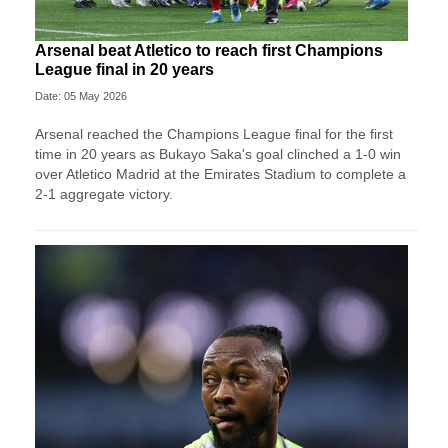
Arsenal beat Atletico to reach first Champions
League final in 20 years
Date: 05 May 2026
Arsenal reached the Champions League final for the first
time in 20 years as Bukayo Saka's goal clinched a 1-0 win
over Atletico Madrid at the Emirates Stadium to complete a
2-1 aggregate victory.