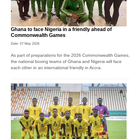
Ghana to face Nigeria in a friendly ahead of
Commonwealth Games
Date: 07 May 2026
As part of preparations for the 2026 Commonwealth Games,
the national boxing teams of Ghana and Nigeria will face
each other in an international friendly in Accra.