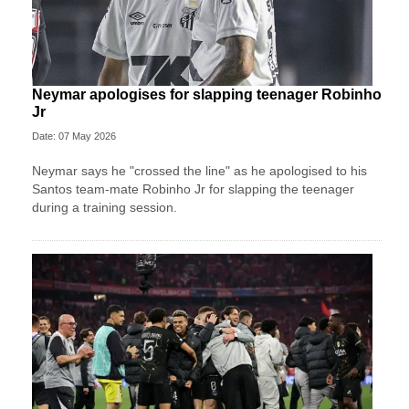
Neymar apologises for slapping teenager Robinho
Jr
Date: 07 May 2026
Neymar says he "crossed the line" as he apologised to his
Santos team-mate Robinho Jr for slapping the teenager
during a training session.