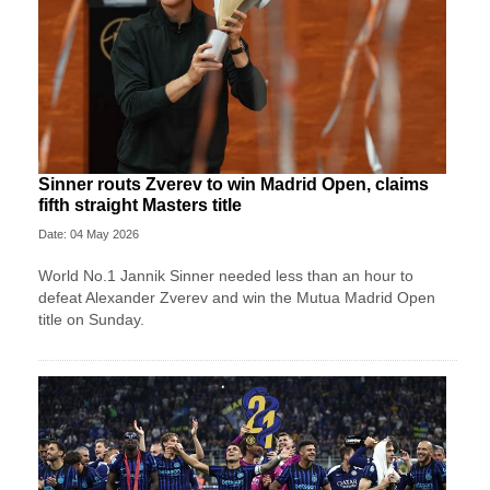
Sinner routs Zverev to win Madrid Open, claims
fifth straight Masters title
Date: 04 May 2026
World No.1 Jannik Sinner needed less than an hour to
defeat Alexander Zverev and win the Mutua Madrid Open
title on Sunday.