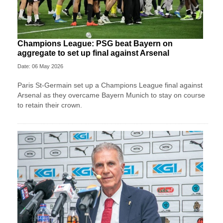
Champions League: PSG beat Bayern on
aggregate to set up final against Arsenal
Date: 06 May 2026
Paris St-Germain set up a Champions League final against
Arsenal as they overcame Bayern Munich to stay on course
to retain their crown.