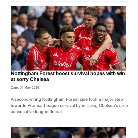
Nottingham Forest boost survival hopes with win
at sorry Chelsea
Date: 04 May 2026
A second-string Nottingham Forest side took a major step
towards Premier League survival by inflicting Chelsea's sixth
consecutive league defeat.