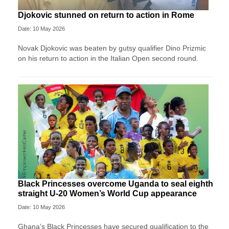
Djokovic stunned on return to action in Rome
Date: 10 May 2026
Novak Djokovic was beaten by gutsy qualifier Dino Prizmic
on his return to action in the Italian Open second round.
Black Princesses overcome Uganda to seal eighth
straight U-20 Women’s World Cup appearance
Date: 10 May 2026
Ghana’s Black Princesses have secured qualification to the