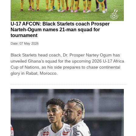
U-17 AFCON: Black Starlets coach Prosper
Narteh-Ogum names 21-man squad for
tournament
Date: 07 May 2026
Black Starlets head coach, Dr. Prosper Nartey Ogum has
unveiled Ghana’s squad for the upcoming 2026 U-17 Africa
Cup of Nations, as his side prepares to chase continental
glory in Rabat, Morocco.