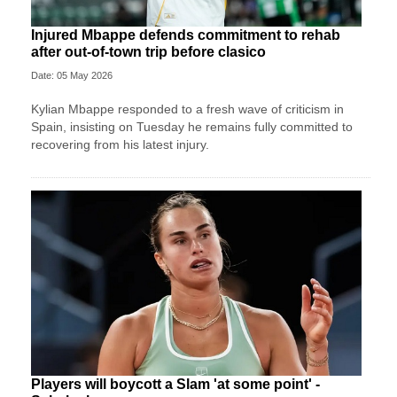
Injured Mbappe defends commitment to rehab
after out-of-town trip before clasico
Date: 05 May 2026
Kylian Mbappe responded to a fresh wave of criticism in
Spain, insisting on Tuesday he remains fully committed to
recovering from his latest injury.
Players will boycott a Slam 'at some point' -