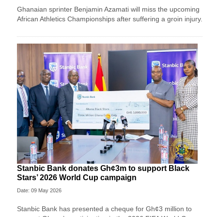
Ghanaian sprinter Benjamin Azamati will miss the upcoming
African Athletics Championships after suffering a groin injury.
Stanbic Bank donates Gh¢3m to support Black
Stars’ 2026 World Cup campaign
Date: 09 May 2026
Stanbic Bank has presented a cheque for Gh¢3 million to