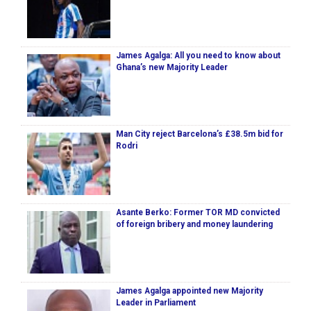
James Agalga: All you need to know about
Ghana’s new Majority Leader
Man City reject Barcelona’s £38.5m bid for
Rodri
Asante Berko: Former TOR MD convicted
of foreign bribery and money laundering
James Agalga appointed new Majority
Leader in Parliament