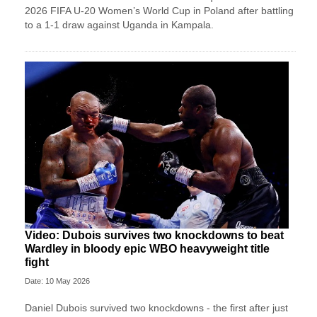
2026 FIFA U-20 Women’s World Cup in Poland after battling
to a 1-1 draw against Uganda in Kampala.
Video: Dubois survives two knockdowns to beat
Wardley in bloody epic WBO heavyweight title
fight
Date: 10 May 2026
Daniel Dubois survived two knockdowns - the first after just