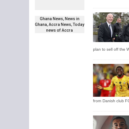
Ghana News, News in
Ghana, Accra News, Today
news of Accra
plan to sell off the
from Danish club FC