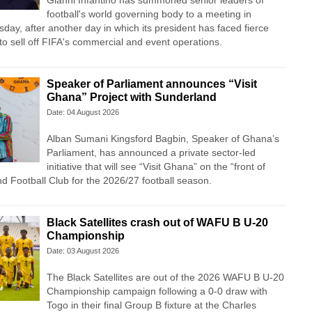
Gianni Infantino has summoned senior leaders of
football's world governing body to a meeting in
y, after another day in which its president has faced fierce
n to sell off FIFA's commercial and event operations.
Speaker of Parliament announces “Visit
Ghana” Project with Sunderland
Date: 04 August 2026
Alban Sumani Kingsford Bagbin, Speaker of Ghana’s
Parliament, has announced a private sector-led
initiative that will see “Visit Ghana” on the “front of
nd Football Club for the 2026/27 football season.
Black Satellites crash out of WAFU B U-20
Championship
Date: 03 August 2026
The Black Satellites are out of the 2026 WAFU B U-20
Championship campaign following a 0-0 draw with
Togo in their final Group B fixture at the Charles