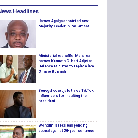
News Headlines
James Agalga appointed new
Majority Leader in Parliament
Ministerial reshuffle: Mahama
names Kenneth Gilbert Adjei as
Defence Minister to replace late
Omane Boamah
Senegal court jails three TikTok
influencers for insulting the
president
Wontumi seeks bail pending
appeal against 20-year sentence