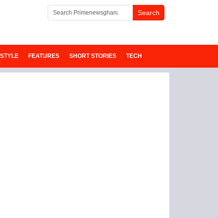
ESTYLE
FEATURES
SHORT STORIES
TECH