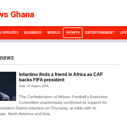
ws Ghana
S UPDATES
BUSINESS
WORLD
SPORTS
ENTERTAINMENT
LIF
 news
Infantino finds a friend in Africa as CAF
backs FIFA president
Date: 07 August 2026
The Confederation of African Football’s ​Executive
Committee unanimously confirmed its support for
esident Gianni Infantino on Thursday, at ‌odds with its
ope, North America and Asia.