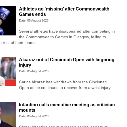
Athletes go ‘missing’ after Commonwealth
Games ends
Date: 05 August 2026
Several athletes have disappeared after competing in
the Commonwealth Games in Glasgow, failing to
 rest of their teams.
Alcaraz out of Cincinnati Open with lingering
injury
Date: 05 August 2026
Carlos Alcaraz has withdrawn from the Cincinnati
Open as he continues to recover from a wrist injury.
Infantino calls executive meeting as criticism
mounts
Date: 05 August 2026