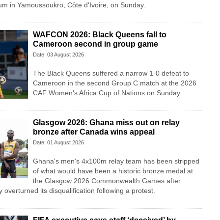
m in Yamoussoukro, Côte d'Ivoire, on Sunday.
WAFCON 2026: Black Queens fall to
Cameroon second in group game
Date: 03 August 2026
The Black Queens suffered a narrow 1-0 defeat to
Cameroon in the second Group C match at the 2026
CAF Women's Africa Cup of Nations on Sunday.
Glasgow 2026: Ghana miss out on relay
bronze after Canada wins appeal
Date: 01 August 2026
Ghana's men's 4x100m relay team has been stripped
of what would have been a historic bronze medal at
the Glasgow 2026 Commonwealth Games after
overturned its disqualification following a protest.