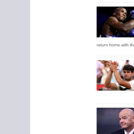
return home with the