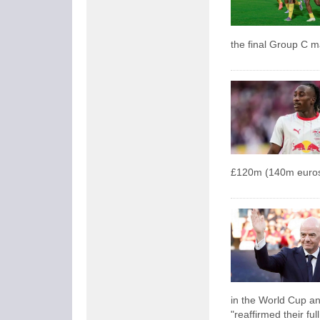
the final Group C 
£120m (140m euros
in the World Cup an
"reaffirmed their ful