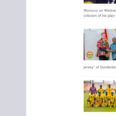
Morocco on Wednesda
criticism of his pla
jersey” of Sunderla