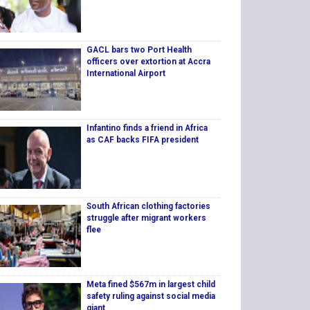
GACL bars two Port Health
officers over extortion at Accra
International Airport
Infantino finds a friend in Africa
as CAF backs FIFA president
South African clothing factories
struggle after migrant workers
flee
Meta fined $567m in largest child
safety ruling against social media
giant