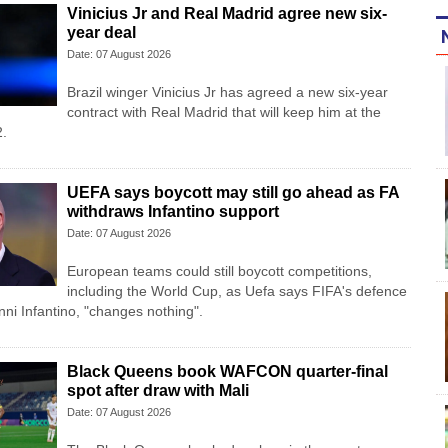
Vinicius Jr and Real Madrid agree new six-
year deal
Date: 07 August 2026
Brazil winger Vinicius Jr has agreed a new six-year
contract with Real Madrid that will keep him at the
2.
UEFA says boycott may still go ahead as FA
withdraws Infantino support
Date: 07 August 2026
European teams could still boycott competitions,
including the World Cup, as Uefa says FIFA's defence
anni Infantino, "changes nothing".
Black Queens book WAFCON quarter-final
spot after draw with Mali
Date: 07 August 2026