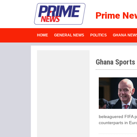
Prime Ne
HOME
GENERAL NEWS
POLITICS
GHANA NEW
Ghana Sports
beleaguered FIFA pr
counterparts in Eur