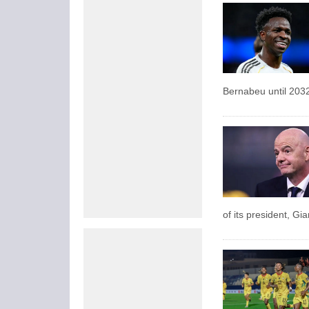
Bernabeu until 203
of its president, Gi