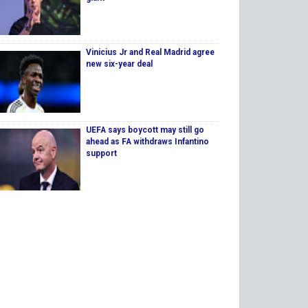
Vinicius Jr and Real Madrid agree
new six-year deal
UEFA says boycott may still go
ahead as FA withdraws Infantino
support