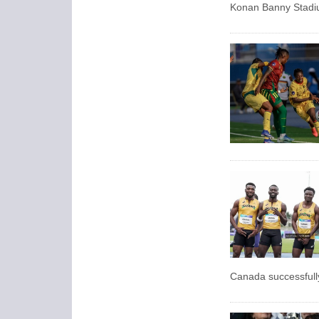
Konan Banny Stadiu
Canada successfully 