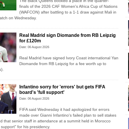
The Black Queens booked a place in the quarter-
finals of the 2026 CAF Women's Africa Cup of Nations
(WAFCON) after battling to a 1-1 draw against Mali in
match on Wednesday.
Real Madrid sign Diomande from RB Leipzig
for £120m
Date: 06 August 2026
Real Madrid have signed Ivory Coast international Yan
Diomande from RB Leipzig for a fee worth up to
).
Infantino sorry for 'errors' but gets FIFA
board's 'full support'
Date: 06 August 2026
FIFA said Wednesday it had apologized for errors
made over Gianni Infantino's failed plan to sell stakes
d that senior staff in attendance at a summit held in Morocco
l support" for his presidency.