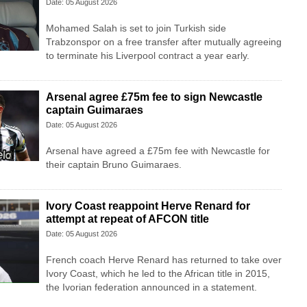
Date: 05 August 2026
Mohamed Salah is set to join Turkish side
Trabzonspor on a free transfer after mutually agreeing
to terminate his Liverpool contract a year early.
Arsenal agree £75m fee to sign Newcastle
captain Guimaraes
Date: 05 August 2026
Arsenal have agreed a £75m fee with Newcastle for
their captain Bruno Guimaraes.
Ivory Coast reappoint Herve Renard for
attempt at repeat of AFCON title
Date: 05 August 2026
French coach Herve Renard has returned to take over
Ivory Coast, which he led to the African title in 2015,
the Ivorian federation announced in a statement.