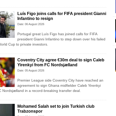
Luís Figo joins calls for FIFA president Gianni
Infantino to resign
Date: 06 August 2026
Portugal great Luís Figo has joined calls for FIFA
president Gianni Infantino to step down over his failed
 World Cup to private investors.
Coventry City agree €30m deal to sign Caleb
Yirenkyi from FC Nordsjælland
Date: 05 August 2026
Premier League side Coventry City have reached an
agreement to sign Ghana midfielder Caleb Yirenkyi
 Nordsjælland in a record-breaking transfer deal.
Mohamed Salah set to join Turkish club
Trabzonspor