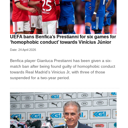
UEFA bans Benfica’s Prestianni for six games for
‘homophobic conduct’ towards Vinícius Júnior
Date: 24 April 2026
Benfica player Gianluca Prestianni has been given a six-
match ban after being found guilty of homophobic conduct
towards Real Madrid’s Vinicius Jr, with three of those
suspended for a two-year period.