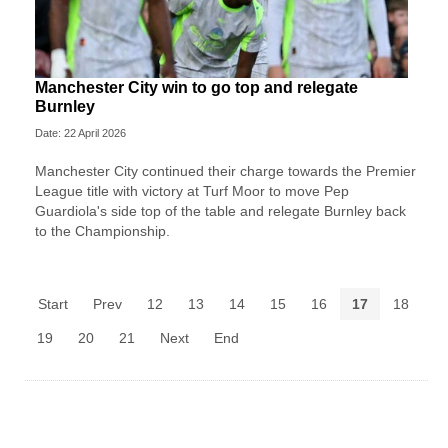
Manchester City win to go top and relegate
Burnley
Date: 22 April 2026
Manchester City continued their charge towards the Premier
League title with victory at Turf Moor to move Pep
Guardiola's side top of the table and relegate Burnley back
to the Championship.
Start
Prev
12
13
14
15
16
17
18
19
20
21
Next
End