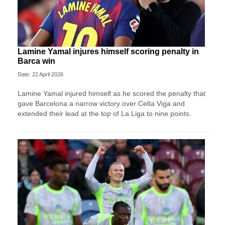
Lamine Yamal injures himself scoring penalty in
Barca win
Date: 22 April 2026
Lamine Yamal injured himself as he scored the penalty that
gave Barcelona a narrow victory over Celta Viga and
extended their lead at the top of La Liga to nine points.