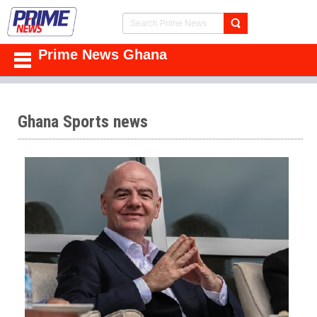
Prime News Ghana
Ghana Sports news