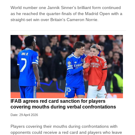
World number one Jannik Sinner's brilliant form continued
as he reached the quarter-finals of the Madrid Open with a
straight-set win over Britain's Cameron Norrie.
IFAB agrees red card sanction for players
covering mouths during verbal confrontations
Date: 29 April 2026
Players covering their mouths during confrontations with
opponents could receive a red card and players who leave