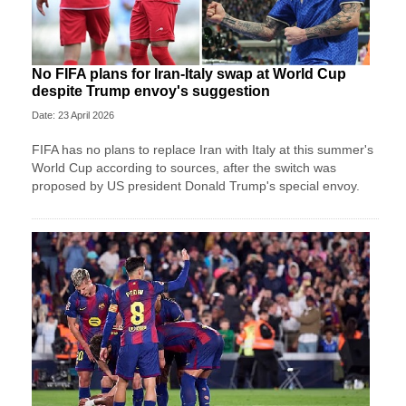
No FIFA plans for Iran-Italy swap at World Cup
despite Trump envoy's suggestion
Date: 23 April 2026
FIFA has no plans to replace Iran with Italy at this summer's
World Cup according to sources, after the switch was
proposed by US president Donald Trump's special envoy.