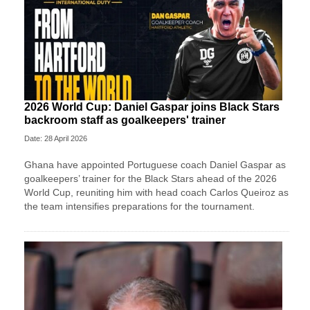
2026 World Cup: Daniel Gaspar joins Black Stars
backroom staff as goalkeepers' trainer
Date: 28 April 2026
Ghana have appointed Portuguese coach Daniel Gaspar as
goalkeepers’ trainer for the Black Stars ahead of the 2026
World Cup, reuniting him with head coach Carlos Queiroz as
the team intensifies preparations for the tournament.