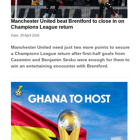
Manchester United beat Brentford to close in on
Champions League return
Date: 28 April 2026
Manchester United need just two more points to secure
a Champions League return after first-half goals from
Casemiro and Benjamin Sesko were enough for them to
win an entertaining encounter with Brentford.