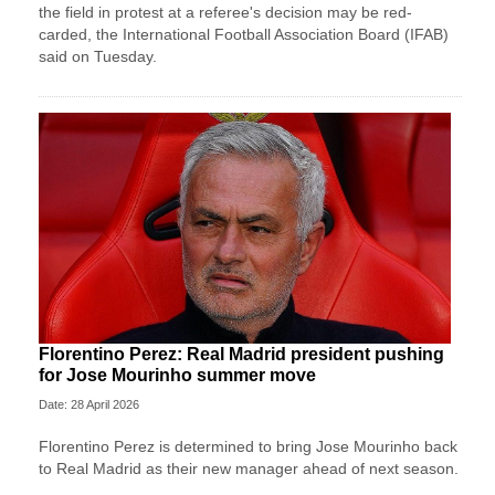
the field in protest at a referee's decision may ​be red-
carded, the International Football Association Board (IFAB)
said on Tuesday.
Florentino Perez: Real Madrid president pushing
for Jose Mourinho summer move
Date: 28 April 2026
Florentino Perez is determined to bring Jose Mourinho back
to Real Madrid as their new manager ahead of next season.