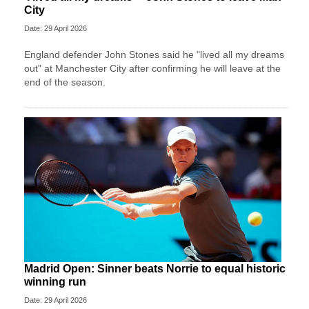
City
Date: 29 April 2026
England defender John Stones said he "lived all my dreams
out" at Manchester City after confirming he will leave at the
end of the season.
Madrid Open: Sinner beats Norrie to equal historic
winning run
Date: 29 April 2026