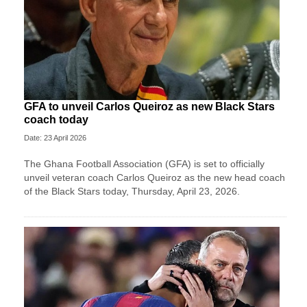
GFA to unveil Carlos Queiroz as new Black Stars
coach today
Date: 23 April 2026
The Ghana Football Association (GFA) is set to officially
unveil veteran coach Carlos Queiroz as the new head coach
of the Black Stars today, Thursday, April 23, 2026.