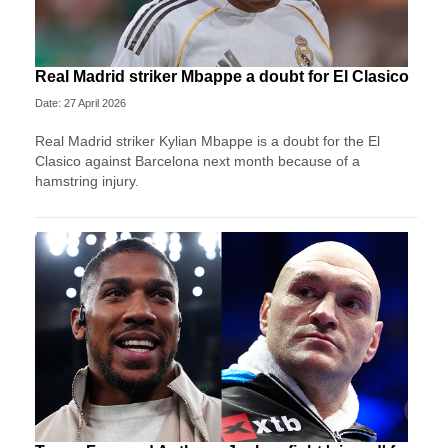
Real Madrid striker Mbappe a doubt for El Clasico
Date: 27 April 2026
Real Madrid striker Kylian Mbappe is a doubt for the El
Clasico against Barcelona next month because of a
hamstring injury.