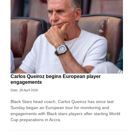
Carlos Queiroz begins European player
engagements
Date: 28 April 2026
Black Stars head coach, Carlos Queiroz has since last
Sunday began an European tour for monitoring and
engagements with Black stars players after starting World
Cup preparations in Accra.