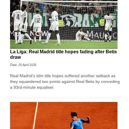
La Liga: Real Madrid title hopes fading after Betis
draw
Date: 25 April 2026
Real Madrid's slim title hopes suffered another setback as
they squandered two points against Real Betis by conceding
a 93rd-minute equaliser.