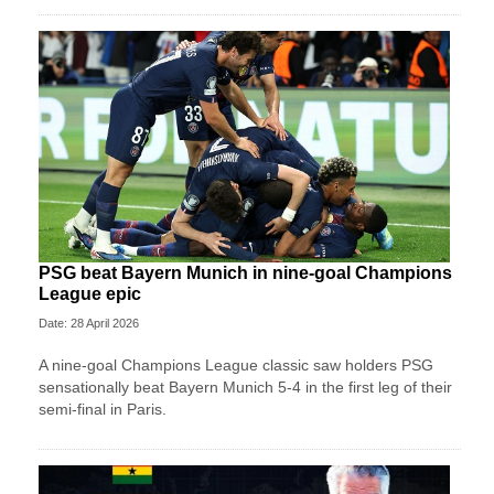
PSG beat Bayern Munich in nine-goal Champions
League epic
Date: 28 April 2026
A nine-goal Champions League classic saw holders PSG
sensationally beat Bayern Munich 5-4 in the first leg of their
semi-final in Paris.