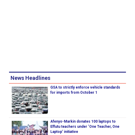
News Headlines
GSA to strictly enforce vehicle standards
for imports from October 1
Afenyo-Markin donates 100 laptops to
Effutu teachers under ‘One Teacher, One
Laptop’ initiative