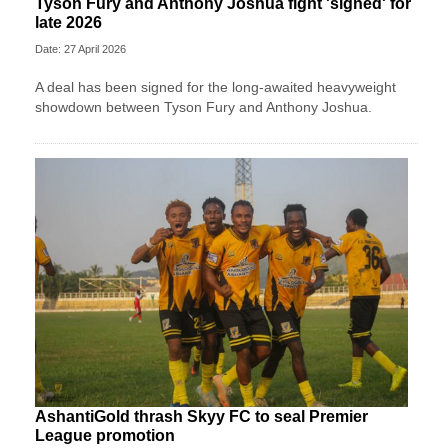
Tyson Fury and Anthony Joshua fight 'signed' for
late 2026
Date: 27 April 2026
A deal has been signed for the long-awaited heavyweight
showdown between Tyson Fury and Anthony Joshua.
AshantiGold thrash Skyy FC to seal Premier
League promotion