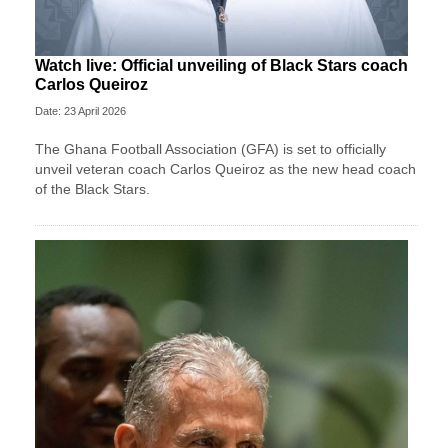
Watch live: Official unveiling of Black Stars coach
Carlos Queiroz
Date: 23 April 2026
The Ghana Football Association (GFA) is set to officially
unveil veteran coach Carlos Queiroz as the new head coach
of the Black Stars.