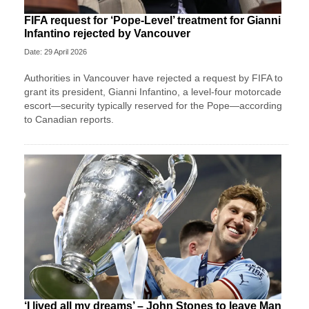
FIFA request for ‘Pope-Level’ treatment for Gianni
Infantino rejected by Vancouver
Date: 29 April 2026
Authorities in Vancouver have rejected a request by FIFA to
grant its president, Gianni Infantino, a level-four motorcade
escort—security typically reserved for the Pope—according
to Canadian reports.
‘I lived all my dreams’ – John Stones to leave Man