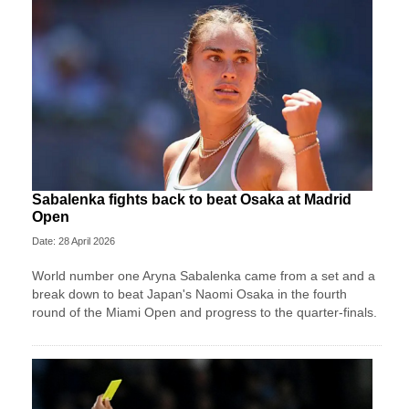
Sabalenka fights back to beat Osaka at Madrid
Open
Date: 28 April 2026
World number one Aryna Sabalenka came from a set and a
break down to beat Japan's Naomi Osaka in the fourth
round of the Miami Open and progress to the quarter-finals.