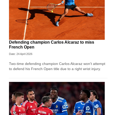
Defending champion Carlos Alcaraz to miss
French Open
Date: 24 April 2026
Two-time defending champion Carlos Alcaraz won't attempt
to defend his French Open title due to a right wrist injury.