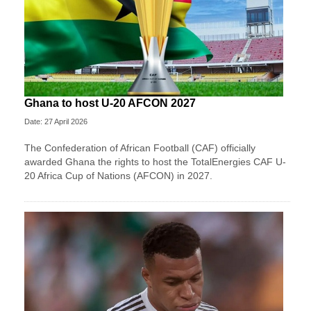
Ghana to host U-20 AFCON 2027
Date: 27 April 2026
The Confederation of African Football (CAF) officially
awarded Ghana the rights to host the TotalEnergies CAF U-
20 Africa Cup of Nations (AFCON) in 2027.