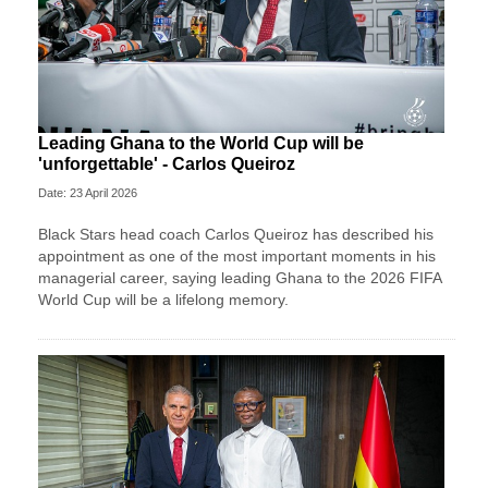
Leading Ghana to the World Cup will be
'unforgettable' - Carlos Queiroz
Date: 23 April 2026
Black Stars head coach Carlos Queiroz has described his
appointment as one of the most important moments in his
managerial career, saying leading Ghana to the 2026 FIFA
World Cup will be a lifelong memory.