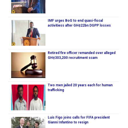
IMF urges BoG to end quasi-fiscal
activitiess after GH¢22bn DGPP losses
Retired fire officer remanded over alleged
GH¢303,200 recruitment scam
Two men jailed 20 years each for human
trafficking
Luís Figo joins calls for FIFA president
Gianni Infantino to resign