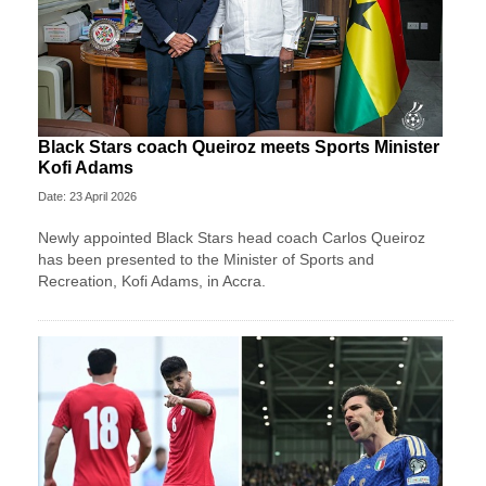
Black Stars coach Queiroz meets Sports Minister
Kofi Adams
Date: 23 April 2026
Newly appointed Black Stars head coach Carlos Queiroz
has been presented to the Minister of Sports and
Recreation, Kofi Adams, in Accra.