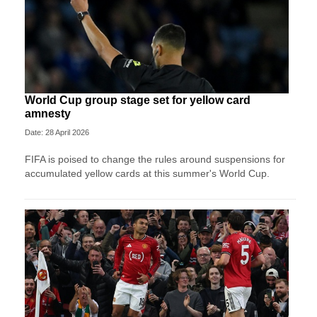
World Cup group stage set for yellow card
amnesty
Date: 28 April 2026
FIFA is poised to change the rules around suspensions for
accumulated yellow cards at this summer's World Cup.