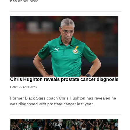
has announced.
Chris Hughton reveals prostate cancer diagnosis
Date: 25 April 2026
Former Black Stars coach Chris Hughton has revealed he
was diagnosed with prostate cancer last year.