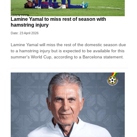
Lamine Yamal to miss rest of season with
hamstring injury
Date: 23 April 2026
Lamine Yamal will miss the rest of the domestic season due
to a hamstring injury but is expected to be available for this
summer's World Cup, according to a Barcelona statement.