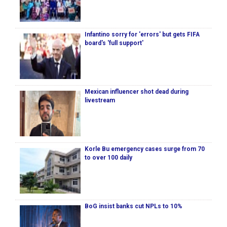
Infantino sorry for 'errors' but gets FIFA
board's 'full support'
Mexican influencer shot dead during
livestream
Korle Bu emergency cases surge from 70
to over 100 daily
BoG insist banks cut NPLs to 10%