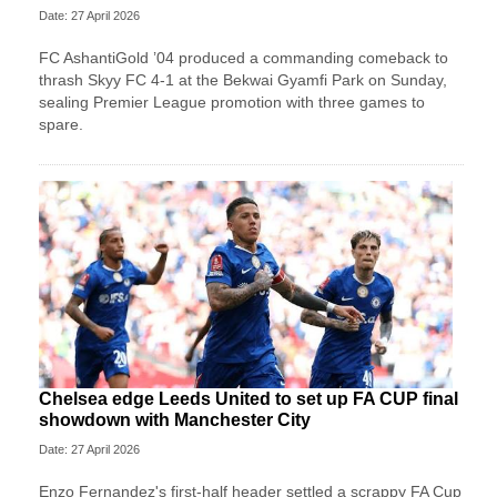
Date: 27 April 2026
FC AshantiGold ’04 produced a commanding comeback to
thrash Skyy FC 4-1 at the Bekwai Gyamfi Park on Sunday,
sealing Premier League promotion with three games to
spare.
Chelsea edge Leeds United to set up FA CUP final
showdown with Manchester City
Date: 27 April 2026
Enzo Fernandez's first-half header settled a scrappy FA Cup