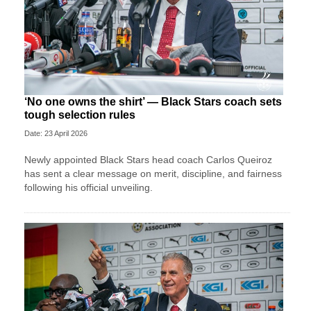
‘No one owns the shirt’ — Black Stars coach sets
tough selection rules
Date: 23 April 2026
Newly appointed Black Stars head coach Carlos Queiroz
has sent a clear message on merit, discipline, and fairness
following his official unveiling.