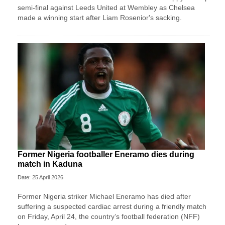
semi-final against Leeds United at Wembley as Chelsea
made a winning start after Liam Rosenior's sacking.
Former Nigeria footballer Eneramo dies during
match in Kaduna
Date: 25 April 2026
Former Nigeria striker Michael Eneramo has died after
suffering a suspected cardiac arrest during a friendly match
on Friday, April 24, the country’s football federation (NFF)