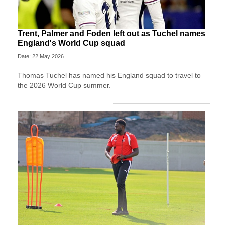
Trent, Palmer and Foden left out as Tuchel names
England's World Cup squad
Date: 22 May 2026
Thomas Tuchel has named his England squad to travel to
the 2026 World Cup summer.