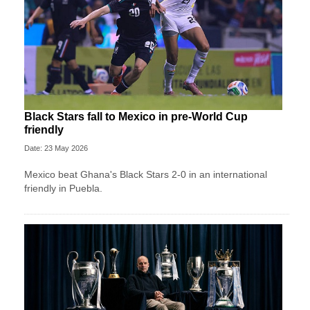
Black Stars fall to Mexico in pre-World Cup
friendly
Date: 23 May 2026
Mexico beat Ghana's Black Stars 2-0 in an international
friendly in Puebla.