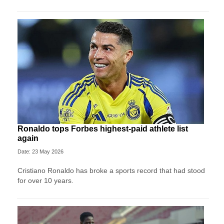
Ronaldo tops Forbes highest-paid athlete list
again
Date: 23 May 2026
Cristiano Ronaldo has broke a sports record that had stood
for over 10 years.