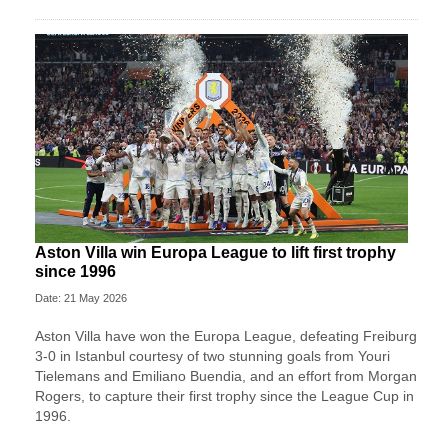
Aston Villa win Europa League to lift first trophy
since 1996
Date: 21 May 2026
Aston Villa have won the Europa League, defeating Freiburg
3-0 in Istanbul courtesy of two stunning goals from Youri
Tielemans and Emiliano Buendia, and an effort from Morgan
Rogers, to capture their first trophy since the League Cup in
1996.