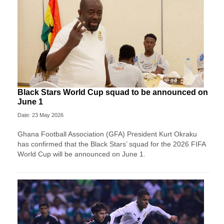
Black Stars World Cup squad to be announced on
June 1
Date: 23 May 2026
Ghana Football Association (GFA) President Kurt Okraku
has confirmed that the Black Stars’ squad for the 2026 FIFA
World Cup will be announced on June 1.