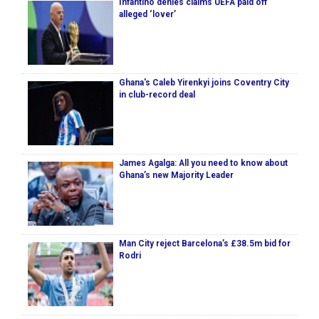
Infantino denies claims UEFA paid off
alleged ‘lover’
Ghana's Caleb Yirenkyi joins Coventry City
in club-record deal
James Agalga: All you need to know about
Ghana’s new Majority Leader
Man City reject Barcelona’s £38.5m bid for
Rodri