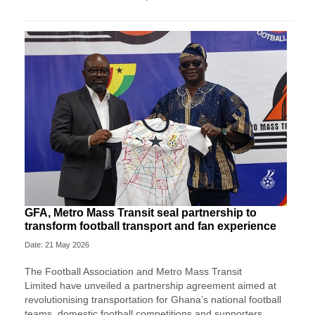
GFA, Metro Mass Transit seal partnership to
transform football transport and fan experience
Date: 21 May 2026
The
Football Association
and
Metro Mass Transit
Limited
have unveiled a partnership agreement aimed at
revolutionising transportation for Ghana’s national football
teams, domestic football competitions and supporters