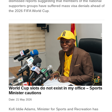
dismissed reports suggesting that members of the national
supporters groups have suffered mass visa denials ahead of
the 2026 FIFA World Cup.
World Cup slots do not exist in my office – Sports
Minister cautions
Date: 21 May 2026
Kofi Iddie Adams, Minister for Sports and Recreation has