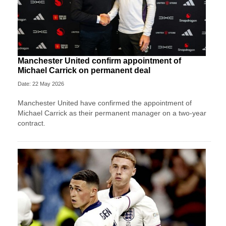
Manchester United confirm appointment of
Michael Carrick on permanent deal
Date: 22 May 2026
Manchester United have confirmed the appointment of
Michael Carrick as their permanent manager on a two-year
contract.