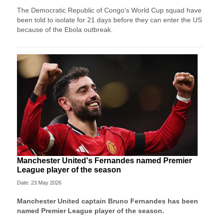
The Democratic Republic of Congo's World Cup squad have
been told to isolate for 21 days before they can enter the US
because of the Ebola outbreak.
Manchester United's Fernandes named Premier
League player of the season
Date: 23 May 2026
Manchester United
captain Bruno Fernandes has been
named Premier League player of the season.