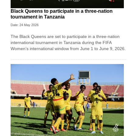
Black Queens to participate in a three-nation
tournament in Tanzania
Date: 24 May 2026
The Black Queens are set to participate in a three-nation
international tournament in Tanzania during the FIFA
Women’s international window from June 1 to June 9, 2026.