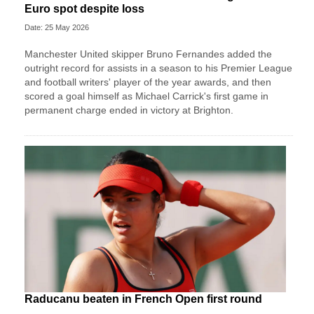
Euro spot despite loss
Date: 25 May 2026
Manchester United skipper Bruno Fernandes added the
outright record for assists in a season to his Premier League
and football writers' player of the year awards, and then
scored a goal himself as Michael Carrick's first game in
permanent charge ended in victory at Brighton.
Raducanu beaten in French Open first round