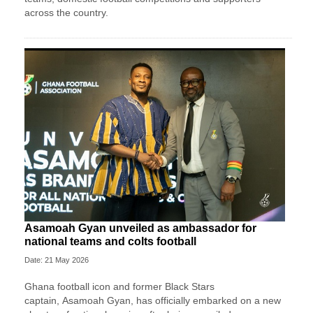
across the country.
Asamoah Gyan unveiled as ambassador for
national teams and colts football
Date: 21 May 2026
Ghana football icon and former Black Stars
captain,
Asamoah Gyan
, has officially embarked on a new