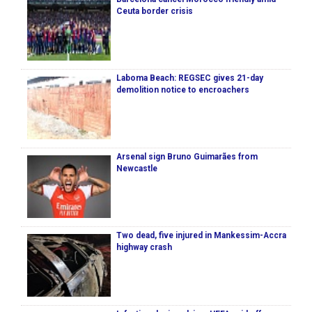
Ceuta border crisis
Laboma Beach: REGSEC gives 21-day
demolition notice to encroachers
Arsenal sign Bruno Guimarães from
Newcastle
Two dead, five injured in Mankessim-Accra
highway crash