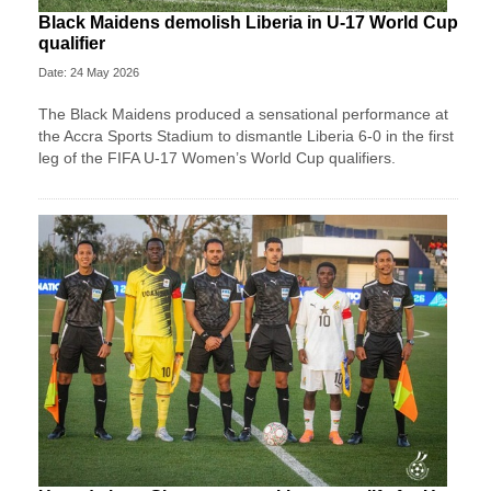
Black Maidens demolish Liberia in U-17 World Cup
qualifier
Date: 24 May 2026
The Black Maidens produced a sensational performance at
the Accra Sports Stadium to dismantle Liberia 6-0 in the first
leg of the FIFA U-17 Women’s World Cup qualifiers.