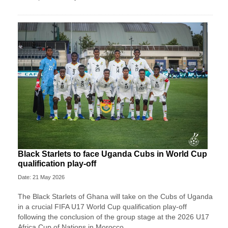
Black Starlets to face Uganda Cubs in World Cup
qualification play-off
Date: 21 May 2026
The Black Starlets of Ghana will take on the Cubs of Uganda
in a crucial FIFA U17 World Cup qualification play-off
following the conclusion of the group stage at the 2026 U17
Africa Cup of Nations in Morocco.