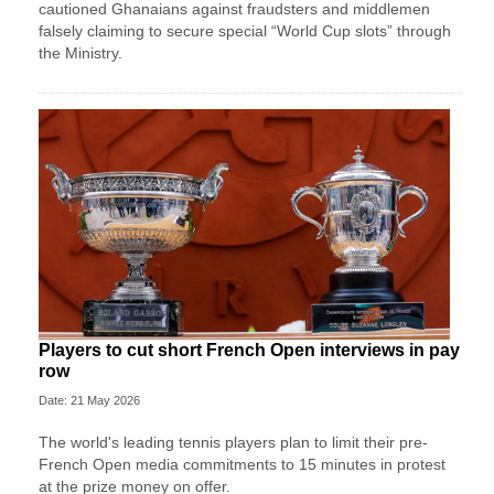
cautioned Ghanaians against fraudsters and middlemen
falsely claiming to secure special “World Cup slots” through
the Ministry.
Players to cut short French Open interviews in pay
row
Date: 21 May 2026
The world's leading tennis players plan to limit their pre-
French Open media commitments to 15 minutes in protest
at the prize money on offer.