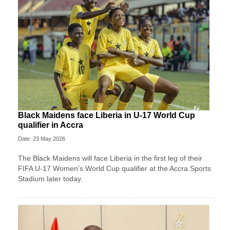
Black Maidens face Liberia in U-17 World Cup
qualifier in Accra
Date: 23 May 2026
The Black Maidens will face Liberia in the first leg of their
FIFA U-17 Women’s World Cup qualifier at the Accra Sports
Stadium later today.