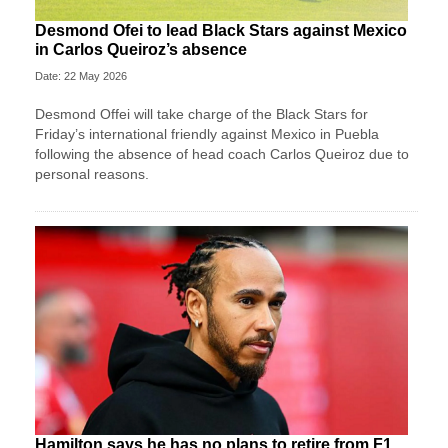
Desmond Ofei to lead Black Stars against Mexico
in Carlos Queiroz’s absence
Date: 22 May 2026
Desmond Offei will take charge of the Black Stars for
Friday’s international friendly against Mexico in Puebla
following the absence of head coach Carlos Queiroz due to
personal reasons.
Hamilton says he has no plans to retire from F1