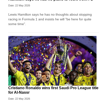
Date: 22 May 2026
Lewis Hamilton says he has no thoughts about stopping
racing in Formula 1 and insists he will "be here for quite
some time".
Cristiano Ronaldo wins first Saudi Pro League title
for Al-Nassr
Date: 22 May 2026