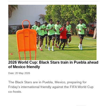
2026 World Cup: Black Stars train in Puebla ahead
of Mexico friendly
Date: 20 May 2026
The Black Stars are in Puebla, Mexico, preparing for
Friday’s international friendly against the FIFA World Cup
co-hosts.