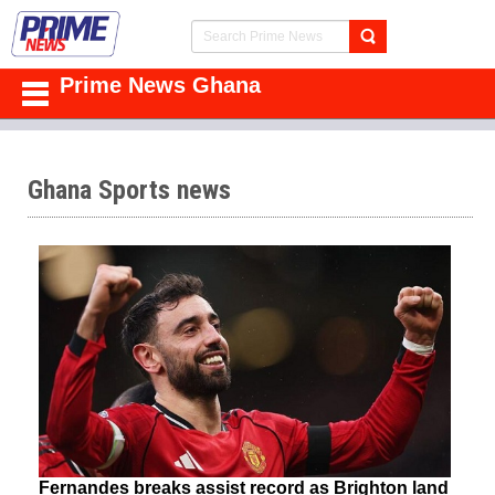
Prime News Ghana
Ghana Sports news
Fernandes breaks assist record as Brighton land