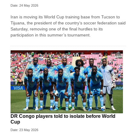
Date: 24 May 2026
Iran is moving its World Cup training base from Tucson to
Tijuana, the president of the country’s soccer federation said
Saturday, removing one of the final hurdles to its
participation in this summer’s tournament.
DR Congo players told to isolate before World
Cup
Date: 23 May 2026