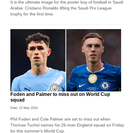
It is the ultimate image for the poster boy of football in Saudi
Arabia: Cristiano Ronaldo lifting the Saudi Pro League
trophy for the first time.
Foden and Palmer to miss out on World Cup
squad
Date: 22 May 2026
Phil Foden and Cole Palmer are set to miss out when
Thomas Tuchel names his 26-man England squad on Friday
for this summer's World Cup.