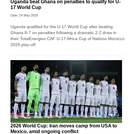
Uganda beat Ghana on penalties to qualify for U-
17 World Cup
Date: 24 May 2026
Uganda qualified for the U-17 World Cup after beating
Ghana 8-7 on penalties following a dramatic 2-2 draw in
their TotalEnergies CAF U-17 Africa Cup of Nations Morocco
2026 play-off.
2026 World Cup: Iran moves camp from USA to
Mexico, amid ongoing conflict