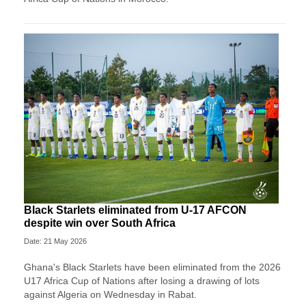
Black Starlets eliminated from U-17 AFCON
despite win over South Africa
Date: 21 May 2026
Ghana's Black Starlets have been eliminated from the 2026
U17 Africa Cup of Nations after losing a drawing of lots
against Algeria on Wednesday in Rabat.