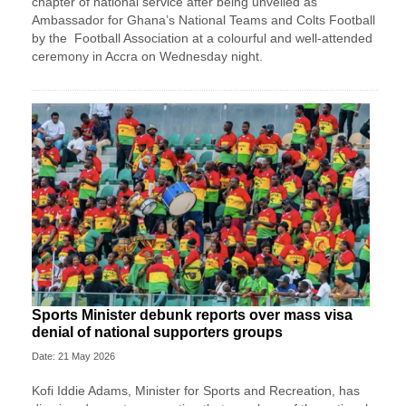
chapter of national service after being unveiled as
Ambassador for Ghana’s National Teams and Colts Football
by the
Football Association
at a colourful and well-attended
ceremony in Accra on Wednesday night.
Sports Minister debunk reports over mass visa
denial of national supporters groups
Date: 21 May 2026
Kofi Iddie Adams, Minister for Sports and Recreation, has