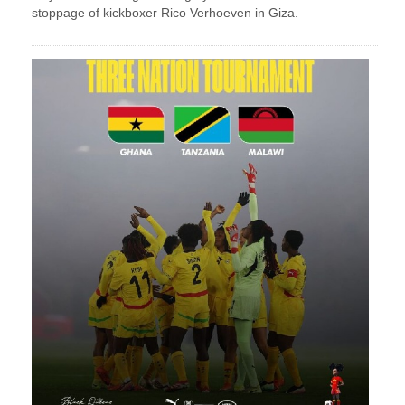
stoppage of kickboxer Rico Verhoeven in Giza.