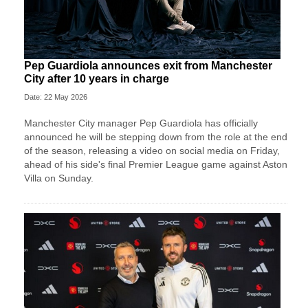
Pep Guardiola announces exit from Manchester
City after 10 years in charge
Date: 22 May 2026
Manchester City manager Pep Guardiola has officially
announced he will be stepping down from the role at the end
of the season, releasing a video on social media on Friday,
ahead of his side's final Premier League game against Aston
Villa on Sunday.