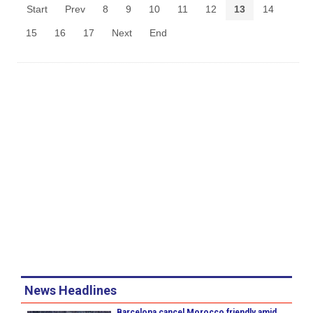
Start
Prev
8
9
10
11
12
13
14
15
16
17
Next
End
News Headlines
Barcelona cancel Morocco friendly amid