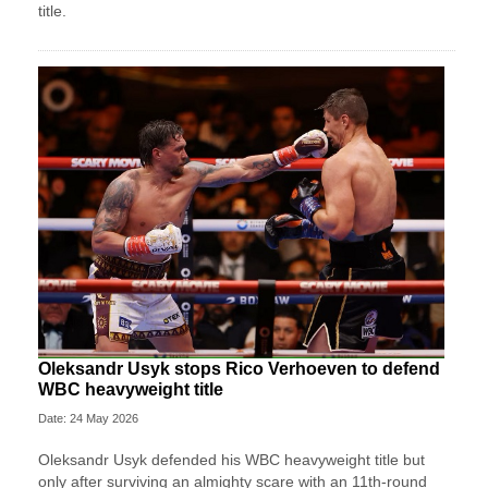
title.
Oleksandr Usyk stops Rico Verhoeven to defend
WBC heavyweight title
Date: 24 May 2026
Oleksandr Usyk defended his WBC heavyweight title but
only after surviving an almighty scare with an 11th-round