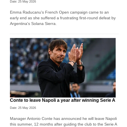
Date: 25 May 2026
Emma Raducanu's French Open campaign came to an
early end as she suffered a frustrating first-round defeat by
Argentina's Solana Sierra.
Conte to leave Napoli a year after winning Serie A
Date: 25 May 2026
Manager Antonio Conte has announced he will leave Napoli
this summer, 12 months after guiding the club to the Serie A