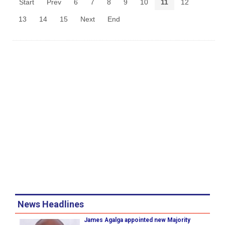
Start
Prev
6
7
8
9
10
11
12
13
14
15
Next
End
News Headlines
James Agalga appointed new Majority