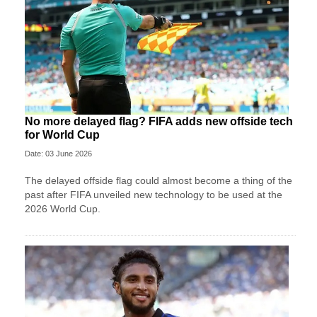
No more delayed flag? FIFA adds new offside tech
for World Cup
Date: 03 June 2026
The delayed offside flag could almost become a thing of the
past after FIFA unveiled new technology to be used at the
2026 World Cup.