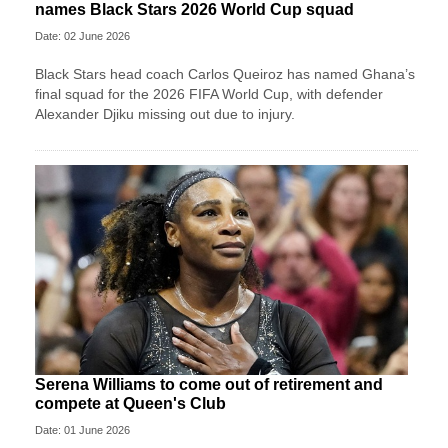
names Black Stars 2026 World Cup squad
Date: 02 June 2026
Black Stars head coach Carlos Queiroz has named Ghana’s
final squad for the 2026 FIFA World Cup, with defender
Alexander Djiku missing out due to injury.
Serena Williams to come out of retirement and
compete at Queen's Club
Date: 01 June 2026