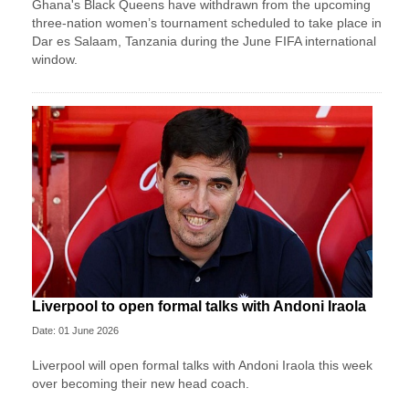
Ghana's Black Queens have withdrawn from the upcoming
three-nation women’s tournament scheduled to take place in
Dar es Salaam, Tanzania during the June FIFA international
window.
Liverpool to open formal talks with Andoni Iraola
Date: 01 June 2026
Liverpool will open formal talks with Andoni Iraola this week
over becoming their new head coach.