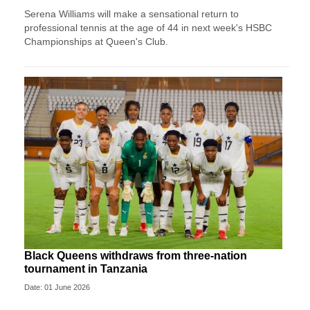
Serena Williams will make a sensational return to
professional tennis at the age of 44 in next week's HSBC
Championships at Queen's Club.
Black Queens withdraws from three-nation
tournament in Tanzania
Date: 01 June 2026