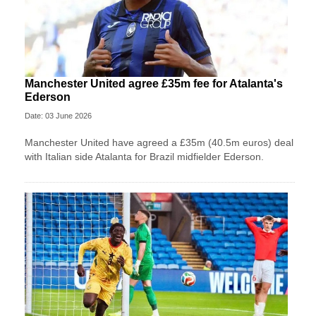
Manchester United agree £35m fee for Atalanta's
Ederson
Date: 03 June 2026
Manchester United have agreed a £35m (40.5m euros) deal
with Italian side Atalanta for Brazil midfielder Ederson.