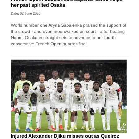
her past spirited Osaka
Date: 02 June 2026
World number one Aryna Sabalenka praised the support of
the crowd - and even moonwalked on court - after beating
Naomi Osaka in straight sets to advance to her fourth
consecutive French Open quarter-final.
Injured Alexander Djiku misses out as Queiroz