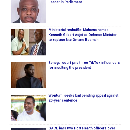
Leader in Parliament
Ministerial reshuffle: Mahama names
Kenneth Gilbert Adjei as Defence Minister
to replace late Omane Boamah
Senegal court jails three TikTok influencers
for insulting the president
Wontumi seeks bail pending appeal against
20-year sentence
GACL bars two Port Health officers over