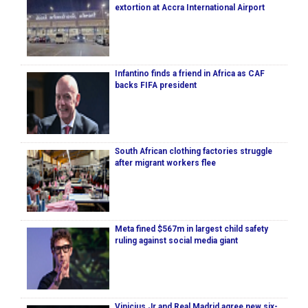
extortion at Accra International Airport
Infantino finds a friend in Africa as CAF
backs FIFA president
South African clothing factories struggle
after migrant workers flee
Meta fined $567m in largest child safety
ruling against social media giant
Vinicius Jr and Real Madrid agree new six-