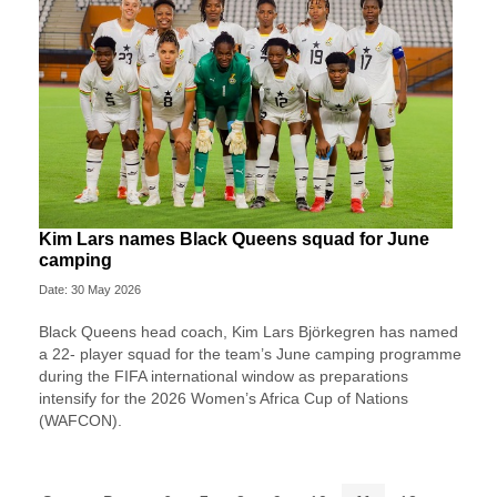
Kim Lars names Black Queens squad for June
camping
Date: 30 May 2026
Black Queens head coach, Kim Lars Björkegren has named
a 22- player squad for the team’s June camping programme
during the FIFA international window as preparations
intensify for the 2026 Women’s Africa Cup of Nations
(WAFCON).