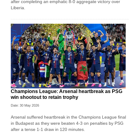
after completing an emphatic 8-0 aggregate victory over
Liberia.
Champions League: Arsenal heartbreak as PSG
win shootout to retain trophy
Date: 30 May 2026
Arsenal suffered heartbreak in the Champions League final
in Budapest as they were beaten 4-3 on penalties by PSG
after a tense 1-1 draw in 120 minutes.