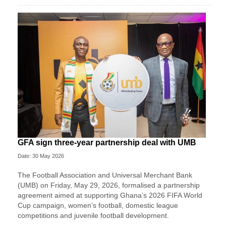
GFA sign three-year partnership deal with UMB
Date: 30 May 2026
The Football Association and Universal Merchant Bank
(UMB) on Friday, May 29, 2026, formalised a partnership
agreement aimed at supporting Ghana’s 2026 FIFA World
Cup campaign, women’s football, domestic league
competitions and juvenile football development.