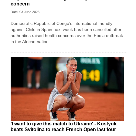
concern
Date: 03 June 2026
Democratic Republic of Congo’s international friendly
against Chile in Spain next week has been cancelled after
authorities raised health concerns over the Ebola outbreak
in the African nation.
'I want to give this match to Ukraine' - Kostyuk
beats Svitolina to reach French Open last four