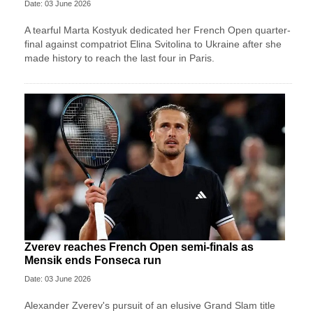
Date: 03 June 2026
A tearful Marta Kostyuk dedicated her French Open quarter-
final against compatriot Elina Svitolina to Ukraine after she
made history to reach the last four in Paris.
Zverev reaches French Open semi-finals as
Mensik ends Fonseca run
Date: 03 June 2026
Alexander Zverev's pursuit of an elusive Grand Slam title