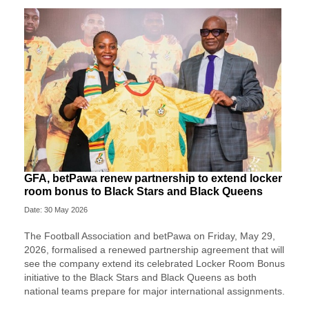
GFA, betPawa renew partnership to extend locker
room bonus to Black Stars and Black Queens
Date: 30 May 2026
The Football Association and betPawa on Friday, May 29,
2026, formalised a renewed partnership agreement that will
see the company extend its celebrated Locker Room Bonus
initiative to the Black Stars and Black Queens as both
national teams prepare for major international assignments.