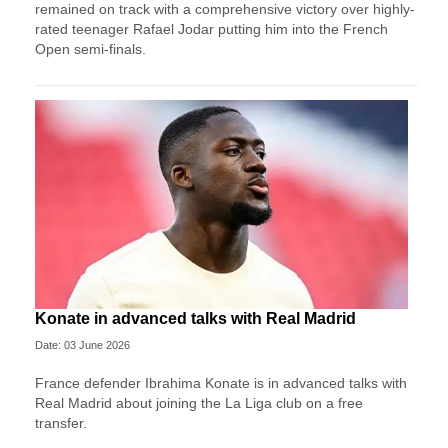
remained on track with a comprehensive victory over highly-
rated teenager Rafael Jodar putting him into the French
Open semi-finals.
Konate in advanced talks with Real Madrid
Date: 03 June 2026
France defender Ibrahima Konate is in advanced talks with
Real Madrid about joining the La Liga club on a free
transfer.