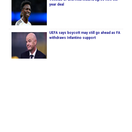
year deal
UEFA says boycott may still go ahead as FA
withdraws Infantino support