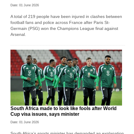
Date: 01 June 2026
A total of 219 people have been injured in clashes between
football fans and police across France after Paris St-
Germain (PSG) won the Champions League final against
Arsenal.
South Africa made to look like fools after World
Cup visa issues, says minister
Date: 01 June 2026
South Africa’s sports minister has demanded an explanation