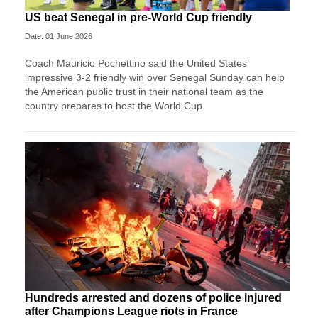
US beat Senegal in pre-World Cup friendly
Date: 01 June 2026
Coach Mauricio Pochettino said the United States’
impressive 3-2 friendly win over Senegal Sunday can help
the American public trust in their national team as the
country prepares to host the World Cup.
Hundreds arrested and dozens of police injured
after Champions League riots in France