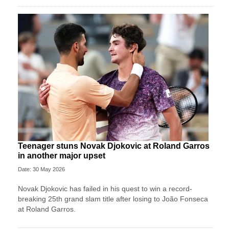
Teenager stuns Novak Djokovic at Roland Garros
in another major upset
Date: 30 May 2026
Novak Djokovic has failed in his quest to win a record-
breaking 25th grand slam title after losing to João Fonseca
at Roland Garros.