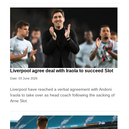
Liverpool agree deal with Iraola to succeed Slot
Date: 03 June 2026
Liverpool have reached a verbal agreement with Andoni
Iraola to take over as head coach following the sacking of
Arne Slot.