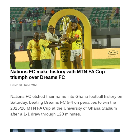
Nations FC make history with MTN FA Cup
triumph over Dreams FC
Date: 01 June 2026
Nations FC etched their name into Ghana football history on
Saturday, beating Dreams FC 5-4 on penalties to win the
2025/26 MTN FA Cup at the University of Ghana Stadium
after a 1-1 draw through 120 minutes.