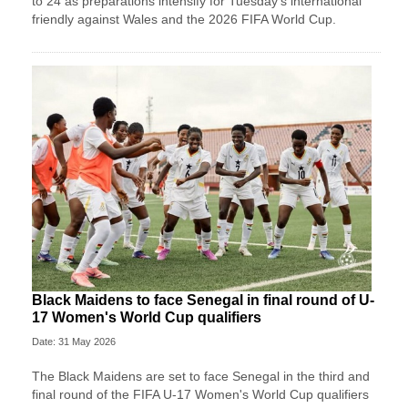
to 24 as preparations intensify for Tuesday’s international
friendly against Wales and the 2026 FIFA World Cup.
Black Maidens to face Senegal in final round of U-
17 Women's World Cup qualifiers
Date: 31 May 2026
The Black Maidens are set to face Senegal in the third and
final round of the FIFA U-17 Women's World Cup qualifiers