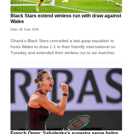
Black Stars extend winless run with draw against
Wales
Date: 02 June 2026
Ghana's Black Stars ​conceded a last-gasp equaliser ​to
hosts Wales ‌to draw ​1-1 in their friendly international on
Tuesday and extended their winless run ‌to six matches.
French Open: Sabalenka’s superior serve helps