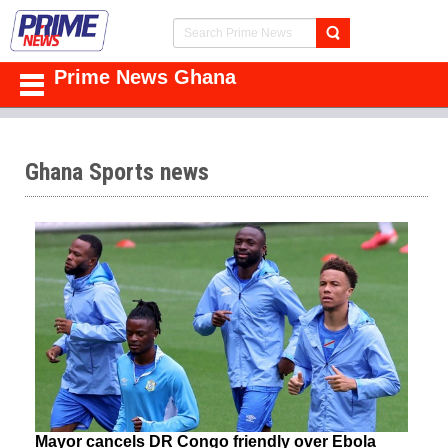
Prime News Ghana
Ghana Sports news
Mayor cancels DR Congo friendly over Ebola