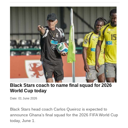
Black Stars coach to name final squad for 2026
World Cup today
Date: 01 June 2026
Black Stars head coach Carlos Queiroz is expected to
announce Ghana’s final squad for the 2026 FIFA World Cup
today, June 1.