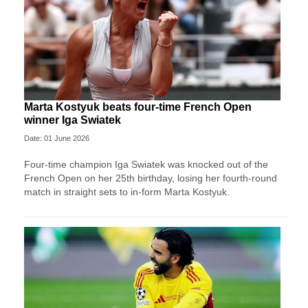
Marta Kostyuk beats four-time French Open
winner Iga Swiatek
Date: 01 June 2026
Four-time champion Iga Swiatek was knocked out of the
French Open on her 25th birthday, losing her fourth-round
match in straight sets to in-form Marta Kostyuk.