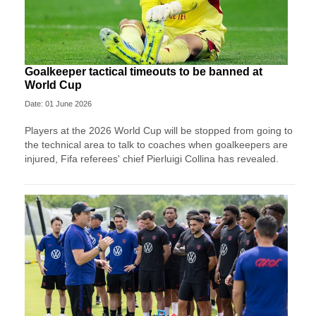
Goalkeeper tactical timeouts to be banned at
World Cup
Date: 01 June 2026
Players at the 2026 World Cup will be stopped from going to
the technical area to talk to coaches when goalkeepers are
injured, Fifa referees' chief Pierluigi Collina has revealed.