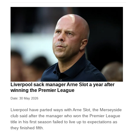
Liverpool sack manager Arne Slot a year after
winning the Premier League
Date: 30 May 2026
Liverpool ‌have parted ways with Arne Slot, the Merseyside
club said after ⁠the manager who won the Premier League
title in his first season failed to live up to expectations as
they ⁠finished fifth.