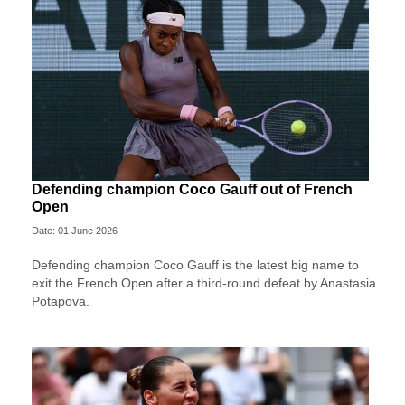
Defending champion Coco Gauff out of French
Open
Date: 01 June 2026
Defending champion Coco Gauff is the latest big name to
exit the French Open after a third-round defeat by Anastasia
Potapova.