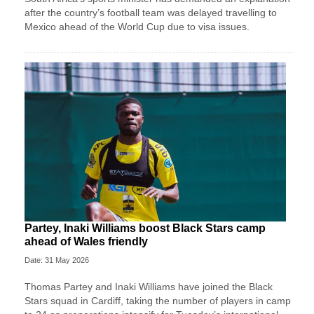
after the country’s football team was delayed travelling to
Mexico ahead of the World Cup due to visa issues.
Partey, Inaki Williams boost Black Stars camp
ahead of Wales friendly
Date: 31 May 2026
Thomas Partey and Inaki Williams have joined the Black
Stars squad in Cardiff, taking the number of players in camp