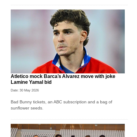
Atletico mock Barca’s Alvarez move with joke
Lamine Yamal bid
Date: 30 May 2026
Bad Bunny tickets, an ABC subscription and a bag of
sunflower seeds.