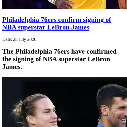
Philadelphia 76ers confirm signing of
NBA superstar LeBron James
Date: 28 July 2026
The Philadelphia 76ers have confirmed
the signing of NBA superstar LeBron
James.