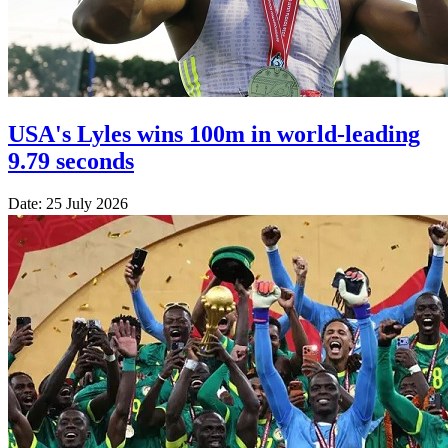
USA's Lyles wins 100m in world-leading
9.79 seconds
Date: 25 July 2026