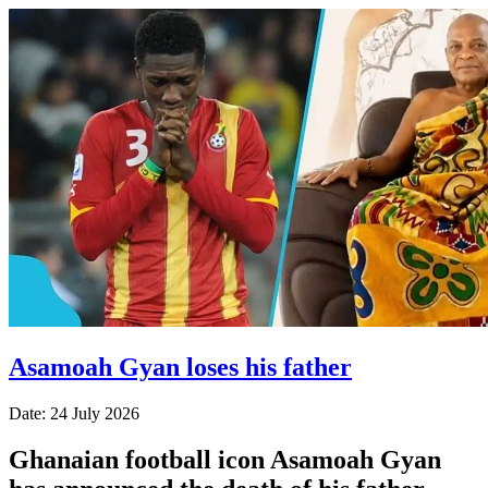
Asamoah Gyan loses his father
Date: 24 July 2026
Ghanaian football icon Asamoah Gyan