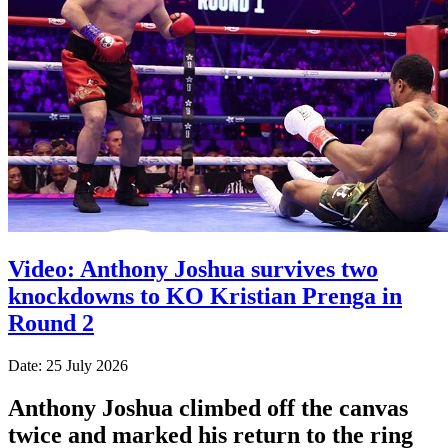
Video: Anthony Joshua survives two
knockdowns to KO Kristian Prenga in
Round 2
Date: 25 July 2026
Anthony Joshua climbed off the canvas
twice and marked his return to the ring