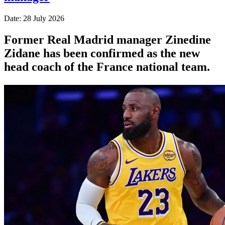
Date: 28 July 2026
Former Real Madrid manager Zinedine
Zidane has been confirmed as the new
head coach of the France national team.