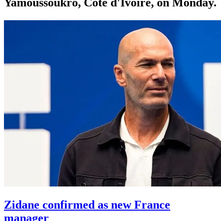
Yamoussoukro, Côte d'Ivoire, on Monday.
Zidane confirmed as new France
manager