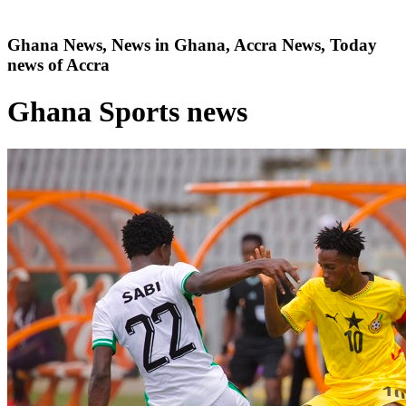
Ghana News, News in Ghana, Accra News, Today
news of Accra
Ghana Sports news