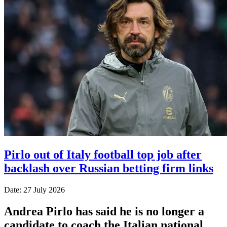
Pirlo out of Italy football top job after
backlash over Russian betting firm links
Date: 27 July 2026
Andrea Pirlo has said he is no longer a
candidate to coach the Italian national