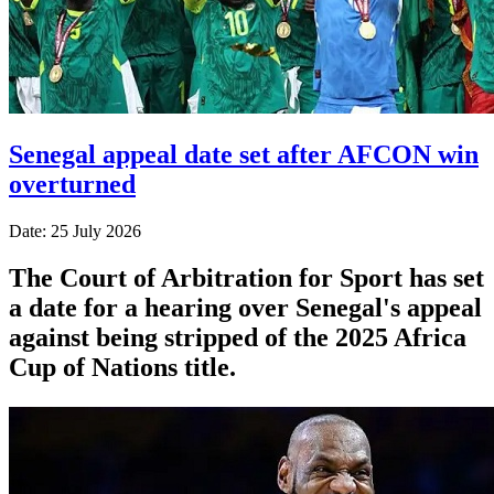
Senegal appeal date set after AFCON win
overturned
Date: 25 July 2026
The Court of Arbitration for Sport has set
a date for a hearing over Senegal's appeal
against being stripped of the 2025 Africa
Cup of Nations title.