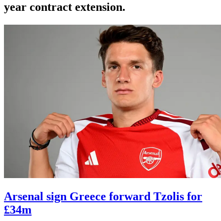
year contract extension.
Arsenal sign Greece forward Tzolis for
£34m