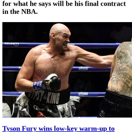
for what he says will be his final contract
in the NBA.
Tyson Fury wins low-key warm-up to