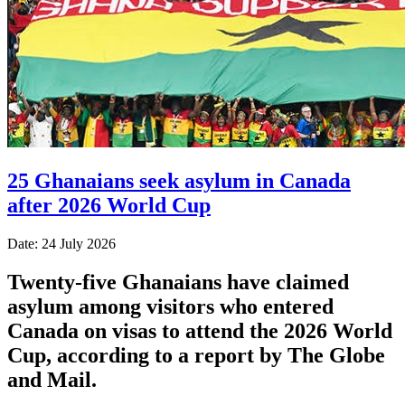
25 Ghanaians seek asylum in Canada
after 2026 World Cup
Date: 24 July 2026
Twenty-five Ghanaians have claimed
asylum among visitors who entered
Canada on visas to attend the 2026 World
Cup, according to a report by The Globe
and Mail.