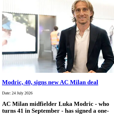
Modric, 40, signs new AC Milan deal
Date: 24 July 2026
AC Milan midfielder Luka Modric - who
turns 41 in September - has signed a one-