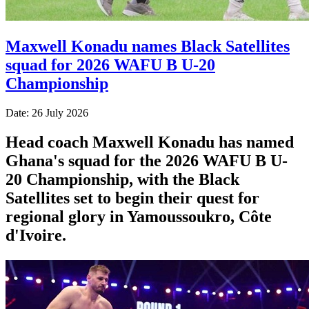
Maxwell Konadu names Black Satellites
squad for 2026 WAFU B U-20
Championship
Date: 26 July 2026
Head coach Maxwell Konadu has named
Ghana's squad for the 2026 WAFU B U-
20 Championship, with the Black
Satellites set to begin their quest for
regional glory in Yamoussoukro, Côte
d'Ivoire.