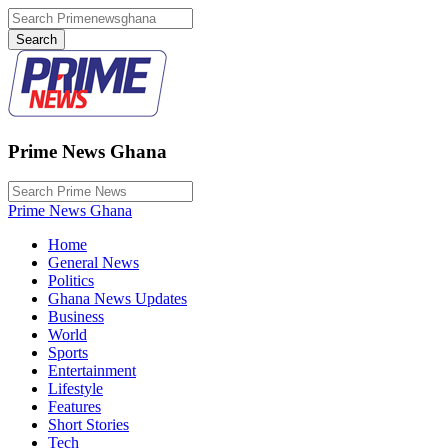
Prime News Ghana
Prime News Ghana
Home
General News
Politics
Ghana News Updates
Business
World
Sports
Entertainment
Lifestyle
Features
Short Stories
Tech