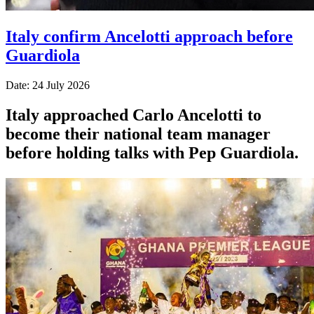
Italy confirm Ancelotti approach before
Guardiola
Date: 24 July 2026
Italy approached Carlo Ancelotti to
become their national team manager
before holding talks with Pep Guardiola.