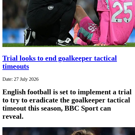
Trial looks to end goalkeeper tactical
timeouts
Date: 27 July 2026
English football is set to implement a trial
to try to eradicate the goalkeeper tactical
timeout this season, BBC Sport can
reveal.