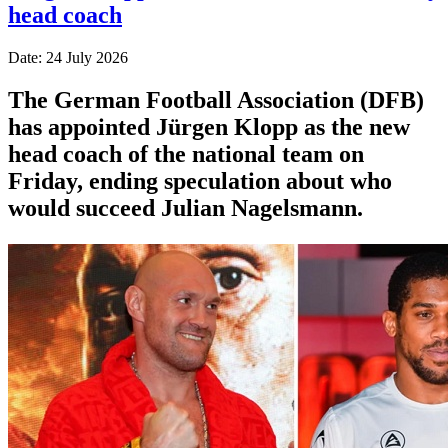
head coach
Date: 24 July 2026
The German Football Association (DFB)
has appointed Jürgen Klopp as the new
head coach of the national team on
Friday, ending speculation about who
would succeed Julian Nagelsmann.