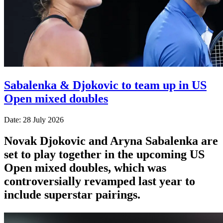
Sabalenka & Djokovic to team up in US
Open mixed doubles
Date: 28 July 2026
Novak Djokovic and Aryna Sabalenka are
set to play together in the upcoming US
Open mixed doubles, which was
controversially revamped last year to
include superstar pairings.