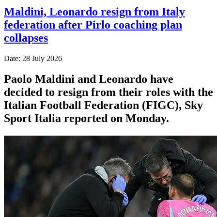
Maldini, Leonardo resign from Italy
federation after Pirlo coaching plan
collapses
Date: 28 July 2026
Paolo Maldini and Leonardo have
decided to resign from their roles with the
Italian Football Federation (FIGC), Sky
Sport ​Italia reported on Monday.