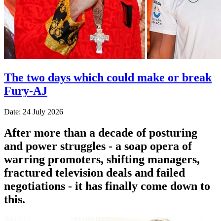
The two days which could make or break
Fury-AJ
Date: 24 July 2026
After more than a decade of posturing
and power struggles - a soap opera of
warring promoters, shifting managers,
fractured television deals and failed
negotiations - it has finally come down to
this.