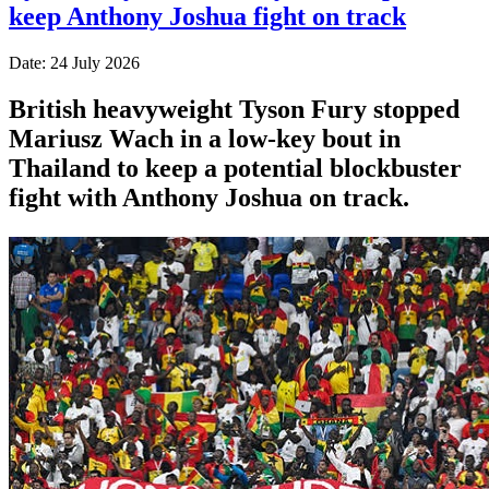
keep Anthony Joshua fight on track
Date: 24 July 2026
British heavyweight Tyson Fury stopped
Mariusz Wach in a low-key bout in
Thailand to keep a potential blockbuster
fight with Anthony Joshua on track.