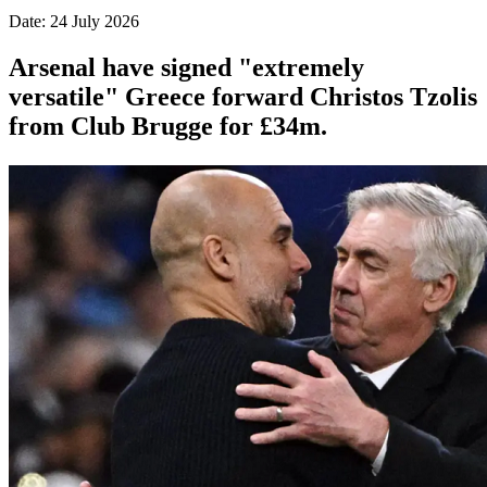
Date: 24 July 2026
Arsenal have signed "extremely
versatile" Greece forward Christos Tzolis
from Club Brugge for £34m.