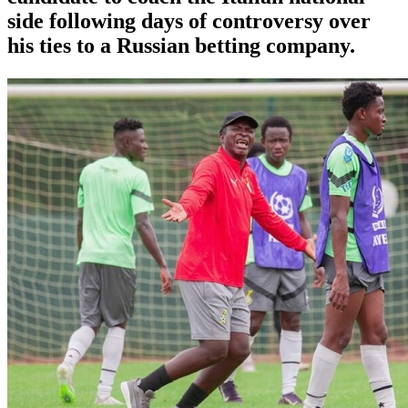
side following days of controversy over
his ties to a Russian betting company.