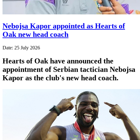
Nebojsa Kapor appointed as Hearts of
Oak new head coach
Date: 25 July 2026
Hearts of Oak have announced the
appointment of Serbian tactician Nebojsa
Kapor as the club's new head coach.