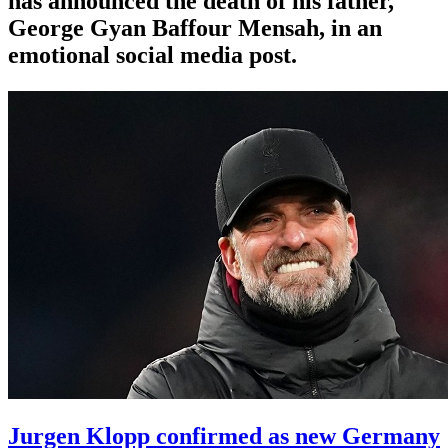
has announced the death of his father,
George Gyan Baffour Mensah, in an
emotional social media post.
Jurgen Klopp confirmed as new Germany