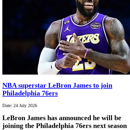
NBA superstar LeBron James to join
Philadelphia 76ers
Date: 24 July 2026
LeBron James has announced he will be
joining the Philadelphia 76ers next season