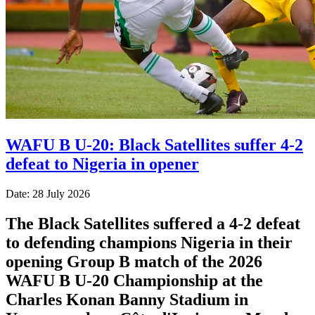
WAFU B U-20: Black Satellites suffer 4-2
defeat to Nigeria in opener
Date: 28 July 2026
The Black Satellites suffered a 4-2 defeat
to defending champions Nigeria in their
opening Group B match of the 2026
WAFU B U-20 Championship at the
Charles Konan Banny Stadium in