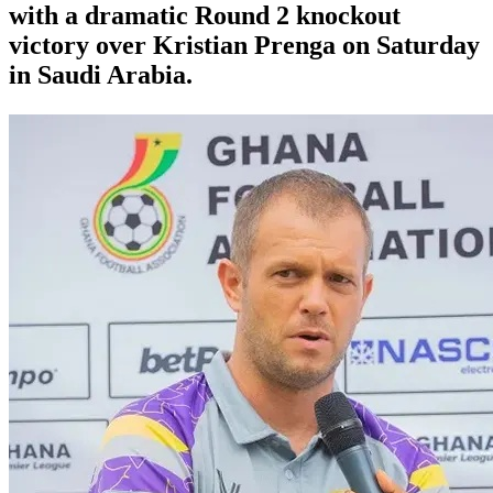
with a dramatic Round 2 knockout
victory over Kristian Prenga on Saturday
in Saudi Arabia.