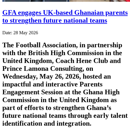
GFA engages UK-based Ghanaian parents
to strengthen future national teams
Date: 28 May 2026
The Football Association, in partnership
with the British High Commission in the
United Kingdom, Coach Hene Club and
Prince Lamona Consulting, on
Wednesday, May 26, 2026, hosted an
impactful and interactive Parents
Engagement Session at the Ghana High
Commission in the United Kingdom as
part of efforts to strengthen Ghana’s
future national teams through early talent
identification and integration.