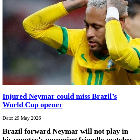
Injured Neymar could miss Brazil’s
World Cup opener
Date: 29 May 2026
Brazil forward Neymar will not play in
his country's upcoming friendly matches