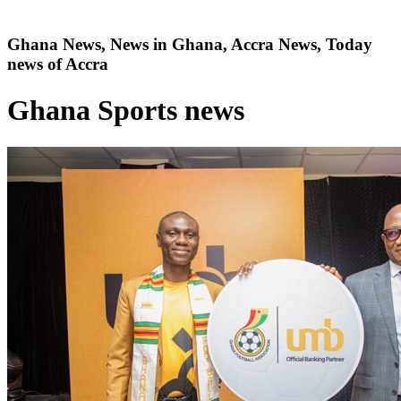
Ghana News, News in Ghana, Accra News, Today
news of Accra
Ghana Sports news