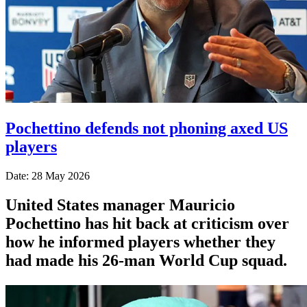
Pochettino defends not phoning axed US
players
Date: 28 May 2026
United States manager Mauricio
Pochettino has hit back at criticism over
how he informed players whether they
had made his 26-man World Cup squad.