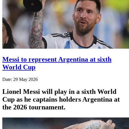
Messi to represent Argentina at sixth
World Cup
Date: 29 May 2026
Lionel Messi will play in a sixth World
Cup as he captains holders Argentina at
the 2026 tournament.