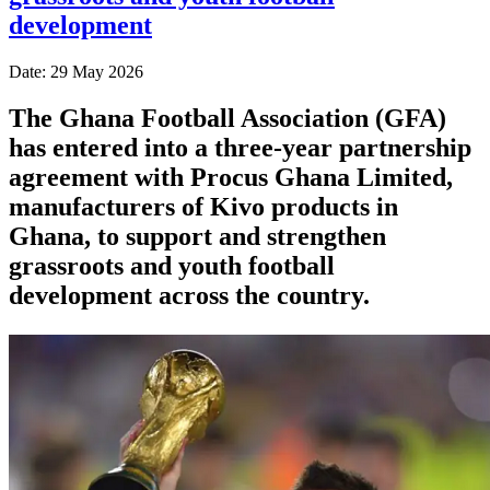
development
Date: 29 May 2026
The Ghana Football Association (GFA)
has entered into a three-year partnership
agreement with Procus Ghana Limited,
manufacturers of Kivo products in
Ghana, to support and strengthen
grassroots and youth football
development across the country.