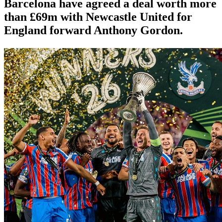
Barcelona have agreed a deal worth more
than £69m with Newcastle United for
England forward Anthony Gordon.