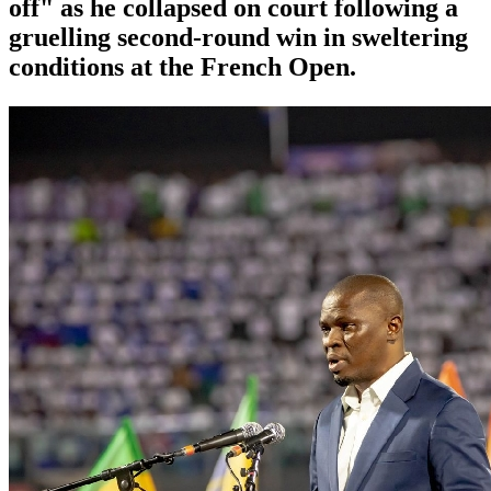
off" as he collapsed on court following a
gruelling second-round win in sweltering
conditions at the French Open.