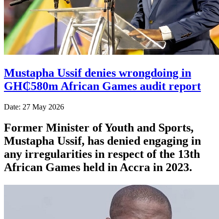
Mustapha Ussif denies wrongdoing in
GH₵580m African Games audit report
Date: 27 May 2026
Former Minister of Youth and Sports,
Mustapha Ussif, has denied engaging in
any irregularities in respect of the 13th
African Games held in Accra in 2023.