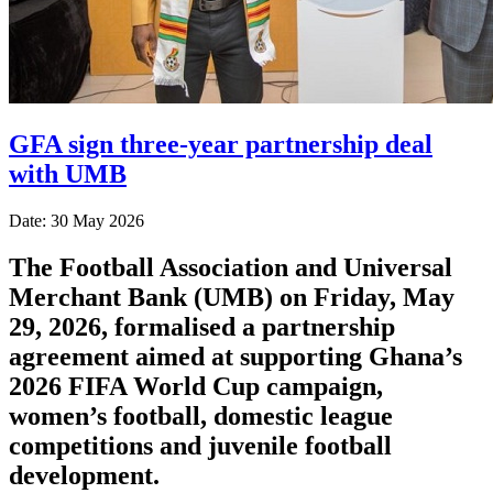
GFA sign three-year partnership deal
with UMB
Date: 30 May 2026
The Football Association and Universal
Merchant Bank (UMB) on Friday, May
29, 2026, formalised a partnership
agreement aimed at supporting Ghana’s
2026 FIFA World Cup campaign,
women’s football, domestic league
competitions and juvenile football
development.