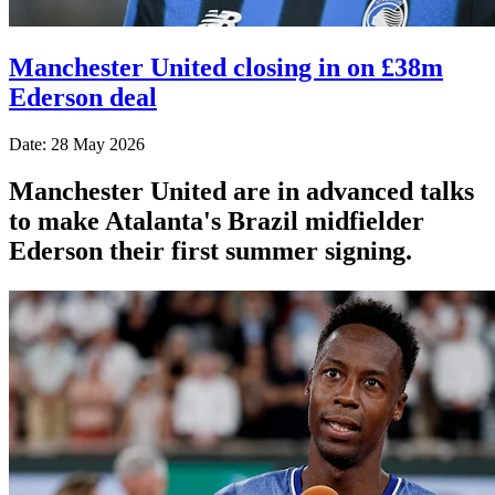
Manchester United closing in on £38m
Ederson deal
Date: 28 May 2026
Manchester United are in advanced talks
to make Atalanta's Brazil midfielder
Ederson their first summer signing.