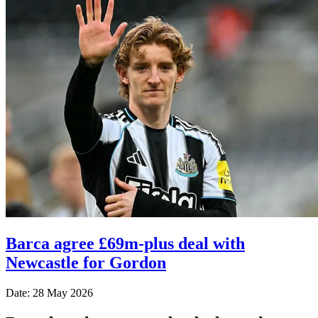
Barca agree £69m-plus deal with
Newcastle for Gordon
Date: 28 May 2026