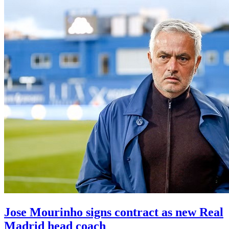
Jose Mourinho signs contract as new Real
Madrid head coach