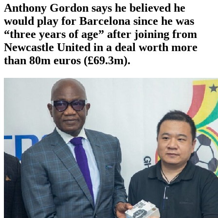
Anthony Gordon says he believed he
would play for Barcelona since he was
“three years of age” after joining from
Newcastle United in a deal worth more
than 80m euros (£69.3m).