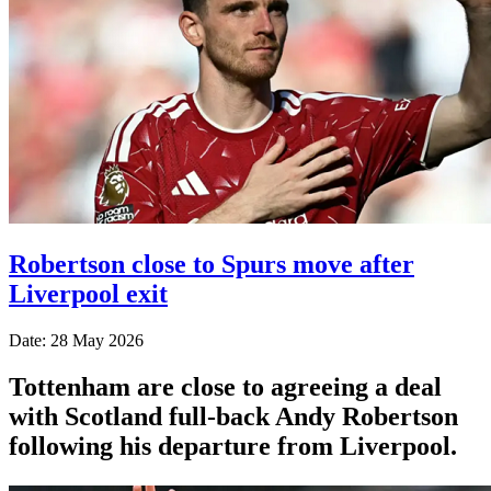
Robertson close to Spurs move after
Liverpool exit
Date: 28 May 2026
Tottenham are close to agreeing a deal
with Scotland full-back Andy Robertson
following his departure from Liverpool.