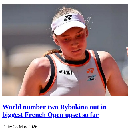
World number two Rybakina out in
biggest French Open upset so far
Date: 28 May 2026