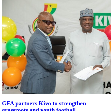
GFA partners Kivo to strengthen
grassroots and youth football