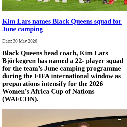
Kim Lars names Black Queens squad for
June camping
Date: 30 May 2026
Black Queens head coach, Kim Lars
Björkegren has named a 22- player squad
for the team’s June camping programme
during the FIFA international window as
preparations intensify for the 2026
Women’s Africa Cup of Nations
(WAFCON).