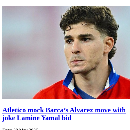
Atletico mock Barca’s Alvarez move with
joke Lamine Yamal bid