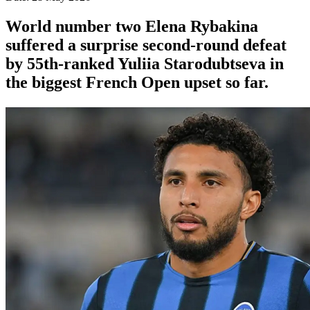
World number two Elena Rybakina
suffered a surprise second-round defeat
by 55th-ranked Yuliia Starodubtseva in
the biggest French Open upset so far.