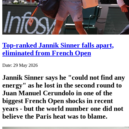
Top-ranked Jannik Sinner falls apart,
eliminated from French Open
Date: 29 May 2026
Jannik Sinner says he "could not find any
energy" as he lost in the second round to
Juan Manuel Cerundolo in one of the
biggest French Open shocks in recent
years - but the world number one did not
believe the Paris heat was to blame.