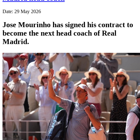
Date: 29 May 2026
Jose Mourinho has signed his contract to
become the next head coach of Real
Madrid.