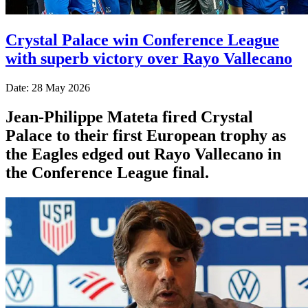
Crystal Palace win Conference League
with superb victory over Rayo Vallecano
Date: 28 May 2026
Jean-Philippe Mateta fired Crystal
Palace to their first European trophy as
the Eagles edged out Rayo Vallecano in
the Conference League final.