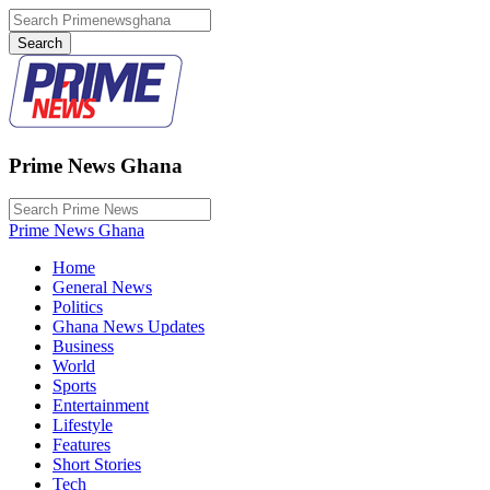
Prime News Ghana
Prime News Ghana
Home
General News
Politics
Ghana News Updates
Business
World
Sports
Entertainment
Lifestyle
Features
Short Stories
Tech