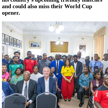
and could also miss their World Cup
opener.