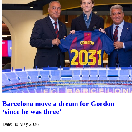
Barcelona move a dream for Gordon
‘since he was three’
Date: 30 May 2026