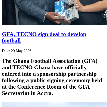
GFA, TECNO sign deal to develop
football
Date: 29 May 2026
The Ghana Football Association (GFA)
and TECNO Ghana have officially
entered into a sponsorship partnership
following a public signing ceremony held
at the Conference Room of the GFA
Secretariat in Accra.