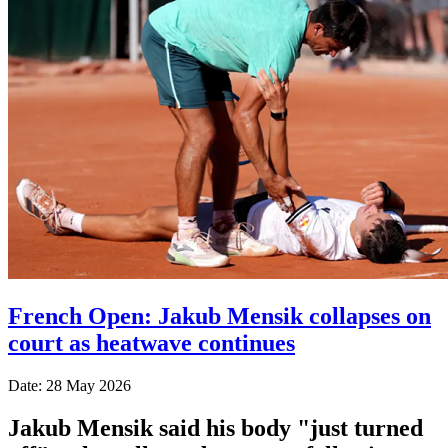
French Open: Jakub Mensik collapses on
court as heatwave continues
Date: 28 May 2026
Jakub Mensik said his body "just turned