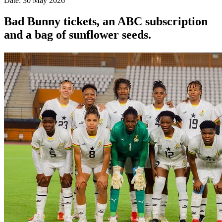
Date: 30 May 2026
Bad Bunny tickets, an ABC subscription
and a bag of sunflower seeds.