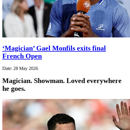
‘Magician’ Gael Monfils exits final
French Open
Date: 28 May 2026
Magician. Showman. Loved everywhere
he goes.