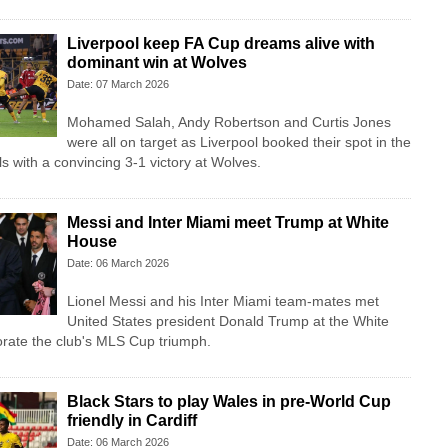
Liverpool keep FA Cup dreams alive with
dominant win at Wolves
Date: 07 March 2026
Mohamed Salah, Andy Robertson and Curtis Jones
were all on target as Liverpool booked their spot in the
s with a convincing 3-1 victory at Wolves.
Messi and Inter Miami meet Trump at White
House
Date: 06 March 2026
Lionel Messi and his Inter Miami team-mates met
United States president Donald Trump at the White
ate the club's MLS Cup triumph.
Black Stars to play Wales in pre-World Cup
friendly in Cardiff
Date: 06 March 2026