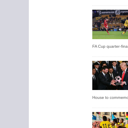
FA Cup quarter-final
House to commemor