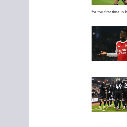
for the first time in 