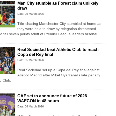
Man City stumble as Forest claim unlikely
draw
Date: 05 March 2026
Title-chasing Manchester City stumbled at home as
they were held to draw by relegation-threatened
o fall seven points adrift of Premier League leaders Arsenal.
Real Sociedad beat Athletic Club to reach
Copa del Rey final
Date: 05 March 2026
Real Sociedad set up a Copa del Rey final against
Atletico Madrid after Mikel Oyarzabal’s late penalty
ic Club.
CAF set to announce future of 2026
WAFCON in 48 hours
Date: 04 March 2026