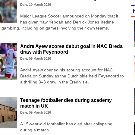
Date: 10 March 2026
Major League Soccer announced on Monday that it
has given Yaw Yeboah and Derrick Jones lifetime
” gambling, including on games involving their own teams.
Andre Ayew scores debut goal in NAC Breda
draw with Feyenoord
Date: 09 March 2026
André Ayew opened his scoring account for NAC
Breda on Sunday as the Dutch side held Feyenoord to
a thrilling 3–3 draw in the Eredivisie.
Teenage footballer dies during academy
match in UK
Date: 09 March 2026
A 15-year-old footballer has died after collapsing
during a match.