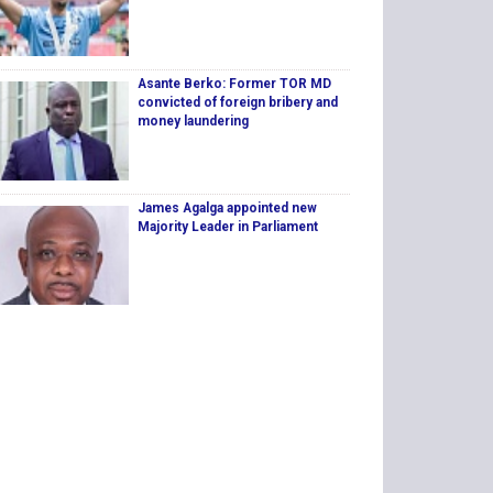
Asante Berko: Former TOR MD
convicted of foreign bribery and
money laundering
James Agalga appointed new
Majority Leader in Parliament