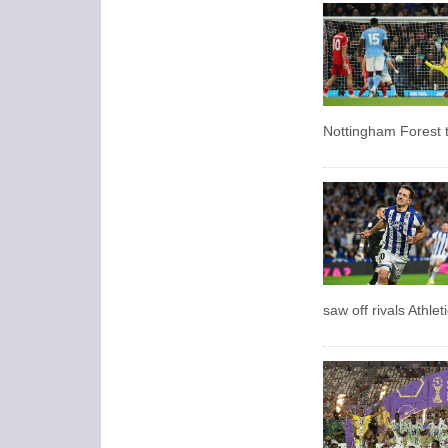
Nottingham Forest t
saw off rivals Athlet