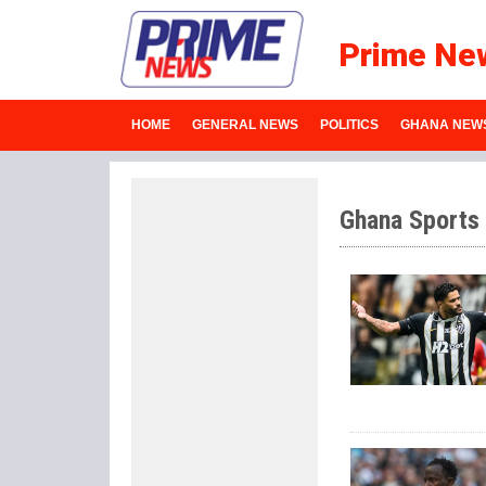
Prime Ne
HOME
GENERAL NEWS
POLITICS
GHANA NEW
Ghana Sports