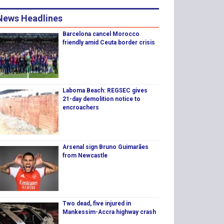
News Headlines
Barcelona cancel Morocco
friendly amid Ceuta border crisis
Laboma Beach: REGSEC gives
21-day demolition notice to
encroachers
Arsenal sign Bruno Guimarães
from Newcastle
Two dead, five injured in
Mankessim-Accra highway crash