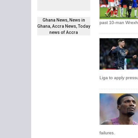
Ghana News, News in
past 10-man Wrex
Ghana, Accra News, Today
news of Accra
Liga to apply press
failures.