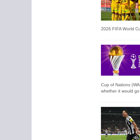
2026 FIFA World C
Cup of Nations (WAF
‌whether it would g