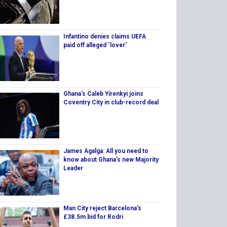
Infantino denies claims UEFA
paid off alleged ‘lover’
Ghana's Caleb Yirenkyi joins
Coventry City in club-record deal
James Agalga: All you need to
know about Ghana’s new Majority
Leader
Man City reject Barcelona’s
£38.5m bid for Rodri