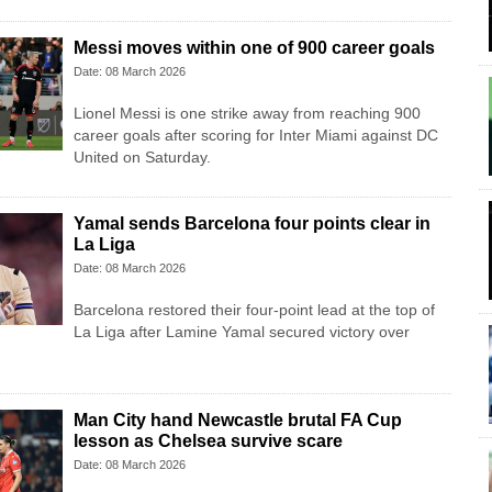
Messi moves within one of 900 career goals
Date: 08 March 2026
Lionel Messi is one strike away from reaching 900
career goals after scoring for Inter Miami against DC
United on Saturday.
Yamal sends Barcelona four points clear in
La Liga
Date: 08 March 2026
Barcelona restored their four-point lead at the top of
La Liga after Lamine Yamal secured victory over
Man City hand Newcastle brutal FA Cup
lesson as Chelsea survive scare
Date: 08 March 2026