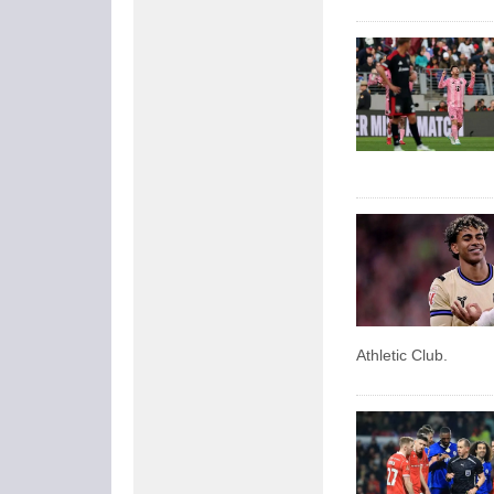
Athletic Club.