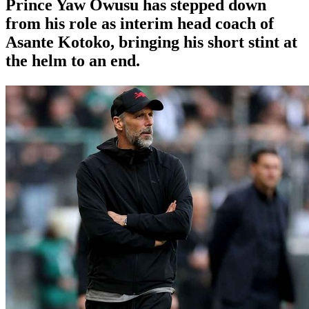
Prince Yaw Owusu has stepped down
from his role as interim head coach of
Asante Kotoko, bringing his short stint at
the helm to an end.