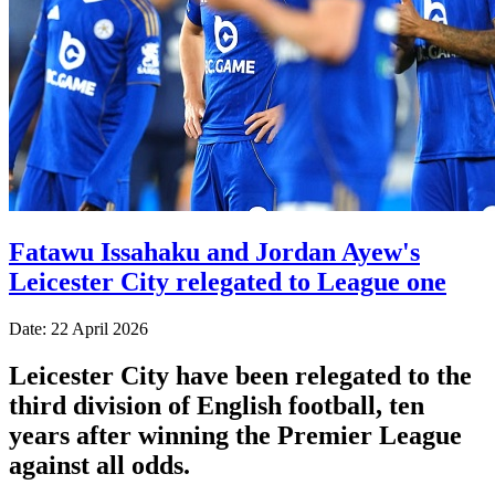
Fatawu Issahaku and Jordan Ayew's
Leicester City relegated to League one
Date: 22 April 2026
Leicester City have been relegated to the
third division of English football, ten
years after winning the Premier League
against all odds.