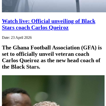
Watch live: Official unveiling of Black
Stars coach Carlos Queiroz
Date: 23 April 2026
The Ghana Football Association (GFA) is
set to officially unveil veteran coach
Carlos Queiroz as the new head coach of
the Black Stars.