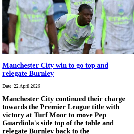
Manchester City win to go top and
relegate Burnley
Date: 22 April 2026
Manchester City continued their charge
towards the Premier League title with
victory at Turf Moor to move Pep
Guardiola's side top of the table and
relegate Burnley back to the