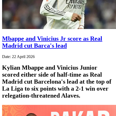
Mbappe and Vinicius Jr score as Real
Madrid cut Barca's lead
Date: 22 April 2026
Kylian Mbappe and Vinicius Junior
scored either side of half-time as Real
Madrid cut Barcelona's lead at the top of
La Liga to six points with a 2-1 win over
relegation-threatened Alaves.