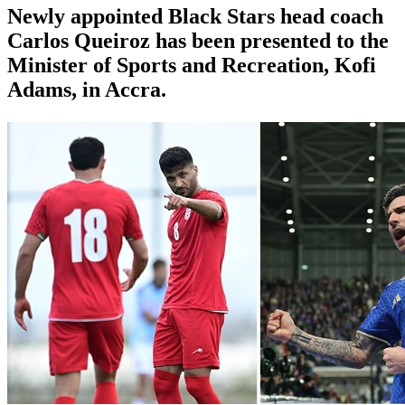
Newly appointed Black Stars head coach
Carlos Queiroz has been presented to the
Minister of Sports and Recreation, Kofi
Adams, in Accra.