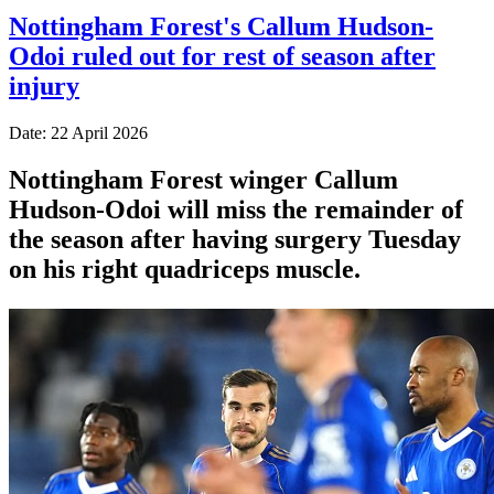
Nottingham Forest's Callum Hudson-
Odoi ruled out for rest of season after
injury
Date: 22 April 2026
Nottingham Forest winger Callum
Hudson-Odoi will miss the remainder of
the season after having surgery Tuesday
on his right quadriceps muscle.