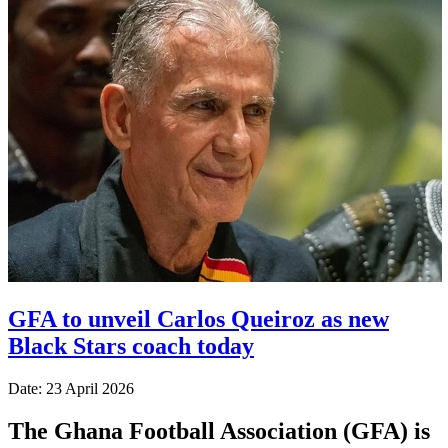
GFA to unveil Carlos Queiroz as new
Black Stars coach today
Date: 23 April 2026
The Ghana Football Association (GFA) is