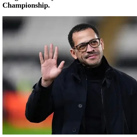
Championship.