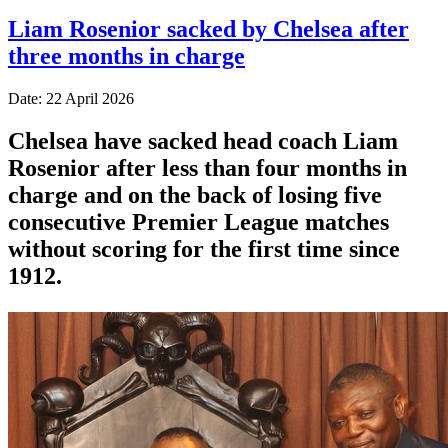
Liam Rosenior sacked by Chelsea after
three months in charge
Date: 22 April 2026
Chelsea have sacked head coach Liam
Rosenior after less than four months in
charge and on the back of losing five
consecutive Premier League matches
without scoring for the first time since
1912.