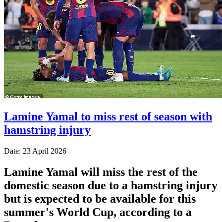
Lamine Yamal to miss rest of season with
hamstring injury
Date: 23 April 2026
Lamine Yamal will miss the rest of the
domestic season due to a hamstring injury
but is expected to be available for this
summer's World Cup, according to a