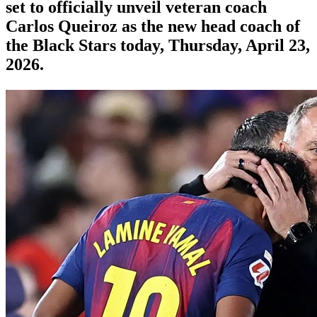
set to officially unveil veteran coach
Carlos Queiroz as the new head coach of
the Black Stars today, Thursday, April 23,
2026.