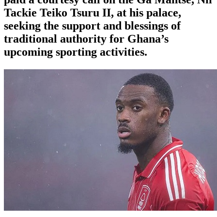
Tackie Teiko Tsuru II, at his palace,
seeking the support and blessings of
traditional authority for Ghana’s
upcoming sporting activities.