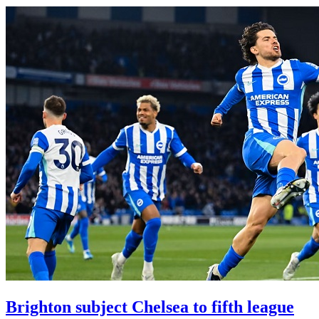
Brighton subject Chelsea to fifth league