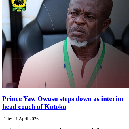
Prince Yaw Owusu steps down as interim
head coach of Kotoko
Date: 21 April 2026