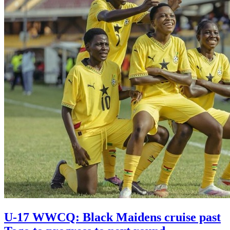
U-17 WWCQ: Black Maidens cruise past