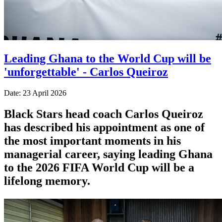
Leading Ghana to the World Cup will be
'unforgettable' - Carlos Queiroz
Date: 23 April 2026
Black Stars head coach Carlos Queiroz
has described his appointment as one of
the most important moments in his
managerial career, saying leading Ghana
to the 2026 FIFA World Cup will be a
lifelong memory.