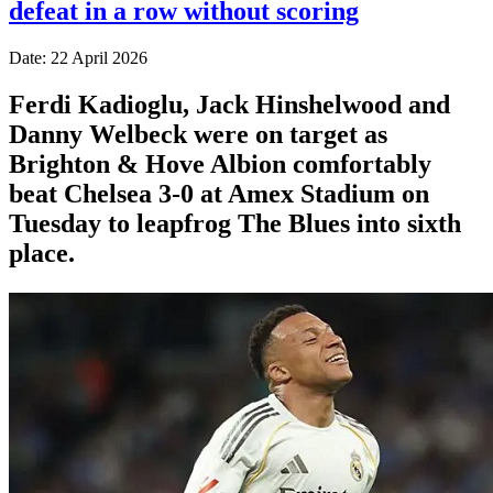
defeat in a row without scoring
Date: 22 April 2026
Ferdi Kadioglu, Jack Hinshelwood and
Danny Welbeck were on target as
Brighton & Hove Albion comfortably
beat Chelsea 3-0 at Amex Stadium on
Tuesday to leapfrog The Blues into sixth
place.