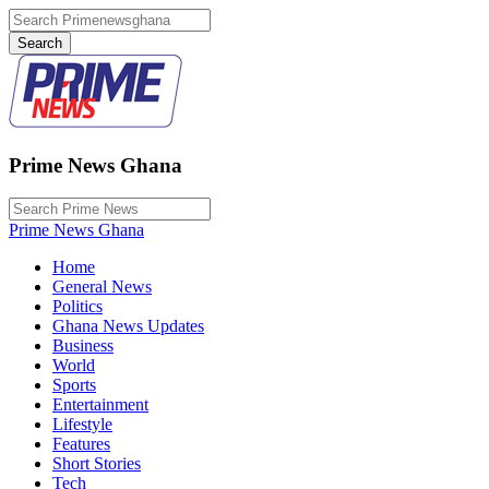
Prime News Ghana
Prime News Ghana
Home
General News
Politics
Ghana News Updates
Business
World
Sports
Entertainment
Lifestyle
Features
Short Stories
Tech