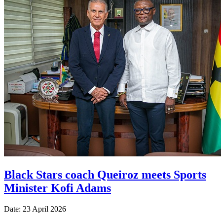
Black Stars coach Queiroz meets Sports
Minister Kofi Adams
Date: 23 April 2026