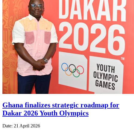
Ghana finalizes strategic roadmap for
Dakar 2026 Youth Olympics
Date: 21 April 2026