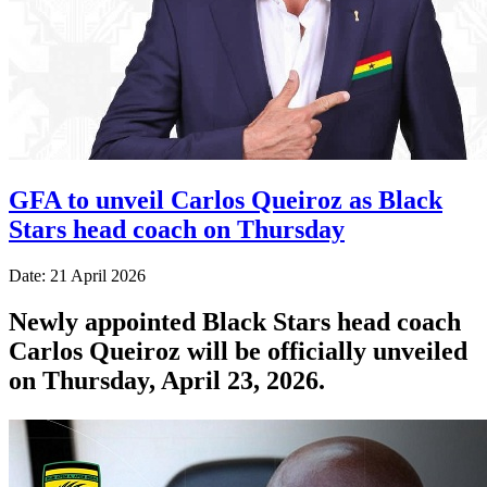
GFA to unveil Carlos Queiroz as Black
Stars head coach on Thursday
Date: 21 April 2026
Newly appointed Black Stars head coach
Carlos Queiroz will be officially unveiled
on Thursday, April 23, 2026.