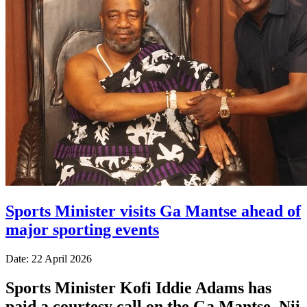
Sports Minister visits Ga Mantse ahead of
major sporting events
Date: 22 April 2026
Sports Minister Kofi Iddie Adams has
paid a courtesy call on the Ga Mantse, Nii