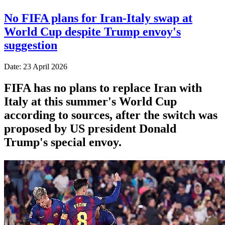
No FIFA plans for Iran-Italy swap at
World Cup despite Trump envoy's
suggestion
Date: 23 April 2026
FIFA has no plans to replace Iran with
Italy at this summer's World Cup
according to sources, after the switch was
proposed by US president Donald
Trump's special envoy.