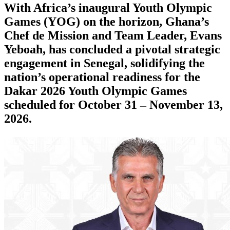
With Africa’s inaugural Youth Olympic
Games (YOG) on the horizon, Ghana’s
Chef de Mission and Team Leader, Evans
Yeboah, has concluded a pivotal strategic
engagement in Senegal, solidifying the
nation’s operational readiness for the
Dakar 2026 Youth Olympic Games
scheduled for October 31 – November 13,
2026.