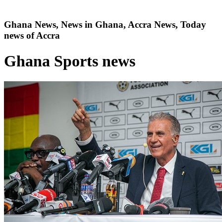
Ghana News, News in Ghana, Accra News, Today
news of Accra
Ghana Sports news