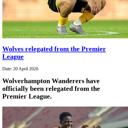
Wolves relegated from the Premier
League
Date: 20 April 2026
Wolverhampton Wanderers have
officially been relegated from the
Premier League.