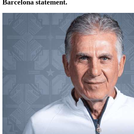
Barcelona statement.