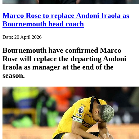
Marco Rose to replace Andoni Iraola as
Bournemouth head coach
Date: 20 April 2026
Bournemouth have confirmed Marco
Rose will replace the departing Andoni
Iraola as manager at the end of the
season.