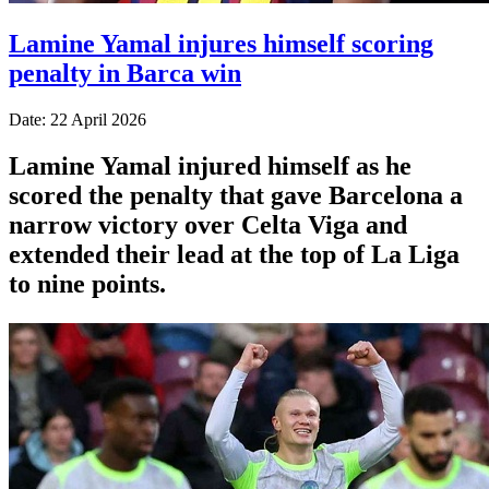
Lamine Yamal injures himself scoring
penalty in Barca win
Date: 22 April 2026
Lamine Yamal injured himself as he
scored the penalty that gave Barcelona a
narrow victory over Celta Viga and
extended their lead at the top of La Liga
to nine points.