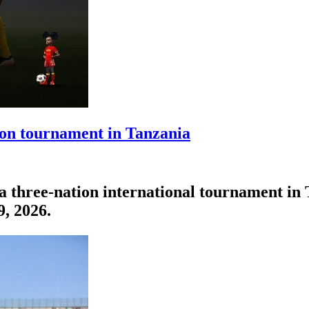
tion tournament in Tanzania
n a three-nation international tournament 
9, 2026.