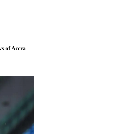
s of Accra