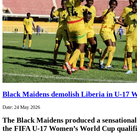
Black Maidens demolish Liberia in U-17 W
Date: 24 May 2026
The Black Maidens produced a sensational p
the FIFA U-17 Women’s World Cup qualifi