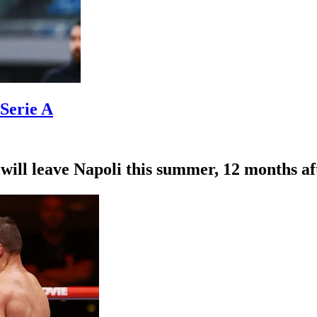
 Serie A
l leave Napoli this summer, 12 months after