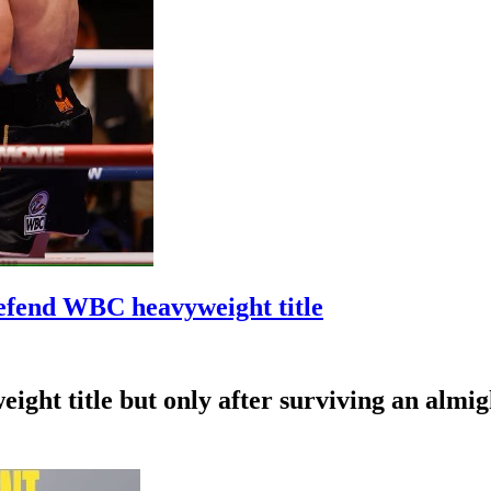
efend WBC heavyweight title
ht title but only after surviving an almig