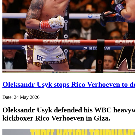
Oleksandr Usyk stops Rico Verhoeven to d
Date: 24 May 2026
Oleksandr Usyk defended his WBC heavyweig
kickboxer Rico Verhoeven in Giza.