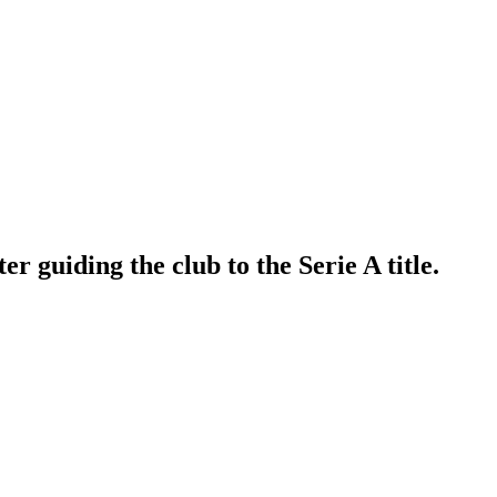
 guiding the club to the Serie A title.