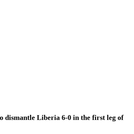
ismantle Liberia 6-0 in the first leg of