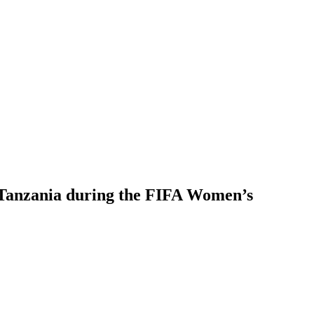
in Tanzania during the FIFA Women’s