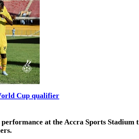
orld Cup qualifier
erformance at the Accra Sports Stadium to d
ers.