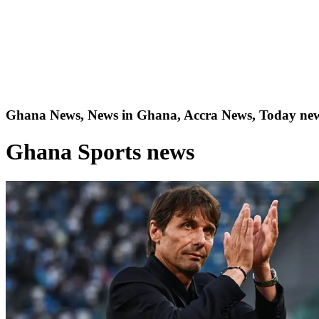
Ghana News, News in Ghana, Accra News, Today new
Ghana Sports news