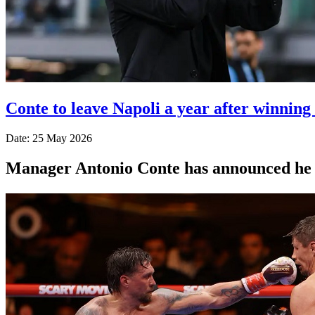
Conte to leave Napoli a year after winning
Date: 25 May 2026
Manager Antonio Conte has announced he wil