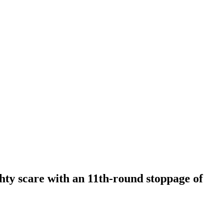
hty scare with an 11th-round stoppage of