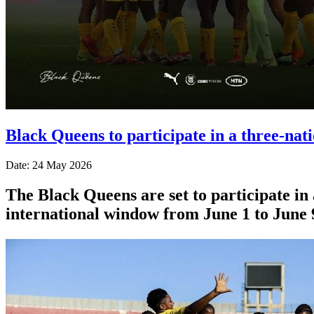
Black Queens to participate in a three-na
Date: 24 May 2026
The Black Queens are set to participate i
international window from June 1 to June 