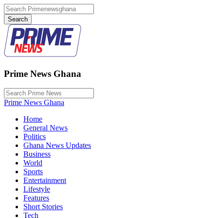
Prime News Ghana
Prime News Ghana
Home
General News
Politics
Ghana News Updates
Business
World
Sports
Entertainment
Lifestyle
Features
Short Stories
Tech