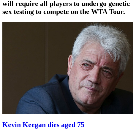
will require all players to undergo genetic
sex testing to compete on the WTA Tour.
Kevin Keegan dies aged 75