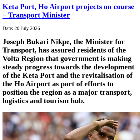
Keta Port, Ho Airport projects on course
– Transport Minister
Date: 20 July 2026
Joseph Bukari Nikpe, the Minister for
Transport, has assured residents of the
Volta Region that government is making
steady progress towards the development
of the Keta Port and the revitalisation of
the Ho Airport as part of efforts to
position the region as a major transport,
logistics and tourism hub.