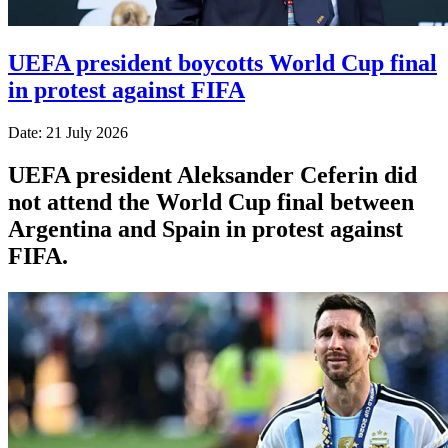
UEFA president boycotts World Cup final
in protest against FIFA
Date: 21 July 2026
UEFA president Aleksander Ceferin did
not attend the World Cup final between
Argentina and Spain in protest against
FIFA.