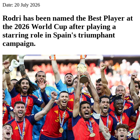
Date: 20 July 2026
Rodri has been named the Best Player at
the 2026 World Cup after playing a
starring role in Spain's triumphant
campaign.