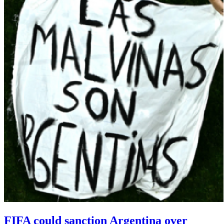
FIFA could sanction Argentina over