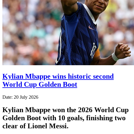
Kylian Mbappe wins historic second
World Cup Golden Boot
Date: 20 July 2026
Kylian Mbappe won the 2026 World Cup
Golden Boot with 10 goals, finishing two
clear of Lionel Messi.