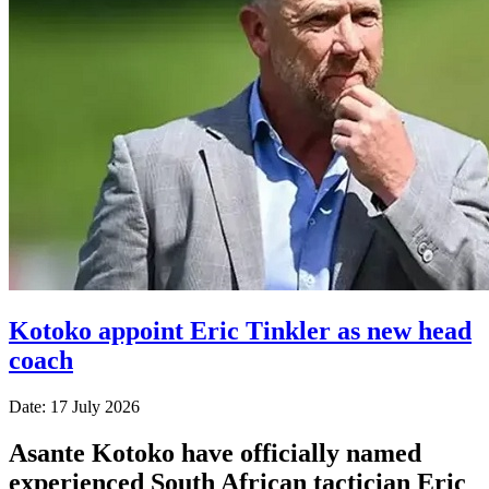
Kotoko appoint Eric Tinkler as new head
coach
Date: 17 July 2026
Asante Kotoko have officially named
experienced South African tactician Eric