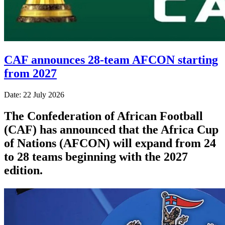
CAF announces 28-team AFCON starting
from 2027
Date: 22 July 2026
The Confederation of African Football
(CAF) has announced that the Africa Cup
of Nations (AFCON) will expand from 24
to 28 teams beginning with the 2027
edition.