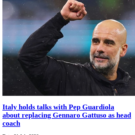
Italy holds talks with Pep Guardiola
about replacing Gennaro Gattuso as head
coach