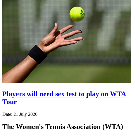
Players will need sex test to play on WTA
Tour
Date: 21 July 2026
The Women's Tennis Association (WTA)