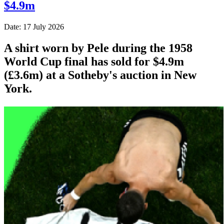
$4.9m
Date: 17 July 2026
A shirt worn by Pele during the 1958
World Cup final has sold for $4.9m
(£3.6m) at a Sotheby's auction in New
York.