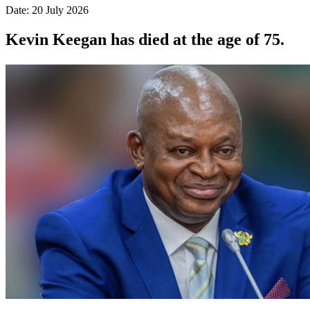
Date: 20 July 2026
Kevin Keegan has died at the age of 75.