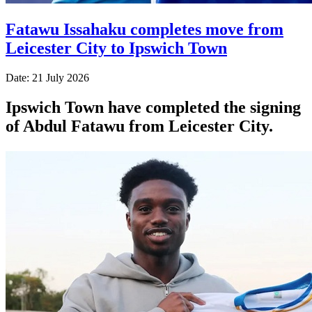
Fatawu Issahaku completes move from
Leicester City to Ipswich Town
Date: 21 July 2026
Ipswich Town have completed the signing
of Abdul Fatawu from Leicester City.