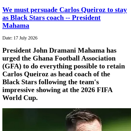
We must persuade Carlos Queiroz to stay
as Black Stars coach -- President
Mahama
Date: 17 July 2026
President John Dramani Mahama has
urged the Ghana Football Association
(GFA) to do everything possible to retain
Carlos Queiroz as head coach of the
Black Stars following the team's
impressive showing at the 2026 FIFA
World Cup.