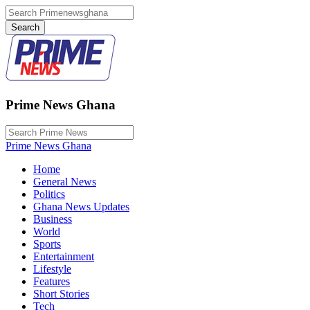
Prime News Ghana
Prime News Ghana
Home
General News
Politics
Ghana News Updates
Business
World
Sports
Entertainment
Lifestyle
Features
Short Stories
Tech