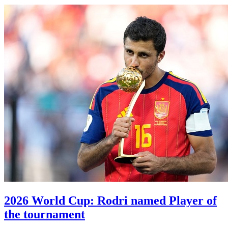
2026 World Cup: Rodri named Player of
the tournament