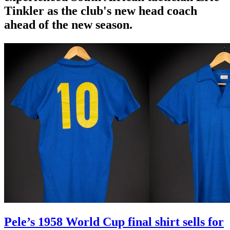
Tinkler as the club's new head coach
ahead of the new season.
Pele’s 1958 World Cup final shirt sells for