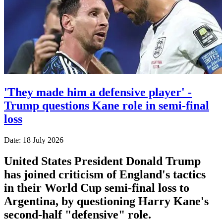
'They made him a defensive player' -
Trump questions Kane role in semi-final
loss
Date: 18 July 2026
United States President Donald Trump
has joined criticism of England's tactics
in their World Cup semi-final loss to
Argentina, by questioning Harry Kane's
second-half "defensive" role.