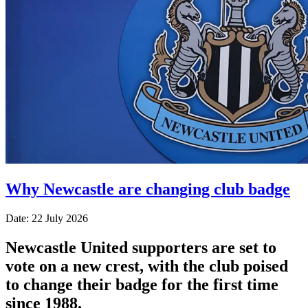
Why Newcastle are changing club badge
Date: 22 July 2026
Newcastle United supporters are set to
vote on a new crest, with the club poised
to change their badge for the first time
since 1988.