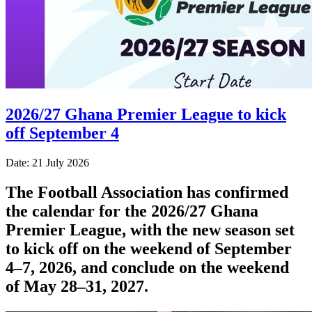
2026/27 Ghana Premier League to kick
off September 4
Date: 21 July 2026
The Football Association has confirmed
the calendar for the 2026/27 Ghana
Premier League, with the new season set
to kick off on the weekend of September
4–7, 2026, and conclude on the weekend
of May 28–31, 2027.