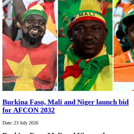
Burkina Faso, Mali and Niger launch bid
for AFCON 2032
Date: 23 July 2026