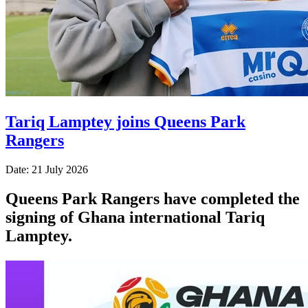
Tariq Lamptey joins Queens Park
Rangers
Date: 21 July 2026
Queens Park Rangers have completed the
signing of
Ghana international
Tariq
Lamptey.