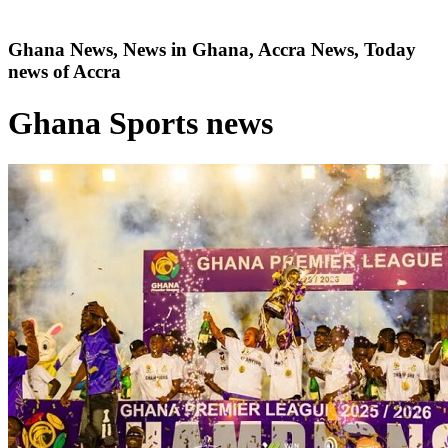
Ghana News, News in Ghana, Accra News, Today
news of Accra
Ghana Sports news