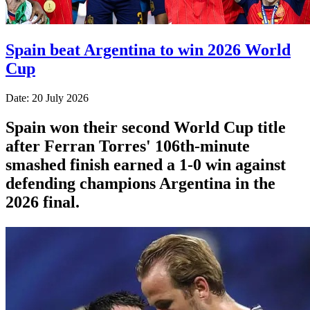
Spain beat Argentina to win 2026 World
Cup
Date: 20 July 2026
Spain won their second World Cup title
after Ferran Torres' 106th-minute
smashed finish earned a 1-0 win against
defending champions Argentina in the
2026 final.