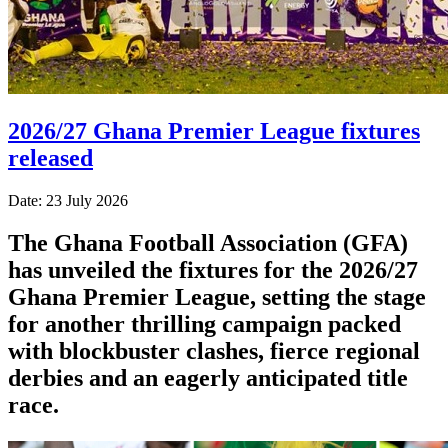
2026/27 Ghana Premier League fixtures
released
Date: 23 July 2026
The Ghana Football Association (GFA)
has unveiled the fixtures for the 2026/27
Ghana Premier League, setting the stage
for another thrilling campaign packed
with blockbuster clashes, fierce regional
derbies and an eagerly anticipated title
race.