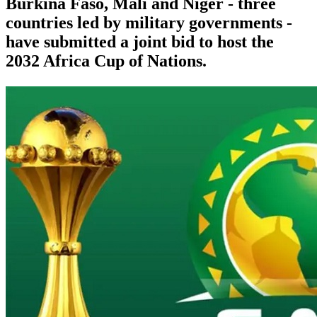
Burkina Faso, Mali and Niger - three
countries led by military governments -
have submitted a joint bid to host the
2032 Africa Cup of Nations.