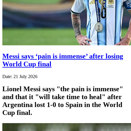
Messi says ‘pain is immense’ after losing
World Cup final
Date: 21 July 2026
Lionel Messi says "the pain is immense"
and that it "will take time to heal" after
Argentina lost 1-0 to Spain in the World
Cup final.