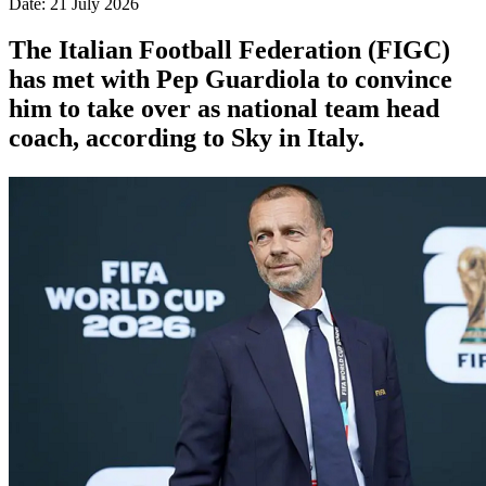
Date: 21 July 2026
The Italian Football Federation (FIGC)
has met with Pep Guardiola to convince
him to take over as national team head
coach, according to Sky in Italy.