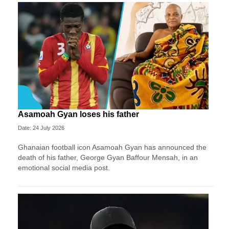
Asamoah Gyan loses his father
Date: 24 July 2026
Ghanaian football icon Asamoah Gyan has announced the
death of his father, George Gyan Baffour Mensah, in an
emotional social media post.