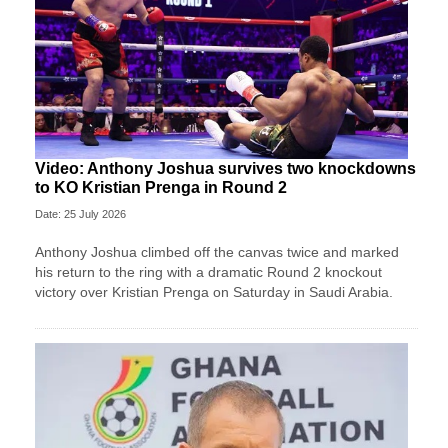
Video: Anthony Joshua survives two knockdowns
to KO Kristian Prenga in Round 2
Date: 25 July 2026
Anthony Joshua climbed off the canvas twice and marked
his return to the ring with a dramatic Round 2 knockout
victory over Kristian Prenga on Saturday in Saudi Arabia.