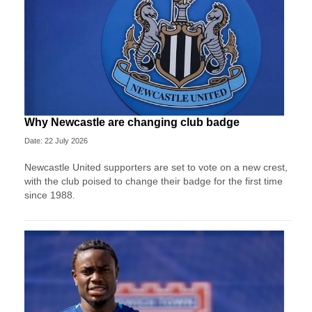
Why Newcastle are changing club badge
Date: 22 July 2026
Newcastle United supporters are set to vote on a new crest,
with the club poised to change their badge for the first time
since 1988.