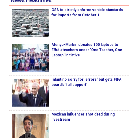
News Headlines
GSA to strictly enforce vehicle standards
for imports from October 1
Afenyo-Markin donates 100 laptops to
Effutu teachers under ‘One Teacher, One
Laptop’ initiative
Infantino sorry for 'errors' but gets FIFA
board's 'full support'
Mexican influencer shot dead during
livestream