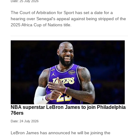
Date: 25 July 2026
The Court of Arbitration for Sport has set a date for a
hearing over Senegal's appeal against being stripped of the
2025 Africa Cup of Nations title.
NBA superstar LeBron James to join Philadelphia
76ers
Date: 24 July 2026
LeBron James has announced he will be joining the