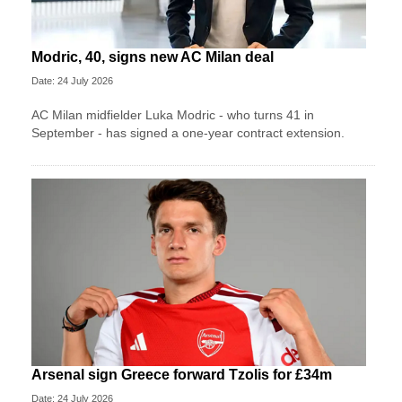
Modric, 40, signs new AC Milan deal
Date: 24 July 2026
AC Milan midfielder Luka Modric - who turns 41 in
September - has signed a one-year contract extension.
Arsenal sign Greece forward Tzolis for £34m
Date: 24 July 2026