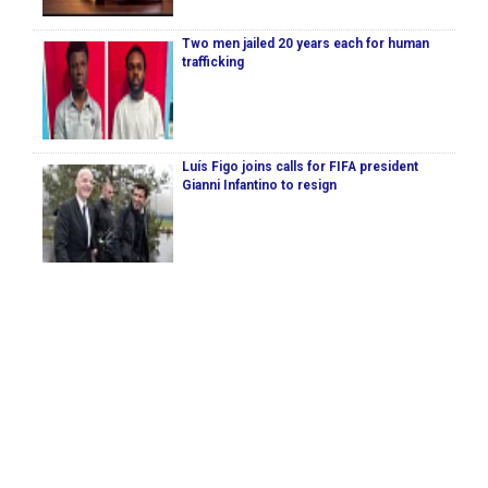
Two men jailed 20 years each for human
trafficking
Luís Figo joins calls for FIFA president
Gianni Infantino to resign