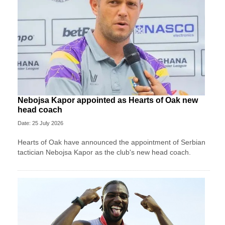
Nebojsa Kapor appointed as Hearts of Oak new
head coach
Date: 25 July 2026
Hearts of Oak have announced the appointment of Serbian
tactician Nebojsa Kapor as the club's new head coach.