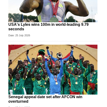
USA's Lyles wins 100m in world-leading 9.79
seconds
Date: 25 July 2026
Senegal appeal date set after AFCON win
overturned