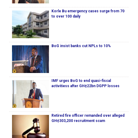
Korle Bu emergency cases surge from 70
to over 100 daily
BoG insist banks cut NPLs to 10%
IMF urges BoG to end quasi-fiscal
activitiess after GH¢22bn DGPP losses
Retired fire officer remanded over alleged
GH¢303,200 recruitment scam