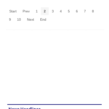
Start
Prev
1
2
3
4
5
6
7
8
9
10
Next
End