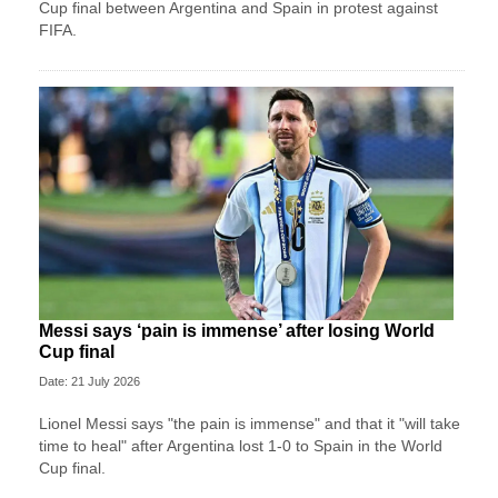
Cup final between Argentina and Spain in protest against
FIFA.
Messi says ‘pain is immense’ after losing World
Cup final
Date: 21 July 2026
Lionel Messi says "the pain is immense" and that it "will take
time to heal" after Argentina lost 1-0 to Spain in the World
Cup final.