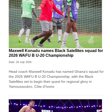
Maxwell Konadu names Black Satellites squad for
2026 WAFU B U-20 Championship
Date: 26 July 2026
Head coach Maxwell Konadu has named Ghana's squad for
the 2026 WAFU B U-20 Championship, with the Black
Satellites set to begin their quest for regional glory in
Yamoussoukro, Côte d'Ivoire.