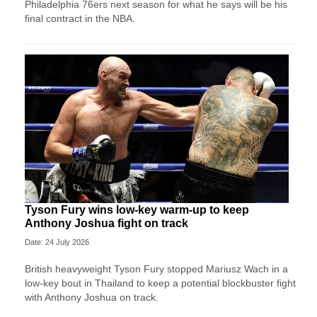
Philadelphia 76ers next season for what he says will be his
final contract in the NBA.
Tyson Fury wins low-key warm-up to keep
Anthony Joshua fight on track
Date: 24 July 2026
British heavyweight Tyson Fury stopped Mariusz Wach in a
low-key bout in Thailand to keep a potential blockbuster fight
with Anthony Joshua on track.