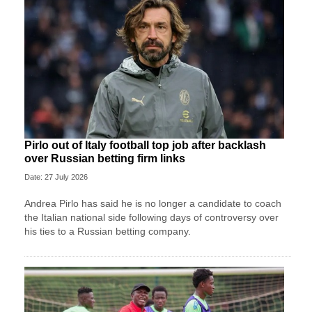
Pirlo out of Italy football top job after backlash
over Russian betting firm links
Date: 27 July 2026
Andrea Pirlo has said he is no longer a candidate to coach
the Italian national side following days of controversy over
his ties to a Russian betting company.