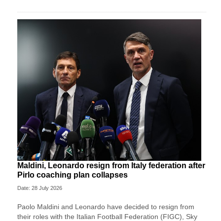
Maldini, Leonardo resign from Italy federation after
Pirlo coaching plan collapses
Date: 28 July 2026
Paolo Maldini and Leonardo have decided to resign from
their roles with the Italian Football Federation (FIGC), Sky