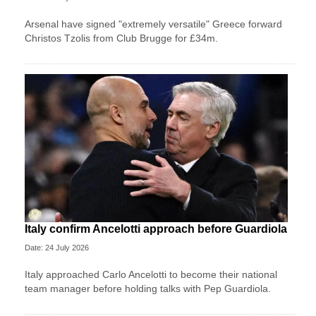
Arsenal have signed "extremely versatile" Greece forward
Christos Tzolis from Club Brugge for £34m.
Italy confirm Ancelotti approach before Guardiola
Date: 24 July 2026
Italy approached Carlo Ancelotti to become their national
team manager before holding talks with Pep Guardiola.