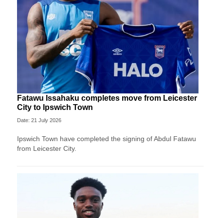
Fatawu Issahaku completes move from Leicester
City to Ipswich Town
Date: 21 July 2026
Ipswich Town have completed the signing of Abdul Fatawu
from Leicester City.