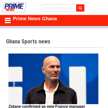
Prime News Ghana
Ghana Sports news
Zidane confirmed as new France manager