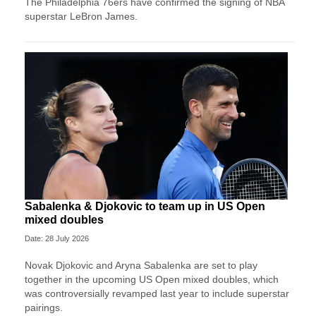
The Philadelphia 76ers have confirmed the signing of NBA
superstar LeBron James.
Sabalenka & Djokovic to team up in US Open
mixed doubles
Date: 28 July 2026
Novak Djokovic and Aryna Sabalenka are set to play
together in the upcoming US Open mixed doubles, which
was controversially revamped last year to include superstar
pairings.