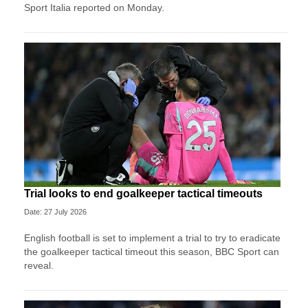
Sport ​Italia reported on Monday.
Trial looks to end goalkeeper tactical timeouts
Date: 27 July 2026
English football is set to implement a trial to try to eradicate
the goalkeeper tactical timeout this season, BBC Sport can
reveal.