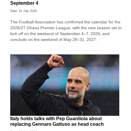
September 4
Date: 21 July 2026
The Football Association has confirmed the calendar for the
2026/27 Ghana Premier League, with the new season set to
kick off on the weekend of September 4–7, 2026, and
conclude on the weekend of May 28–31, 2027.
Italy holds talks with Pep Guardiola about
replacing Gennaro Gattuso as head coach