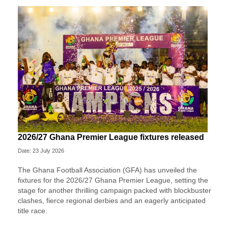
2026/27 Ghana Premier League fixtures released
Date: 23 July 2026
The Ghana Football Association (GFA) has unveiled the
fixtures for the 2026/27 Ghana Premier League, setting the
stage for another thrilling campaign packed with blockbuster
clashes, fierce regional derbies and an eagerly anticipated
title race.