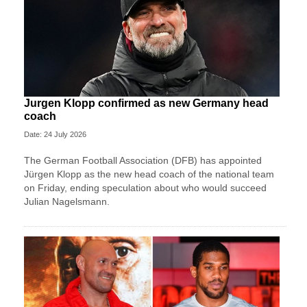
Jurgen Klopp confirmed as new Germany head
coach
Date: 24 July 2026
The German Football Association (DFB) has appointed
Jürgen Klopp as the new head coach of the national team
on Friday, ending speculation about who would succeed
Julian Nagelsmann.