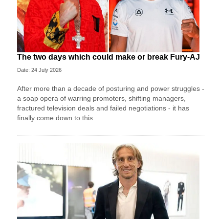
The two days which could make or break Fury-AJ
Date: 24 July 2026
After more than a decade of posturing and power struggles -
a soap opera of warring promoters, shifting managers,
fractured television deals and failed negotiations - it has
finally come down to this.