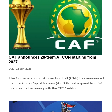
CAF announces 28-team AFCON starting from
2027
Date: 22 July 2026
The Confederation of African Football (CAF) has announced
that the Africa Cup of Nations (AFCON) will expand from 24
to 28 teams beginning with the 2027 edition.