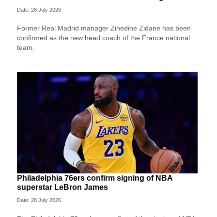
Date: 28 July 2026
Former Real Madrid manager Zinedine Zidane has been
confirmed as the new head coach of the France national
team.
Philadelphia 76ers confirm signing of NBA
superstar LeBron James
Date: 28 July 2026