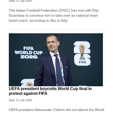
Date: 21 July 2026
The Italian Football Federation (FIGC) has met with Pep
Guardiola to convince him to take over as national team
head coach, according to Sky in Italy.
UEFA president boycotts World Cup final in
protest against FIFA
Date: 21 July 2026
UEFA president Aleksander Ceferin did not attend the World