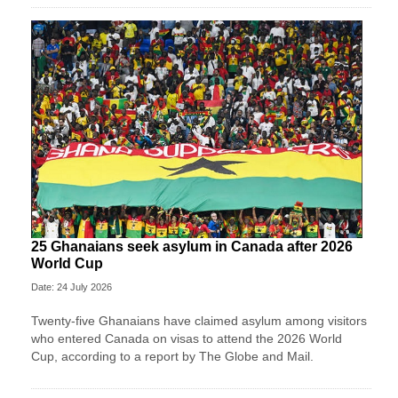
25 Ghanaians seek asylum in Canada after 2026
World Cup
Date: 24 July 2026
Twenty-five Ghanaians have claimed asylum among visitors
who entered Canada on visas to attend the 2026 World
Cup, according to a report by The Globe and Mail.