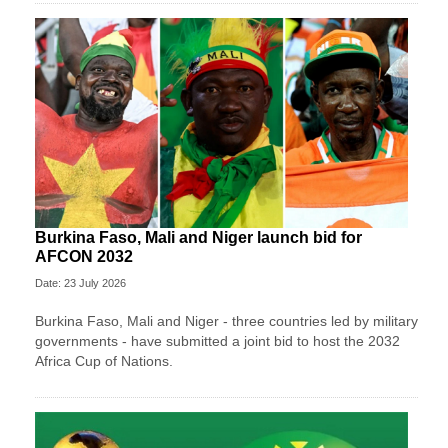
Burkina Faso, Mali and Niger launch bid for
AFCON 2032
Date: 23 July 2026
Burkina Faso, Mali and Niger - three countries led by military
governments - have submitted a joint bid to host the 2032
Africa Cup of Nations.