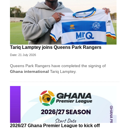
Tariq Lamptey joins Queens Park Rangers
Date: 21 July 2026
Queens Park Rangers have completed the signing of
Ghana international
Tariq Lamptey.
2026/27 Ghana Premier League to kick off