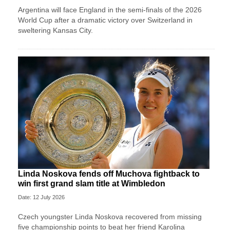
Argentina will face England in the semi-finals of the 2026
World Cup after a dramatic victory over Switzerland in
sweltering Kansas City.
Linda Noskova fends off Muchova fightback to
win first grand slam title at Wimbledon
Date: 12 July 2026
Czech youngster Linda Noskova recovered from missing
five championship points to beat her friend Karolina