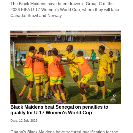
The Black Maidens have been drawn in Group C of the
2026 FIFA U-17 Women's World Cup, where they will face
Canada, Brazil and Norway.
Black Maidens beat Senegal on penalties to
qualify for U-17 Women's World Cup
Date: 12 July 2026
Ghana's Black Maidens have secured qualification for the