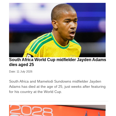
South Africa World Cup midfielder Jayden Adams
dies aged 25
Date: 11 July 2026
South Africa and Mamelodi Sundowns midfielder Jayden
Adams has died at the age of 25, just weeks after featuring
for his country at the World Cup.