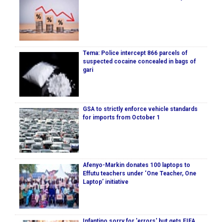
Tema: Police intercept 866 parcels of
suspected cocaine concealed in bags of
gari
GSA to strictly enforce vehicle standards
for imports from October 1
Afenyo-Markin donates 100 laptops to
Effutu teachers under ‘One Teacher, One
Laptop’ initiative
Infantino sorry for 'errors' but gets FIFA