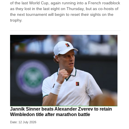
of the last World Cup, again running into a French roadblock
as they lost in the last eight on Thursday, ‌but as co-hosts of
the next tournament will begin to reset their sights on the
trophy.
Jannik Sinner beats Alexander Zverev to retain
Wimbledon title after marathon battle
Date: 12 July 2026