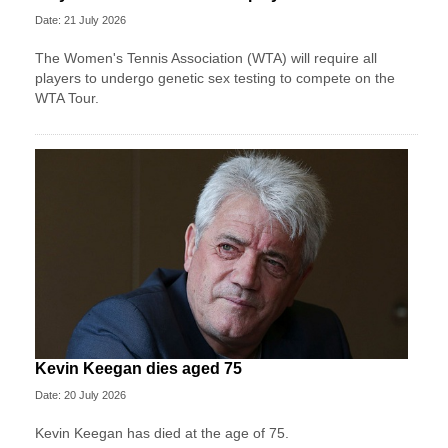
Date: 21 July 2026
The Women's Tennis Association (WTA) will require all
players to undergo genetic sex testing to compete on the
WTA Tour.
Kevin Keegan dies aged 75
Date: 20 July 2026
Kevin Keegan has died at the age of 75.