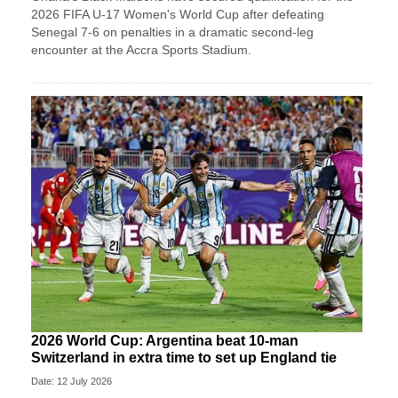
2026 FIFA U-17 Women's World Cup after defeating
Senegal 7-6 on penalties in a dramatic second-leg
encounter at the Accra Sports Stadium.
2026 World Cup: Argentina beat 10-man
Switzerland in extra time to set up England tie
Date: 12 July 2026