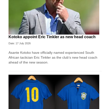
Kotoko appoint Eric Tinkler as new head coach
Date: 17 July 2026
Asante Kotoko have officially named experienced South
African tactician Eric Tinkler as the club's new head coach
ahead of the new season.