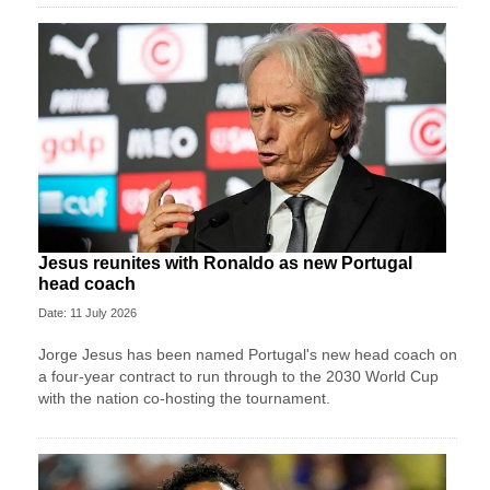
Jesus reunites with Ronaldo as new Portugal
head coach
Date: 11 July 2026
Jorge Jesus has been named Portugal's new head coach on
a four-year contract to run through to the 2030 World Cup
with the nation co-hosting the tournament.