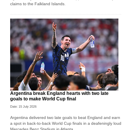
claims to the Falkland Islands.
Argentina break England hearts with two late
goals to make World Cup final
Date: 15 July 2026
Argentina delivered two late goals to beat England and earn
a spot in back-to-back World Cup finals in a deafeningly loud
Mercedes Benz Stadium in Atlanta.