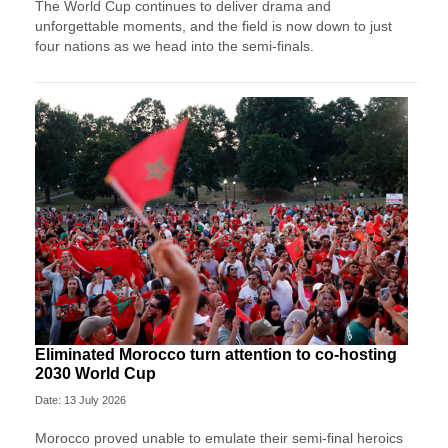
The World Cup continues to deliver drama and
unforgettable moments, and the field is now down to just
four nations as we head into the semi-finals.
Eliminated Morocco turn attention to co-hosting
2030 World Cup
Date: 13 July 2026
Morocco proved unable to emulate their semi-final heroics ​