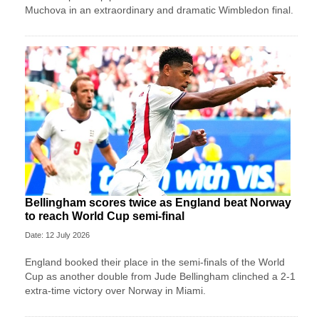
Muchova in an extraordinary and dramatic Wimbledon final.
Bellingham scores twice as England beat Norway
to reach World Cup semi-final
Date: 12 July 2026
England booked their place in the semi-finals of the World
Cup as another double from Jude Bellingham clinched a 2-1
extra-time victory over Norway in Miami.