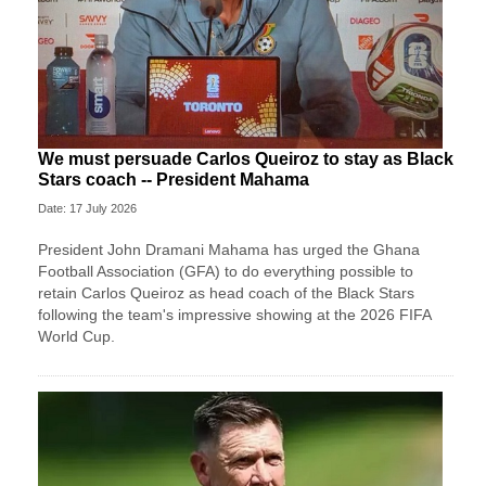
We must persuade Carlos Queiroz to stay as Black
Stars coach -- President Mahama
Date: 17 July 2026
President John Dramani Mahama has urged the Ghana
Football Association (GFA) to do everything possible to
retain Carlos Queiroz as head coach of the Black Stars
following the team's impressive showing at the 2026 FIFA
World Cup.