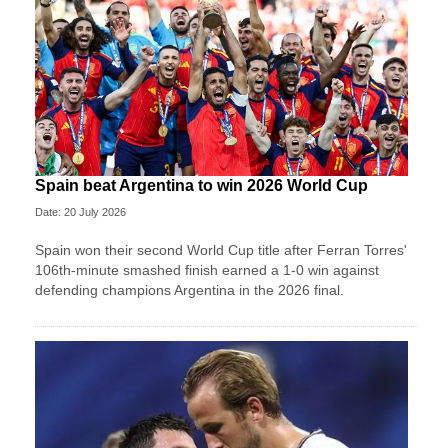
Spain beat Argentina to win 2026 World Cup
Date: 20 July 2026
Spain won their second World Cup title after Ferran Torres'
106th-minute smashed finish earned a 1-0 win against
defending champions Argentina in the 2026 final.