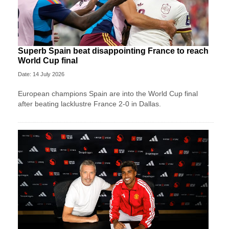
Superb Spain beat disappointing France to reach
World Cup final
Date: 14 July 2026
European champions Spain are into the World Cup final
after beating lacklustre France 2-0 in Dallas.