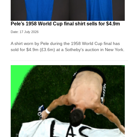
Pele’s 1958 World Cup final shirt sells for $4.9m
Date: 17 July 2026
A shirt worn by Pele during the 1958 World Cup final has
sold for $4.9m (£3.6m) at a Sotheby's auction in New York.