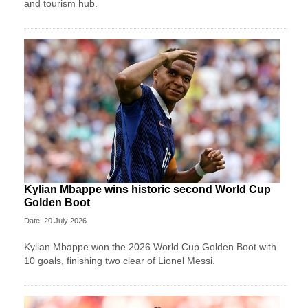
and tourism hub.
Kylian Mbappe wins historic second World Cup
Golden Boot
Date: 20 July 2026
Kylian Mbappe won the 2026 World Cup Golden Boot with
10 goals, finishing two clear of Lionel Messi.