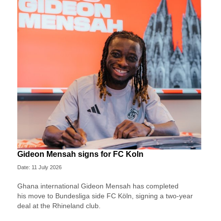
Gideon Mensah signs for FC Koln
Date: 11 July 2026
Ghana international Gideon Mensah has completed
his move to Bundesliga side FC Köln, signing a two-year
deal at the Rhineland club.