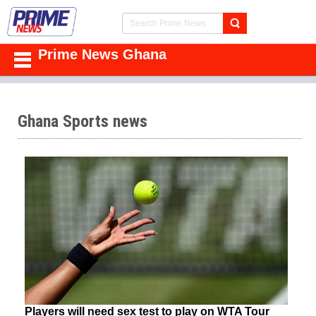
Prime News Ghana
Ghana Sports news
Players will need sex test to play on WTA Tour