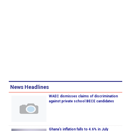
News Headlines
WAEC dismisses claims of discrimination
against private school BECE candidates
Ghana's inflation falls to 4.6% in July