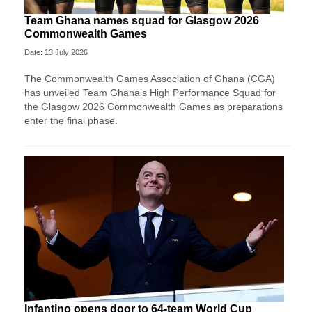
Team Ghana names squad for Glasgow 2026
Commonwealth Games
Date: 13 July 2026
The Commonwealth Games Association of Ghana (CGA)
has unveiled Team Ghana’s High Performance Squad for
the Glasgow 2026 Commonwealth Games as preparations
enter the final phase.
Infantino opens door to 64-team World Cup