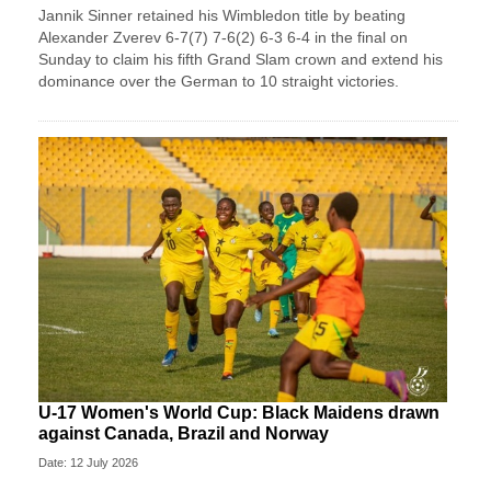
Jannik Sinner retained his Wimbledon title by beating
Alexander Zverev 6-7(7) 7-6(2) 6-3 6-4 in the final on
Sunday ​to claim his fifth Grand Slam crown and extend his
dominance ‌over the German to 10 straight victories.
U-17 Women's World Cup: Black Maidens drawn
against Canada, Brazil and Norway
Date: 12 July 2026