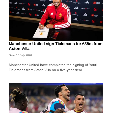
Manchester United sign Tielemans for £35m from
Aston Villa
Date: 15 July 2026
Manchester United have completed the signing of Youri
Tielemans from Aston Villa on a five-year deal.