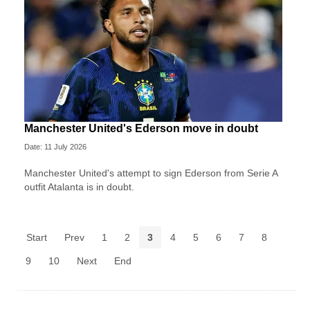
Manchester United's Ederson move in doubt
Date: 11 July 2026
Manchester United's attempt to sign Ederson from Serie A
outfit Atalanta is in doubt.
Start
Prev
1
2
3
4
5
6
7
8
9
10
Next
End