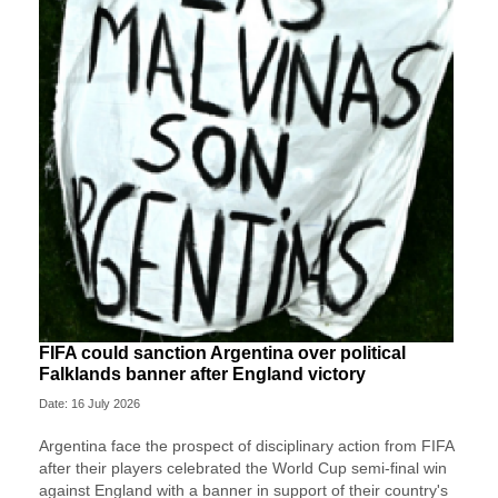
FIFA could sanction Argentina over political
Falklands banner after England victory
Date: 16 July 2026
Argentina face the prospect of disciplinary action from FIFA
after their players celebrated the World Cup semi-final win
against England with a banner in support of their country's