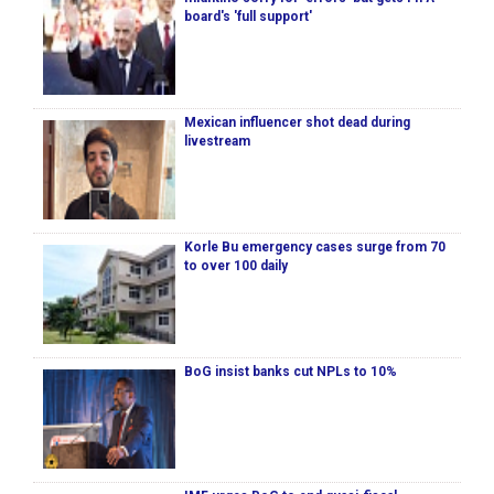
board's 'full support'
Mexican influencer shot dead during
livestream
Korle Bu emergency cases surge from 70
to over 100 daily
BoG insist banks cut NPLs to 10%