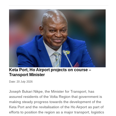
Keta Port, Ho Airport projects on course –
Transport Minister
Date: 20 July 2026
Joseph Bukari Nikpe, the Minister for Transport, has
assured residents of the Volta Region that government is
making steady progress towards the development of the
Keta Port and the revitalisation of the Ho Airport as part of
efforts to position the region as a major transport, logistics