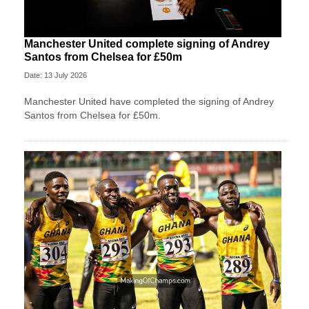
Manchester United complete signing of Andrey
Santos from Chelsea for £50m
Date: 13 July 2026
Manchester United have completed the signing of Andrey
Santos from Chelsea for £50m.