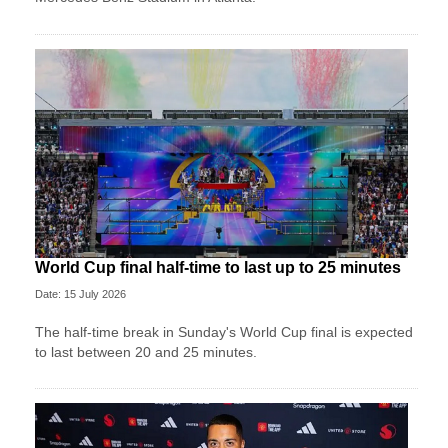
World Cup final half-time to last up to 25 minutes
Date: 15 July 2026
The half-time break in Sunday's World Cup final is expected
to last between 20 and 25 minutes.