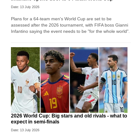
Date: 13 July 2026
Plans for a 64-team men's World Cup are set to be
assessed after the 2026 tournament, with FIFA boss Gianni
Infantino saying the event needs to be "for the whole world".
2026 World Cup: Big stars and old rivals - what to
expect in semi-finals
Date: 13 July 2026