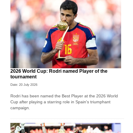
2026 World Cup: Rodri named Player of the
tournament
Date: 20 July 2026
Rodri has been named the Best Player at the 2026 World
Cup after playing a starring role in Spain's triumphant
campaign.