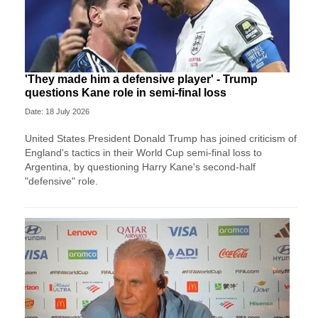
'They made him a defensive player' - Trump
questions Kane role in semi-final loss
Date: 18 July 2026
United States President Donald Trump has joined criticism of
England's tactics in their World Cup semi-final loss to
Argentina, by questioning Harry Kane's second-half
"defensive" role.