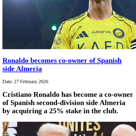
Ronaldo becomes co-owner of Spanish
side Almeria
Date: 27 February 2026
Cristiano Ronaldo has become a co-owner
of Spanish second-division side Almeria
by acquiring a 25% stake in the club.