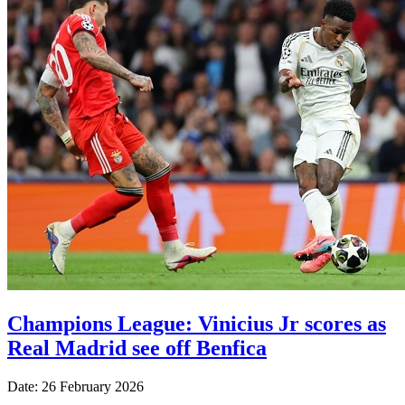
Champions League: Vinicius Jr scores as
Real Madrid see off Benfica
Date: 26 February 2026