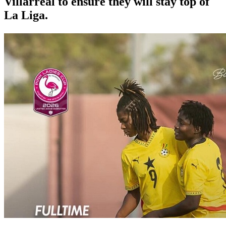
Villarreal to ensure they will stay top of
La Liga.