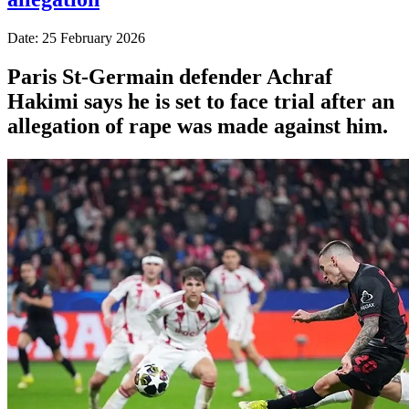
Date: 25 February 2026
Paris St-Germain defender Achraf
Hakimi says he is set to face trial after an
allegation of rape was made against him.