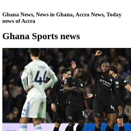
Ghana News, News in Ghana, Accra News, Today
news of Accra
Ghana Sports news