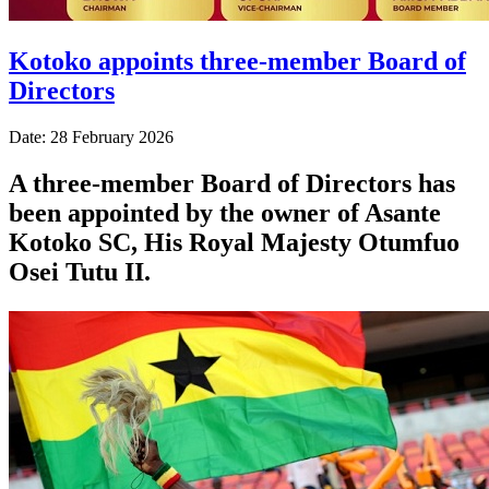
Kotoko appoints three-member Board of
Directors
Date: 28 February 2026
A three-member Board of Directors has
been appointed by the owner of Asante
Kotoko SC, His Royal Majesty Otumfuo
Osei Tutu II.