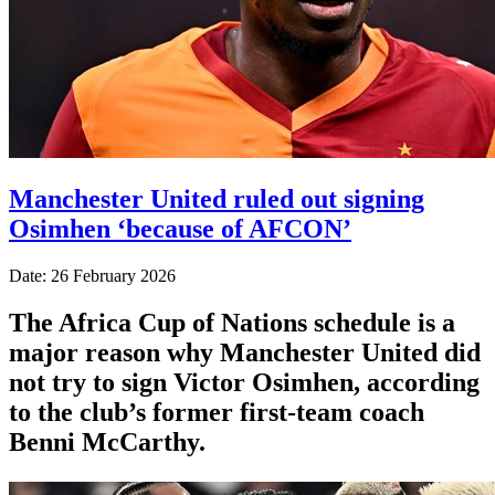
Manchester United ruled out signing
Osimhen ‘because of AFCON’
Date: 26 February 2026
The Africa Cup of Nations schedule is a
major reason why Manchester United did
not try to sign Victor Osimhen, according
to the club’s former first-team coach
Benni McCarthy.