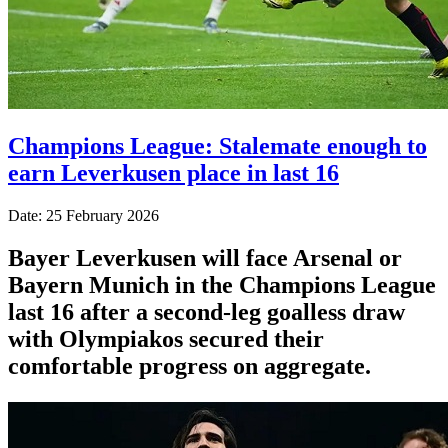
Champions League: Stalemate enough to
earn Leverkusen place in last 16
Date: 25 February 2026
Bayer Leverkusen will face Arsenal or
Bayern Munich in the Champions League
last 16 after a second-leg goalless draw
with Olympiakos secured their
comfortable progress on aggregate.