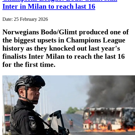
Inter in Milan to reach last 16
Date: 25 February 2026
Norwegians Bodo/Glimt produced one of
the biggest upsets in Champions League
history as they knocked out last year's
finalists Inter Milan to reach the last 16
for the first time.