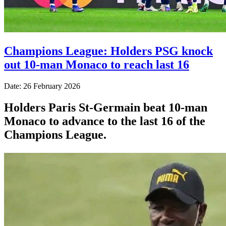
Champions League: Holders PSG knock
out 10-man Monaco to reach last 16
Date: 26 February 2026
Holders Paris St-Germain beat 10-man
Monaco to advance to the last 16 of the
Champions League.