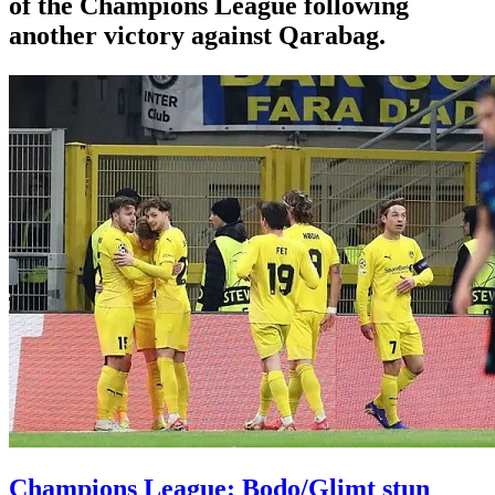
of the Champions League following
another victory against Qarabag.
Champions League: Bodo/Glimt stun