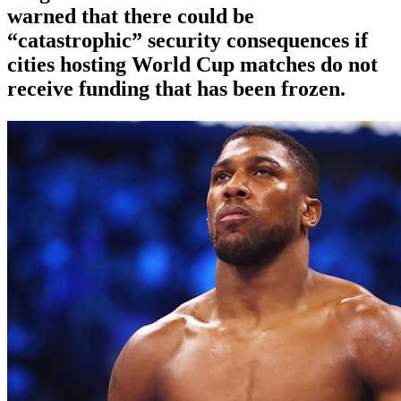
warned that there could be
“catastrophic” security consequences if
cities hosting World Cup matches do not
receive funding that has been frozen.