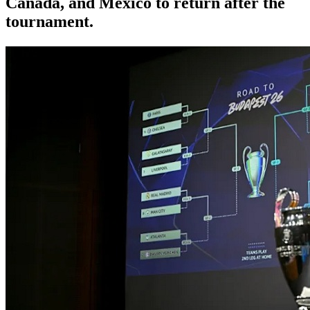
Canada, and Mexico to return after the
tournament.