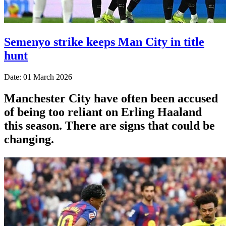
Semenyo strike keeps Man City in title
hunt
Date: 01 March 2026
Manchester City have often been accused
of being too reliant on Erling Haaland
this season. There are signs that could be
changing.