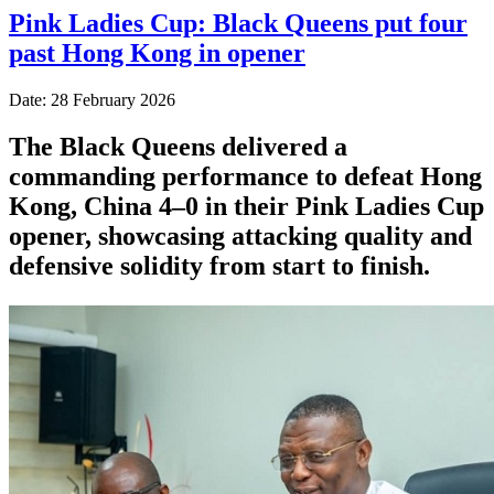
Pink Ladies Cup: Black Queens put four
past Hong Kong in opener
Date: 28 February 2026
The Black Queens delivered a
commanding performance to defeat Hong
Kong, China 4–0 in their Pink Ladies Cup
opener, showcasing attacking quality and
defensive solidity from start to finish.