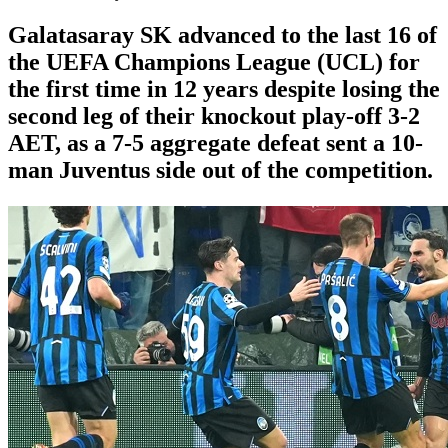
Galatasaray SK advanced to the last 16 of
the UEFA Champions League (UCL) for
the first time in 12 years despite losing the
second leg of their knockout play-off 3-2
AET, as a 7-5 aggregate defeat sent a 10-
man Juventus side out of the competition.