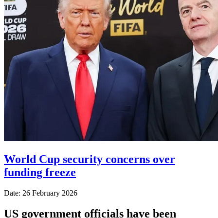
World Cup security concerns over
funding freeze
Date: 26 February 2026
US government officials have been