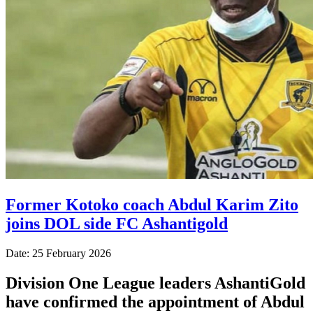
Former Kotoko coach Abdul Karim Zito
joins DOL side FC Ashantigold
Date: 25 February 2026
Division One League leaders AshantiGold
have confirmed the appointment of Abdul