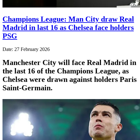
Champions League: Man City draw Real
Madrid in last 16 as Chelsea face holders
PSG
Date: 27 February 2026
Manchester City will face Real Madrid in
the last 16 of the Champions League, as
Chelsea were drawn against holders Paris
Saint-Germain.