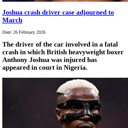
Joshua crash driver case adjourned to
March
Date: 26 February 2026
The driver of the car involved in a fatal
crash in which British heavyweight boxer
Anthony Joshua was injured has
appeared in court in Nigeria.