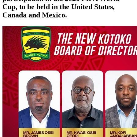
Cup, to be held in the United States,
Canada and Mexico.