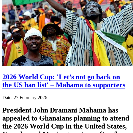
2026 World Cup: 'Let’s not go back on
the US ban list' – Mahama to supporters
Date: 27 February 2026
President John Dramani Mahama has
appealed to Ghanaians planning to attend
the 2026 World Cup in the United States,