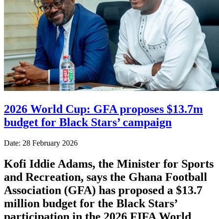
2026 World Cup: GFA proposes $13.7m
budget for Black Stars’ campaign
Date: 28 February 2026
Kofi Iddie Adams, the Minister for Sports
and Recreation, says the Ghana Football
Association (GFA) has proposed a $13.7
million budget for the Black Stars’
participation in the 2026 FIFA World