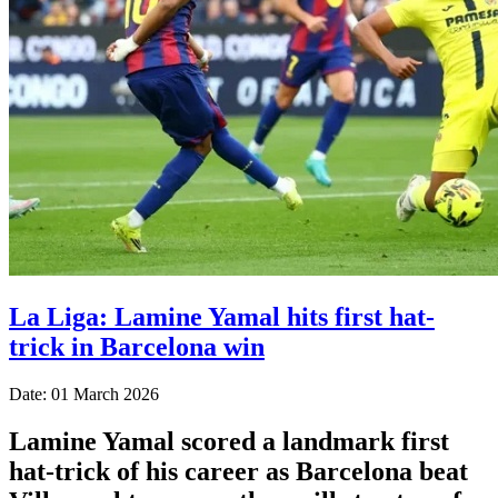
La Liga: Lamine Yamal hits first hat-
trick in Barcelona win
Date: 01 March 2026
Lamine Yamal scored a landmark first
hat-trick of his career as Barcelona beat