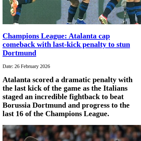
Champions League: Atalanta cap
comeback with last-kick penalty to stun
Dortmund
Date: 26 February 2026
Atalanta scored a dramatic penalty with
the last kick of the game as the Italians
staged an incredible fightback to beat
Borussia Dortmund and progress to the
last 16 of the Champions League.