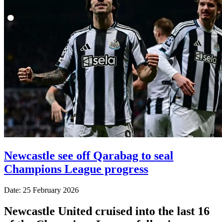
Newcastle see off Qarabag to seal
Champions League progress
Date: 25 February 2026
Newcastle United cruised into the last 16