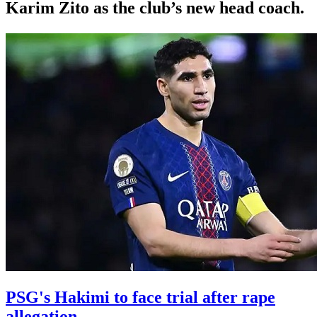
Karim Zito as the club’s new head coach.
PSG's Hakimi to face trial after rape
allegation