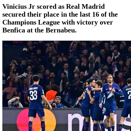
Vinicius Jr scored as Real Madrid
secured their place in the last 16 of the
Champions League with victory over
Benfica at the Bernabeu.