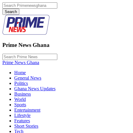
Prime News Ghana
Prime News Ghana
Home
General News
Politics
Ghana News Updates
Business
World
Sports
Entertainment
Lifestyle
Features
Short Stories
Tech