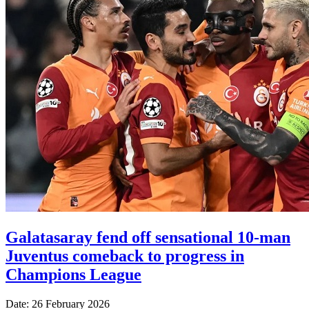
Galatasaray fend off sensational 10-man
Juventus comeback to progress in
Champions League
Date: 26 February 2026