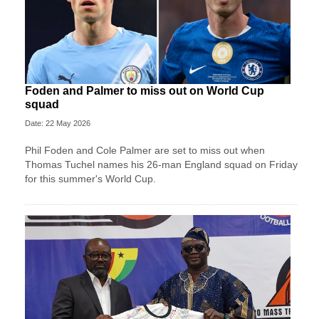
Foden and Palmer to miss out on World Cup
squad
Date: 22 May 2026
Phil Foden and Cole Palmer are set to miss out when
Thomas Tuchel names his 26-man England squad on Friday
for this summer's World Cup.