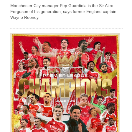
Manchester City manager Pep Guardiola is the Sir Alex
Ferguson of his generation, says former England captain
Wayne Rooney.