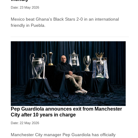
Date: 23 May 2026
Mexico beat Ghana's Black Stars 2-0 in an international
friendly in Puebla.
Pep Guardiola announces exit from Manchester
City after 10 years in charge
Date: 22 May 2026
Manchester City manager Pep Guardiola has officially