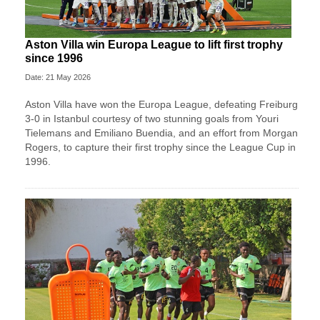
Aston Villa win Europa League to lift first trophy
since 1996
Date: 21 May 2026
Aston Villa have won the Europa League, defeating Freiburg
3-0 in Istanbul courtesy of two stunning goals from Youri
Tielemans and Emiliano Buendia, and an effort from Morgan
Rogers, to capture their first trophy since the League Cup in
1996.