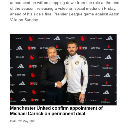
announced he will be stepping down from the role at the end
of the season, releasing a video on social media on Friday,
ahead of his side's final Premier League game against Aston
Villa on Sunday.
Manchester United confirm appointment of
Michael Carrick on permanent deal
Date: 22 May 2026