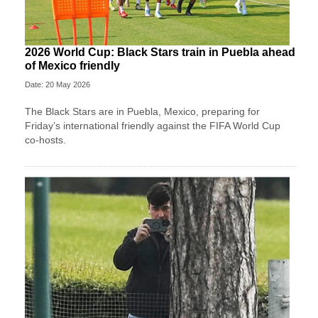
2026 World Cup: Black Stars train in Puebla ahead
of Mexico friendly
Date: 20 May 2026
The Black Stars are in Puebla, Mexico, preparing for
Friday’s international friendly against the FIFA World Cup
co-hosts.