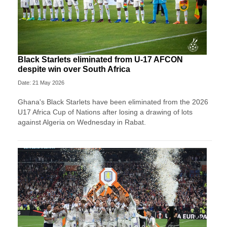
Black Starlets eliminated from U-17 AFCON
despite win over South Africa
Date: 21 May 2026
Ghana's Black Starlets have been eliminated from the 2026
U17 Africa Cup of Nations after losing a drawing of lots
against Algeria on Wednesday in Rabat.