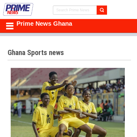
Prime News Ghana
Ghana Sports news