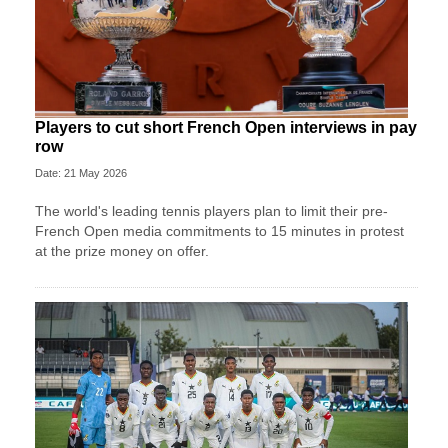
Players to cut short French Open interviews in pay
row
Date: 21 May 2026
The world's leading tennis players plan to limit their pre-
French Open media commitments to 15 minutes in protest
at the prize money on offer.