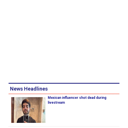
News Headlines
Mexican influencer shot dead during
livestream