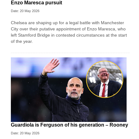
Enzo Maresca pursuit
Date: 20 May 2026
Chelsea are shaping up for a legal battle with Manchester
City over their putative appointment of Enzo Maresca, who
left Stamford Bridge in contested circumstances at the start
of the year.
Guardiola is Ferguson of his generation – Rooney
Date: 20 May 2026