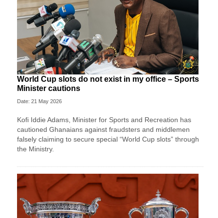
World Cup slots do not exist in my office – Sports
Minister cautions
Date: 21 May 2026
Kofi Iddie Adams, Minister for Sports and Recreation has
cautioned Ghanaians against fraudsters and middlemen
falsely claiming to secure special “World Cup slots” through
the Ministry.