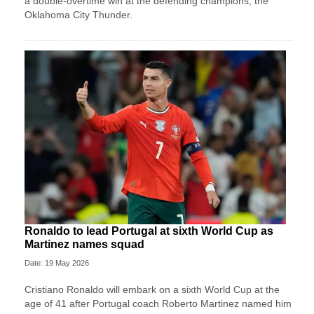
a double-overtime win at the defending champions, the
Oklahoma City Thunder.
Ronaldo to lead Portugal at sixth World Cup as
Martinez names squad
Date: 19 May 2026
Cristiano Ronaldo will embark on a sixth World Cup at the
age of 41 after Portugal coach Roberto Martinez named him