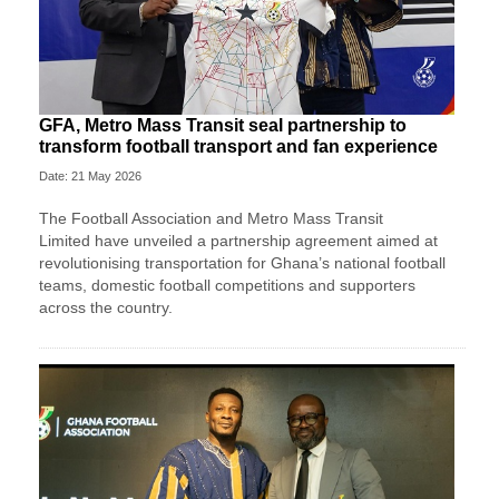
GFA, Metro Mass Transit seal partnership to
transform football transport and fan experience
Date: 21 May 2026
The
Football Association
and
Metro Mass Transit
Limited
have unveiled a partnership agreement aimed at
revolutionising transportation for Ghana’s national football
teams, domestic football competitions and supporters
across the country.