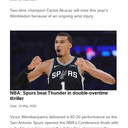
Two-time champion Carlos Alcaraz will miss this year's
Wimbledon because of an ongoing wrist injury.
NBA: Spurs beat Thunder in double-overtime
thriller
Date: 19 May 2026
Victor Wembanyama delivered a 40-20 performance as the
San Antonio Spurs opened the NBA's Conference finals with