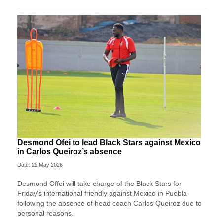
Desmond Ofei to lead Black Stars against Mexico
in Carlos Queiroz’s absence
Date: 22 May 2026
Desmond Offei will take charge of the Black Stars for
Friday’s international friendly against Mexico in Puebla
following the absence of head coach Carlos Queiroz due to
personal reasons.