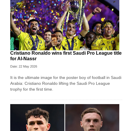
Cristiano Ronaldo wins first Saudi Pro League title
for Al-Nassr
Date: 22 May 2026
It is the ultimate image for the poster boy of football in Saudi
Arabia: Cristiano Ronaldo lifting the Saudi Pro League
trophy for the first time.