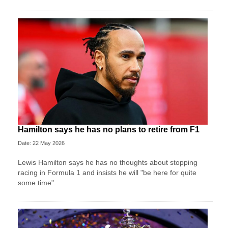
Hamilton says he has no plans to retire from F1
Date: 22 May 2026
Lewis Hamilton says he has no thoughts about stopping
racing in Formula 1 and insists he will "be here for quite
some time".