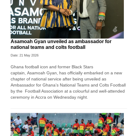
Asamoah Gyan unveiled as ambassador for
national teams and colts football
Date: 21 May 2026
Ghana football icon and former Black Stars
captain,
Asamoah Gyan
, has officially embarked on a new
chapter of national service after being unveiled as
Ambassador for Ghana’s National Teams and Colts Football
by the
Football Association
at a colourful and well-attended
ceremony in Accra on Wednesday night.