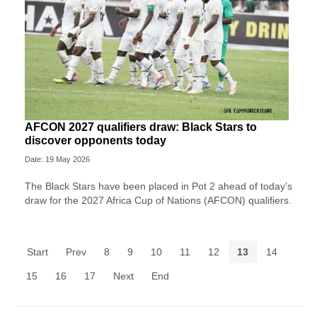
AFCON 2027 qualifiers draw: Black Stars to
discover opponents today
Date: 19 May 2026
The Black Stars have been placed in Pot 2 ahead of today’s
draw for the 2027 Africa Cup of Nations (AFCON) qualifiers.
Start
Prev
8
9
10
11
12
13
14
15
16
17
Next
End