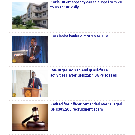
Korle Bu emergency cases surge from 70
to over 100 daily
BoG insist banks cut NPLs to 10%
IMF urges BoG to end quasi-fiscal
activitiess after GH¢22bn DGPP losses
Retired fire officer remanded over alleged
GH¢303,200 recruitment scam