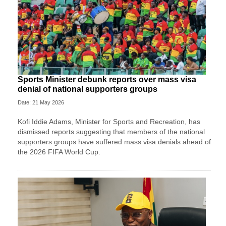
Sports Minister debunk reports over mass visa
denial of national supporters groups
Date: 21 May 2026
Kofi Iddie Adams, Minister for Sports and Recreation, has
dismissed reports suggesting that members of the national
supporters groups have suffered mass visa denials ahead of
the 2026 FIFA World Cup.