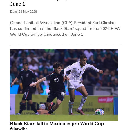
June 1
Date: 23 May 2026
Ghana Football Association (GFA) President Kurt Okraku
has confirmed that the Black Stars’ squad for the 2026 FIFA
World Cup will be announced on June 1.
Black Stars fall to Mexico in pre-World Cup
friendly