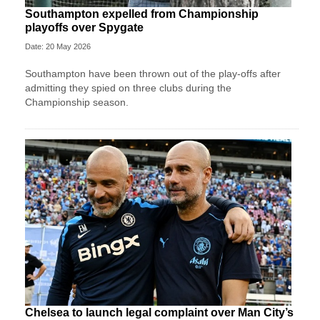
Southampton expelled from Championship
playoffs over Spygate
Date: 20 May 2026
Southampton have been thrown out of the play-offs after
admitting they spied on three clubs during the
Championship season.
Chelsea to launch legal complaint over Man City’s