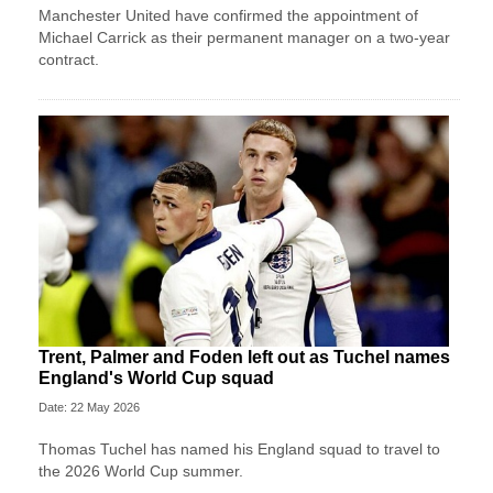
Manchester United have confirmed the appointment of
Michael Carrick as their permanent manager on a two-year
contract.
Trent, Palmer and Foden left out as Tuchel names
England's World Cup squad
Date: 22 May 2026
Thomas Tuchel has named his England squad to travel to
the 2026 World Cup summer.