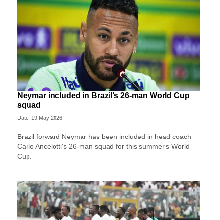
Neymar included in Brazil’s 26-man World Cup
squad
Date: 19 May 2026
Brazil forward Neymar has been included in head coach
Carlo Ancelotti's 26-man squad for this summer's World
Cup.