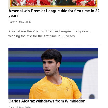
Arsenal win Premier League title for first time in 22
years
Date: 20 May 2026
Arsenal are the 2025/26 Premier League champions,
winning the title for the first time in 22 years.
Carlos Alcaraz withdraws from Wimbledon
Date: 19 May 2026