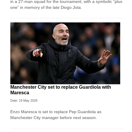
in a 27-man squad for the tournament, with a symbolic “plus
one” in memory of the late Diogo Jota.
Manchester City set to replace Guardiola with
Maresca
Date: 19 May 2026
Enzo Maresca is set to replace Pep Guardiola as
Manchester City manager before next season.