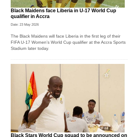
Black Maidens face Liberia in U-17 World Cup
qualifier in Accra
Date: 23 May 2026
The Black Maidens will face Liberia in the first leg of their
FIFA U-17 Women’s World Cup qualifier at the Accra Sports
Stadium later today.
Black Stars World Cup squad to be announced on