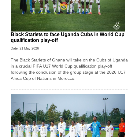
Black Starlets to face Uganda Cubs in World Cup
qualification play-off
Date: 21 May 2026
The Black Starlets of Ghana will take on the Cubs of Uganda
in a crucial FIFA U17 World Cup qualification play-off
following the conclusion of the group stage at the 2026 U17
Africa Cup of Nations in Morocco.