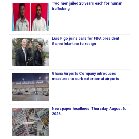
Two men jailed 20 years each for human
trafficking
Luís Figo joins calls for FIFA president
Gianni Infantino to resign
Ghana Airports Company introduces
measures to curb extortion at airports
Newspaper headlines: Thursday, August 6,
2026