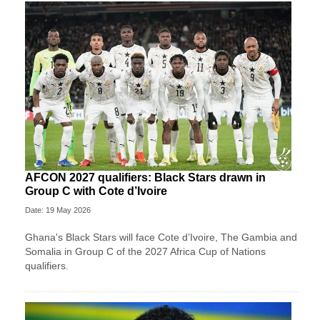
AFCON 2027 qualifiers: Black Stars drawn in
Group C with Cote d’Ivoire
Date: 19 May 2026
Ghana's Black Stars will face Cote d’Ivoire, The Gambia and
Somalia in Group C of the 2027 Africa Cup of Nations
qualifiers.