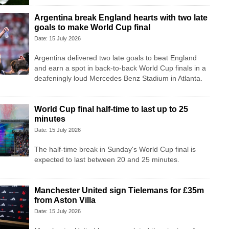
Argentina break England hearts with two late
goals to make World Cup final
Date: 15 July 2026
Argentina delivered two late goals to beat England
and earn a spot in back-to-back World Cup finals in a
deafeningly loud Mercedes Benz Stadium in Atlanta.
World Cup final half-time to last up to 25
minutes
Date: 15 July 2026
The half-time break in Sunday's World Cup final is
expected to last between 20 and 25 minutes.
Manchester United sign Tielemans for £35m
from Aston Villa
Date: 15 July 2026