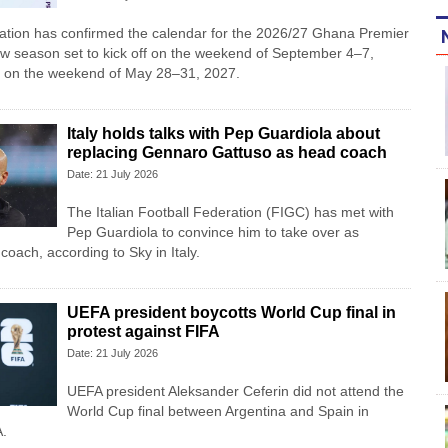
iation has confirmed the calendar for the 2026/27 Ghana Premier
w season set to kick off on the weekend of September 4–7,
 on the weekend of May 28–31, 2027.
Italy holds talks with Pep Guardiola about
replacing Gennaro Gattuso as head coach
Date: 21 July 2026
The Italian Football Federation (FIGC) has met with
Pep Guardiola to convince him to take over as
oach, according to Sky in Italy.
UEFA president boycotts World Cup final in
protest against FIFA
Date: 21 July 2026
UEFA president Aleksander Ceferin did not attend the
World Cup final between Argentina and Spain in
A.