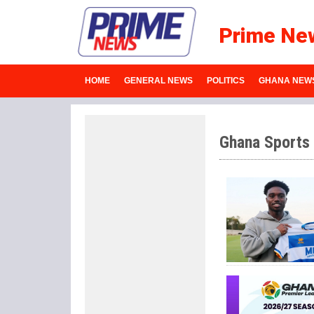
Prime Ne
HOME
GENERAL NEWS
POLITICS
GHANA NEW
Ghana Sports