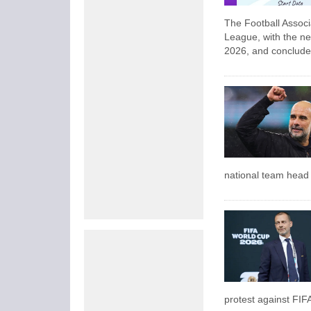
The Football Assoc
League, with the ne
2026, and conclude
national team head c
protest against FIF