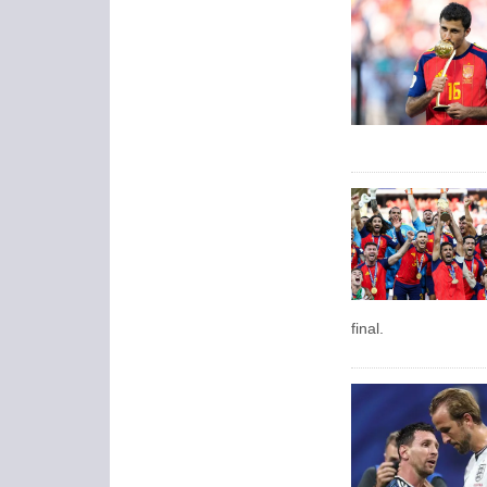
final.