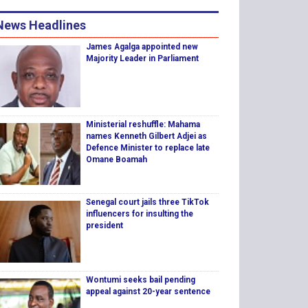
News Headlines
James Agalga appointed new
Majority Leader in Parliament
Ministerial reshuffle: Mahama
names Kenneth Gilbert Adjei as
Defence Minister to replace late
Omane Boamah
Senegal court jails three TikTok
influencers for insulting the
president
Wontumi seeks bail pending
appeal against 20-year sentence