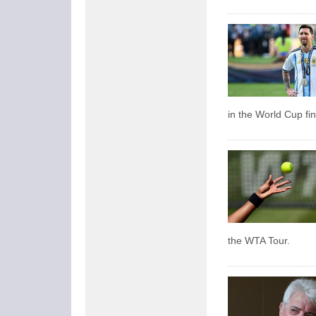
in the World Cup fin
the WTA Tour.