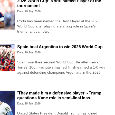
2026 World Cup: Rodri named Player of the
tournament
Date: 20 July 2026
Rodri has been named the Best Player at the 2026
World Cup after playing a starring role in Spain's
triumphant campaign.
Spain beat Argentina to win 2026 World Cup
Date: 20 July 2026
Spain won their second World Cup title after Ferran
Torres' 106th-minute smashed finish earned a 1-0 win
against defending champions Argentina in the 2026
'They made him a defensive player' - Trump
questions Kane role in semi-final loss
Date: 18 July 2026
United States President Donald Trump has joined