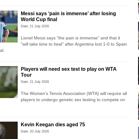
Messi says ‘pain is immense’ after losing
World Cup final
Date: 21 July 2026
Lionel Messi says "the pain is immense" and that it
"will take time to heal" after Argentina lost 1-0 to Spain
al.
Players will need sex test to play on WTA
Tour
Date: 21 July 2026
The Women's Tennis Association (WTA) will require all
players to undergo genetic sex testing to compete on
Kevin Keegan dies aged 75
Date: 20 July 2026