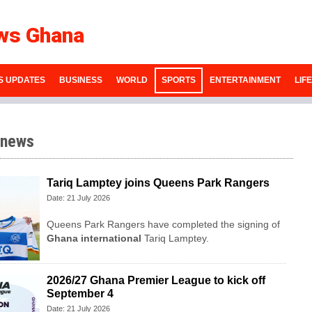
ws Ghana
S UPDATES
BUSINESS
WORLD
SPORTS
ENTERTAINMENT
LIF
 news
Tariq Lamptey joins Queens Park Rangers
Date: 21 July 2026
Queens Park Rangers have completed the signing of
Ghana international
Tariq Lamptey.
2026/27 Ghana Premier League to kick off
September 4
Date: 21 July 2026