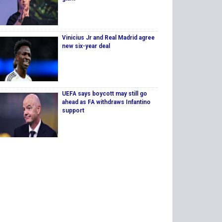
Vinicius Jr and Real Madrid agree
new six-year deal
UEFA says boycott may still go
ahead as FA withdraws Infantino
support