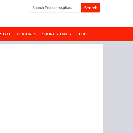
ESTYLE
FEATURES
SHORT STORIES
TECH