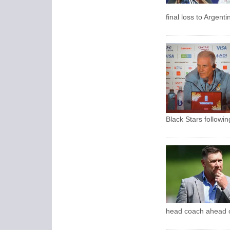
final loss to Argent
Black Stars followi
head coach ahead o