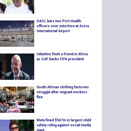
GACL bars two Port Health
officers over extortion at Accra
International Airport
Infantino finds a friend in Africa
as CAF backs FIFA president
South African clothing factories
struggle after migrant workers
flee
Meta fined $567m in largest child
safety ruling against social media
giant