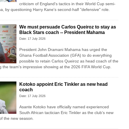
criticism of England's tactics in their World Cup semi-
ina, by questioning Harry Kane's second-half "defensive" role.
We must persuade Carlos Queiroz to stay as
Black Stars coach -- President Mahama
Date: 17 July 2026
President John Dramani Mahama has urged the
Ghana Football Association (GFA) to do everything
possible to retain Carlos Queiroz as head coach of the
ng the team's impressive showing at the 2026 FIFA World Cup.
Kotoko appoint Eric Tinkler as new head
coach
Date: 17 July 2026
Asante Kotoko have officially named experienced
South African tactician Eric Tinkler as the club's new
f the new season.