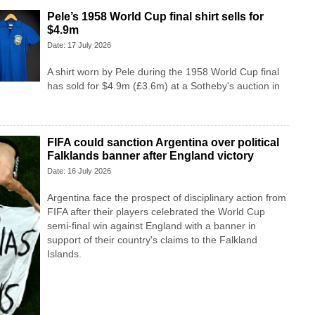
Pele’s 1958 World Cup final shirt sells for
$4.9m
Date: 17 July 2026
A shirt worn by Pele during the 1958 World Cup final
has sold for $4.9m (£3.6m) at a Sotheby's auction in
FIFA could sanction Argentina over political
Falklands banner after England victory
Date: 16 July 2026
Argentina face the prospect of disciplinary action from
FIFA after their players celebrated the World Cup
semi-final win against England with a banner in
support of their country's claims to the Falkland
Islands.