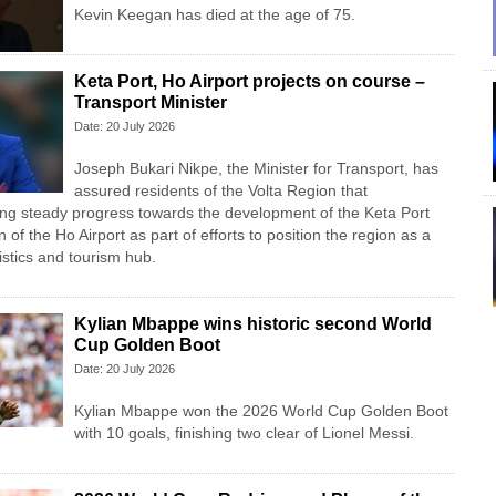
Kevin Keegan has died at the age of 75.
Keta Port, Ho Airport projects on course –
Transport Minister
Date: 20 July 2026
Joseph Bukari Nikpe, the Minister for Transport, has
assured residents of the Volta Region that
ng steady progress towards the development of the Keta Port
n of the Ho Airport as part of efforts to position the region as a
istics and tourism hub.
Kylian Mbappe wins historic second World
Cup Golden Boot
Date: 20 July 2026
Kylian Mbappe won the 2026 World Cup Golden Boot
with 10 goals, finishing two clear of Lionel Messi.