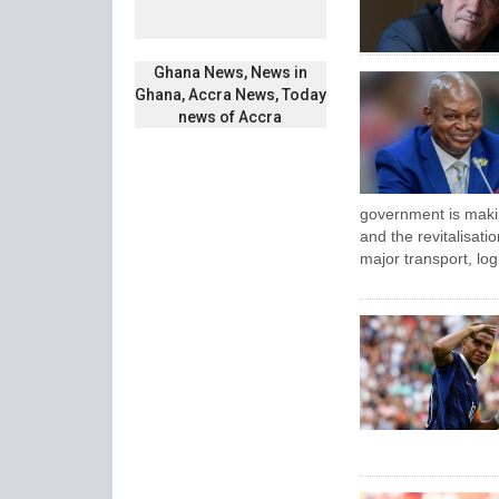
Ghana News, News in
Ghana, Accra News, Today
news of Accra
government is maki
and the revitalisatio
major transport, log