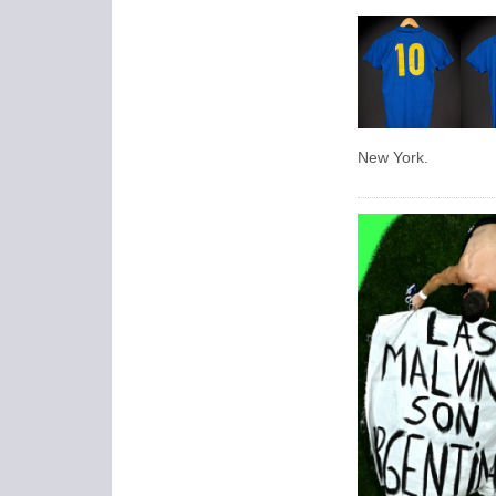
New York.