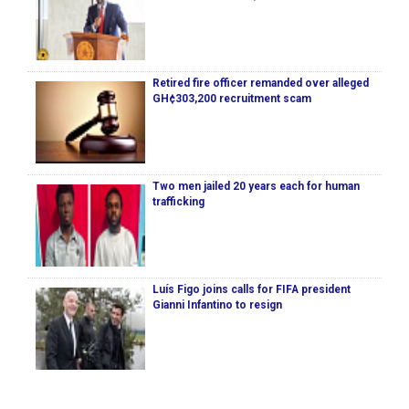
Retired fire officer remanded over alleged
GH¢303,200 recruitment scam
Two men jailed 20 years each for human
trafficking
Luís Figo joins calls for FIFA president
Gianni Infantino to resign