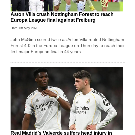
Aston Villa crush Nottingham Forest to reach
Europa League final against Freiburg
Date: 08 May 2026
John McGinn scored twice as Aston Villa routed Nottingham
Forest 4-0 in the Europa League on Thursday to reach their
first major European final in 44 years.
Real Madrid's Valverde suffers head injury in