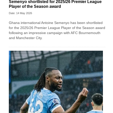
Semenyo shortlisted for 2025/26 Premier League
Player of the Season award
Date: 14 May 2026
Ghana international Antoine Semenyo has been shortlisted
for the 2025/26 Premier League Player of the Season award
following an impressive campaign with AFC Bournemouth
and Manchester City.