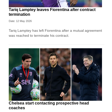
Tariq Lamptey leaves Fiorentina after contract
termination
Date: 12 May 2026
Tariq Lamptey has left Fiorentina after a mutual agreement
was reached to terminate his contract.
Chelsea start contacting prospective head
coaches