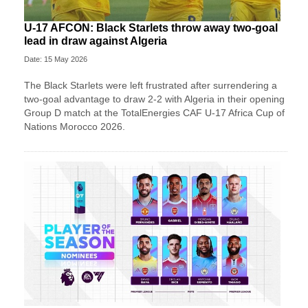
U-17 AFCON: Black Starlets throw away two-goal
lead in draw against Algeria
Date: 15 May 2026
The Black Starlets were left frustrated after surrendering a
two-goal advantage to draw 2-2 with Algeria in their opening
Group D match at the TotalEnergies CAF U-17 Africa Cup of
Nations Morocco 2026.