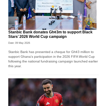
Stanbic Bank donates Gh¢3m to support Black
Stars’ 2026 World Cup campaign
Date: 09 May 2026
Stanbic Bank has presented a cheque for Gh¢3 million to
support Ghana’s participation in the 2026 FIFA World Cup
following the national fundraising campaign launched earlier
this year.