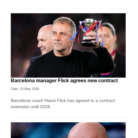
Barcelona manager Flick agrees new contract
Date: 13 May 2026
Barcelona coach Hansi Flick has agreed to a contract
extension until 2028.