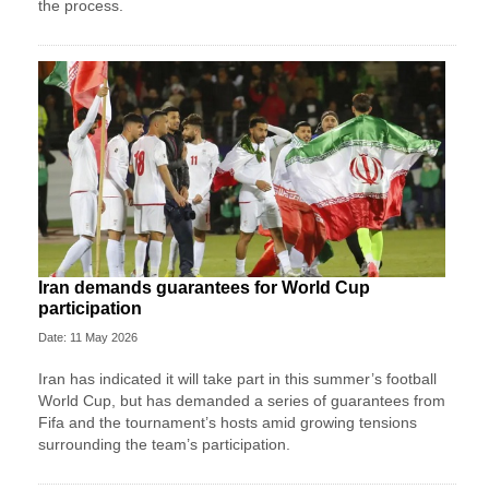
the process.
Iran demands guarantees for World Cup
participation
Date: 11 May 2026
Iran has indicated it will take part in this summer’s football
World Cup, but has demanded a series of guarantees from
Fifa and the tournament’s hosts amid growing tensions
surrounding the team’s participation.