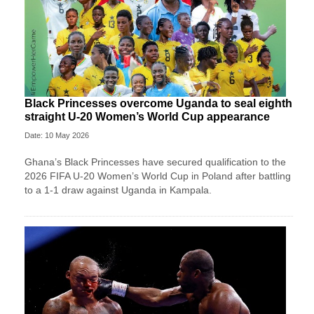
Black Princesses overcome Uganda to seal eighth
straight U-20 Women’s World Cup appearance
Date: 10 May 2026
Ghana’s Black Princesses have secured qualification to the
2026 FIFA U-20 Women’s World Cup in Poland after battling
to a 1-1 draw against Uganda in Kampala.