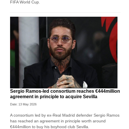
FIFA World Cup.
Sergio Ramos-led consortium reaches €444million
agreement in principle to acquire Sevilla
Date: 13 May 2026
A consortium led by ex-Real Madrid defender Sergio Ramos
has reached an agreement in principle worth around
€444million to buy his boyhood club Sevilla.