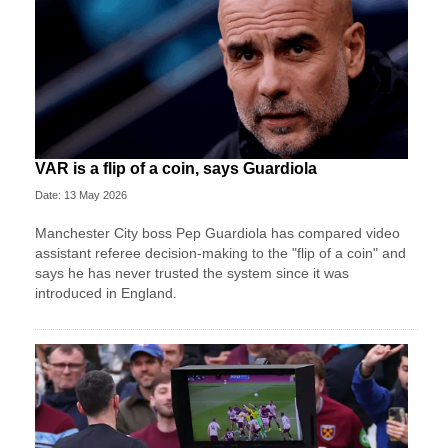
VAR is a flip of a coin, says Guardiola
Date: 13 May 2026
Manchester City boss Pep Guardiola has compared video
assistant referee decision-making to the "flip of a coin" and
says he has never trusted the system since it was
introduced in England.