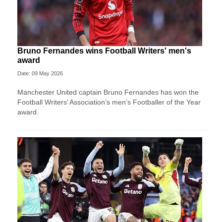
Bruno Fernandes wins Football Writers' men's
award
Date: 09 May 2026
Manchester United captain Bruno Fernandes has won the
Football Writers’ Association’s men’s Footballer of the Year
award.