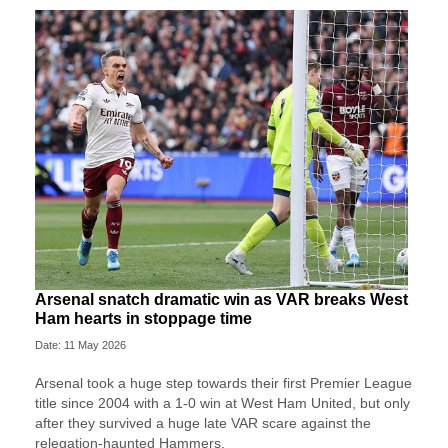
Arsenal snatch dramatic win as VAR breaks West
Ham hearts in stoppage time
Date: 11 May 2026
Arsenal took a huge step towards their first Premier League
title since 2004 with a 1-0 win at West Ham United, but only
after they survived a huge late VAR scare against the
relegation-haunted Hammers.