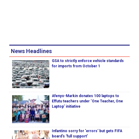
News Headlines
GSA to strictly enforce vehicle standards
for imports from October 1
Afenyo-Markin donates 100 laptops to
Effutu teachers under ‘One Teacher, One
Laptop’ initiative
Infantino sorry for 'errors' but gets FIFA
board's 'full support'