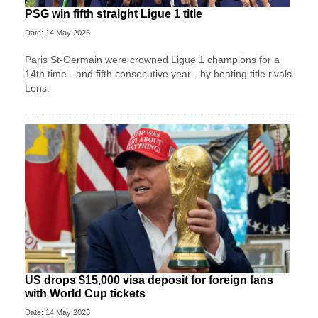
PSG win fifth straight Ligue 1 title
Date: 14 May 2026
Paris St-Germain were crowned Ligue 1 champions for a
14th time - and fifth consecutive year - by beating title rivals
Lens.
US drops $15,000 visa deposit for foreign fans
with World Cup tickets
Date: 14 May 2026