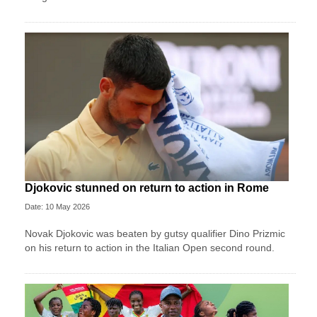
Djokovic stunned on return to action in Rome
Date: 10 May 2026
Novak Djokovic was beaten by gutsy qualifier Dino Prizmic
on his return to action in the Italian Open second round.