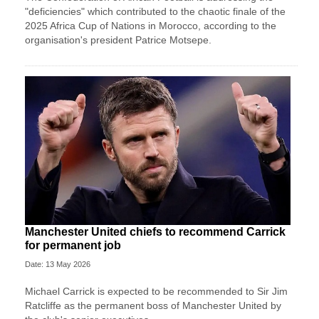
"deficiencies" which contributed to the chaotic finale of the
2025 Africa Cup of Nations in Morocco, according to the
organisation's president Patrice Motsepe.
Manchester United chiefs to recommend Carrick
for permanent job
Date: 13 May 2026
Michael Carrick is expected to be recommended to Sir Jim
Ratcliffe as the permanent boss of Manchester United by