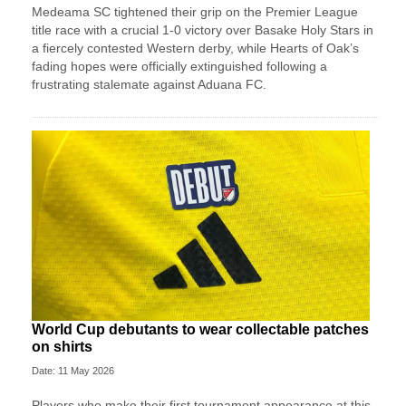
Medeama SC tightened their grip on the Premier League
title race with a crucial 1-0 victory over Basake Holy Stars in
a fiercely contested Western derby, while Hearts of Oak’s
fading hopes were officially extinguished following a
frustrating stalemate against Aduana FC.
World Cup debutants to wear collectable patches
on shirts
Date: 11 May 2026
Players who make their first tournament appearance at this