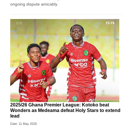
ongoing dispute amicably.
2025/26 Ghana Premier League: Kotoko beat
Wonders as Medeama defeat Holy Stars to extend
lead
Date: 11 May 2026