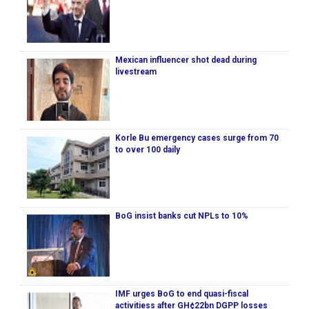
Mexican influencer shot dead during
livestream
Korle Bu emergency cases surge from 70
to over 100 daily
BoG insist banks cut NPLs to 10%
IMF urges BoG to end quasi-fiscal
activitiess after GH¢22bn DGPP losses