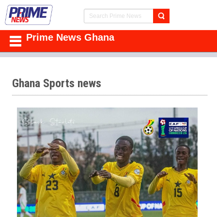
Prime News Ghana
Ghana Sports news