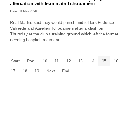
altercation with teammate Tchouaméni
Date: 08 May 2026
Real Madrid said they would punish midfielders Federico
Valverde and Aurelien Tchouameni after a clash on
Thursday at the club's training ground which left the former
needing hospital treatment.
Start
Prev
10
11
12
13
14
15
16
17
18
19
Next
End