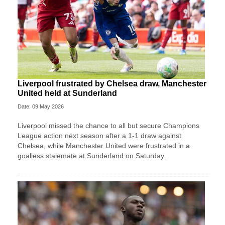
Liverpool frustrated by Chelsea draw, Manchester
United held at Sunderland
Date: 09 May 2026
Liverpool missed the chance to all but secure Champions
League action next season after a 1-1 draw against
Chelsea, while Manchester United were frustrated in a
goalless stalemate at Sunderland on Saturday.