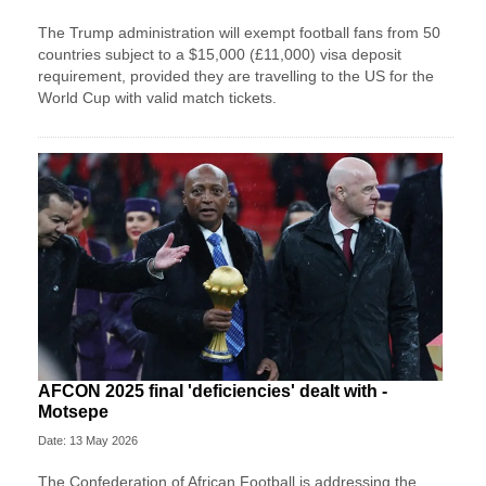
The Trump administration will exempt football fans from 50
countries subject to a $15,000 (£11,000) visa deposit
requirement, provided they are travelling to the US for the
World Cup with valid match tickets.
AFCON 2025 final 'deficiencies' dealt with -
Motsepe
Date: 13 May 2026
The Confederation of African Football is addressing the