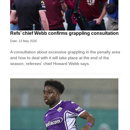
Refs’ chief Webb confirms grappling consultation
Date: 13 May 2026
A consultation about excessive grappling in the penalty area
and how to deal with it will take place at the end of the
season, referees' chief Howard Webb says.