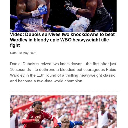
Video: Dubois survives two knockdowns to beat
Wardley in bloody epic WBO heavyweight title
fight
Date: 10 May 2026
Daniel Dubois survived two knockdowns - the first after just
10 seconds - to dethrone a bloodied but courageous Fabio
Wardley in the 11th round of a thrilling heavyweight classic
and become a two-time world champion.