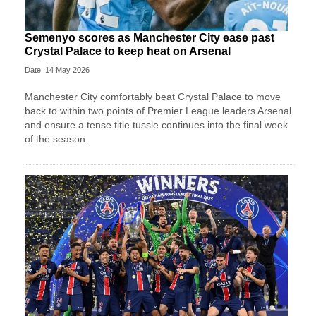
Semenyo scores as Manchester City ease past
Crystal Palace to keep heat on Arsenal
Date: 14 May 2026
Manchester City comfortably beat Crystal Palace to move
back to within two points of Premier League leaders Arsenal
and ensure a tense title tussle continues into the final week
of the season.