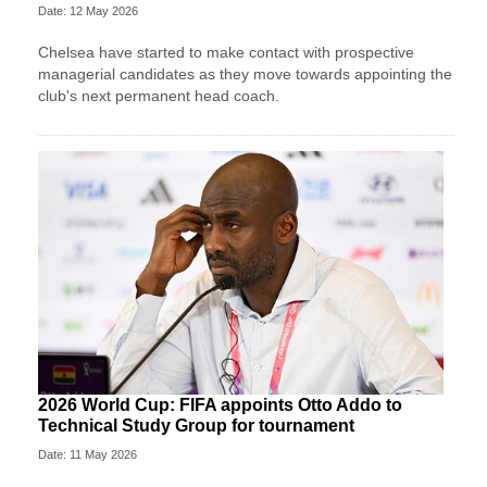
Date: 12 May 2026
Chelsea have started to make contact with prospective
managerial candidates as they move towards appointing the
club's next permanent head coach.
2026 World Cup: FIFA appoints Otto Addo to
Technical Study Group for tournament
Date: 11 May 2026