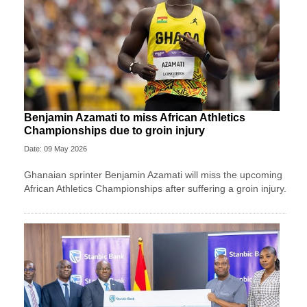
Benjamin Azamati to miss African Athletics
Championships due to groin injury
Date: 09 May 2026
Ghanaian sprinter Benjamin Azamati will miss the upcoming
African Athletics Championships after suffering a groin injury.