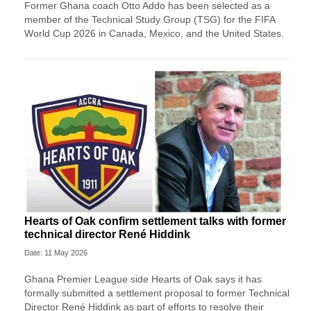
Former Ghana coach Otto Addo has been selected as a
member of the Technical Study Group (TSG) for the FIFA
World Cup 2026 in Canada, Mexico, and the United States.
Hearts of Oak confirm settlement talks with former
technical director René Hiddink
Date: 11 May 2026
Ghana Premier League side Hearts of Oak says it has
formally submitted a settlement proposal to former Technical
Director René Hiddink as part of efforts to resolve their