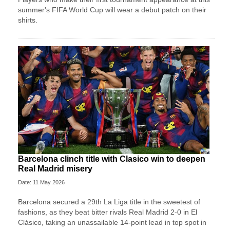
summer's FIFA World Cup will wear a debut patch on their
shirts.
Barcelona clinch title with Clasico win to deepen
Real Madrid misery
Date: 11 May 2026
Barcelona secured a 29th La Liga title in the sweetest of
fashions, as they beat bitter rivals Real Madrid 2-0 in El
Clásico, taking an unassailable 14-point lead in top spot in