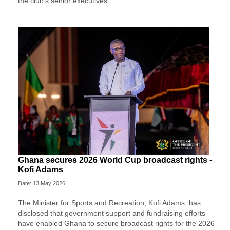
the club's senior executives.
Ghana secures 2026 World Cup broadcast rights -
Kofi Adams
Date: 13 May 2026
The Minister for Sports and Recreation, Kofi Adams, has
disclosed that government support and fundraising efforts
have enabled Ghana to secure broadcast rights for the 2026