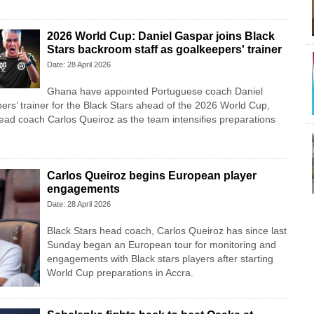
2026 World Cup: Daniel Gaspar joins Black
Stars backroom staff as goalkeepers' trainer
Date: 28 April 2026
Ghana have appointed Portuguese coach Daniel
rs’ trainer for the Black Stars ahead of the 2026 World Cup,
head coach Carlos Queiroz as the team intensifies preparations
Carlos Queiroz begins European player
engagements
Date: 28 April 2026
Black Stars head coach, Carlos Queiroz has since last
Sunday began an European tour for monitoring and
engagements with Black stars players after starting
World Cup preparations in Accra.