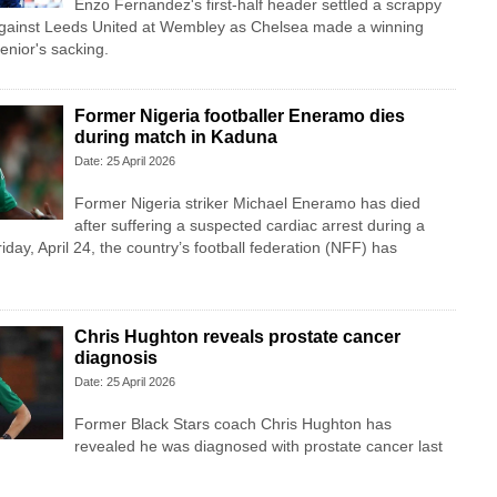
Enzo Fernandez's first-half header settled a scrappy
against Leeds United at Wembley as Chelsea made a winning
enior's sacking.
Former Nigeria footballer Eneramo dies
during match in Kaduna
Date: 25 April 2026
Former Nigeria striker Michael Eneramo has died
after suffering a suspected cardiac arrest during a
iday, April 24, the country’s football federation (NFF) has
Chris Hughton reveals prostate cancer
diagnosis
Date: 25 April 2026
Former Black Stars coach Chris Hughton has
revealed he was diagnosed with prostate cancer last