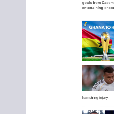
goals from Casemi
entertaining encou
hamstring injury.