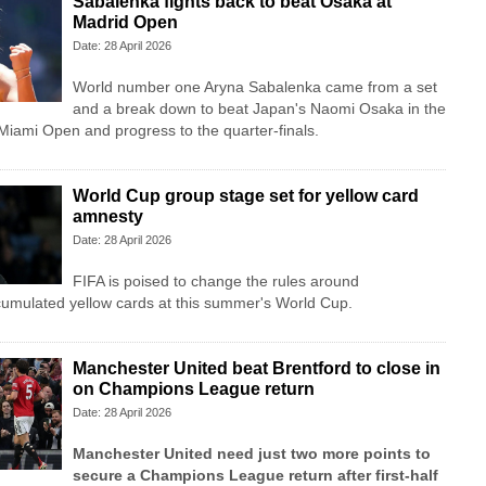
Sabalenka fights back to beat Osaka at
Madrid Open
Date: 28 April 2026
World number one Aryna Sabalenka came from a set
and a break down to beat Japan's Naomi Osaka in the
 Miami Open and progress to the quarter-finals.
World Cup group stage set for yellow card
amnesty
Date: 28 April 2026
FIFA is poised to change the rules around
cumulated yellow cards at this summer's World Cup.
Manchester United beat Brentford to close in
on Champions League return
Date: 28 April 2026
Manchester United need just two more points to
secure a Champions League return after first-half