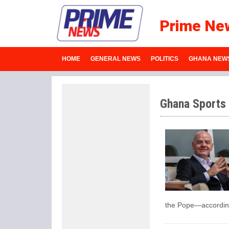
Prime Ne
HOME
GENERAL NEWS
POLITICS
GHANA NEW
Ghana Sports
the Pope—according