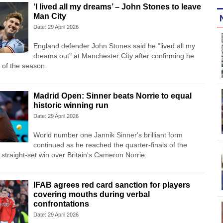
‘I lived all my dreams’ – John Stones to leave
Man City
Date: 29 April 2026
England defender John Stones said he "lived all my
dreams out" at Manchester City after confirming he
d of the season.
Madrid Open: Sinner beats Norrie to equal
historic winning run
Date: 29 April 2026
World number one Jannik Sinner's brilliant form
continued as he reached the quarter-finals of the
straight-set win over Britain's Cameron Norrie.
IFAB agrees red card sanction for players
covering mouths during verbal
confrontations
Date: 29 April 2026