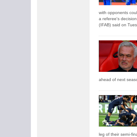
with opponents could
a referee's decision
(IFAB) said on Tues
ahead of next seas
leg of their semi-fina