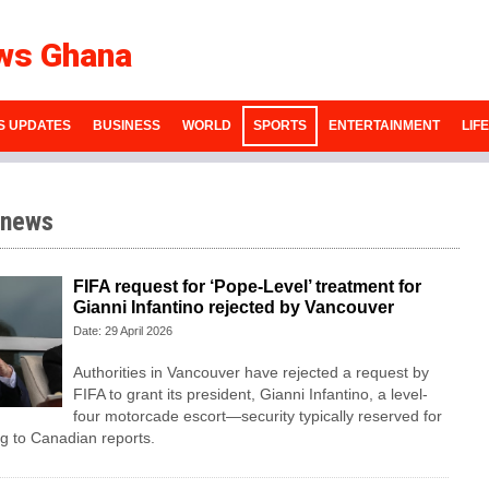
ws Ghana
S UPDATES
BUSINESS
WORLD
SPORTS
ENTERTAINMENT
LIF
 news
FIFA request for ‘Pope-Level’ treatment for
Gianni Infantino rejected by Vancouver
Date: 29 April 2026
Authorities in Vancouver have rejected a request by
FIFA to grant its president, Gianni Infantino, a level-
four motorcade escort—security typically reserved for
 to Canadian reports.