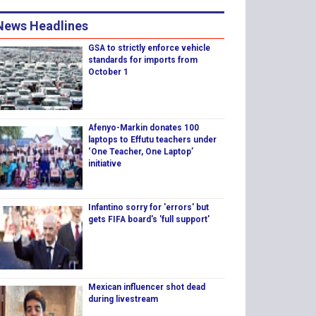
News Headlines
GSA to strictly enforce vehicle
standards for imports from
October 1
Afenyo-Markin donates 100
laptops to Effutu teachers under
‘One Teacher, One Laptop’
initiative
Infantino sorry for 'errors' but
gets FIFA board's 'full support'
Mexican influencer shot dead
during livestream