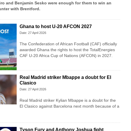
ro and Benjamin Sesko were enough for them to win an
nter with Brentford.
Ghana to host U-20 AFCON 2027
Date: 27 April 2026
The Confederation of African Football (CAF) officially
awarded Ghana the rights to host the TotalEnergies
CAF U-20 Africa Cup of Nations (AFCON) in 2027.
Real Madrid striker Mbappe a doubt for El
Clasico
Date: 27 April 2026
Real Madrid striker Kylian Mbappe is a doubt for the
El Clasico against Barcelona next month because of a
Tyson Fury and Anthony Joshua fight