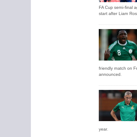
FA Cup semi-final 
start after Liam Ros
friendly match on Fr
announced.
year.