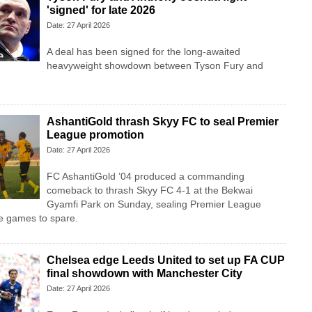
'signed' for late 2026
Date: 27 April 2026
A deal has been signed for the long-awaited
heavyweight showdown between Tyson Fury and
AshantiGold thrash Skyy FC to seal Premier
League promotion
Date: 27 April 2026
FC AshantiGold ’04 produced a commanding
comeback to thrash Skyy FC 4-1 at the Bekwai
Gyamfi Park on Sunday, sealing Premier League
e games to spare.
Chelsea edge Leeds United to set up FA CUP
final showdown with Manchester City
Date: 27 April 2026