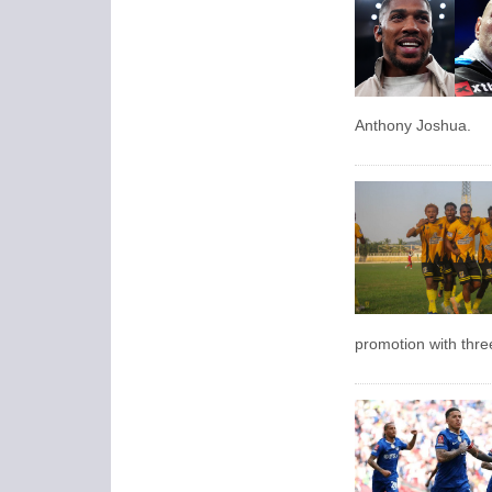
Anthony Joshua.
promotion with thre