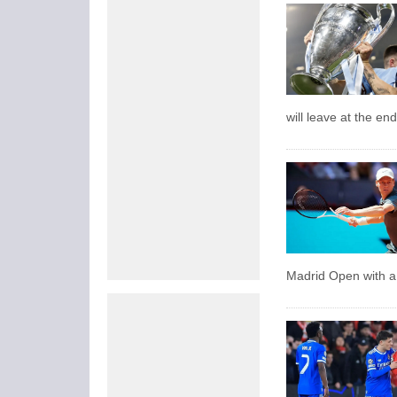
will leave at the en
Madrid Open with a 