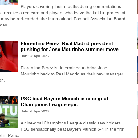
Players covering their mouths during confrontations
 receive a red card and players who leave the field in protest at
 may ​be red-carded, the International Football Association Board
day.
Florentino Perez: Real Madrid president
pushing for Jose Mourinho summer move
Date: 28 April 2026
Florentino Perez is determined to bring Jose
Mourinho back to Real Madrid as their new manager
on.
PSG beat Bayern Munich in nine-goal
Champions League epic
Date: 28 April 2026
A nine-goal Champions League classic saw holders
PSG sensationally beat Bayern Munich 5-4 in the first
l in Paris.