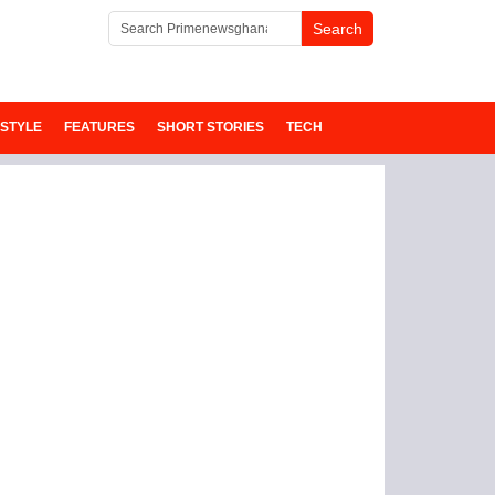
ESTYLE
FEATURES
SHORT STORIES
TECH