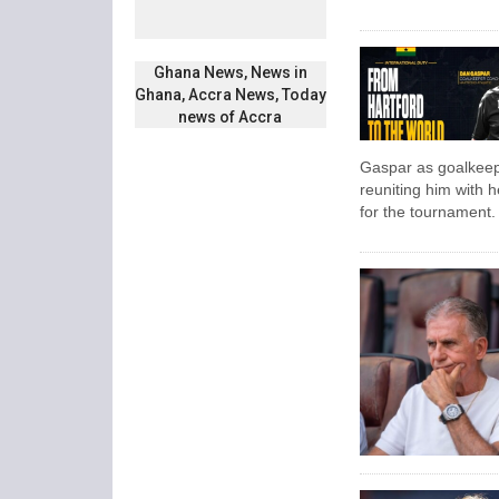
Ghana News, News in
Ghana, Accra News, Today
news of Accra
Gaspar as goalkeepe
reuniting him with 
for the tournament.