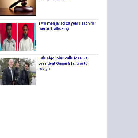
Two men jailed 20 years each for
human trafficking
Luís Figo joins calls for FIFA
president Gianni Infantino to
resign