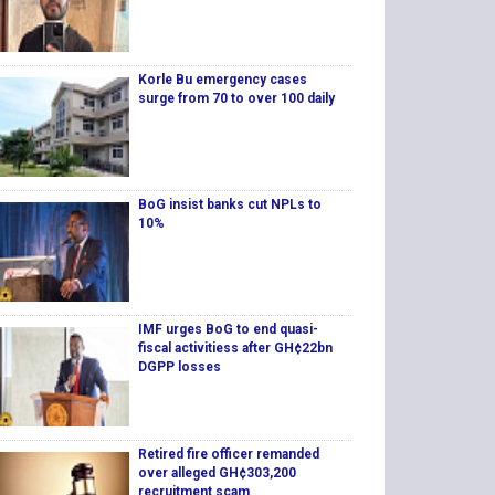
Korle Bu emergency cases
surge from 70 to over 100 daily
BoG insist banks cut NPLs to
10%
IMF urges BoG to end quasi-
fiscal activitiess after GH¢22bn
DGPP losses
Retired fire officer remanded
over alleged GH¢303,200
recruitment scam