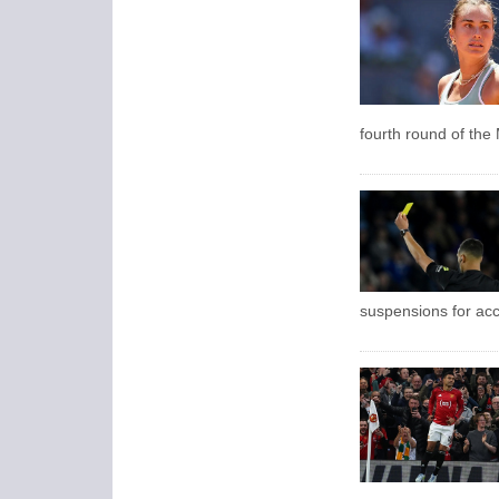
fourth round of the
suspensions for ac