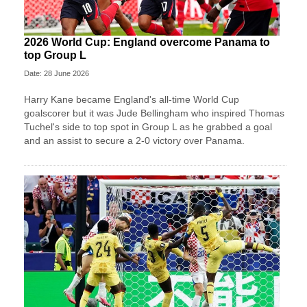
2026 World Cup: England overcome Panama to
top Group L
Date: 28 June 2026
Harry Kane became England's all-time World Cup
goalscorer but it was Jude Bellingham who inspired Thomas
Tuchel's side to top spot in Group L as he grabbed a goal
and an assist to secure a 2-0 victory over Panama.