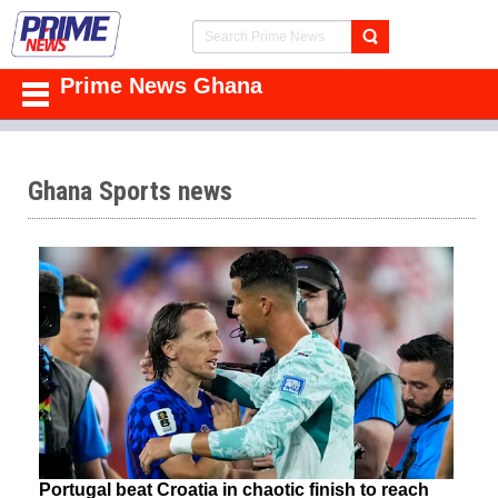
Prime News Ghana
Ghana Sports news
Portugal beat Croatia in chaotic finish to reach