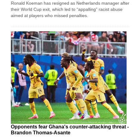
Ronald Koeman has resigned as Netherlands manager after
their World Cup exit, which led to “appalling” racist abuse
aimed at players who missed penalties.
Opponents fear Ghana's counter-attacking threat -
Brandon Thomas-Asante