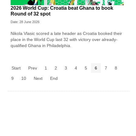
2026 World Cup: Croatia beat Ghana to book
Round of 32 spot
Date: 28 June 2026
Nikola Vlasic scored a late header as Croatia booked their
place in the World Cup last 32 with victory over already-
qualified Ghana in Philadelphia.
Start
Prev
1
2
3
4
5
6
7
8
9
10
Next
End