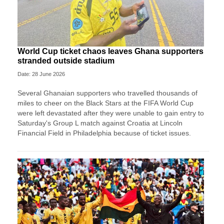
World Cup ticket chaos leaves Ghana supporters
stranded outside stadium
Date: 28 June 2026
Several Ghanaian supporters who travelled thousands of
miles to cheer on the Black Stars at the FIFA World Cup
were left devastated after they were unable to gain entry to
Saturday's Group L match against Croatia at Lincoln
Financial Field in Philadelphia because of ticket issues.