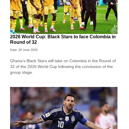
2026 World Cup: Black Stars to face Colombia in
Round of 32
Date: 28 June 2026
Ghana's Black Stars will take on Colombia in the Round of
32 of the 2026 World Cup following the conclusion of the
group stage.