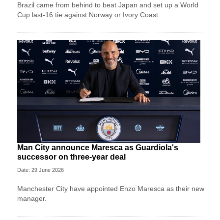
Brazil came from behind to beat Japan and set up a World
Cup last-16 tie against Norway or Ivory Coast.
Man City announce Maresca as Guardiola's
successor on three-year deal
Date: 29 June 2026
Manchester City have appointed Enzo Maresca as their new
manager.