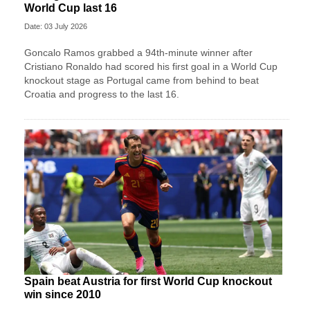
World Cup last 16
Date: 03 July 2026
Goncalo Ramos grabbed a 94th-minute winner after
Cristiano Ronaldo had scored his first goal in a World Cup
knockout stage as Portugal came from behind to beat
Croatia and progress to the last 16.
Spain beat Austria for first World Cup knockout
win since 2010