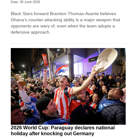
Date: 30 June 2026
Black Stars forward Brandon Thomas-Asante believes
Ghana's counter-attacking ability is a major weapon that
opponents are wary of, even when the team adopts a
defensive approach.
2026 World Cup: Paraguay declares national
holiday after knocking out Germany