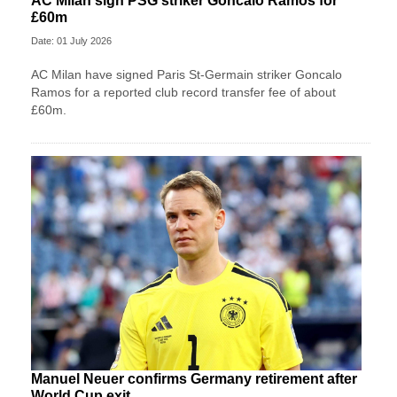
AC Milan sign PSG striker Goncalo Ramos for
£60m
Date: 01 July 2026
AC Milan have signed Paris St-Germain striker Goncalo
Ramos for a reported club record transfer fee of about
£60m.
Manuel Neuer confirms Germany retirement after
World Cup exit