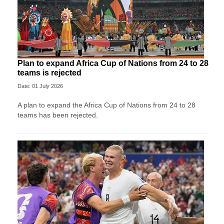
Plan to expand Africa Cup of Nations from 24 to 28
teams is rejected
Date: 01 July 2026
A plan to expand the Africa Cup of Nations from 24 to 28
teams has been rejected.