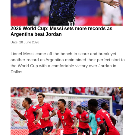
2026 World Cup: Messi sets more records as
Argentina beat Jordan
Date: 28 June 2026
Lionel Messi came off the bench to score and break yet
another record as Argentina maintained their perfect start to
the World Cup with a comfortable victory over Jordan in
Dallas.