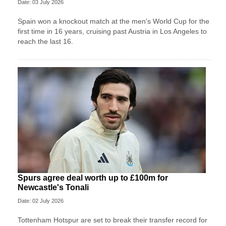
Date: 03 July 2026
Spain won a knockout match at the men's World Cup for the
first time in 16 years, cruising past Austria in Los Angeles to
reach the last 16.
Spurs agree deal worth up to £100m for
Newcastle's Tonali
Date: 02 July 2026
Tottenham Hotspur are set to break their transfer record for