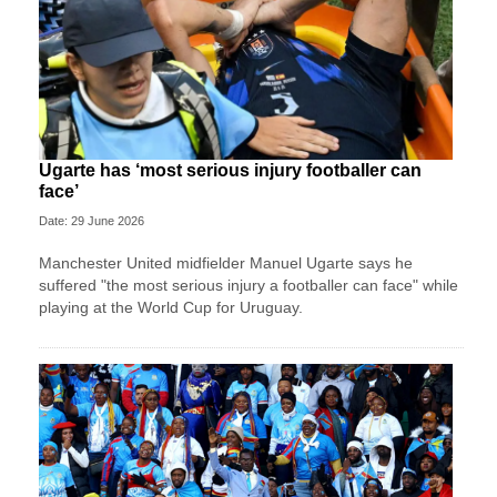
Ugarte has ‘most serious injury footballer can
face’
Date: 29 June 2026
Manchester United midfielder Manuel Ugarte says he
suffered "the most serious injury a footballer can face" while
playing at the World Cup for Uruguay.