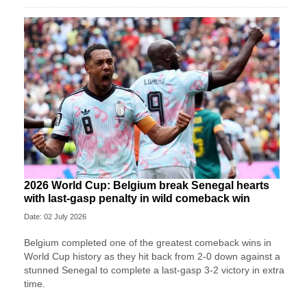
2026 World Cup: Belgium break Senegal hearts
with last-gasp penalty in wild comeback win
Date: 02 July 2026
Belgium completed one of the greatest comeback wins in
World Cup history as they hit back from 2-0 down against a
stunned Senegal to complete a last-gasp 3-2 victory in extra
time.