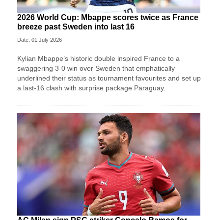
2026 World Cup: Mbappe scores twice as France
breeze past Sweden into last 16
Date: 01 July 2026
Kylian Mbappe’s historic double inspired France to a
swaggering 3-0 win over Sweden that emphatically
underlined their status as tournament favourites and set up
a last-16 clash with surprise package Paraguay.