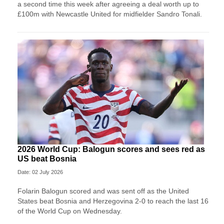
a second time this week after agreeing a deal worth up to
£100m with Newcastle United for midfielder Sandro Tonali.
2026 World Cup: Balogun scores and sees red as
US beat Bosnia
Date: 02 July 2026
Folarin Balogun scored and was sent off as the United
States beat Bosnia and Herzegovina 2-0 to reach the last 16
of the World Cup on Wednesday.