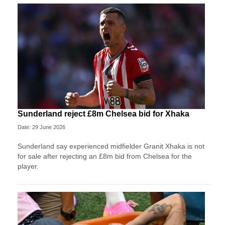
Sunderland reject £8m Chelsea bid for Xhaka
Date: 29 June 2026
Sunderland say experienced midfielder Granit Xhaka is not
for sale after rejecting an £8m bid from Chelsea for the
player.