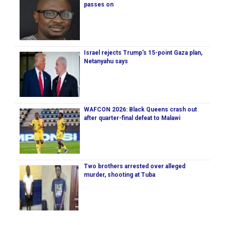
passes on
Israel rejects Trump’s 15-point Gaza plan,
Netanyahu says
WAFCON 2026: Black Queens crash out
after quarter-final defeat to Malawi
Two brothers arrested over alleged
murder, shooting at Tuba