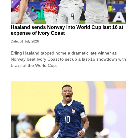
Haaland sends Norway into World Cup last 16 at
expense of Ivory Coast
Date: 01 July 2026
Erling Haaland tapped home a dramatic late winner as
Norway beat Ivory Coast to set up a last-16 showdown with
Brazil at the World Cup.