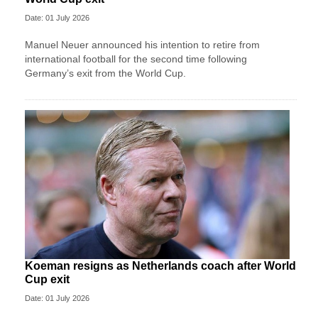
Date: 01 July 2026
Manuel Neuer announced his intention to retire from
international football for the second time following
Germany’s exit from the World Cup.
Koeman resigns as Netherlands coach after World
Cup exit
Date: 01 July 2026