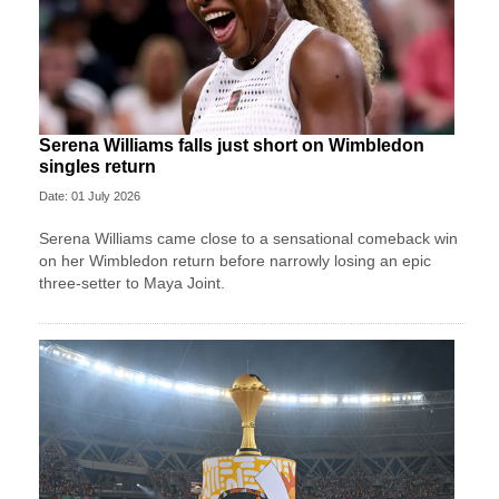
Serena Williams falls just short on Wimbledon
singles return
Date: 01 July 2026
Serena Williams came close to a sensational comeback win
on her Wimbledon return before narrowly losing an epic
three-setter to Maya Joint.