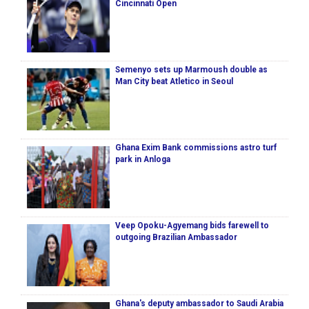
Cincinnati Open
Semenyo sets up Marmoush double as
Man City beat Atletico in Seoul
Ghana Exim Bank commissions astro turf
park in Anloga
Veep Opoku-Agyemang bids farewell to
outgoing Brazilian Ambassador
Ghana's deputy ambassador to Saudi Arabia