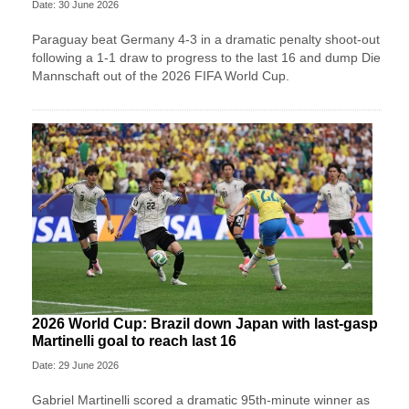
Date: 30 June 2026
Paraguay beat Germany 4-3 in a dramatic penalty shoot-out
following a 1-1 draw to progress to the last 16 and dump Die
Mannschaft out of the 2026 FIFA World Cup.
2026 World Cup: Brazil down Japan with last-gasp
Martinelli goal to reach last 16
Date: 29 June 2026
Gabriel Martinelli scored a dramatic 95th-minute winner as