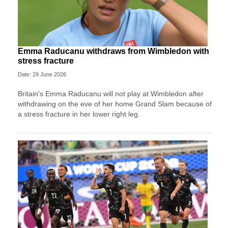
Emma Raducanu withdraws from Wimbledon with
stress fracture
Date: 29 June 2026
Britain's Emma Raducanu will not play at Wimbledon after
withdrawing on the eve of her home Grand Slam because of
a stress fracture in her lower right leg.