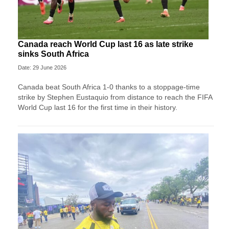
Canada reach World Cup last 16 as late strike
sinks South Africa
Date: 29 June 2026
Canada beat South Africa 1-0 thanks to a stoppage-time
strike by Stephen ⁠Eustaquio from distance to reach the FIFA
World Cup last 16 for the first time in their history.