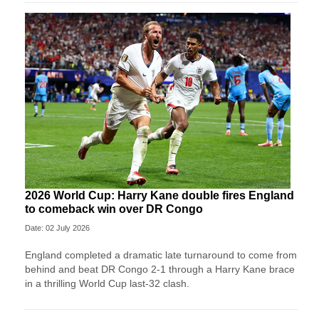
2026 World Cup: Harry Kane double fires England
to comeback win over DR Congo
Date: 02 July 2026
England completed a dramatic late turnaround to come from
behind and beat DR Congo 2-1 through a Harry Kane brace
in a thrilling World Cup last-32 clash.