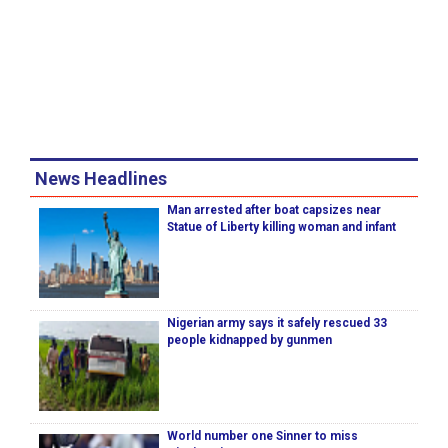
News Headlines
Man arrested after boat capsizes near
Statue of Liberty killing woman and infant
Nigerian army says it safely rescued 33
people kidnapped by gunmen
World number one Sinner to miss