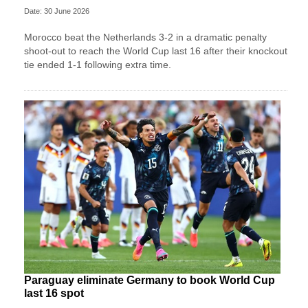
Date: 30 June 2026
Morocco beat the Netherlands 3-2 in a dramatic penalty
shoot-out to reach the World Cup last 16 after their knockout
tie ended 1-1 following extra time.
Paraguay eliminate Germany to book World Cup
last 16 spot