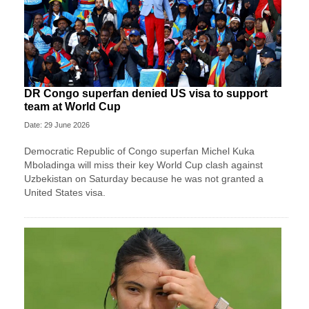
DR Congo superfan denied US visa to support
team at World Cup
Date: 29 June 2026
Democratic Republic of Congo superfan Michel Kuka
Mboladinga will miss their key World Cup clash against
Uzbekistan on Saturday because he was not granted a ​
United States visa.