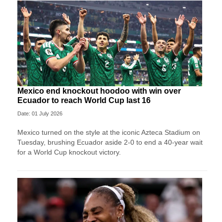
Mexico end knockout hoodoo with win over
Ecuador to reach World Cup last 16
Date: 01 July 2026
Mexico turned on the style at the iconic Azteca Stadium on
Tuesday, brushing Ecuador aside 2-0 to end a 40-year wait
for a World Cup knockout victory.