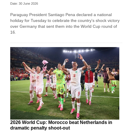
Date: 30 June 2026
Paraguay President Santiago Pena declared a national
holiday for Tuesday to celebrate the country's ​shock victory
over Germany that sent them ‌into the World Cup round of
16.
2026 World Cup: Morocco beat Netherlands in
dramatic penalty shoot-out