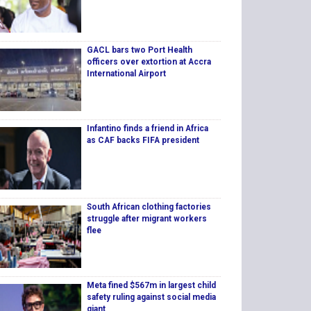
GACL bars two Port Health
officers over extortion at Accra
International Airport
Infantino finds a friend in Africa
as CAF backs FIFA president
South African clothing factories
struggle after migrant workers
flee
Meta fined $567m in largest child
safety ruling against social media
giant