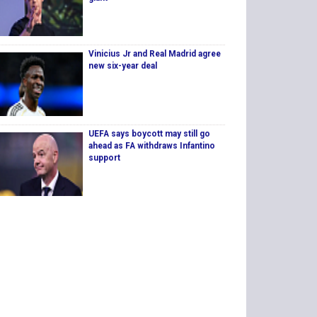
Vinicius Jr and Real Madrid agree
new six-year deal
UEFA says boycott may still go
ahead as FA withdraws Infantino
support