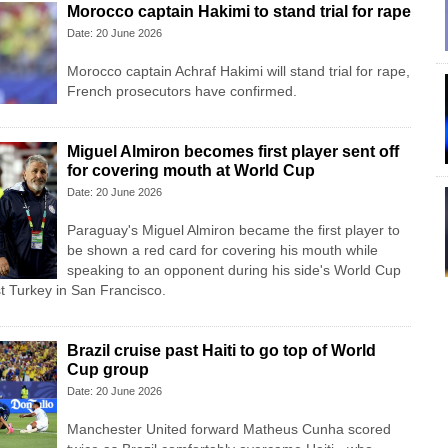
Morocco captain Hakimi to stand trial for rape
Date: 20 June 2026
Morocco captain Achraf Hakimi will stand trial for rape,
French prosecutors have confirmed.
Miguel Almiron becomes first player sent off
for covering mouth at World Cup
Date: 20 June 2026
Paraguay's Miguel Almiron became the first player to
be shown a red card for covering his mouth while
speaking to an opponent during his side's World Cup
t Turkey in San Francisco.
Brazil cruise past Haiti to go top of World
Cup group
Date: 20 June 2026
Manchester United forward Matheus Cunha scored