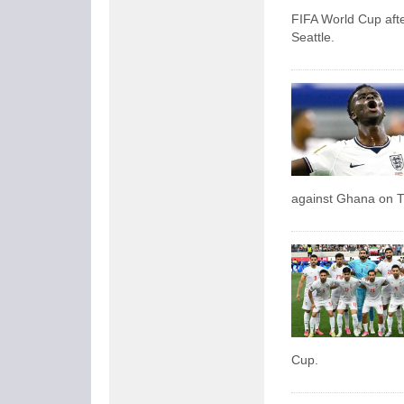
FIFA World Cup afte
Seattle.
against Ghana on 
Cup.