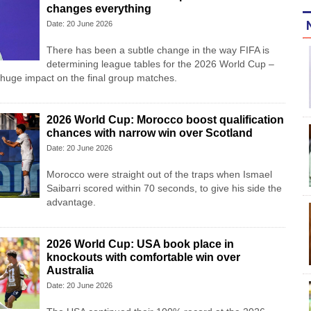
changes everything
Date: 20 June 2026
There has been a subtle change in the way FIFA is
determining league tables for the 2026 World Cup –
 huge impact on the final group matches.
2026 World Cup: Morocco boost qualification
chances with narrow win over Scotland
Date: 20 June 2026
Morocco were straight out of the traps when Ismael
Saibarri scored within 70 seconds, to give his side the
advantage.
2026 World Cup: USA book place in
knockouts with comfortable win over
Australia
Date: 20 June 2026