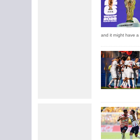
and it might have a