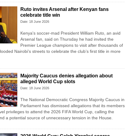
Ruto invites Arsenal after Kenyan fans
celebrate title win
Date: 18 June 2026
Kenya's soccer-mad President William Ruto, an avid
Arsenal fan, said on Thursday he had invited the
Premier League champions to visit after thousands of
looded Nairobi's streets to celebrate the club’s first title in more
Majority Caucus denies allegation about
alleged World Cup slots
Date: 18 June 2026
The National Democratic Congress Majority Caucus in
Parliament has dismissed allegations that its members
vel privileges to attend the 2026 FIFA World Cup, calling the
nd a potential source of unnecessary tension in the House.