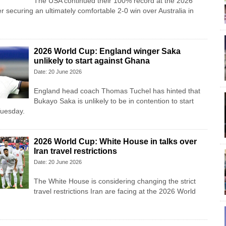
The USA continued their 100% record at the 2026
r securing an ultimately comfortable 2-0 win over Australia in
2026 World Cup: England winger Saka
unlikely to start against Ghana
Date: 20 June 2026
England head coach Thomas Tuchel has hinted that
Bukayo Saka is unlikely to be in contention to start
Tuesday.
2026 World Cup: White House in talks over
Iran travel restrictions
Date: 20 June 2026
The White House is considering changing the strict
travel restrictions Iran are facing at the 2026 World