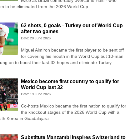
twice as Brazil comfortably overcame Haiti - who
am to be eliminated from the 2026 World Cup.
62 shots, 0 goals - Turkey out of World Cup
after two games
Date: 20 June 2026
Miguel Almiron became the first player to be sent off
for covering his mouth in the World Cup but 10-man
ung on to boost their last-32 hopes and eliminate Turkey.
Mexico become first country to qualify for
World Cup last 32
Date: 19 June 2026
Co-hosts Mexico became the first nation to qualify for
the knockout stages of the 2026 World Cup with a
uth Korea in Guadalajara.
Substitute Manzambi inspires Switzerland to