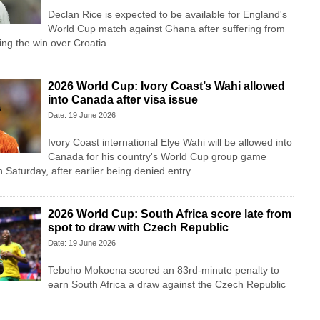
Declan Rice is expected to be available for England's
World Cup match against Ghana after suffering from
ing the win over Croatia.
2026 World Cup: Ivory Coast’s Wahi allowed
into Canada after visa issue
Date: 19 June 2026
Ivory Coast international Elye Wahi will be allowed into
Canada for his country's World Cup group game
Saturday, after earlier being denied entry.
2026 World Cup: South Africa score late from
spot to draw with Czech Republic
Date: 19 June 2026
Teboho Mokoena scored an 83rd-minute penalty to
earn South Africa a draw against the Czech Republic