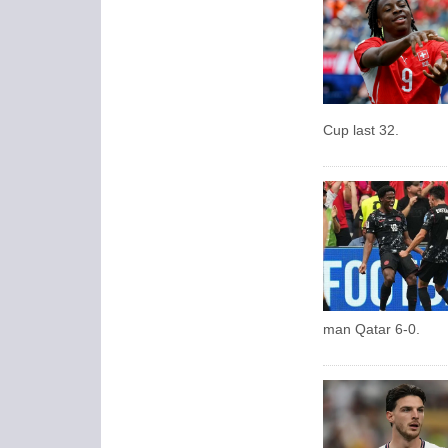
Cup last 32.
man Qatar 6-0.