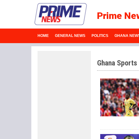
Prime Ne
HOME
GENERAL NEWS
POLITICS
GHANA NEW
Ghana Sports