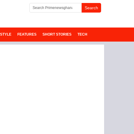
ESTYLE
FEATURES
SHORT STORIES
TECH