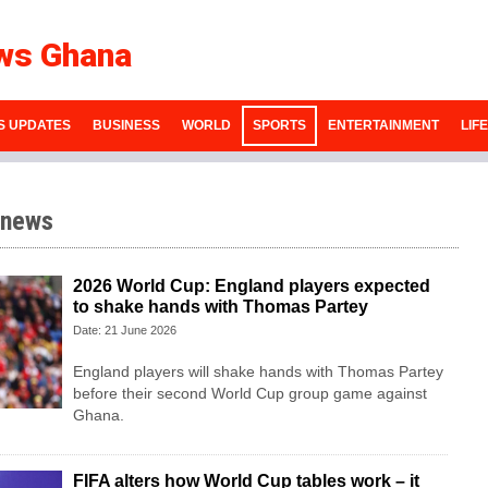
ws Ghana
S UPDATES
BUSINESS
WORLD
SPORTS
ENTERTAINMENT
LIF
 news
2026 World Cup: England players expected
to shake hands with Thomas Partey
Date: 21 June 2026
England players will shake hands with Thomas Partey
before their second World Cup group game against
Ghana.
FIFA alters how World Cup tables work – it