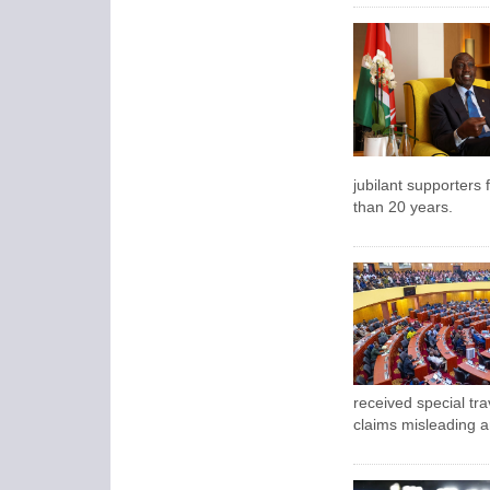
jubilant supporters f
than 20 years.
received special tra
claims misleading a