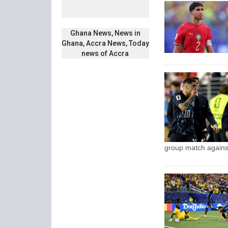
Ghana News, News in
Ghana, Accra News, Today
news of Accra
group match agains