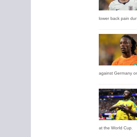
lower back pain dur
against Germany on 
at the World Cup.