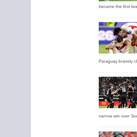
became the first te
Paraguay bravely cl
narrow win over So