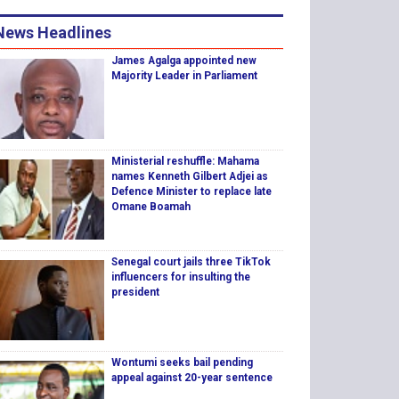
News Headlines
James Agalga appointed new
Majority Leader in Parliament
Ministerial reshuffle: Mahama
names Kenneth Gilbert Adjei as
Defence Minister to replace late
Omane Boamah
Senegal court jails three TikTok
influencers for insulting the
president
Wontumi seeks bail pending
appeal against 20-year sentence