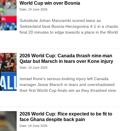
World Cup win over Bosnia
Date: 19 June 2026
Substitute Johan Manzambi scored twice as
Switzerland beat Bosnia-Herzegovina 4-1 in a chaotic
final 20 minutes to edge towards a place in the World
2026 World Cup: Canada thrash nine-man
Qatar but Marsch in tears over Kone injury
Date: 19 June 2026
Ismael Kone's serious-looking injury left Canada
manager Jesse Marsch in tears and overshadowed
their first World Cup finals win as they thrashed nine-
2026 World Cup: Rice expected to be fit to
face Ghana despite back pain
Date: 19 June 2026