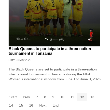
Black Queens to participate in a three-nation
tournament in Tanzania
Date: 24 May 2026
The Black Queens are set to participate in a three-nation
international tournament in Tanzania during the FIFA
Women’s international window from June 1 to June 9, 2026.
Start
Prev
7
8
9
10
11
12
13
14
15
16
Next
End