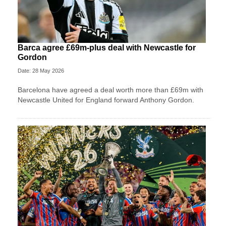
Barca agree £69m-plus deal with Newcastle for
Gordon
Date: 28 May 2026
Barcelona have agreed a deal worth more than £69m with
Newcastle United for England forward Anthony Gordon.