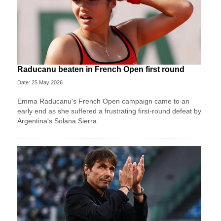
Raducanu beaten in French Open first round
Date: 25 May 2026
Emma Raducanu's French Open campaign came to an
early end as she suffered a frustrating first-round defeat by
Argentina's Solana Sierra.