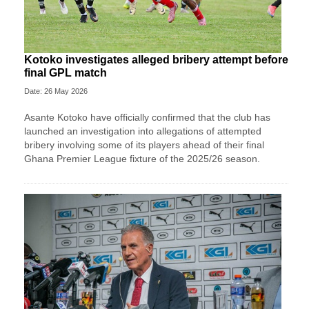
Kotoko investigates alleged bribery attempt before
final GPL match
Date: 26 May 2026
Asante Kotoko have officially confirmed that the club has
launched an investigation into allegations of attempted
bribery involving some of its players ahead of their final
Ghana Premier League fixture of the 2025/26 season.