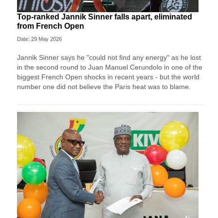
Top-ranked Jannik Sinner falls apart, eliminated
from French Open
Date: 29 May 2026
Jannik Sinner says he "could not find any energy" as he lost
in the second round to Juan Manuel Cerundolo in one of the
biggest French Open shocks in recent years - but the world
number one did not believe the Paris heat was to blame.