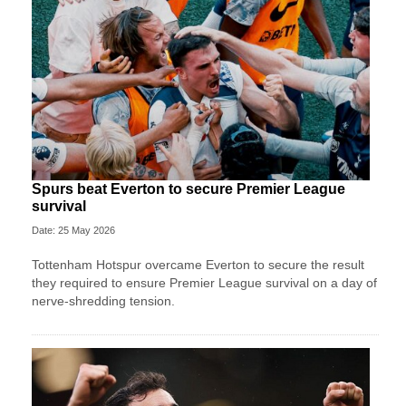
Spurs beat Everton to secure Premier League
survival
Date: 25 May 2026
Tottenham Hotspur overcame Everton to secure the result
they required to ensure Premier League survival on a day of
nerve-shredding tension.