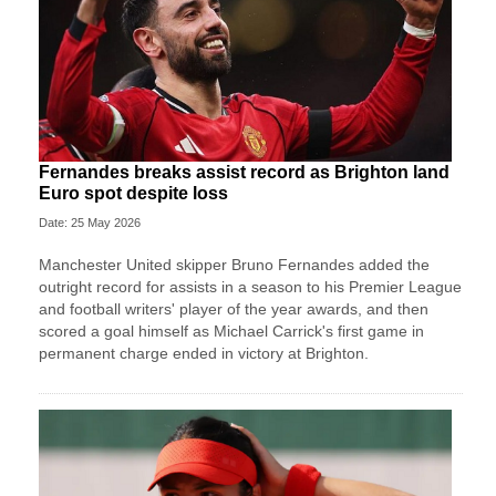
Fernandes breaks assist record as Brighton land
Euro spot despite loss
Date: 25 May 2026
Manchester United skipper Bruno Fernandes added the
outright record for assists in a season to his Premier League
and football writers' player of the year awards, and then
scored a goal himself as Michael Carrick's first game in
permanent charge ended in victory at Brighton.