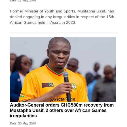
Date: 27 May 2026
Former Minister of Youth and Sports, Mustapha Ussif, has
denied engaging in any irregularities in respect of the 13th
African Games held in Accra in 2023.
Auditor-General orders GH₵580m recovery from
Mustapha Ussif, 2 others over African Games
irregularities
Date: 26 May 2026