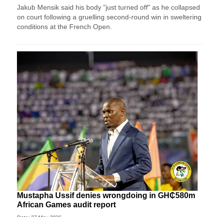
Jakub Mensik said his body "just turned off" as he collapsed
on court following a gruelling second-round win in sweltering
conditions at the French Open.
Mustapha Ussif denies wrongdoing in GH₵580m
African Games audit report