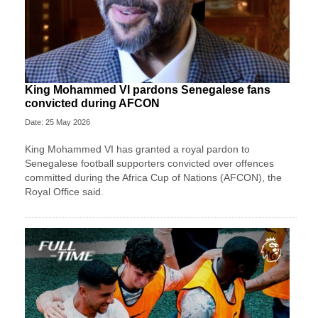
King Mohammed VI pardons Senegalese fans
convicted during AFCON
Date: 25 May 2026
King Mohammed VI has granted a royal pardon to
Senegalese football supporters convicted over offences
committed during the Africa Cup of Nations (AFCON), the
Royal Office said.