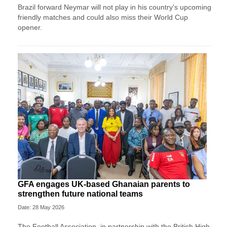
Brazil forward Neymar will not play in his country's upcoming
friendly matches and could also miss their World Cup
opener.
GFA engages UK-based Ghanaian parents to
strengthen future national teams
Date: 28 May 2026
The Football Association, in partnership with the British High