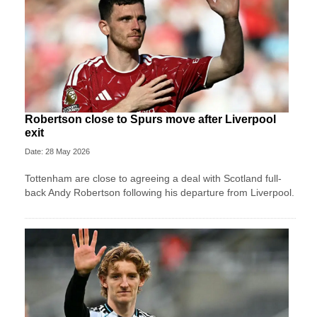
Robertson close to Spurs move after Liverpool
exit
Date: 28 May 2026
Tottenham are close to agreeing a deal with Scotland full-
back Andy Robertson following his departure from Liverpool.