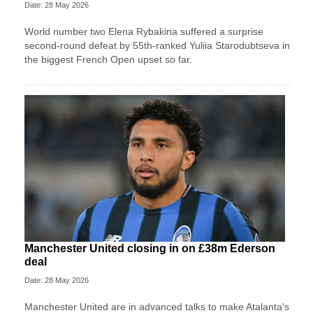
Date: 28 May 2026
World number two Elena Rybakina suffered a surprise
second-round defeat by 55th-ranked Yuliia Starodubtseva in
the biggest French Open upset so far.
Manchester United closing in on £38m Ederson
deal
Date: 28 May 2026
Manchester United are in advanced talks to make Atalanta's