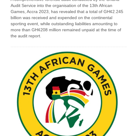
Audit Service into the organisation of the 13th African
Games, Accra 2023, has revealed that a total of GH¢2.245
billion was received and expended on the continental
sporting event, while outstanding liabilities amounting to
more than GH¢208 million remained unpaid at the time of
the audit report.