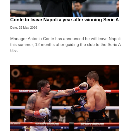
Conte to leave Napoli a year after winning Serie A
Date: 25 May 2026
Manager Antonio Conte has announced he will leave Napoli
this summer, 12 months after guiding the club to the Serie A
title.