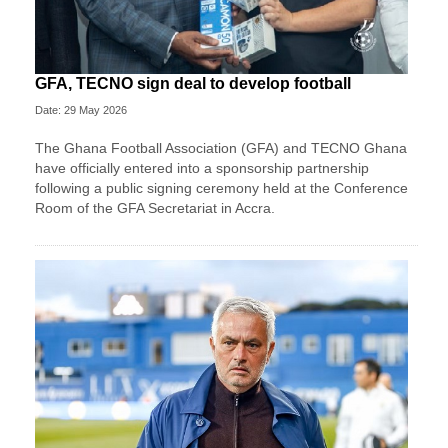
GFA, TECNO sign deal to develop football
Date: 29 May 2026
The Ghana Football Association (GFA) and TECNO Ghana
have officially entered into a sponsorship partnership
following a public signing ceremony held at the Conference
Room of the GFA Secretariat in Accra.