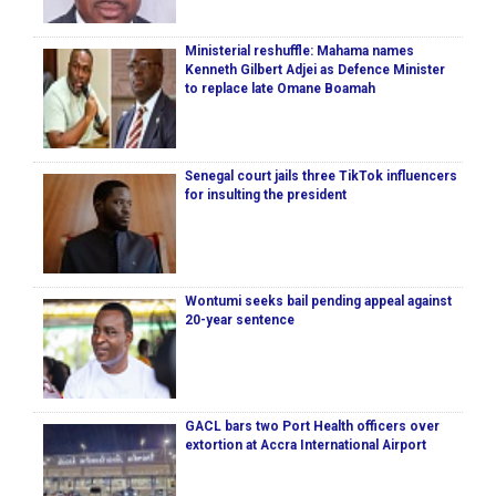
Ministerial reshuffle: Mahama names
Kenneth Gilbert Adjei as Defence Minister
to replace late Omane Boamah
Senegal court jails three TikTok influencers
for insulting the president
Wontumi seeks bail pending appeal against
20-year sentence
GACL bars two Port Health officers over
extortion at Accra International Airport