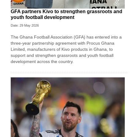
GFA partners Kivo to strengthen grassroots and
youth football development
Date: 29 May 2026
The Ghana Football Association (GFA) has entered into a
three-year partnership agreement with Procus Ghana
Limited, manufacturers of Kivo products in Ghana, to
support and strengthen grassroots and youth football
development across the country.