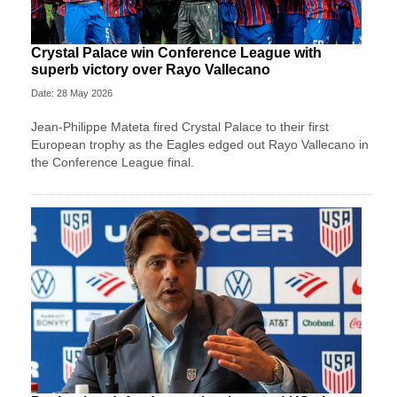
Crystal Palace win Conference League with
superb victory over Rayo Vallecano
Date: 28 May 2026
Jean-Philippe Mateta fired Crystal Palace to their first
European trophy as the Eagles edged out Rayo Vallecano in
the Conference League final.