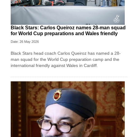
Black Stars: Carlos Queiroz names 28-man squad
for World Cup preparations and Wales friendly
Date: 26 May 2026
Black Stars head coach Carlos Queiroz has named a 28-
man squad for the World Cup preparation camp and the
international friendly against Wales in Cardiff.