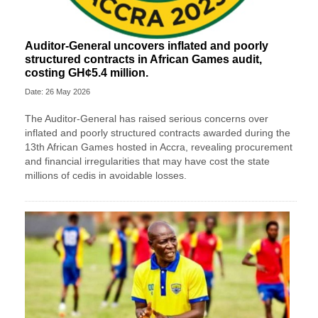
Auditor-General uncovers inflated and poorly
structured contracts in African Games audit,
costing GH¢5.4 million.
Date: 26 May 2026
The Auditor-General has raised serious concerns over
inflated and poorly structured contracts awarded during the
13th African Games hosted in Accra, revealing procurement
and financial irregularities that may have cost the state
millions of cedis in avoidable losses.