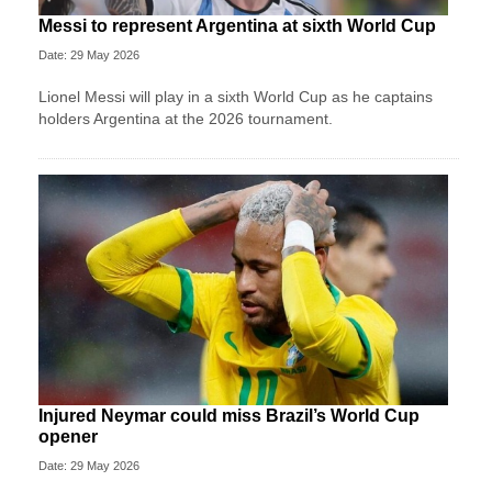
Messi to represent Argentina at sixth World Cup
Date: 29 May 2026
Lionel Messi will play in a sixth World Cup as he captains
holders Argentina at the 2026 tournament.
Injured Neymar could miss Brazil’s World Cup
opener
Date: 29 May 2026