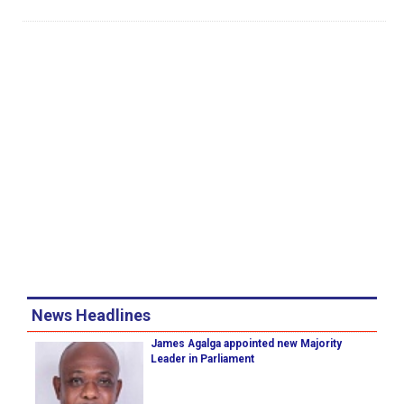
News Headlines
James Agalga appointed new Majority
Leader in Parliament