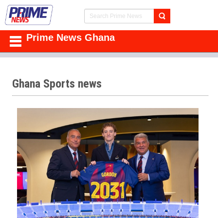
Prime News Ghana
Ghana Sports news