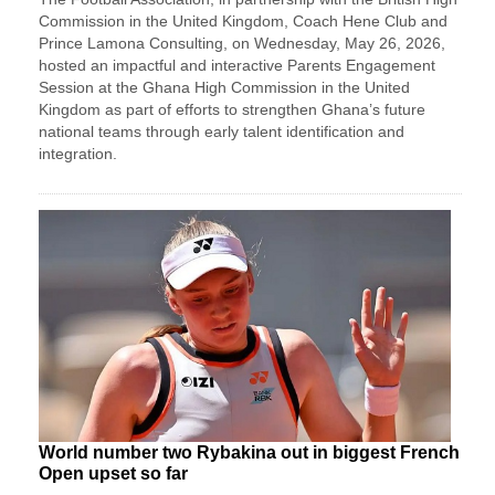
Commission in the United Kingdom, Coach Hene Club and
Prince Lamona Consulting, on Wednesday, May 26, 2026,
hosted an impactful and interactive Parents Engagement
Session at the Ghana High Commission in the United
Kingdom as part of efforts to strengthen Ghana’s future
national teams through early talent identification and
integration.
World number two Rybakina out in biggest French
Open upset so far