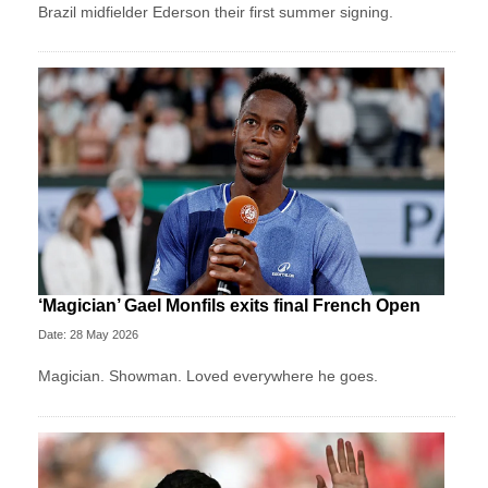
Brazil midfielder Ederson their first summer signing.
‘Magician’ Gael Monfils exits final French Open
Date: 28 May 2026
Magician. Showman. Loved everywhere he goes.