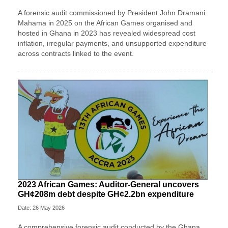
A forensic audit commissioned by President John Dramani
Mahama in 2025 on the African Games organised and
hosted in Ghana in 2023 has revealed widespread cost
inflation, irregular payments, and unsupported expenditure
across contracts linked to the event.
2023 African Games: Auditor-General uncovers
GH¢208m debt despite GH¢2.2bn expenditure
Date: 26 May 2026
A comprehensive forensic audit conducted by the Ghana