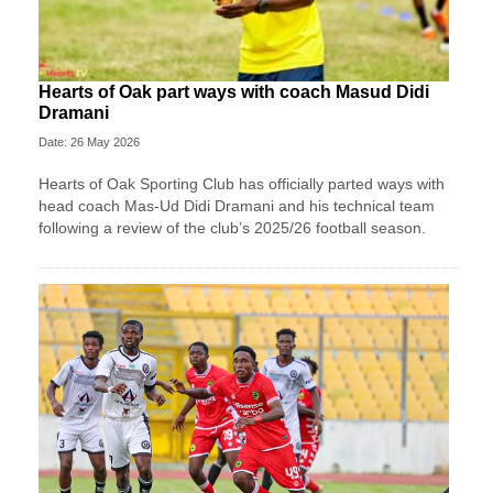
Hearts of Oak part ways with coach Masud Didi
Dramani
Date: 26 May 2026
Hearts of Oak Sporting Club has officially parted ways with
head coach Mas-Ud Didi Dramani and his technical team
following a review of the club’s 2025/26 football season.