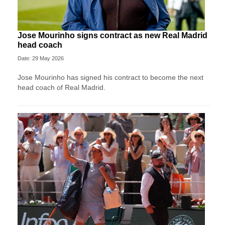
Jose Mourinho signs contract as new Real Madrid
head coach
Date: 29 May 2026
Jose Mourinho has signed his contract to become the next
head coach of Real Madrid.