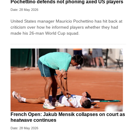
Pochettino defends not phoning axed US players
Date: 28 May 2026
United States manager Mauricio Pochettino has hit back at
criticism over how he informed players whether they had
made his 26-man World Cup squad.
French Open: Jakub Mensik collapses on court as
heatwave continues
Date: 28 May 2026