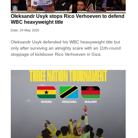
Oleksandr Usyk stops Rico Verhoeven to defend
WBC heavyweight title
Date: 24 May 2026
Oleksandr Usyk defended his WBC heavyweight title but
only after surviving an almighty scare with an 11th-round
stoppage of kickboxer Rico Verhoeven in Giza.