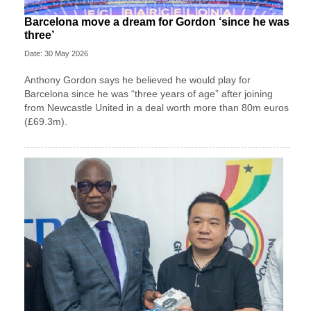
Barcelona move a dream for Gordon ‘since he was
three’
Date: 30 May 2026
Anthony Gordon says he believed he would play for
Barcelona since he was “three years of age” after joining
from Newcastle United in a deal worth more than 80m euros
(£69.3m).