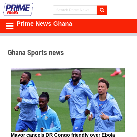
Prime News Ghana
Ghana Sports news
Mayor cancels DR Congo friendly over Ebola