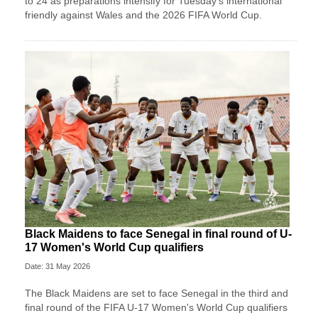
to 24 as preparations intensify for Tuesday’s international
friendly against Wales and the 2026 FIFA World Cup.
Black Maidens to face Senegal in final round of U-
17 Women's World Cup qualifiers
Date: 31 May 2026
The Black Maidens are set to face Senegal in the third and
final round of the FIFA U-17 Women's World Cup qualifiers