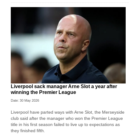
Liverpool sack manager Arne Slot a year after
winning the Premier League
Date: 30 May 2026
Liverpool ‌have parted ways with Arne Slot, the Merseyside
club said after ⁠the manager who won the Premier League
title in his first season failed to live up to expectations as
they ⁠finished fifth.