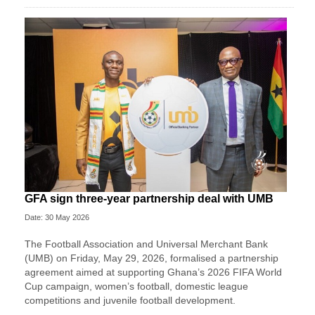
GFA sign three-year partnership deal with UMB
Date: 30 May 2026
The Football Association and Universal Merchant Bank
(UMB) on Friday, May 29, 2026, formalised a partnership
agreement aimed at supporting Ghana’s 2026 FIFA World
Cup campaign, women’s football, domestic league
competitions and juvenile football development.