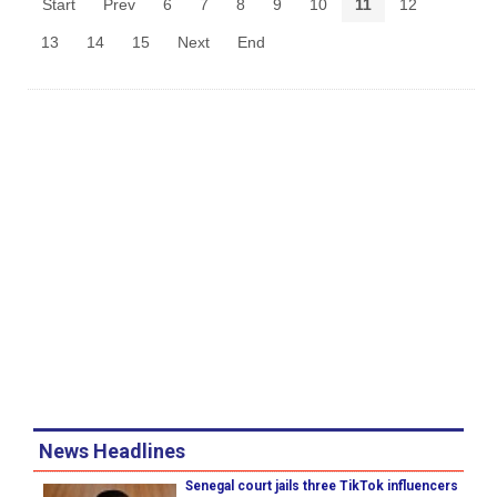
Start
Prev
6
7
8
9
10
11
12
13
14
15
Next
End
News Headlines
Senegal court jails three TikTok influencers