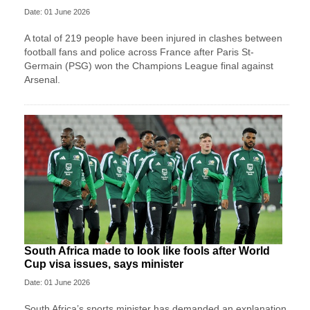
Date: 01 June 2026
A total of 219 people have been injured in clashes between
football fans and police across France after Paris St-
Germain (PSG) won the Champions League final against
Arsenal.
South Africa made to look like fools after World
Cup visa issues, says minister
Date: 01 June 2026
South Africa’s sports minister has demanded an explanation