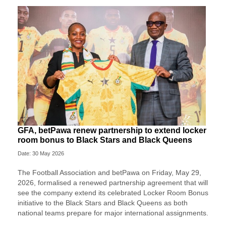
GFA, betPawa renew partnership to extend locker
room bonus to Black Stars and Black Queens
Date: 30 May 2026
The Football Association and betPawa on Friday, May 29,
2026, formalised a renewed partnership agreement that will
see the company extend its celebrated Locker Room Bonus
initiative to the Black Stars and Black Queens as both
national teams prepare for major international assignments.