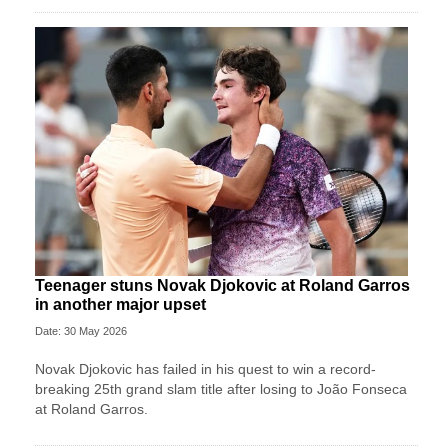
Teenager stuns Novak Djokovic at Roland Garros
in another major upset
Date: 30 May 2026
Novak Djokovic has failed in his quest to win a record-
breaking 25th grand slam title after losing to João Fonseca
at Roland Garros.