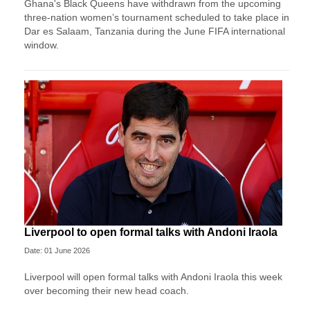
Ghana's Black Queens have withdrawn from the upcoming
three-nation women’s tournament scheduled to take place in
Dar es Salaam, Tanzania during the June FIFA international
window.
Liverpool to open formal talks with Andoni Iraola
Date: 01 June 2026
Liverpool will open formal talks with Andoni Iraola this week
over becoming their new head coach.