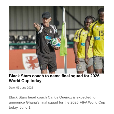
Black Stars coach to name final squad for 2026
World Cup today
Date: 01 June 2026
Black Stars head coach Carlos Queiroz is expected to
announce Ghana’s final squad for the 2026 FIFA World Cup
today, June 1.