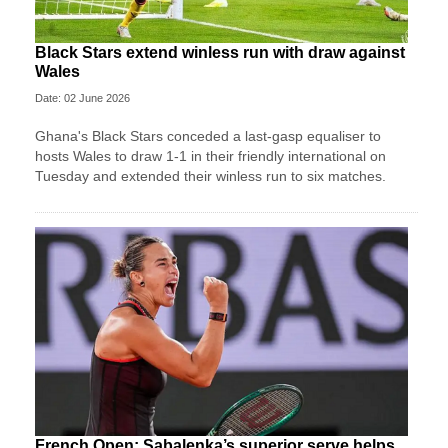
Black Stars extend winless run with draw against
Wales
Date: 02 June 2026
Ghana's Black Stars ​conceded a last-gasp equaliser ​to
hosts Wales ‌to draw ​1-1 in their friendly international on
Tuesday and extended their winless run ‌to six matches.
French Open: Sabalenka’s superior serve helps