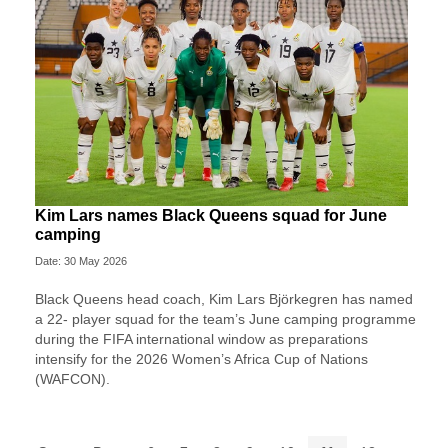
Kim Lars names Black Queens squad for June
camping
Date: 30 May 2026
Black Queens head coach, Kim Lars Björkegren has named
a 22- player squad for the team’s June camping programme
during the FIFA international window as preparations
intensify for the 2026 Women’s Africa Cup of Nations
(WAFCON).