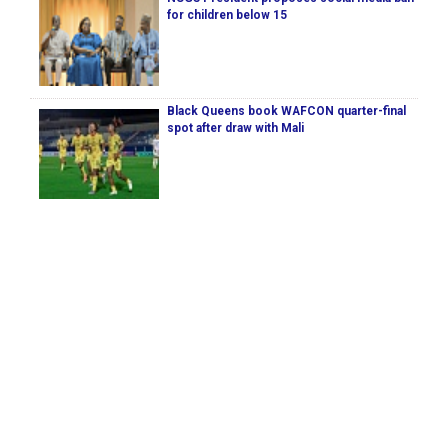
for children below 15
Black Queens book WAFCON quarter-final
spot after draw with Mali