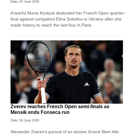
Date: 03 June 2026
A tearful Marta Kostyuk dedicated her French Open quarter-
final against compatriot Elina Svitolina to Ukraine after she
made history to reach the last four in Paris.
Zverev reaches French Open semi-finals as
Mensik ends Fonseca run
Date: 03 June 2026
Alexander Zverev's pursuit of an elusive Grand Slam title