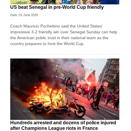
US beat Senegal in pre-World Cup friendly
Date: 01 June 2026
Coach Mauricio Pochettino said the United States’
impressive 3-2 friendly win over Senegal Sunday can help
the American public trust in their national team as the
country prepares to host the World Cup.
Hundreds arrested and dozens of police injured
after Champions League riots in France