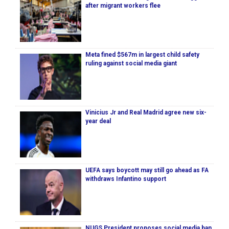
after migrant workers flee
Meta fined $567m in largest child safety
ruling against social media giant
Vinicius Jr and Real Madrid agree new six-
year deal
UEFA says boycott may still go ahead as FA
withdraws Infantino support
NUGS President proposes social media ban