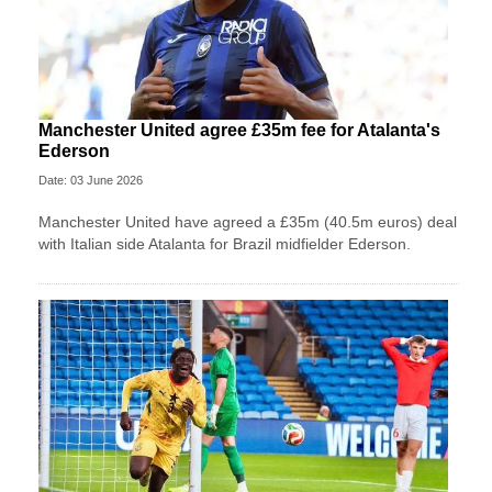
Manchester United agree £35m fee for Atalanta's
Ederson
Date: 03 June 2026
Manchester United have agreed a £35m (40.5m euros) deal
with Italian side Atalanta for Brazil midfielder Ederson.