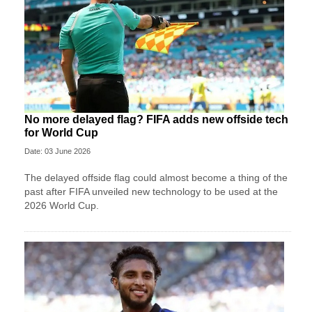
No more delayed flag? FIFA adds new offside tech
for World Cup
Date: 03 June 2026
The delayed offside flag could almost become a thing of the
past after FIFA unveiled new technology to be used at the
2026 World Cup.