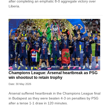
after completing an emphatic 8-0 aggregate victory over
Liberia.
Champions League: Arsenal heartbreak as PSG
win shootout to retain trophy
Date: 30 May 2026
Arsenal suffered heartbreak in the Champions League final
in Budapest as they were beaten 4-3 on penalties by PSG
after a tense 1-1 draw in 120 minutes.