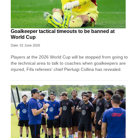
Goalkeeper tactical timeouts to be banned at
World Cup
Date: 01 June 2026
Players at the 2026 World Cup will be stopped from going to
the technical area to talk to coaches when goalkeepers are
injured, Fifa referees' chief Pierluigi Collina has revealed.