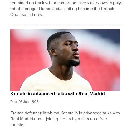
remained on track with a comprehensive victory over highly-
rated teenager Rafael Jodar putting him into the French
Open semi-finals.
Konate in advanced talks with Real Madrid
Date: 03 June 2026
France defender Ibrahima Konate is in advanced talks with
Real Madrid about joining the La Liga club on a free
transfer.