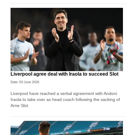
Liverpool agree deal with Iraola to succeed Slot
Date: 03 June 2026
Liverpool have reached a verbal agreement with Andoni
Iraola to take over as head coach following the sacking of
Arne Slot.