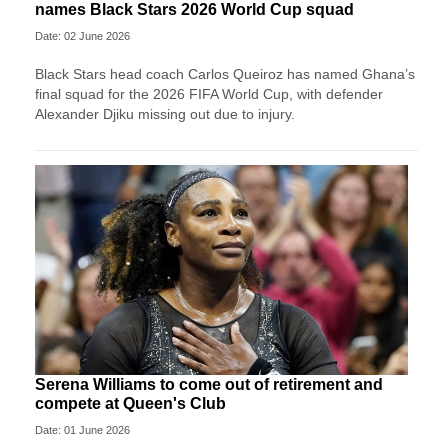
names Black Stars 2026 World Cup squad
Date: 02 June 2026
Black Stars head coach Carlos Queiroz has named Ghana’s
final squad for the 2026 FIFA World Cup, with defender
Alexander Djiku missing out due to injury.
Serena Williams to come out of retirement and
compete at Queen's Club
Date: 01 June 2026