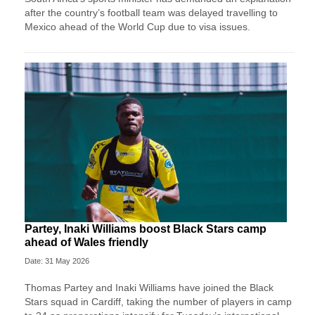
after the country’s football team was delayed travelling to
Mexico ahead of the World Cup due to visa issues.
Partey, Inaki Williams boost Black Stars camp
ahead of Wales friendly
Date: 31 May 2026
Thomas Partey and Inaki Williams have joined the Black
Stars squad in Cardiff, taking the number of players in camp