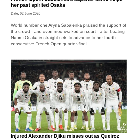
her past spirited Osaka
Date: 02 June 2026
World number one Aryna Sabalenka praised the support of
the crowd - and even moonwalked on court - after beating
Naomi Osaka in straight sets to advance to her fourth
consecutive French Open quarter-final.
Injured Alexander Djiku misses out as Queiroz