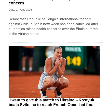
concern
Date: 03 June 2026
Democratic Republic of Congo’s international friendly
against Chile in Spain next week has been cancelled after
authorities raised health concerns over the Ebola outbreak
in the African nation.
'I want to give this match to Ukraine' - Kostyuk
beats Svitolina to reach French Open last four