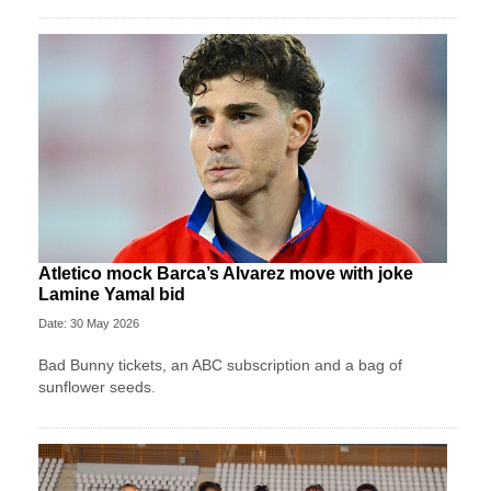
Atletico mock Barca’s Alvarez move with joke
Lamine Yamal bid
Date: 30 May 2026
Bad Bunny tickets, an ABC subscription and a bag of
sunflower seeds.