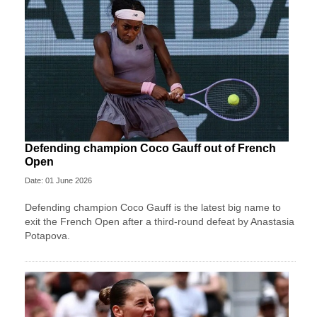
Defending champion Coco Gauff out of French
Open
Date: 01 June 2026
Defending champion Coco Gauff is the latest big name to
exit the French Open after a third-round defeat by Anastasia
Potapova.