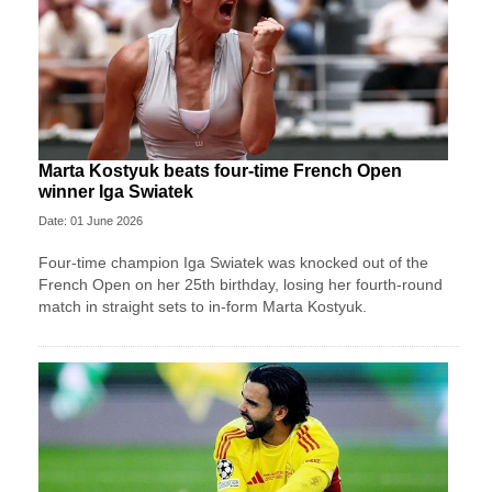
Marta Kostyuk beats four-time French Open
winner Iga Swiatek
Date: 01 June 2026
Four-time champion Iga Swiatek was knocked out of the
French Open on her 25th birthday, losing her fourth-round
match in straight sets to in-form Marta Kostyuk.