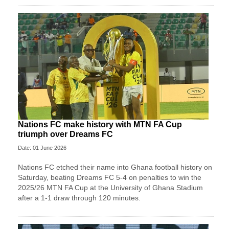
Nations FC make history with MTN FA Cup
triumph over Dreams FC
Date: 01 June 2026
Nations FC etched their name into Ghana football history on
Saturday, beating Dreams FC 5-4 on penalties to win the
2025/26 MTN FA Cup at the University of Ghana Stadium
after a 1-1 draw through 120 minutes.