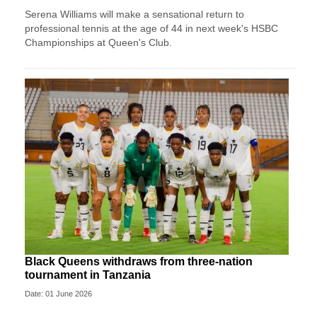
Serena Williams will make a sensational return to
professional tennis at the age of 44 in next week's HSBC
Championships at Queen's Club.
Black Queens withdraws from three-nation
tournament in Tanzania
Date: 01 June 2026