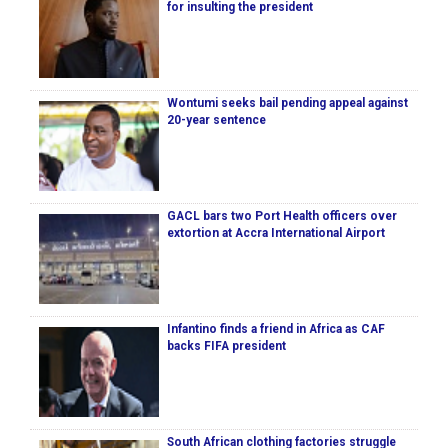
for insulting the president
Wontumi seeks bail pending appeal against
20-year sentence
GACL bars two Port Health officers over
extortion at Accra International Airport
Infantino finds a friend in Africa as CAF
backs FIFA president
South African clothing factories struggle