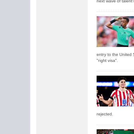
next wave of talent
entry to the United 
"right visa".
rejected.