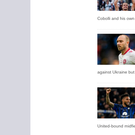
Cobolli and his own 
against Ukraine but
United-bound midfie