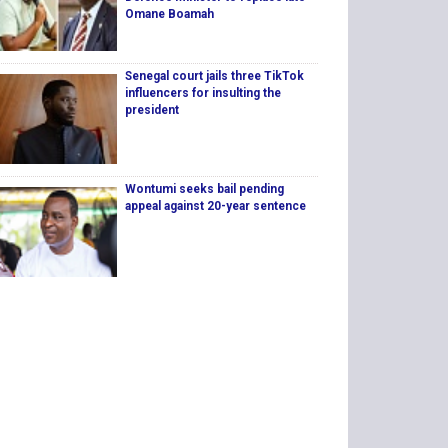
Omane Boamah
Senegal court jails three TikTok
influencers for insulting the
president
Wontumi seeks bail pending
appeal against 20-year sentence