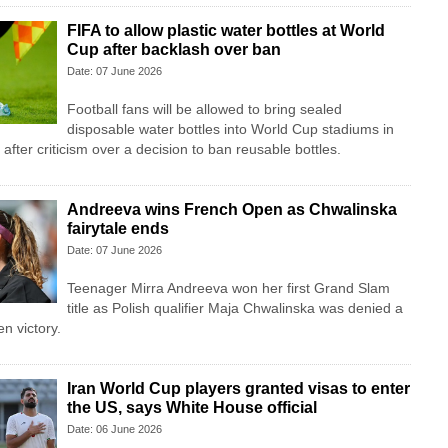
FIFA to allow plastic water bottles at World
Cup after backlash over ban
Date: 07 June 2026
Football fans will be allowed to bring sealed
disposable water bottles into World Cup stadiums in
fter criticism over a decision to ban reusable bottles.
Andreeva wins French Open as Chwalinska
fairytale ends
Date: 07 June 2026
Teenager Mirra Andreeva won her first Grand Slam
title as Polish qualifier Maja Chwalinska was denied a
n victory.
Iran World Cup players granted visas to enter
the US, says White House official
Date: 06 June 2026