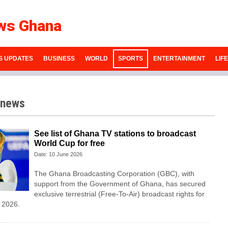
ws Ghana
S UPDATES
BUSINESS
WORLD
SPORTS
ENTERTAINMENT
LIF
 news
See list of Ghana TV stations to broadcast
World Cup for free
Date: 10 June 2026
The Ghana Broadcasting Corporation (GBC), with
support from the Government of Ghana, has secured
exclusive terrestrial (Free-To-Air) broadcast rights for
 2026.