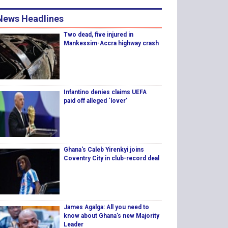
News Headlines
Two dead, five injured in
Mankessim-Accra highway crash
Infantino denies claims UEFA
paid off alleged ‘lover’
Ghana's Caleb Yirenkyi joins
Coventry City in club-record deal
James Agalga: All you need to
know about Ghana’s new Majority
Leader