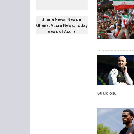
Ghana News, News in
Ghana, Accra News, Today
news of Accra
Guardiola.