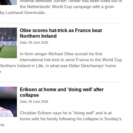
Arsenal defender Jurrien Timber has been ruled out of
the Netherlands' World Cup campaign with a groin
 by Lutsharel Geertruida.
Olise scores hat-trick as France beat
Northern Ireland
Date: 09 June 2026
In-form winger Michael Olise scored his first
international hat-trick to send France to the World Cup
 Northern Ireland in Lille, in what was Didier Deschamps' home
r.
Eriksen at home and ‘doing well’ after
collapse
Date: 09 June 2026
Christian Eriksen says he is "doing well" and is at
home with his family following his collapse in Sunday's
ne.