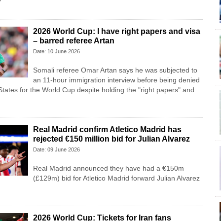
?
2026 World Cup: I have right papers and visa
– barred referee Artan
Date: 10 June 2026
Somali referee Omar Artan says he was subjected to
an 11-hour immigration interview before being denied
States for the World Cup despite holding the "right papers" and
Real Madrid confirm Atletico Madrid has
rejected €150 million bid for Julian Alvarez
Date: 09 June 2026
Real Madrid announced they have had a €150m
(£129m) bid for Atletico Madrid forward Julian Alvarez
2026 World Cup: Tickets for Iran fans