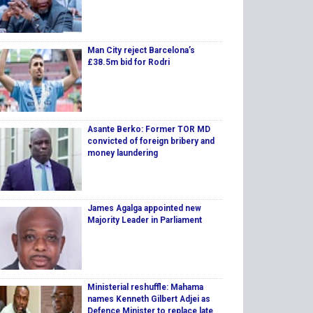
Man City reject Barcelona’s
£38.5m bid for Rodri
Asante Berko: Former TOR MD
convicted of foreign bribery and
money laundering
James Agalga appointed new
Majority Leader in Parliament
Ministerial reshuffle: Mahama
names Kenneth Gilbert Adjei as
Defence Minister to replace late