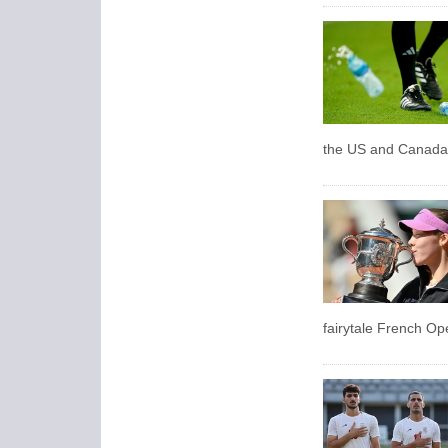
the US and Canada a
fairytale French Ope