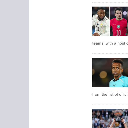
teams, with a host o
from the list of offi