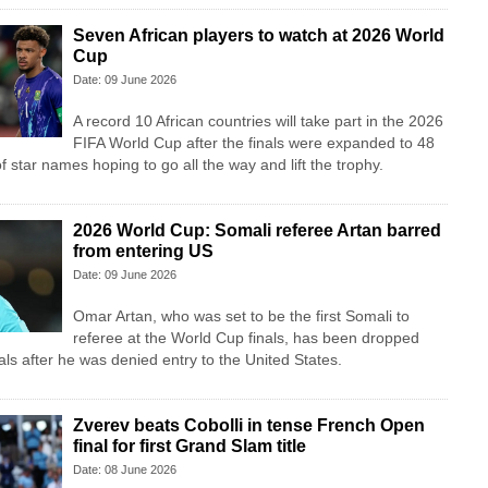
Seven African players to watch at 2026 World
Cup
Date: 09 June 2026
A record 10 African countries will take part in the 2026
FIFA World Cup after the finals were expanded to 48
f star names hoping to go all the way and lift the trophy.
2026 World Cup: Somali referee Artan barred
from entering US
Date: 09 June 2026
Omar Artan, who was set to be the first Somali to
referee at the World Cup finals, has been dropped
cials after he was denied entry to the United States.
Zverev beats Cobolli in tense French Open
final for first Grand Slam title
Date: 08 June 2026