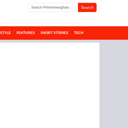
ESTYLE
FEATURES
SHORT STORIES
TECH