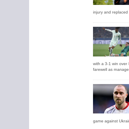
injury and replaced
with a 3-1 win over
farewell as manage
game against Ukrai