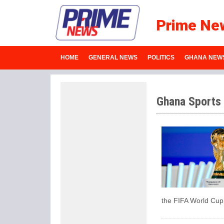
Prime Ne
HOME
GENERAL NEWS
POLITICS
GHANA NEW
Ghana Sports
the FIFA World Cup