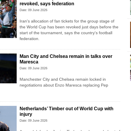
revoked, says federation
Date: 09 June 2026
Iran's allocation of fan tickets for the group stage of
the World Cup has been revoked just days before the
start of the tournament, says the country's football
federation.
Man City and Chelsea remain in talks over
Maresca
Date: 09 June 2026
Manchester City and Chelsea remain locked in
negotiations about Enzo Maresca replacing Pep
Netherlands’ Timber out of World Cup with
injury
Date: 09 June 2026