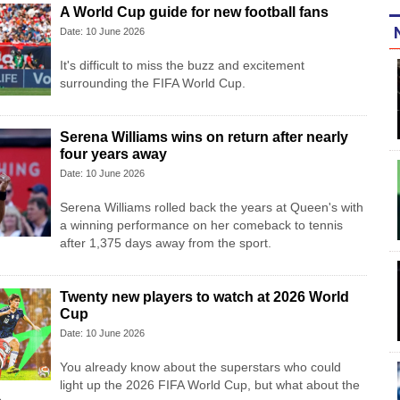
A World Cup guide for new football fans
Date: 10 June 2026
It's difficult to miss the buzz and excitement
surrounding the FIFA World Cup.
Serena Williams wins on return after nearly
four years away
Date: 10 June 2026
Serena Williams rolled back the years at Queen's with
a winning performance on her comeback to tennis
after 1,375 days away from the sport.
Twenty new players to watch at 2026 World
Cup
Date: 10 June 2026
You already know about the superstars who could
light up the 2026 FIFA World Cup, but what about the