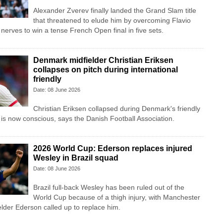
Alexander Zverev finally landed the Grand Slam title
that threatened to elude him by overcoming Flavio
nerves to win a tense French Open final in five sets.
Denmark midfielder Christian Eriksen
collapses on pitch during international
friendly
Date: 08 June 2026
Christian Eriksen collapsed during Denmark's friendly
 is now conscious, says the Danish Football Association.
2026 World Cup: Ederson replaces injured
Wesley in Brazil squad
Date: 08 June 2026
Brazil full-back Wesley has been ruled out of the
World Cup because of a thigh injury, with Manchester
lder Ederson called up to replace him.