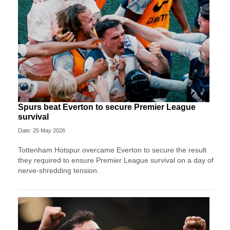
Spurs beat Everton to secure Premier League
survival
Date: 25 May 2026
Tottenham Hotspur overcame Everton to secure the result
they required to ensure Premier League survival on a day of
nerve-shredding tension.