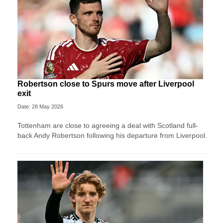
Robertson close to Spurs move after Liverpool
exit
Date: 28 May 2026
Tottenham are close to agreeing a deal with Scotland full-
back Andy Robertson following his departure from Liverpool.