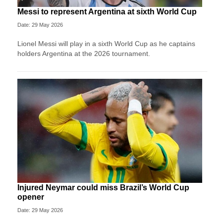
Messi to represent Argentina at sixth World Cup
Date: 29 May 2026
Lionel Messi will play in a sixth World Cup as he captains
holders Argentina at the 2026 tournament.
Injured Neymar could miss Brazil’s World Cup
opener
Date: 29 May 2026