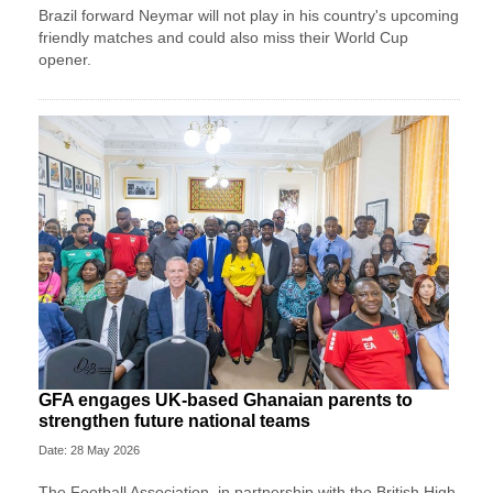
Brazil forward Neymar will not play in his country's upcoming
friendly matches and could also miss their World Cup
opener.
GFA engages UK-based Ghanaian parents to
strengthen future national teams
Date: 28 May 2026
The Football Association, in partnership with the British High