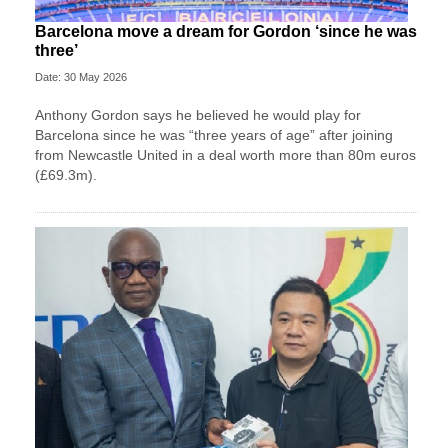
Barcelona move a dream for Gordon ‘since he was
three’
Date: 30 May 2026
Anthony Gordon says he believed he would play for
Barcelona since he was “three years of age” after joining
from Newcastle United in a deal worth more than 80m euros
(£69.3m).