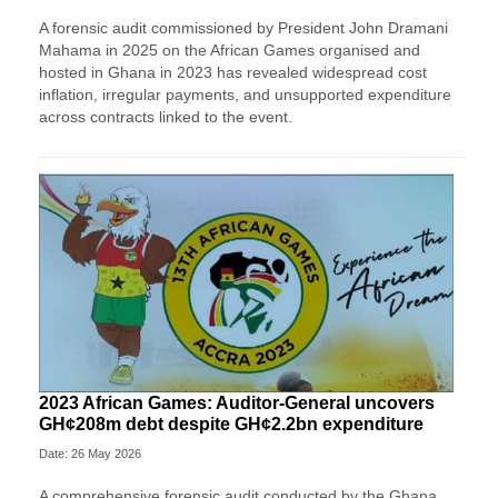
A forensic audit commissioned by President John Dramani
Mahama in 2025 on the African Games organised and
hosted in Ghana in 2023 has revealed widespread cost
inflation, irregular payments, and unsupported expenditure
across contracts linked to the event.
2023 African Games: Auditor-General uncovers
GH¢208m debt despite GH¢2.2bn expenditure
Date: 26 May 2026
A comprehensive forensic audit conducted by the Ghana