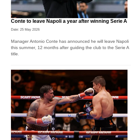
Conte to leave Napoli a year after winning Serie A
Date: 25 May 2026
Manager Antonio Conte has announced he will leave Napoli
this summer, 12 months after guiding the club to the Serie A
title.