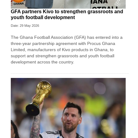
GFA partners Kivo to strengthen grassroots and
youth football development
Date: 29 May 2026
The Ghana Football Association (GFA) has entered into a
three-year partnership agreement with Procus Ghana
Limited, manufacturers of Kivo products in Ghana, to
support and strengthen grassroots and youth football
development across the country.