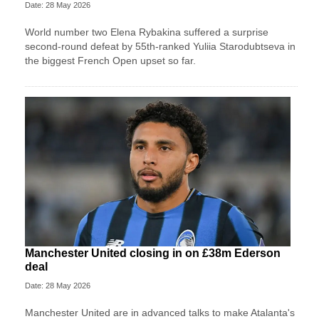
Date: 28 May 2026
World number two Elena Rybakina suffered a surprise
second-round defeat by 55th-ranked Yuliia Starodubtseva in
the biggest French Open upset so far.
Manchester United closing in on £38m Ederson
deal
Date: 28 May 2026
Manchester United are in advanced talks to make Atalanta's