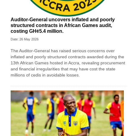
Auditor-General uncovers inflated and poorly
structured contracts in African Games audit,
costing GH¢5.4 million.
Date: 26 May 2026
The Auditor-General has raised serious concerns over
inflated and poorly structured contracts awarded during the
13th African Games hosted in Accra, revealing procurement
and financial irregularities that may have cost the state
millions of cedis in avoidable losses.