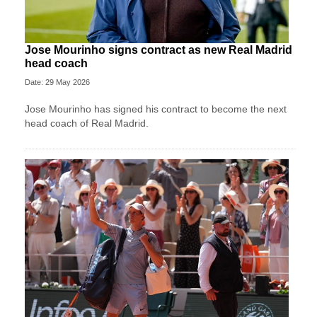
Jose Mourinho signs contract as new Real Madrid
head coach
Date: 29 May 2026
Jose Mourinho has signed his contract to become the next
head coach of Real Madrid.