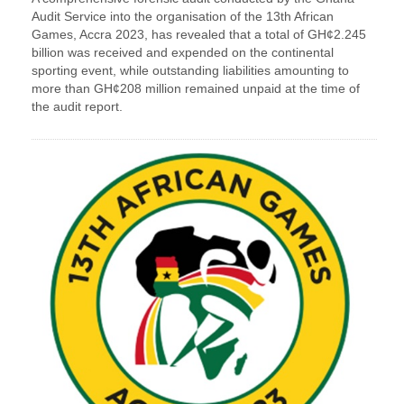
Audit Service into the organisation of the 13th African
Games, Accra 2023, has revealed that a total of GH¢2.245
billion was received and expended on the continental
sporting event, while outstanding liabilities amounting to
more than GH¢208 million remained unpaid at the time of
the audit report.