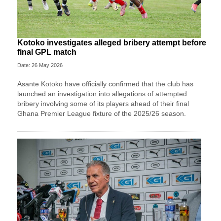
Kotoko investigates alleged bribery attempt before
final GPL match
Date: 26 May 2026
Asante Kotoko have officially confirmed that the club has
launched an investigation into allegations of attempted
bribery involving some of its players ahead of their final
Ghana Premier League fixture of the 2025/26 season.