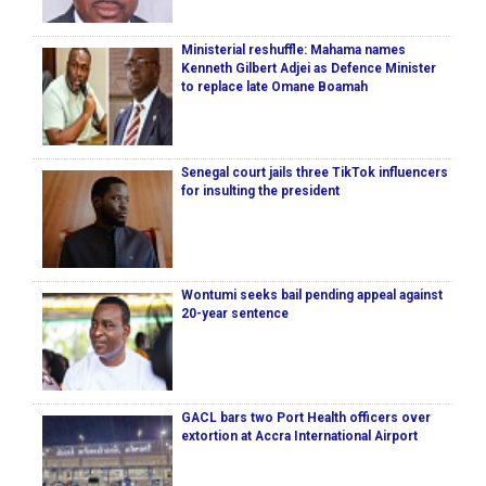
Ministerial reshuffle: Mahama names
Kenneth Gilbert Adjei as Defence Minister
to replace late Omane Boamah
Senegal court jails three TikTok influencers
for insulting the president
Wontumi seeks bail pending appeal against
20-year sentence
GACL bars two Port Health officers over
extortion at Accra International Airport