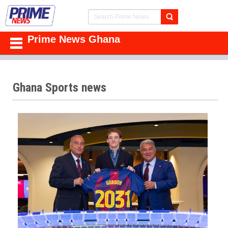
Prime News Ghana
Ghana Sports news