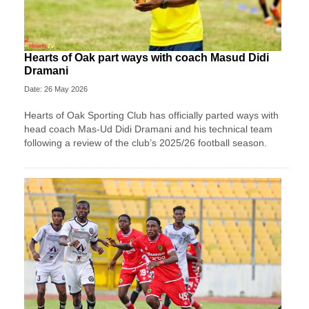
Hearts of Oak part ways with coach Masud Didi
Dramani
Date: 26 May 2026
Hearts of Oak Sporting Club has officially parted ways with
head coach Mas-Ud Didi Dramani and his technical team
following a review of the club’s 2025/26 football season.