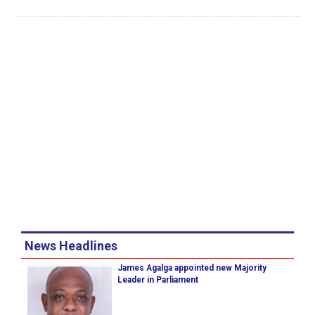
News Headlines
James Agalga appointed new Majority
Leader in Parliament