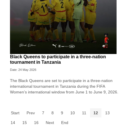
Black Queens to participate in a three-nation
tournament in Tanzania
Date: 24 May 2026
The Black Queens are set to participate in a three-nation
international tournament in Tanzania during the FIFA
Women’s international window from June 1 to June 9, 2026.
Start
Prev
7
8
9
10
11
12
13
14
15
16
Next
End