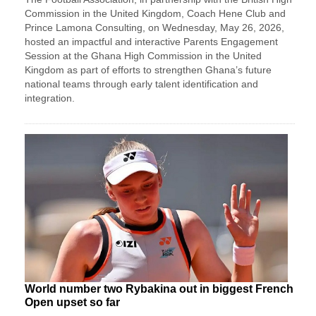
Commission in the United Kingdom, Coach Hene Club and
Prince Lamona Consulting, on Wednesday, May 26, 2026,
hosted an impactful and interactive Parents Engagement
Session at the Ghana High Commission in the United
Kingdom as part of efforts to strengthen Ghana’s future
national teams through early talent identification and
integration.
World number two Rybakina out in biggest French
Open upset so far