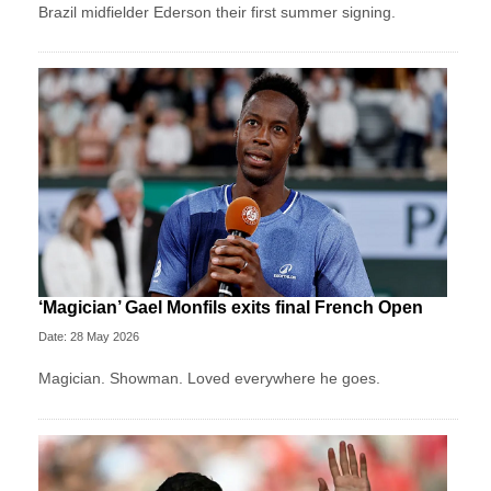
Brazil midfielder Ederson their first summer signing.
‘Magician’ Gael Monfils exits final French Open
Date: 28 May 2026
Magician. Showman. Loved everywhere he goes.