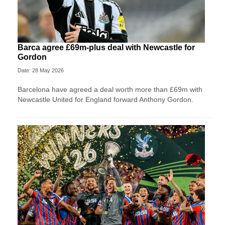
Barca agree £69m-plus deal with Newcastle for
Gordon
Date: 28 May 2026
Barcelona have agreed a deal worth more than £69m with
Newcastle United for England forward Anthony Gordon.