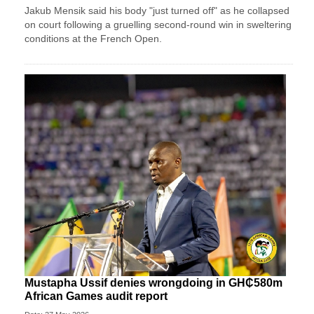
Jakub Mensik said his body "just turned off" as he collapsed
on court following a gruelling second-round win in sweltering
conditions at the French Open.
Mustapha Ussif denies wrongdoing in GH₵580m
African Games audit report