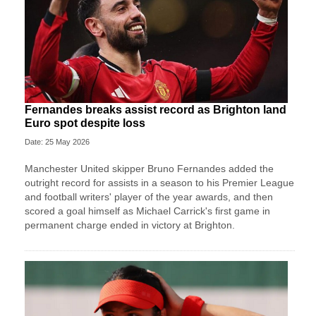
Fernandes breaks assist record as Brighton land
Euro spot despite loss
Date: 25 May 2026
Manchester United skipper Bruno Fernandes added the
outright record for assists in a season to his Premier League
and football writers' player of the year awards, and then
scored a goal himself as Michael Carrick's first game in
permanent charge ended in victory at Brighton.