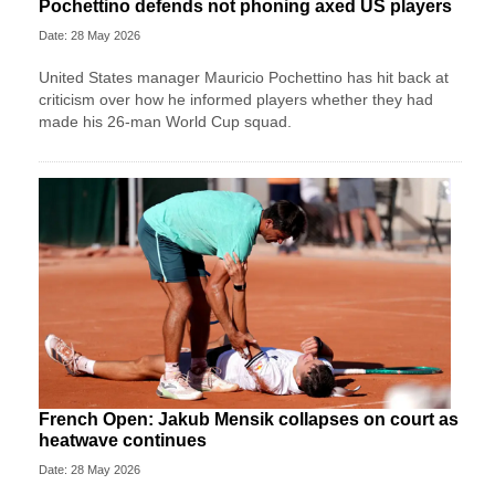
Pochettino defends not phoning axed US players
Date: 28 May 2026
United States manager Mauricio Pochettino has hit back at
criticism over how he informed players whether they had
made his 26-man World Cup squad.
French Open: Jakub Mensik collapses on court as
heatwave continues
Date: 28 May 2026