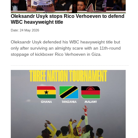
Oleksandr Usyk stops Rico Verhoeven to defend
WBC heavyweight title
Date: 24 May 2026
Oleksandr Usyk defended his WBC heavyweight title but
only after surviving an almighty scare with an 11th-round
stoppage of kickboxer Rico Verhoeven in Giza.