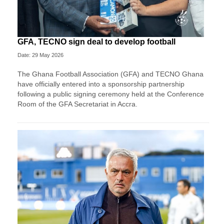
GFA, TECNO sign deal to develop football
Date: 29 May 2026
The Ghana Football Association (GFA) and TECNO Ghana
have officially entered into a sponsorship partnership
following a public signing ceremony held at the Conference
Room of the GFA Secretariat in Accra.