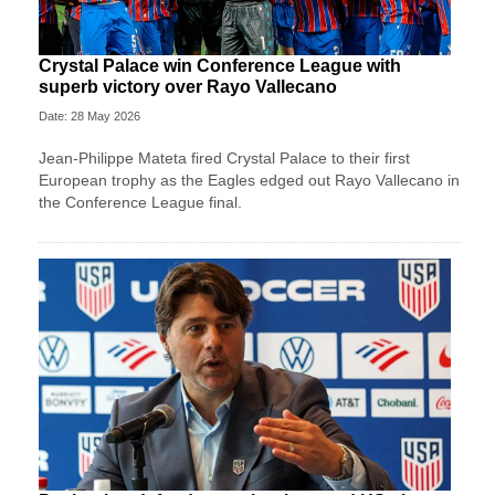
Crystal Palace win Conference League with
superb victory over Rayo Vallecano
Date: 28 May 2026
Jean-Philippe Mateta fired Crystal Palace to their first
European trophy as the Eagles edged out Rayo Vallecano in
the Conference League final.