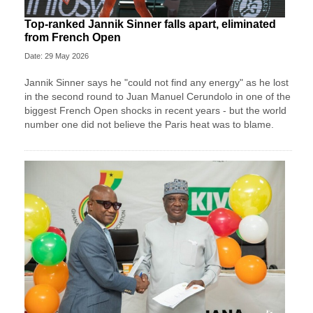
Top-ranked Jannik Sinner falls apart, eliminated
from French Open
Date: 29 May 2026
Jannik Sinner says he "could not find any energy" as he lost
in the second round to Juan Manuel Cerundolo in one of the
biggest French Open shocks in recent years - but the world
number one did not believe the Paris heat was to blame.