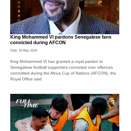
King Mohammed VI pardons Senegalese fans
convicted during AFCON
Date: 25 May 2026
King Mohammed VI has granted a royal pardon to
Senegalese football supporters convicted over offences
committed during the Africa Cup of Nations (AFCON), the
Royal Office said.