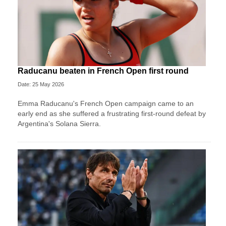
Raducanu beaten in French Open first round
Date: 25 May 2026
Emma Raducanu's French Open campaign came to an
early end as she suffered a frustrating first-round defeat by
Argentina's Solana Sierra.