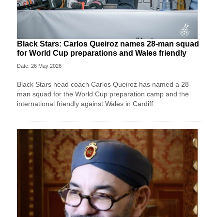
Black Stars: Carlos Queiroz names 28-man squad
for World Cup preparations and Wales friendly
Date: 26 May 2026
Black Stars head coach Carlos Queiroz has named a 28-
man squad for the World Cup preparation camp and the
international friendly against Wales in Cardiff.