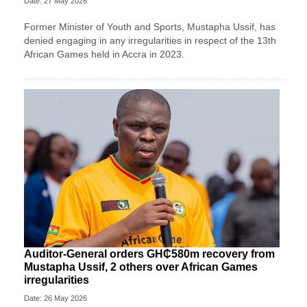
Date: 27 May 2026
Former Minister of Youth and Sports, Mustapha Ussif, has
denied engaging in any irregularities in respect of the 13th
African Games held in Accra in 2023.
Auditor-General orders GH₵580m recovery from
Mustapha Ussif, 2 others over African Games
irregularities
Date: 26 May 2026