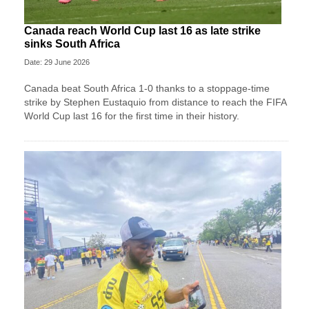
Canada reach World Cup last 16 as late strike
sinks South Africa
Date: 29 June 2026
Canada beat South Africa 1-0 thanks to a stoppage-time
strike by Stephen ⁠Eustaquio from distance to reach the FIFA
World Cup last 16 for the first time in their history.