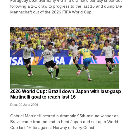
Paraguay beat Germany 4-3 in a dramatic penalty shoot-out
following a 1-1 draw to progress to the last 16 and dump Die
Mannschaft out of the 2026 FIFA World Cup.
2026 World Cup: Brazil down Japan with last-gasp
Martinelli goal to reach last 16
Date: 29 June 2026
Gabriel Martinelli scored a dramatic 95th-minute winner as
Brazil came from behind to beat Japan and set up a World
Cup last-16 tie against Norway or Ivory Coast.