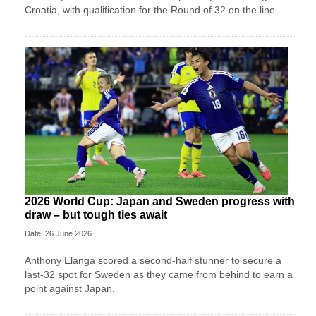
Croatia, with qualification for the Round of 32 on the line.
2026 World Cup: Japan and Sweden progress with
draw – but tough ties await
Date: 26 June 2026
Anthony Elanga scored a second-half stunner to secure a
last-32 spot for Sweden as they came from behind to earn a
point against Japan.