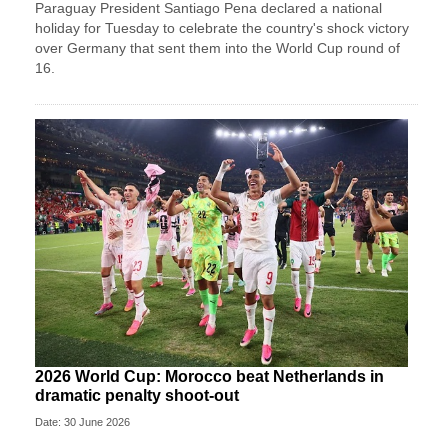
Paraguay President Santiago Pena declared a national
holiday for Tuesday to celebrate the country's ​shock victory
over Germany that sent them ‌into the World Cup round of
16.
2026 World Cup: Morocco beat Netherlands in
dramatic penalty shoot-out
Date: 30 June 2026