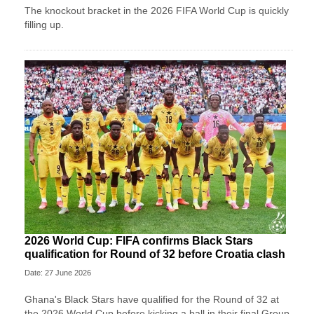
The knockout bracket in the 2026 FIFA World Cup is quickly
filling up.
2026 World Cup: FIFA confirms Black Stars
qualification for Round of 32 before Croatia clash
Date: 27 June 2026
Ghana's Black Stars have qualified for the Round of 32 at
the 2026 World Cup before kicking a ball in their final Group