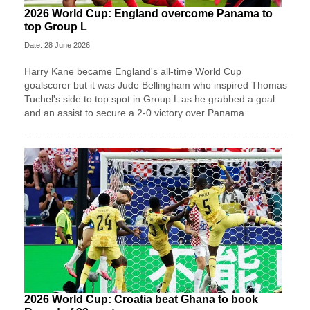
2026 World Cup: England overcome Panama to
top Group L
Date: 28 June 2026
Harry Kane became England's all-time World Cup
goalscorer but it was Jude Bellingham who inspired Thomas
Tuchel's side to top spot in Group L as he grabbed a goal
and an assist to secure a 2-0 victory over Panama.
2026 World Cup: Croatia beat Ghana to book