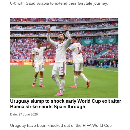
0-0 with Saudi Arabia to extend their fairytale journey.
Uruguay slump to shock early World Cup exit after
Baena strike sends Spain through
Date: 27 June 2026
Uruguay have been knocked out of the FIFA World Cup