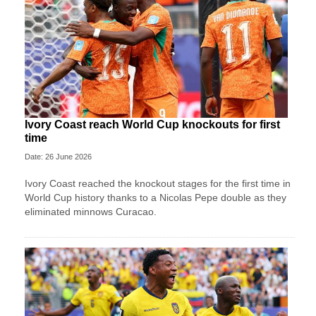
Ivory Coast reach World Cup knockouts for first
time
Date: 26 June 2026
Ivory Coast reached the knockout stages for the first time in
World Cup history thanks to a Nicolas Pepe double as they
eliminated minnows Curacao.