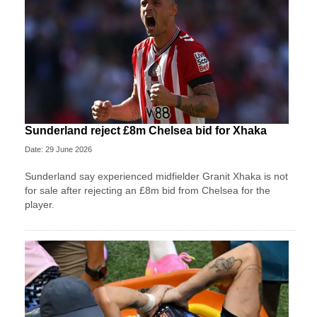
Sunderland reject £8m Chelsea bid for Xhaka
Date: 29 June 2026
Sunderland say experienced midfielder Granit Xhaka is not
for sale after rejecting an £8m bid from Chelsea for the
player.