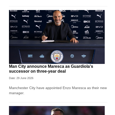
Man City announce Maresca as Guardiola's
successor on three-year deal
Date: 29 June 2026
Manchester City have appointed Enzo Maresca as their new
manager.