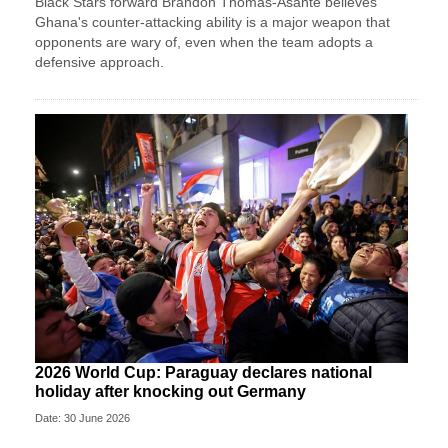
Black Stars forward Brandon Thomas-Asante believes
Ghana's counter-attacking ability is a major weapon that
opponents are wary of, even when the team adopts a
defensive approach.
2026 World Cup: Paraguay declares national
holiday after knocking out Germany
Date: 30 June 2026