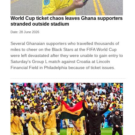
World Cup ticket chaos leaves Ghana supporters
stranded outside stadium
Date: 28 June 2026
Several Ghanaian supporters who travelled thousands of
miles to cheer on the Black Stars at the FIFA World Cup
were left devastated after they were unable to gain entry to
Saturday's Group L match against Croatia at Lincoln
Financial Field in Philadelphia because of ticket issues.