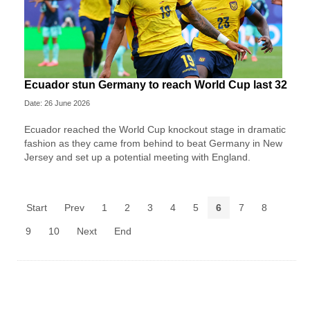
Ecuador stun Germany to reach World Cup last 32
Date: 26 June 2026
Ecuador reached the World Cup knockout stage in dramatic
fashion as they came from behind to beat Germany in New
Jersey and set up a potential meeting with England.
Start
Prev
1
2
3
4
5
6
7
8
9
10
Next
End