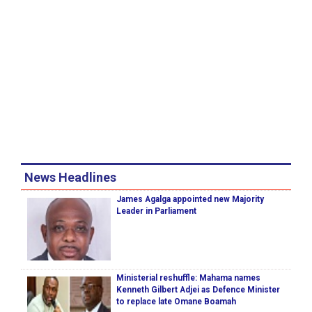
News Headlines
James Agalga appointed new Majority
Leader in Parliament
Ministerial reshuffle: Mahama names
Kenneth Gilbert Adjei as Defence Minister
to replace late Omane Boamah