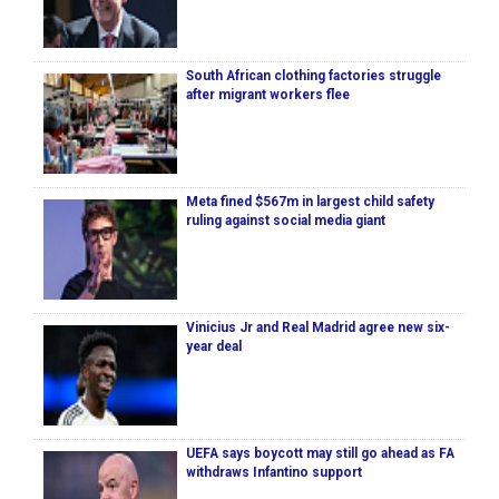
South African clothing factories struggle
after migrant workers flee
Meta fined $567m in largest child safety
ruling against social media giant
Vinicius Jr and Real Madrid agree new six-
year deal
UEFA says boycott may still go ahead as FA
withdraws Infantino support