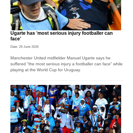
Ugarte has ‘most serious injury footballer can
face’
Date: 29 June 2026
Manchester United midfielder Manuel Ugarte says he
suffered "the most serious injury a footballer can face" while
playing at the World Cup for Uruguay.