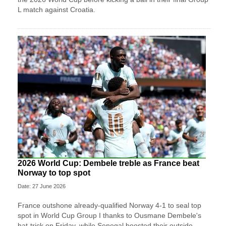
L match against Croatia.
2026 World Cup: Dembele treble as France beat
Norway to top spot
Date: 27 June 2026
France outshone already-qualified Norway 4-1 to seal top
spot in World Cup Group I thanks to Ousmane Dembele's
hat-trick on Friday, while Senegal boosted their outside