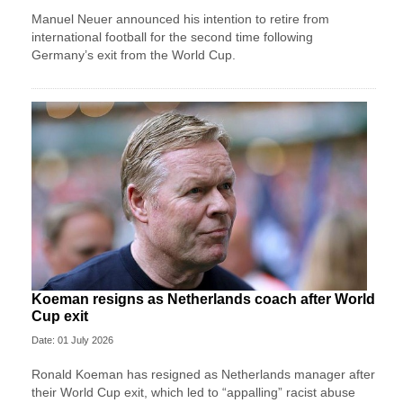
Manuel Neuer announced his intention to retire from
international football for the second time following
Germany’s exit from the World Cup.
Koeman resigns as Netherlands coach after World
Cup exit
Date: 01 July 2026
Ronald Koeman has resigned as Netherlands manager after
their World Cup exit, which led to “appalling” racist abuse