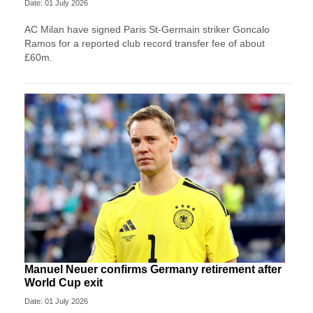
Date: 01 July 2026
AC Milan have signed Paris St-Germain striker Goncalo
Ramos for a reported club record transfer fee of about
£60m.
Manuel Neuer confirms Germany retirement after
World Cup exit
Date: 01 July 2026