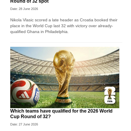
Round of 32 spot
Date: 28 June 2026
Nikola Vlasic scored a late header as Croatia booked their
place in the World Cup last 32 with victory over already-
qualified Ghana in Philadelphia.
Which teams have qualified for the 2026 World
Cup Round of 32?
Date: 27 June 2026