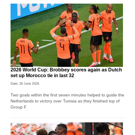
2026 World Cup: Brobbey scores again as Dutch
set up Morocco tie in last 32
Date: 26 June 2026
Two goals within the first seven minutes helped to guide the
Netherlands to victory over Tunisia as they finished top of
Group F.