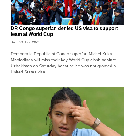
DR Congo superfan denied US visa to support
team at World Cup
Date: 29 June 2026
Democratic Republic of Congo superfan Michel Kuka
Mboladinga will miss their key World Cup clash against
Uzbekistan on Saturday because he was not granted a ​
United States visa.