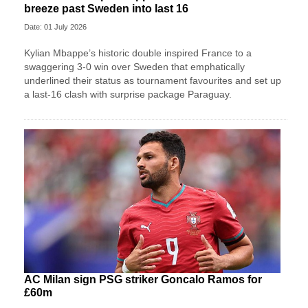
breeze past Sweden into last 16
Date: 01 July 2026
Kylian Mbappe’s historic double inspired France to a
swaggering 3-0 win over Sweden that emphatically
underlined their status as tournament favourites and set up
a last-16 clash with surprise package Paraguay.
AC Milan sign PSG striker Goncalo Ramos for
£60m