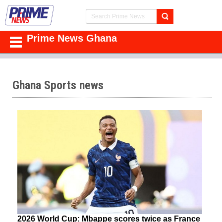
Prime News Ghana
Ghana Sports news
2026 World Cup: Mbappe scores twice as France