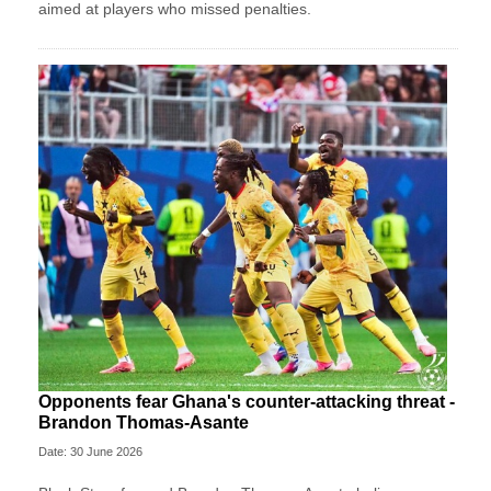
aimed at players who missed penalties.
Opponents fear Ghana's counter-attacking threat -
Brandon Thomas-Asante
Date: 30 June 2026