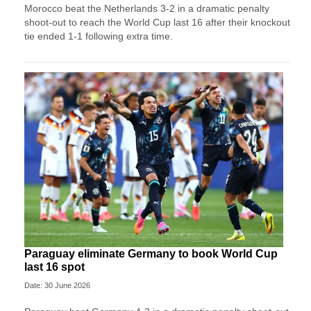
Morocco beat the Netherlands 3-2 in a dramatic penalty
shoot-out to reach the World Cup last 16 after their knockout
tie ended 1-1 following extra time.
Paraguay eliminate Germany to book World Cup
last 16 spot
Date: 30 June 2026