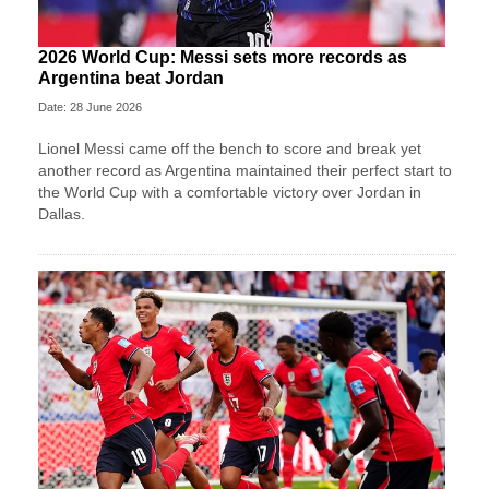
2026 World Cup: Messi sets more records as
Argentina beat Jordan
Date: 28 June 2026
Lionel Messi came off the bench to score and break yet
another record as Argentina maintained their perfect start to
the World Cup with a comfortable victory over Jordan in
Dallas.