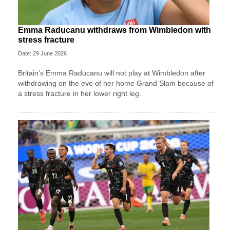
Emma Raducanu withdraws from Wimbledon with
stress fracture
Date: 29 June 2026
Britain's Emma Raducanu will not play at Wimbledon after
withdrawing on the eve of her home Grand Slam because of
a stress fracture in her lower right leg.