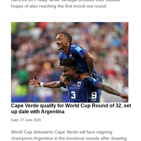
hopes of also reaching the first knock-out round.
Cape Verde qualify for World Cup Round of 32, set
up date with Argentina
Date: 27 June 2026
World Cup debutants Cape Verde will face reigning
champions Argentina in the knockout rounds after drawing