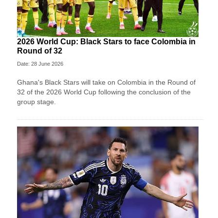
2026 World Cup: Black Stars to face Colombia in
Round of 32
Date: 28 June 2026
Ghana's Black Stars will take on Colombia in the Round of
32 of the 2026 World Cup following the conclusion of the
group stage.