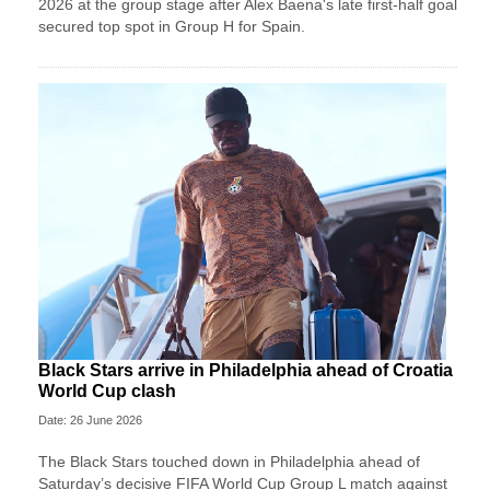
2026 at the group stage after Alex Baena's late first-half goal
secured top spot in Group H for Spain.
Black Stars arrive in Philadelphia ahead of Croatia
World Cup clash
Date: 26 June 2026
The Black Stars touched down in Philadelphia ahead of
Saturday’s decisive FIFA World Cup Group L match against