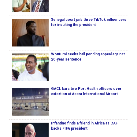
Senegal court jails three TikTok influencers
for insulting the president
Wontumi seeks bail pending appeal against
20-year sentence
GACL bars two Port Health officers over
extortion at Accra International Airport
Infantino finds a friend in Africa as CAF
backs FIFA president