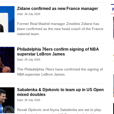
Zidane confirmed as new France manager
Date: 28 July 2026
Former Real Madrid manager Zinedine Zidane has
been confirmed as the new head coach of the France
national team.
Philadelphia 76ers confirm signing of NBA
superstar LeBron James
Date: 28 July 2026
The Philadelphia 76ers have confirmed the signing of
NBA superstar LeBron James.
Sabalenka & Djokovic to team up in US Open
mixed doubles
Date: 28 July 2026
Novak Djokovic and Aryna Sabalenka are set to play