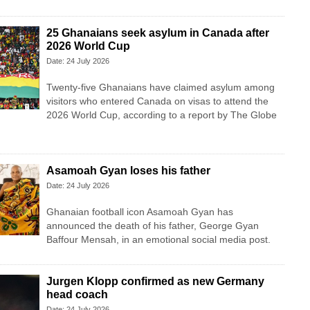
25 Ghanaians seek asylum in Canada after
2026 World Cup
Date: 24 July 2026
Twenty-five Ghanaians have claimed asylum among
visitors who entered Canada on visas to attend the
2026 World Cup, according to a report by The Globe
Asamoah Gyan loses his father
Date: 24 July 2026
Ghanaian football icon Asamoah Gyan has
announced the death of his father, George Gyan
Baffour Mensah, in an emotional social media post.
Jurgen Klopp confirmed as new Germany
head coach
Date: 24 July 2026