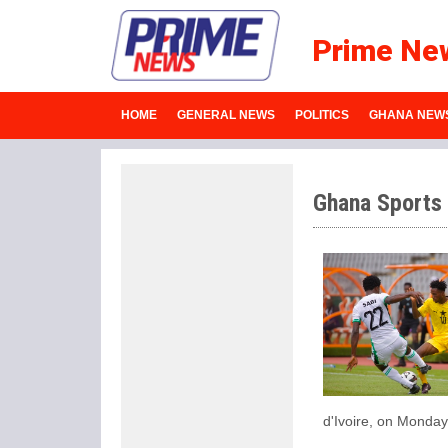
Prime Ne
HOME
GENERAL NEWS
POLITICS
GHANA NEW
Ghana Sports
d'Ivoire, on Monday