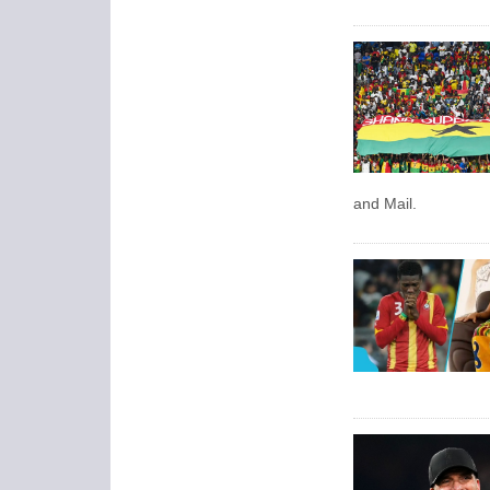
and Mail.