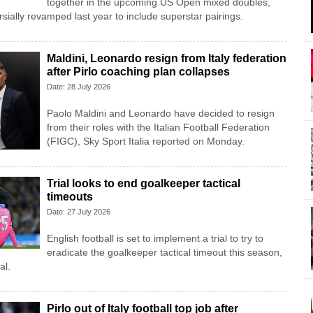
together in the upcoming US Open mixed doubles,
sially revamped last year to include superstar pairings.
Maldini, Leonardo resign from Italy federation
after Pirlo coaching plan collapses
Date: 28 July 2026
Paolo Maldini and Leonardo have decided to resign
from their roles with the Italian Football Federation
(FIGC), Sky Sport ​Italia reported on Monday.
Trial looks to end goalkeeper tactical
timeouts
Date: 27 July 2026
English football is set to implement a trial to try to
eradicate the goalkeeper tactical timeout this season,
al.
Pirlo out of Italy football top job after