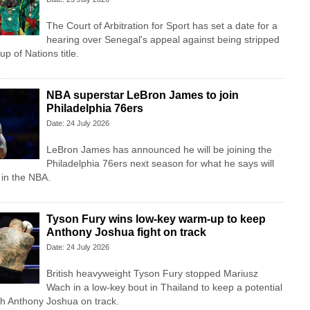
The Court of Arbitration for Sport has set a date for a
hearing over Senegal's appeal against being stripped
up of Nations title.
NBA superstar LeBron James to join
Philadelphia 76ers
Date: 24 July 2026
LeBron James has announced he will be joining the
Philadelphia 76ers next season for what he says will
t in the NBA.
Tyson Fury wins low-key warm-up to keep
Anthony Joshua fight on track
Date: 24 July 2026
British heavyweight Tyson Fury stopped Mariusz
Wach in a low-key bout in Thailand to keep a potential
ith Anthony Joshua on track.