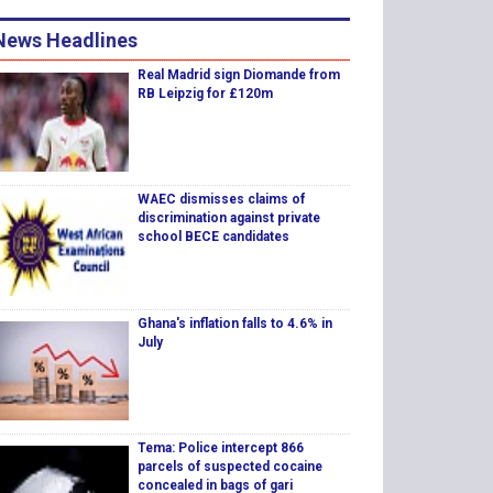
News Headlines
Real Madrid sign Diomande from
RB Leipzig for £120m
WAEC dismisses claims of
discrimination against private
school BECE candidates
Ghana's inflation falls to 4.6% in
July
Tema: Police intercept 866
parcels of suspected cocaine
concealed in bags of gari