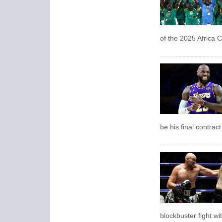
of the 2025 Africa C
be his final contrac
blockbuster fight w