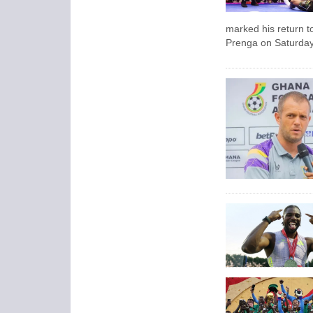
marked his return t
Prenga on Saturday 