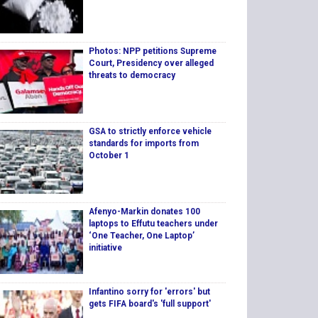
Photos: NPP petitions Supreme
Court, Presidency over alleged
threats to democracy
GSA to strictly enforce vehicle
standards for imports from
October 1
Afenyo-Markin donates 100
laptops to Effutu teachers under
‘One Teacher, One Laptop’
initiative
Infantino sorry for 'errors' but
gets FIFA board's 'full support'