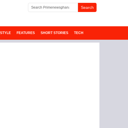
ESTYLE
FEATURES
SHORT STORIES
TECH