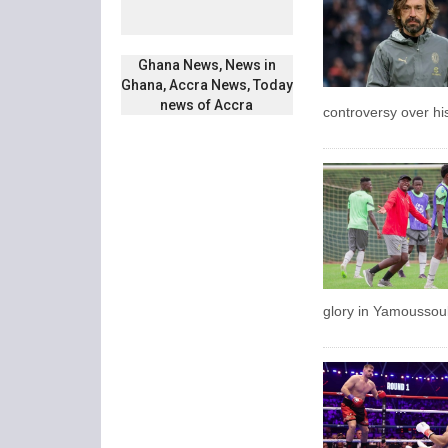
Ghana News, News in
Ghana, Accra News, Today
news of Accra
controversy over hi
glory in Yamoussouk