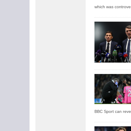
which was controver
BBC Sport can reve