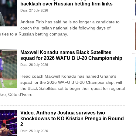
backlash over Russian betting firm links
Date: 27 July 2026
Andrea Pirlo has said he is no longer a candidate to
coach the Italian national side following days of
s ties to a Russian betting company.
Maxwell Konadu names Black Satellites
squad for 2026 WAFU B U-20 Championship
Date: 26 July 2026
Head coach Maxwell Konadu has named Ghana's
squad for the 2026 WAFU B U-20 Championship, with
the Black Satellites set to begin their quest for regional
ro, Côte d'Ivoire.
Video: Anthony Joshua survives two
knockdowns to KO Kristian Prenga in Round
2
Date: 25 July 2026