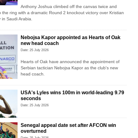
Anthony Joshua climbed off the canvas twice and
o the ring with a dramatic Round 2 knockout victory over Kristian
in Saudi Arabia.
Nebojsa Kapor appointed as Hearts of Oak
new head coach
Date: 25 July 2026
Hearts of Oak have announced the appointment of
Serbian tactician Nebojsa Kapor as the club's new
head coach.
USA's Lyles wins 100m in world-leading 9.79
seconds
Date: 25 July 2026
Senegal appeal date set after AFCON win
overturned
Date: 25 July 2026