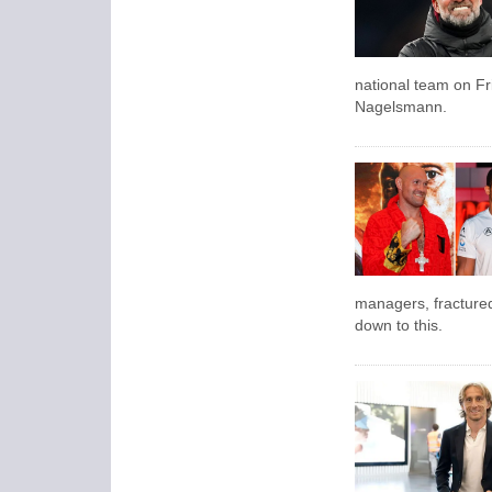
national team on Fr
Nagelsmann.
managers, fractured 
down to this.