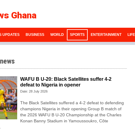
ws Ghana
S UPDATES
BUSINESS
WORLD
SPORTS
ENTERTAINMENT
LIF
 news
WAFU B U-20: Black Satellites suffer 4-2
defeat to Nigeria in opener
Date: 28 July 2026
The Black Satellites suffered a 4-2 defeat to defending
champions Nigeria in their opening Group B match of
the 2026 WAFU B U-20 Championship at the Charles
Konan Banny Stadium in Yamoussoukro, Côte
.