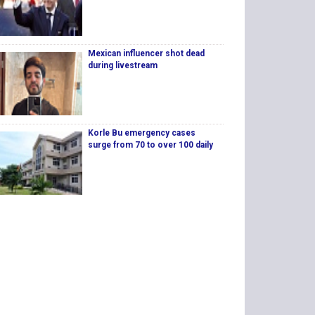
Mexican influencer shot dead
during livestream
Korle Bu emergency cases
surge from 70 to over 100 daily