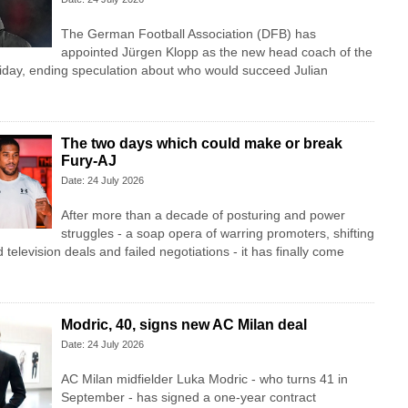
The German Football Association (DFB) has
appointed Jürgen Klopp as the new head coach of the
iday, ending speculation about who would succeed Julian
The two days which could make or break
Fury-AJ
Date: 24 July 2026
After more than a decade of posturing and power
struggles - a soap opera of warring promoters, shifting
television deals and failed negotiations - it has finally come
Modric, 40, signs new AC Milan deal
Date: 24 July 2026
AC Milan midfielder Luka Modric - who turns 41 in
September - has signed a one-year contract