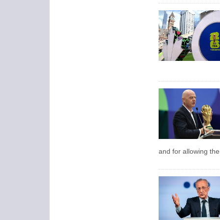
and for allowing the