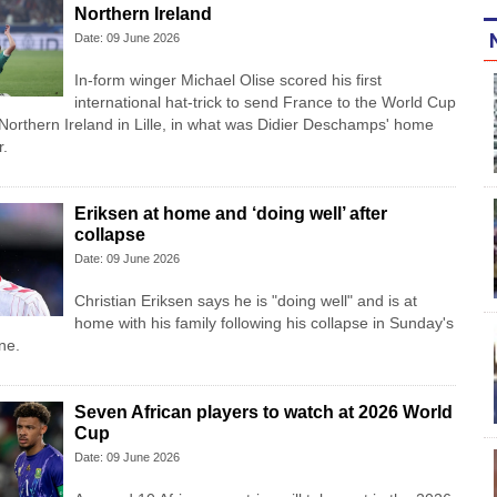
Northern Ireland
Date: 09 June 2026
In-form winger Michael Olise scored his first
international hat-trick to send France to the World Cup
 Northern Ireland in Lille, in what was Didier Deschamps' home
r.
Eriksen at home and ‘doing well’ after
collapse
Date: 09 June 2026
Christian Eriksen says he is "doing well" and is at
home with his family following his collapse in Sunday's
ne.
Seven African players to watch at 2026 World
Cup
Date: 09 June 2026