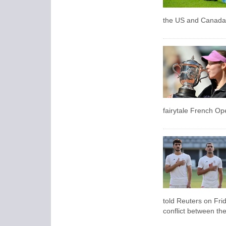
the US and Canada a
fairytale French Ope
told Reuters on Frid
conflict between the