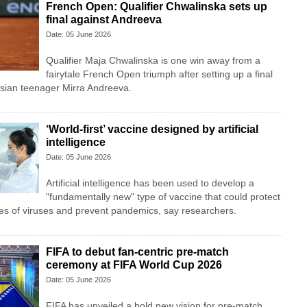
French Open: Qualifier Chwalinska sets up
final against Andreeva
Date: 05 June 2026
Qualifier Maja Chwalinska is one win away from a
fairytale French Open triumph after setting up a final
ian teenager Mirra Andreeva.
‘World-first’ vaccine designed by artificial
intelligence
Date: 05 June 2026
Artificial intelligence has been used to develop a
"fundamentally new" type of vaccine that could protect
es of viruses and prevent pandemics, say researchers.
FIFA to debut fan-centric pre-match
ceremony at FIFA World Cup 2026
Date: 05 June 2026
FIFA has unveiled a bold new vision for pre-match