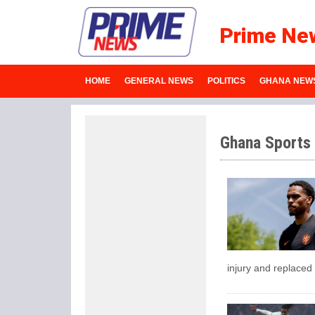
Prime Ne
HOME
GENERAL NEWS
POLITICS
GHANA NEW
Ghana Sports
injury and replaced