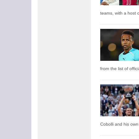
teams, with a host o
from the list of offi
Cobolli and his own 