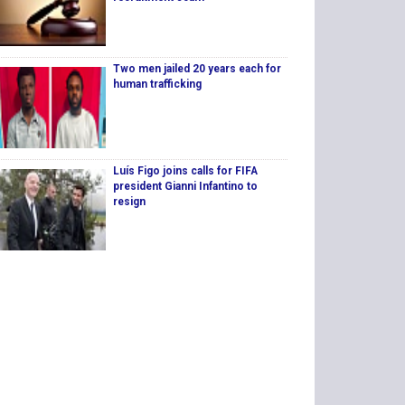
Two men jailed 20 years each for
human trafficking
Luís Figo joins calls for FIFA
president Gianni Infantino to
resign