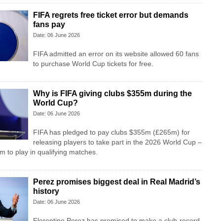
FIFA regrets free ticket error but demands
fans pay
Date: 06 June 2026
FIFA admitted an error on its website allowed 60 fans
to purchase World Cup tickets for free.
Why is FIFA giving clubs $355m during the
World Cup?
Date: 06 June 2026
FIFA has pledged to pay clubs $355m (£265m) for
releasing players to take part in the 2026 World Cup –
m to play in qualifying matches.
Perez promises biggest deal in Real Madrid’s
history
Date: 06 June 2026
Florentino Perez has promised to make a club-record