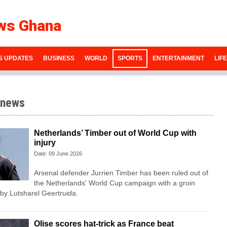
ws Ghana
S UPDATES
BUSINESS
WORLD
SPORTS
ENTERTAINMENT
LIF
 news
Netherlands’ Timber out of World Cup with
injury
Date: 09 June 2026
Arsenal defender Jurrien Timber has been ruled out of
the Netherlands' World Cup campaign with a groin
 by Lutsharel Geertruida.
Olise scores hat-trick as France beat