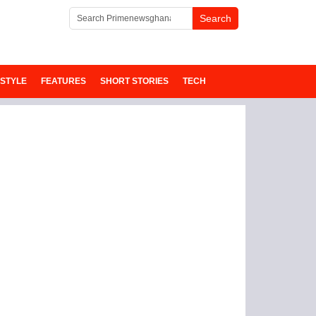
ESTYLE
FEATURES
SHORT STORIES
TECH