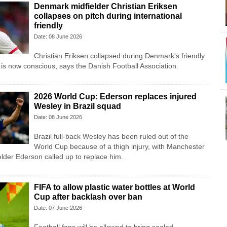
Denmark midfielder Christian Eriksen
collapses on pitch during international
friendly
Date: 08 June 2026
Christian Eriksen collapsed during Denmark's friendly
 is now conscious, says the Danish Football Association.
2026 World Cup: Ederson replaces injured
Wesley in Brazil squad
Date: 08 June 2026
Brazil full-back Wesley has been ruled out of the
World Cup because of a thigh injury, with Manchester
lder Ederson called up to replace him.
FIFA to allow plastic water bottles at World
Cup after backlash over ban
Date: 07 June 2026