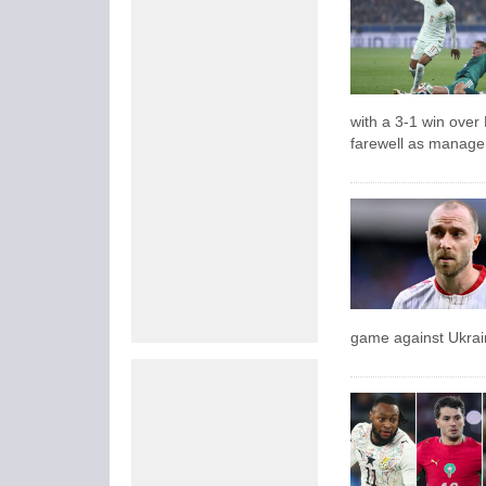
with a 3-1 win over
farewell as manage
game against Ukrai