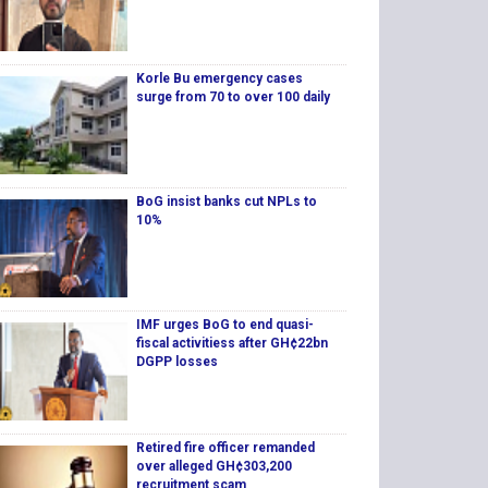
Korle Bu emergency cases
surge from 70 to over 100 daily
BoG insist banks cut NPLs to
10%
IMF urges BoG to end quasi-
fiscal activitiess after GH¢22bn
DGPP losses
Retired fire officer remanded
over alleged GH¢303,200
recruitment scam