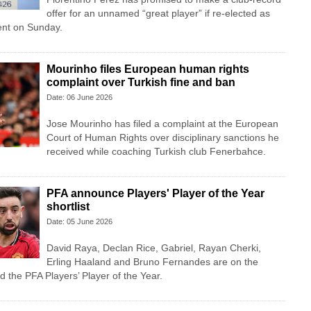
offer for an unnamed “great player” if re-elected as
ent on Sunday.
Mourinho files European human rights
complaint over Turkish fine and ban
Date: 06 June 2026
Jose Mourinho has filed a complaint at the European
Court of Human Rights over disciplinary sanctions he
received while coaching Turkish club Fenerbahce.
PFA announce Players' Player of the Year
shortlist
Date: 05 June 2026
David Raya, Declan Rice, Gabriel, Rayan Cherki,
Erling Haaland and Bruno Fernandes are on the
d the PFA Players’ Player of the Year.