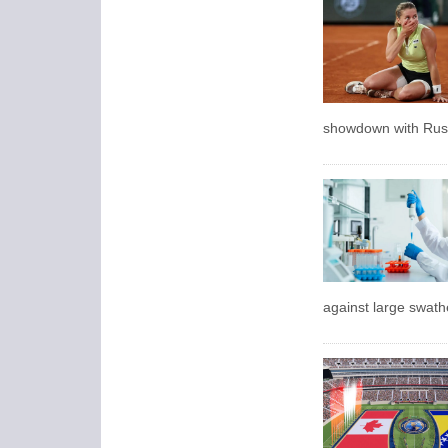
showdown with Russ
against large swath