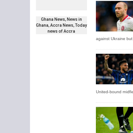
Ghana News, News in
Ghana, Accra News, Today
news of Accra
against Ukraine but
United-bound midfie