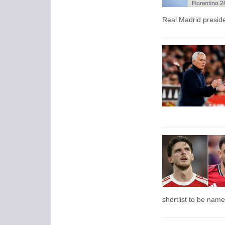
Real Madrid presid
shortlist to be name