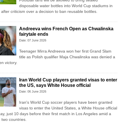
Football fans will be allowed to bring sealed
disposable water bottles into World Cup stadiums in
fter criticism over a decision to ban reusable bottles.
Andreeva wins French Open as Chwalinska
fairytale ends
Date: 07 June 2026
Teenager Mirra Andreeva won her first Grand Slam
title as Polish qualifier Maja Chwalinska was denied a
n victory.
Iran World Cup players granted visas to enter
the US, says White House official
Date: 06 June 2026
Iran's World Cup soccer players have been granted
visas to enter the United States, a White House official
ay, just 10 days before their first match in Los Angeles amid a
 two countries.