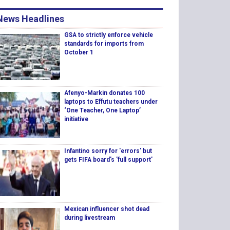
News Headlines
GSA to strictly enforce vehicle
standards for imports from
October 1
Afenyo-Markin donates 100
laptops to Effutu teachers under
‘One Teacher, One Laptop’
initiative
Infantino sorry for 'errors' but
gets FIFA board's 'full support'
Mexican influencer shot dead
during livestream