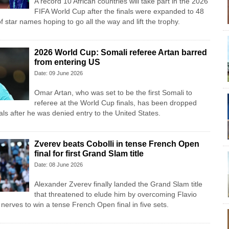
A record 10 African countries will take part in the 2026
FIFA World Cup after the finals were expanded to 48
f star names hoping to go all the way and lift the trophy.
2026 World Cup: Somali referee Artan barred
from entering US
Date: 09 June 2026
Omar Artan, who was set to be the first Somali to
referee at the World Cup finals, has been dropped
cials after he was denied entry to the United States.
Zverev beats Cobolli in tense French Open
final for first Grand Slam title
Date: 08 June 2026
Alexander Zverev finally landed the Grand Slam title
that threatened to elude him by overcoming Flavio
nerves to win a tense French Open final in five sets.