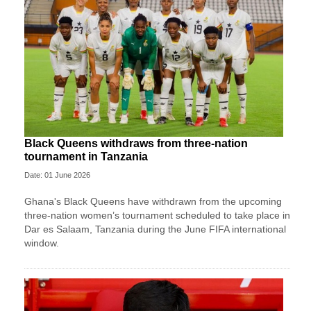
Black Queens withdraws from three-nation
tournament in Tanzania
Date: 01 June 2026
Ghana's Black Queens have withdrawn from the upcoming
three-nation women’s tournament scheduled to take place in
Dar es Salaam, Tanzania during the June FIFA international
window.