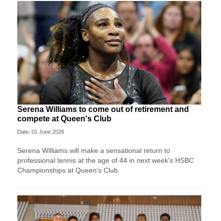
Serena Williams to come out of retirement and
compete at Queen's Club
Date: 01 June 2026
Serena Williams will make a sensational return to
professional tennis at the age of 44 in next week's HSBC
Championships at Queen's Club.