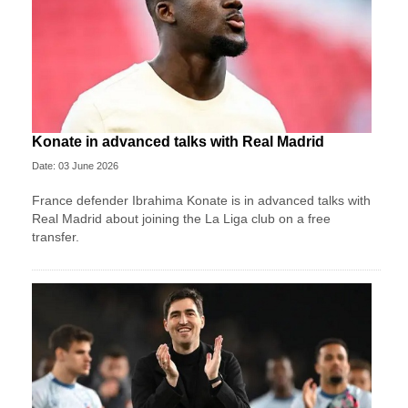
Konate in advanced talks with Real Madrid
Date: 03 June 2026
France defender Ibrahima Konate is in advanced talks with
Real Madrid about joining the La Liga club on a free
transfer.