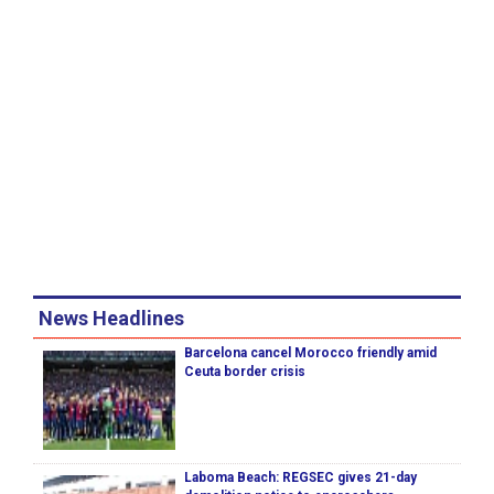
News Headlines
Barcelona cancel Morocco friendly amid
Ceuta border crisis
Laboma Beach: REGSEC gives 21-day