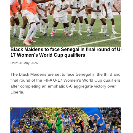
Black Maidens to face Senegal in final round of U-
17 Women's World Cup qualifiers
Date: 31 May 2026
The Black Maidens are set to face Senegal in the third and
final round of the FIFA U-17 Women's World Cup qualifiers
after completing an emphatic 8-0 aggregate victory over
Liberia.