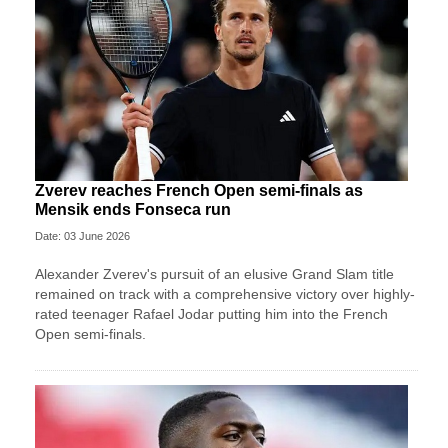
Zverev reaches French Open semi-finals as
Mensik ends Fonseca run
Date: 03 June 2026
Alexander Zverev's pursuit of an elusive Grand Slam title
remained on track with a comprehensive victory over highly-
rated teenager Rafael Jodar putting him into the French
Open semi-finals.