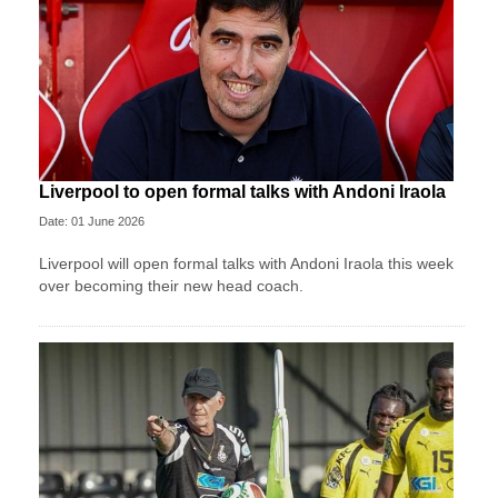
Liverpool to open formal talks with Andoni Iraola
Date: 01 June 2026
Liverpool will open formal talks with Andoni Iraola this week
over becoming their new head coach.