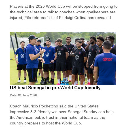
Players at the 2026 World Cup will be stopped from going to
the technical area to talk to coaches when goalkeepers are
injured, Fifa referees' chief Pierluigi Collina has revealed.
US beat Senegal in pre-World Cup friendly
Date: 01 June 2026
Coach Mauricio Pochettino said the United States’
impressive 3-2 friendly win over Senegal Sunday can help
the American public trust in their national team as the
country prepares to host the World Cup.