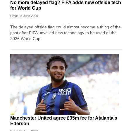
No more delayed flag? FIFA adds new offside tech
for World Cup
Date: 03 June 2026
The delayed offside flag could almost become a thing of the
past after FIFA unveiled new technology to be used at the
2026 World Cup.
Manchester United agree £35m fee for Atalanta's
Ederson