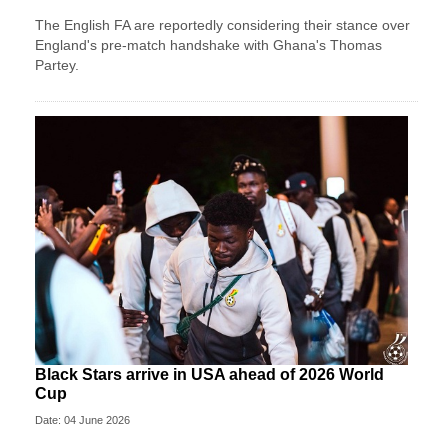
The English FA are reportedly considering their stance over
England's pre-match handshake with Ghana's Thomas
Partey.
Black Stars arrive in USA ahead of 2026 World
Cup
Date: 04 June 2026