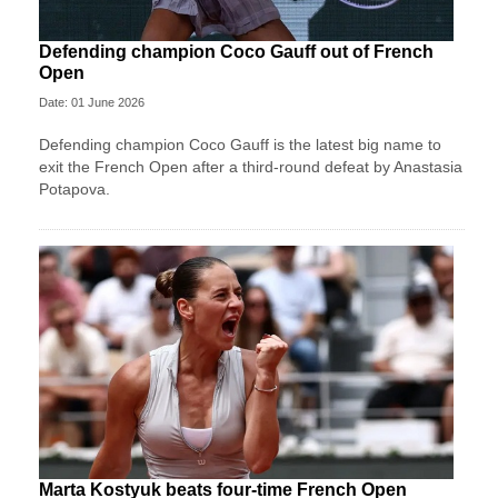
Defending champion Coco Gauff out of French
Open
Date: 01 June 2026
Defending champion Coco Gauff is the latest big name to
exit the French Open after a third-round defeat by Anastasia
Potapova.
Marta Kostyuk beats four-time French Open