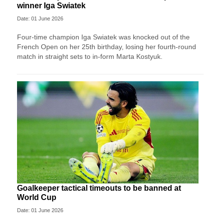
winner Iga Swiatek
Date: 01 June 2026
Four-time champion Iga Swiatek was knocked out of the
French Open on her 25th birthday, losing her fourth-round
match in straight sets to in-form Marta Kostyuk.
Goalkeeper tactical timeouts to be banned at
World Cup
Date: 01 June 2026