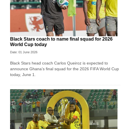
Black Stars coach to name final squad for 2026
World Cup today
Date: 01 June 2026
Black Stars head coach Carlos Queiroz is expected to
announce Ghana’s final squad for the 2026 FIFA World Cup
today, June 1.