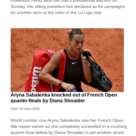
Florentino Perez wins ⁠the club’s presidential ⁠election on
Sunday, the sitting president has declared as he campaigns
for another term at the helm of the La Liga ⁠club.
Aryna Sabalenka knocked out of French Open
quarter-finals by Diana Shnaider
Date: 03 June 2026
World number one Aryna Sabalenka saw her French Open
title hopes vanish as she completely unravelled in a crushing
quarter-final defeat by Diana Shnaider in yet another shock