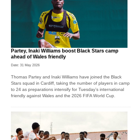
Partey, Inaki Williams boost Black Stars camp
ahead of Wales friendly
Date: 31 May 2026
Thomas Partey and Inaki Williams have joined the Black
Stars squad in Cardiff, taking the number of players in camp
to 24 as preparations intensify for Tuesday’s international
friendly against Wales and the 2026 FIFA World Cup.