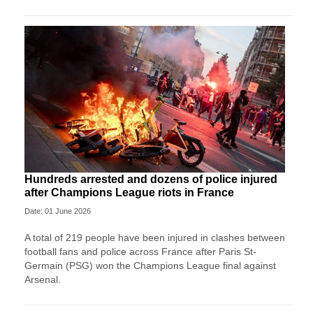
Hundreds arrested and dozens of police injured
after Champions League riots in France
Date: 01 June 2026
A total of 219 people have been injured in clashes between
football fans and police across France after Paris St-
Germain (PSG) won the Champions League final against
Arsenal.