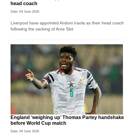
head coach
Date: 04 June 2026
Liverpool have appointed Andoni Iraola as their head coach
following the sacking of Arne Slot.
England ‘weighing up’ Thomas Partey handshake
before World Cup match
Date: 04 June 2026