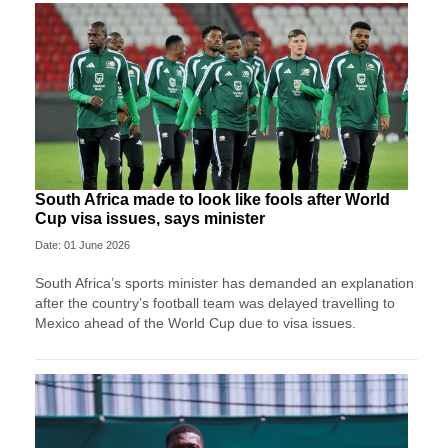
South Africa made to look like fools after World
Cup visa issues, says minister
Date: 01 June 2026
South Africa’s sports minister has demanded an explanation
after the country’s football team was delayed travelling to
Mexico ahead of the World Cup due to visa issues.