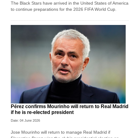
The Black Stars have arrived in the United States of America
to continue preparations for the 2026 FIFA World Cup.
Pérez confirms Mourinho will return to Real Madrid
if he is re-elected president
Date: 04 June 2026
Jose ‌Mourinho will return to manage Real Madrid if