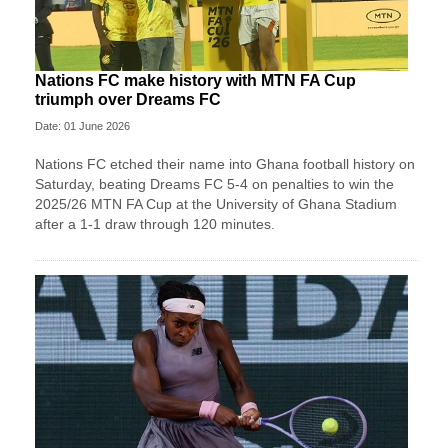
Nations FC make history with MTN FA Cup
triumph over Dreams FC
Date: 01 June 2026
Nations FC etched their name into Ghana football history on
Saturday, beating Dreams FC 5-4 on penalties to win the
2025/26 MTN FA Cup at the University of Ghana Stadium
after a 1-1 draw through 120 minutes.