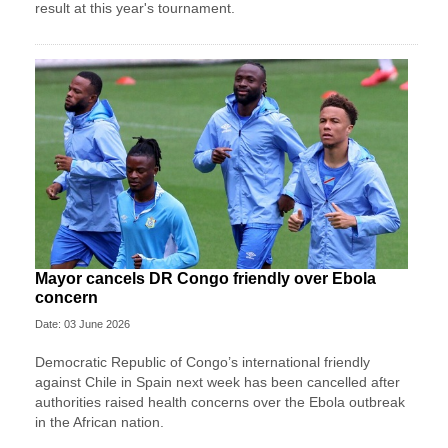
result at this year's tournament.
Mayor cancels DR Congo friendly over Ebola
concern
Date: 03 June 2026
Democratic Republic of Congo’s international friendly
against Chile in Spain next week has been cancelled after
authorities raised health concerns over the Ebola outbreak
in the African nation.