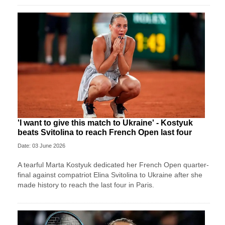
'I want to give this match to Ukraine' - Kostyuk
beats Svitolina to reach French Open last four
Date: 03 June 2026
A tearful Marta Kostyuk dedicated her French Open quarter-
final against compatriot Elina Svitolina to Ukraine after she
made history to reach the last four in Paris.