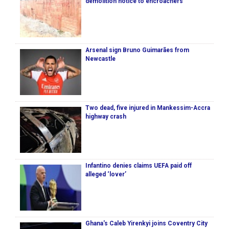
demolition notice to encroachers
Arsenal sign Bruno Guimarães from
Newcastle
Two dead, five injured in Mankessim-Accra
highway crash
Infantino denies claims UEFA paid off
alleged ‘lover’
Ghana's Caleb Yirenkyi joins Coventry City