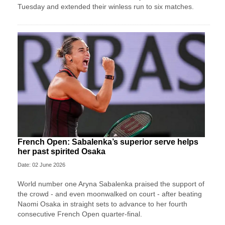
Tuesday and extended their winless run ‌to six matches.
French Open: Sabalenka’s superior serve helps
her past spirited Osaka
Date: 02 June 2026
World number one Aryna Sabalenka praised the support of
the crowd - and even moonwalked on court - after beating
Naomi Osaka in straight sets to advance to her fourth
consecutive French Open quarter-final.