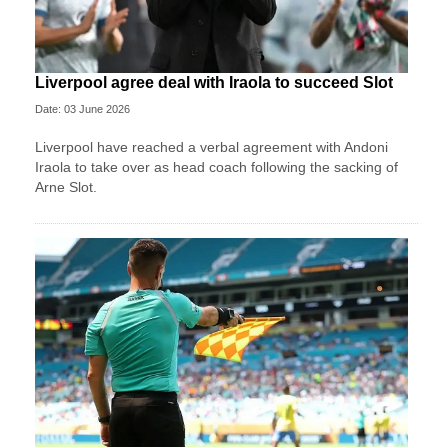
Liverpool agree deal with Iraola to succeed Slot
Date: 03 June 2026
Liverpool have reached a verbal agreement with Andoni
Iraola to take over as head coach following the sacking of
Arne Slot.