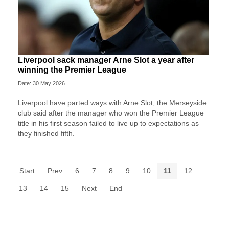
Liverpool sack manager Arne Slot a year after
winning the Premier League
Date: 30 May 2026
Liverpool ‌have parted ways with Arne Slot, the Merseyside
club said after ⁠the manager who won the Premier League
title in his first season failed to live up to expectations as
they ⁠finished fifth.
Start
Prev
6
7
8
9
10
11
12
13
14
15
Next
End