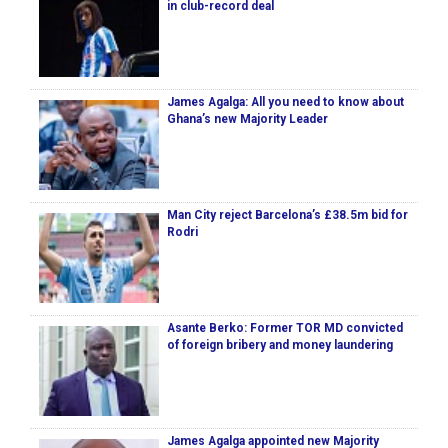
in club-record deal
James Agalga: All you need to know about
Ghana’s new Majority Leader
Man City reject Barcelona’s £38.5m bid for
Rodri
Asante Berko: Former TOR MD convicted
of foreign bribery and money laundering
James Agalga appointed new Majority