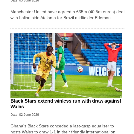
Date: 03 June 2026
Manchester United have agreed a £35m (40.5m euros) deal
with Italian side Atalanta for Brazil midfielder Ederson.
Black Stars extend winless run with draw against
Wales
Date: 02 June 2026
Ghana's Black Stars ​conceded a last-gasp equaliser ​to
hosts Wales ‌to draw ​1-1 in their friendly international on