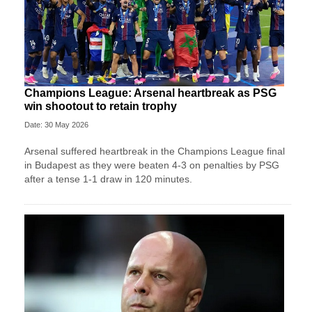
Champions League: Arsenal heartbreak as PSG
win shootout to retain trophy
Date: 30 May 2026
Arsenal suffered heartbreak in the Champions League final
in Budapest as they were beaten 4-3 on penalties by PSG
after a tense 1-1 draw in 120 minutes.