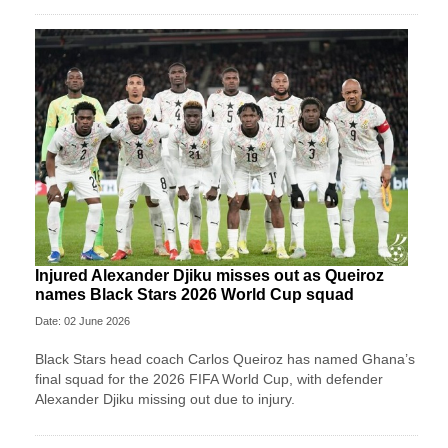
Injured Alexander Djiku misses out as Queiroz
names Black Stars 2026 World Cup squad
Date: 02 June 2026
Black Stars head coach Carlos Queiroz has named Ghana’s
final squad for the 2026 FIFA World Cup, with defender
Alexander Djiku missing out due to injury.