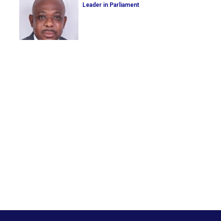
Leader in Parliament