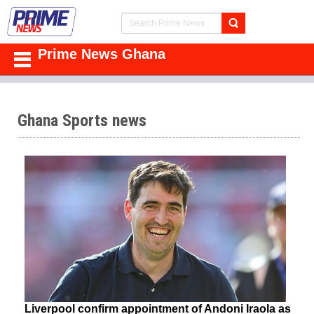
Prime News Ghana
Ghana Sports news
Liverpool confirm appointment of Andoni Iraola as