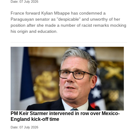
Date: 07 July 2026
France forward Kylian Mbappe has condemned a
Paraguayan senator as "despicable" and unworthy of her
position after she made a number of racist remarks mocking
his origin and education.
PM Keir Starmer intervened in row over Mexico-
England kick-off time
Date: 07 July 2026