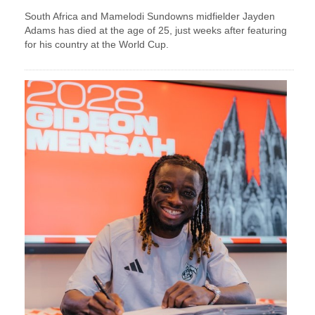
South Africa and Mamelodi Sundowns midfielder Jayden
Adams has died at the age of 25, just weeks after featuring
for his country at the World Cup.