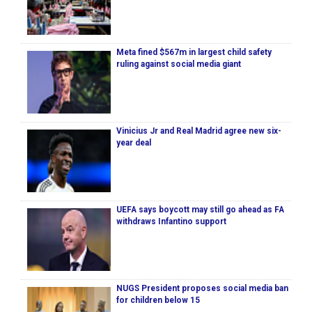
Meta fined $567m in largest child safety
ruling against social media giant
Vinicius Jr and Real Madrid agree new six-
year deal
UEFA says boycott may still go ahead as FA
withdraws Infantino support
NUGS President proposes social media ban
for children below 15