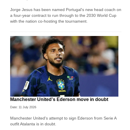
Jorge Jesus has been named Portugal's new head coach on
a four-year contract to run through to the 2030 World Cup
with the nation co-hosting the tournament.
Manchester United's Ederson move in doubt
Date: 11 July 2026
Manchester United's attempt to sign Ederson from Serie A
outfit Atalanta is in doubt.