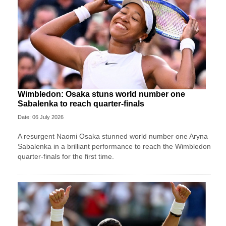
Wimbledon: Osaka stuns world number one
Sabalenka to reach quarter-finals
Date: 06 July 2026
A resurgent Naomi Osaka stunned world number one Aryna
Sabalenka in a brilliant performance to reach the Wimbledon
quarter-finals for the first time.