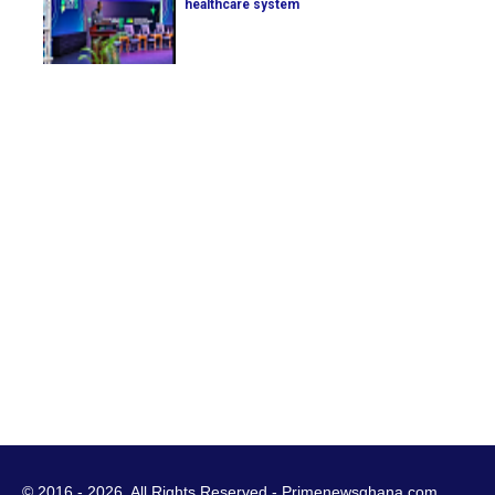
healthcare system
© 2016 - 2026. All Rights Reserved - Primenewsghana.com.