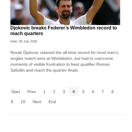
Djokovic breaks Federer’s Wimbledon record to
reach quarters
Date: 06 July 2026
Novak Djokovic claimed the all-time record for most men's
singles match wins at Wimbledon, but had to overcome
moments of visible frustration to beat qualifier Roman
Safiullin and reach the quarter-finals.
Start
Prev
1
2
3
4
5
6
7
8
9
10
Next
End