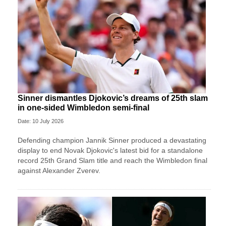
Sinner dismantles Djokovic’s dreams of 25th slam
in one-sided Wimbledon semi-final
Date: 10 July 2026
Defending champion Jannik Sinner produced a devastating
display to end Novak Djokovic's latest bid for a standalone
record 25th Grand Slam title and reach the Wimbledon final
against Alexander Zverev.