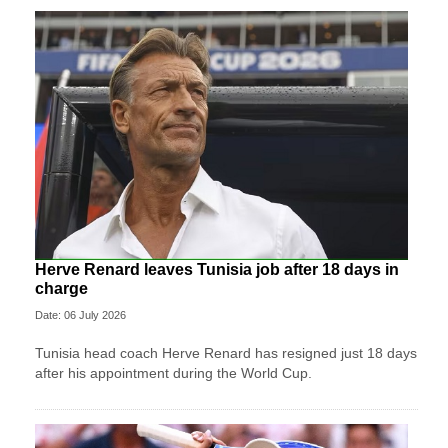
Herve Renard leaves Tunisia job after 18 days in
charge
Date: 06 July 2026
Tunisia head coach Herve Renard has resigned just 18 days
after his appointment during the World Cup.