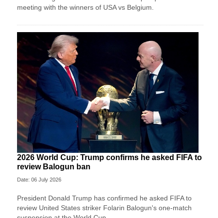
meeting with the winners of USA vs Belgium.
2026 World Cup: Trump confirms he asked FIFA to
review Balogun ban
Date: 06 July 2026
President Donald Trump has confirmed he asked FIFA to
review United States striker Folarin Balogun's one-match
suspension at the World Cup.