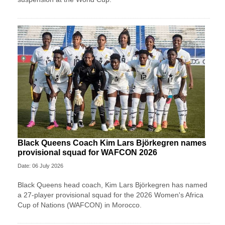
Black Queens Coach Kim Lars Björkegren names
provisional squad for WAFCON 2026
Date: 06 July 2026
Black Queens head coach, Kim Lars Björkegren has named
a 27-player provisional squad for the 2026 Women's Africa
Cup of Nations (WAFCON) in Morocco.