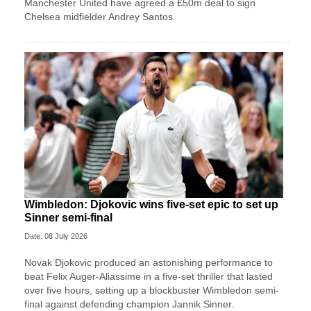
Manchester United have agreed a £50m deal to sign
Chelsea midfielder Andrey Santos.
Wimbledon: Djokovic wins five-set epic to set up
Sinner semi-final
Date: 08 July 2026
Novak Djokovic produced an astonishing performance to
beat Felix Auger-Aliassime in a five-set thriller that lasted
over five hours, setting up a blockbuster Wimbledon semi-
final against defending champion Jannik Sinner.