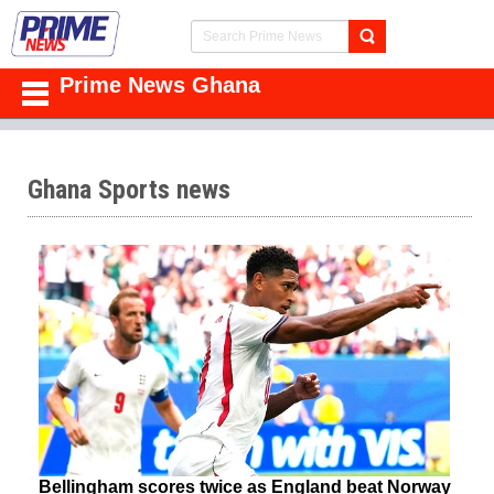
Prime News Ghana
Ghana Sports news
Bellingham scores twice as England beat Norway