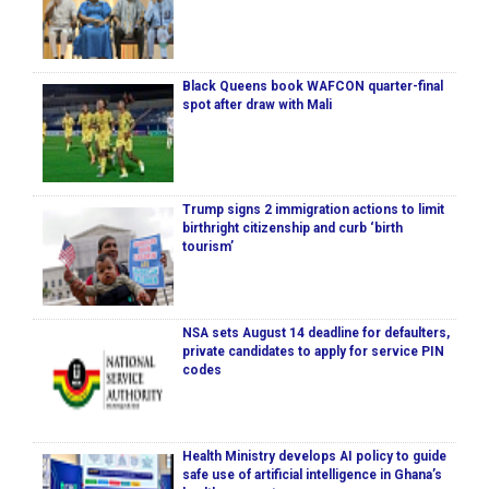
Black Queens book WAFCON quarter-final
spot after draw with Mali
Trump signs 2 immigration actions to limit
birthright citizenship and curb ‘birth
tourism’
NSA sets August 14 deadline for defaulters,
private candidates to apply for service PIN
codes
Health Ministry develops AI policy to guide
safe use of artificial intelligence in Ghana’s