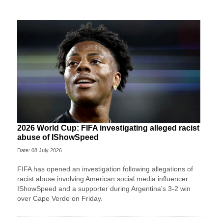
2026 World Cup: FIFA investigating alleged racist
abuse of IShowSpeed
Date: 08 July 2026
FIFA has opened an investigation following allegations of
racist abuse involving American social media influencer
IShowSpeed and a supporter during Argentina's 3-2 win
over Cape Verde on Friday.