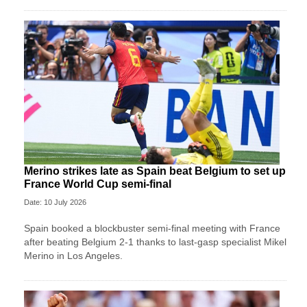
Merino strikes late as Spain beat Belgium to set up
France World Cup semi-final
Date: 10 July 2026
Spain booked a blockbuster semi-final meeting with France
after beating Belgium 2-1 thanks to last-gasp specialist Mikel
Merino in Los Angeles.