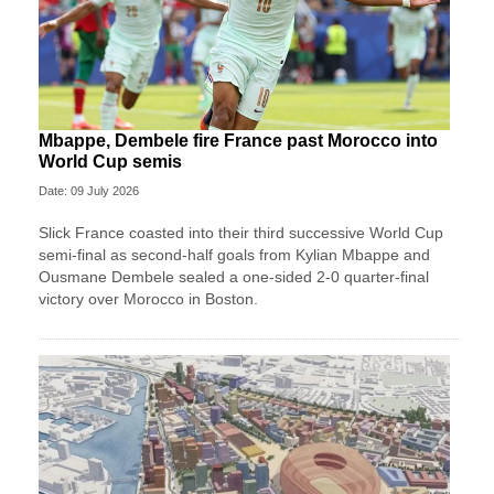
Mbappe, Dembele fire France past Morocco into
World Cup semis
Date: 09 July 2026
Slick France coasted into their third successive World Cup
semi-final as second-half goals from Kylian Mbappe and
Ousmane Dembele sealed a one-sided 2-0 quarter-final
victory over Morocco in Boston.