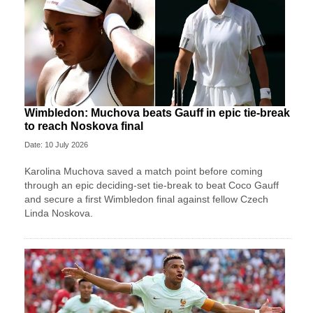
Wimbledon: Muchova beats Gauff in epic tie-break
to reach Noskova final
Date: 10 July 2026
Karolina Muchova saved a match point before coming
through an epic deciding-set tie-break to beat Coco Gauff
and secure a first Wimbledon final against fellow Czech
Linda Noskova.