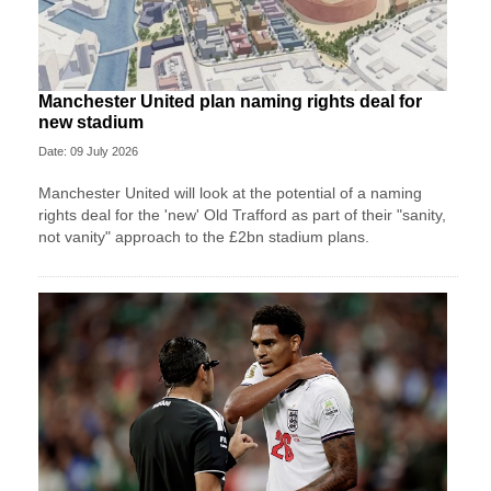
Manchester United plan naming rights deal for
new stadium
Date: 09 July 2026
Manchester United will look at the potential of a naming
rights deal for the 'new' Old Trafford as part of their "sanity,
not vanity" approach to the £2bn stadium plans.