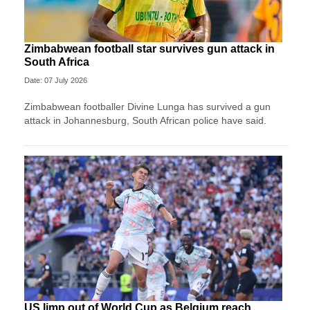
Zimbabwean football star survives gun attack in
South Africa
Date: 07 July 2026
Zimbabwean footballer Divine Lunga has survived a gun
attack in Johannesburg, South African police have said.
US limp out of World Cup as Belgium reach