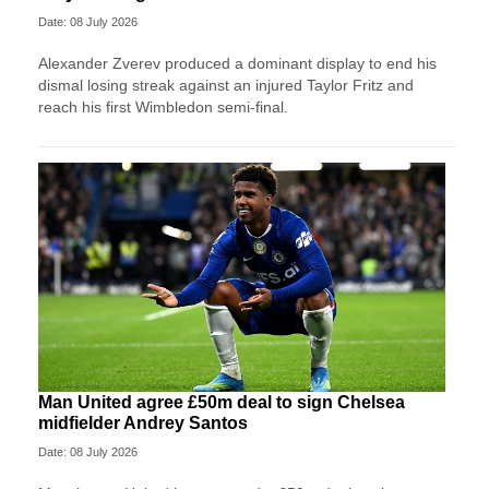
Date: 08 July 2026
Alexander Zverev produced a dominant display to end his
dismal losing streak against an injured Taylor Fritz and
reach his first Wimbledon semi-final.
Man United agree £50m deal to sign Chelsea
midfielder Andrey Santos
Date: 08 July 2026