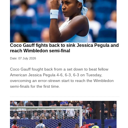
Coco Gauff fights back to sink Jessica Pegula and
reach Wimbledon semi-final
Date: 07 July 2026
Coco Gauff fought back from a set down to beat fellow
American Jessica Pegula 4-6, 6-3, 6-3 on Tuesday,
overcoming an error-strewn start to reach the Wimbledon
semi-finals for the first time.