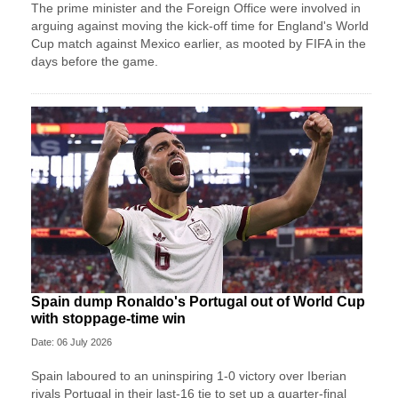
The prime minister and the Foreign Office were involved in
arguing against moving the kick-off time for England's World
Cup match against Mexico earlier, as mooted by FIFA in the
days before the game.
Spain dump Ronaldo's Portugal out of World Cup
with stoppage-time win
Date: 06 July 2026
Spain laboured to an uninspiring 1-0 victory over Iberian
rivals Portugal in their last-16 tie to set up a quarter-final