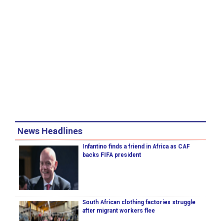
News Headlines
Infantino finds a friend in Africa as CAF
backs FIFA president
South African clothing factories struggle
after migrant workers flee