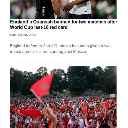
England's Quansah banned for two matches after
World Cup last-16 red card
Date: 09 July 2026
England defender Jarell Quansah has been given a two-
match ban for his red card against Mexico.