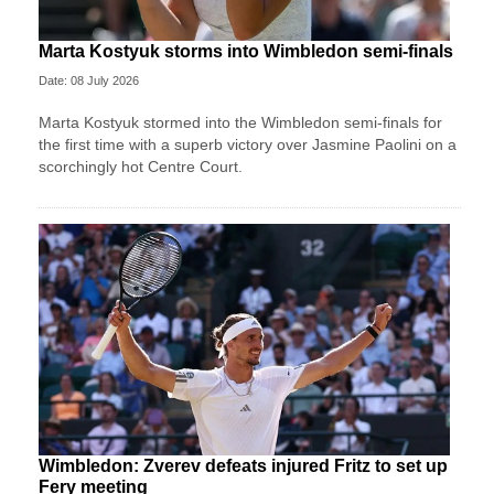
Marta Kostyuk storms into Wimbledon semi-finals
Date: 08 July 2026
Marta Kostyuk stormed into the Wimbledon semi-finals for
the first time with a superb victory over Jasmine Paolini on a
scorchingly hot Centre Court.
Wimbledon: Zverev defeats injured Fritz to set up
Fery meeting