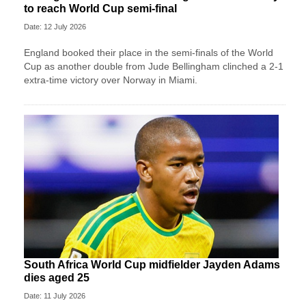
to reach World Cup semi-final
Date: 12 July 2026
England booked their place in the semi-finals of the World
Cup as another double from Jude Bellingham clinched a 2-1
extra-time victory over Norway in Miami.
South Africa World Cup midfielder Jayden Adams
dies aged 25
Date: 11 July 2026