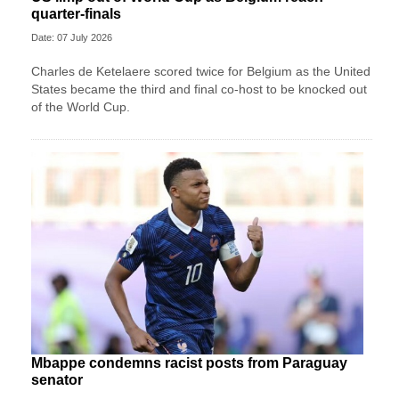
quarter-finals
Date: 07 July 2026
Charles de Ketelaere scored twice for Belgium as the United
States became the third and final co-host to be knocked out
of the World Cup.
Mbappe condemns racist posts from Paraguay
senator