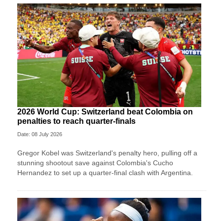
2026 World Cup: Switzerland beat Colombia on
penalties to reach quarter-finals
Date: 08 July 2026
Gregor Kobel was Switzerland's penalty hero, pulling off a
stunning shootout save against Colombia's Cucho
Hernandez to set up a quarter-final clash with Argentina.