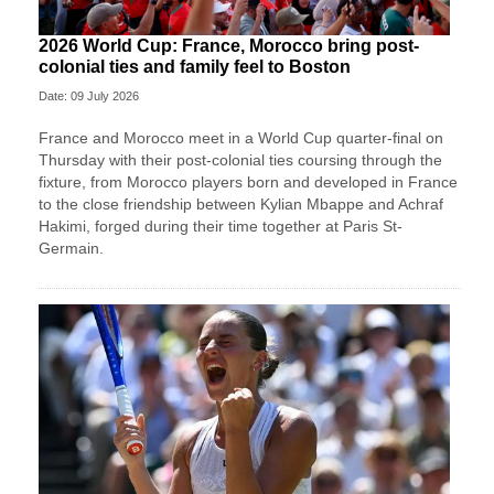
2026 World Cup: France, Morocco bring post-
colonial ties and family feel to Boston
Date: 09 July 2026
France and Morocco meet in a World Cup quarter-final on
Thursday with their post-colonial ties ​coursing through the
fixture, from Morocco players born and developed in France
to the close friendship between Kylian Mbappe and Achraf
‌Hakimi, forged during their time together at Paris St-
Germain.