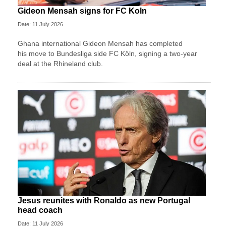
Gideon Mensah signs for FC Koln
Date: 11 July 2026
Ghana international Gideon Mensah has completed
his move to Bundesliga side FC Köln, signing a two-year
deal at the Rhineland club.
Jesus reunites with Ronaldo as new Portugal
head coach
Date: 11 July 2026