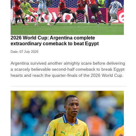
2026 World Cup: Argentina complete
extraordinary comeback to beat Egypt
Date: 07 July 2026
Argentina survived another almighty scare before delivering
a scarcely believable second-half comeback to break Egypt
hearts and reach the quarter-finals of the 2026 World Cup.