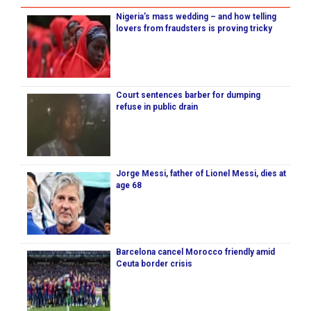
Nigeria’s mass wedding – and how telling
lovers from fraudsters is proving tricky
Court sentences barber for dumping
refuse in public drain
Jorge Messi, father of Lionel Messi, dies at
age 68
Barcelona cancel Morocco friendly amid
Ceuta border crisis