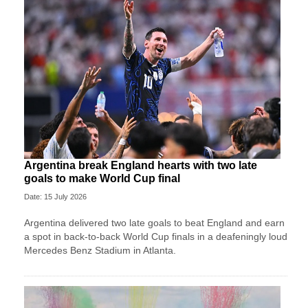
Argentina break England hearts with two late
goals to make World Cup final
Date: 15 July 2026
Argentina delivered two late goals to beat England and earn
a spot in back-to-back World Cup finals in a deafeningly loud
Mercedes Benz Stadium in Atlanta.