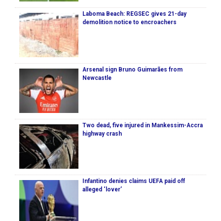
Laboma Beach: REGSEC gives 21-day
demolition notice to encroachers
Arsenal sign Bruno Guimarães from
Newcastle
Two dead, five injured in Mankessim-Accra
highway crash
Infantino denies claims UEFA paid off
alleged ‘lover’