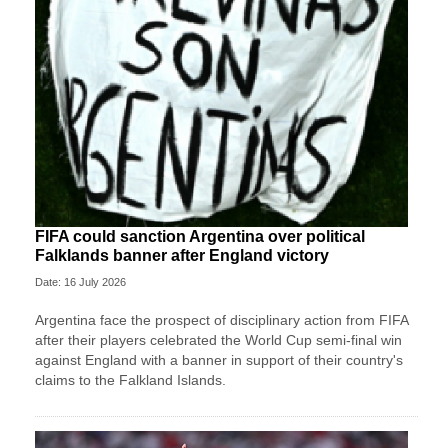
FIFA could sanction Argentina over political
Falklands banner after England victory
Date: 16 July 2026
Argentina face the prospect of disciplinary action from FIFA
after their players celebrated the World Cup semi-final win
against England with a banner in support of their country's
claims to the Falkland Islands.