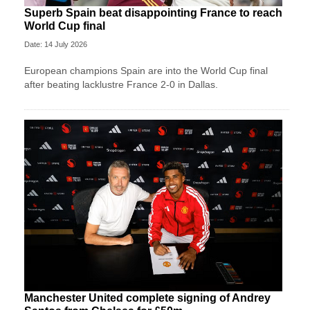
Superb Spain beat disappointing France to reach
World Cup final
Date: 14 July 2026
European champions Spain are into the World Cup final
after beating lacklustre France 2-0 in Dallas.
Manchester United complete signing of Andrey