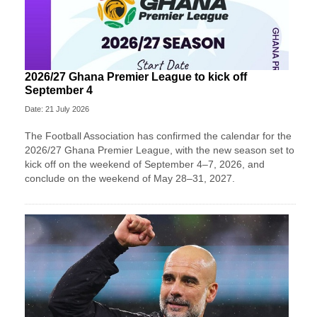
2026/27 Ghana Premier League to kick off
September 4
Date: 21 July 2026
The Football Association has confirmed the calendar for the
2026/27 Ghana Premier League, with the new season set to
kick off on the weekend of September 4–7, 2026, and
conclude on the weekend of May 28–31, 2027.