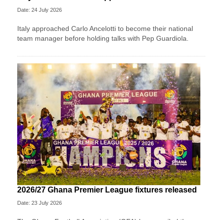
Date: 24 July 2026
Italy approached Carlo Ancelotti to become their national
team manager before holding talks with Pep Guardiola.
2026/27 Ghana Premier League fixtures released
Date: 23 July 2026