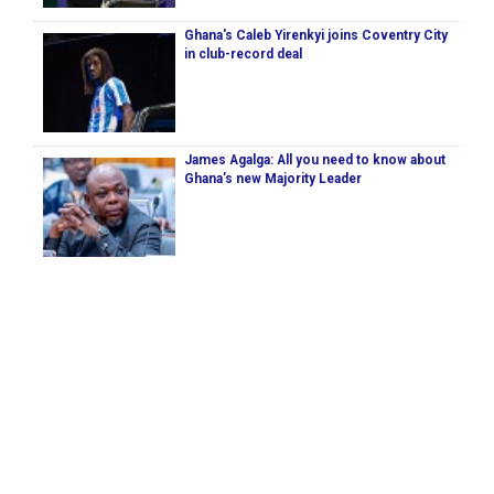
Ghana's Caleb Yirenkyi joins Coventry City
in club-record deal
James Agalga: All you need to know about
Ghana’s new Majority Leader