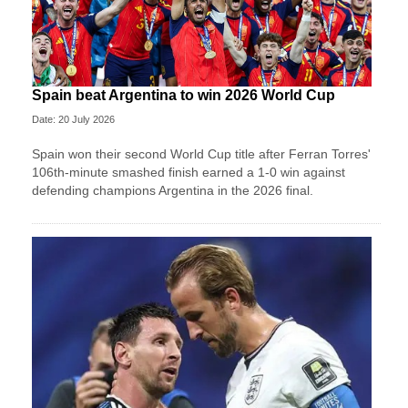
Spain beat Argentina to win 2026 World Cup
Date: 20 July 2026
Spain won their second World Cup title after Ferran Torres'
106th-minute smashed finish earned a 1-0 win against
defending champions Argentina in the 2026 final.