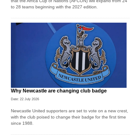
that the Africa Cup of Nations (AFCON) will expand from 24
to 28 teams beginning with the 2027 edition.
Why Newcastle are changing club badge
Date: 22 July 2026
Newcastle United supporters are set to vote on a new crest,
with the club poised to change their badge for the first time
since 1988.