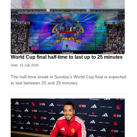
World Cup final half-time to last up to 25 minutes
Date: 15 July 2026
The half-time break in Sunday's World Cup final is expected
to last between 20 and 25 minutes.