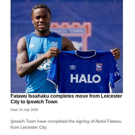
Fatawu Issahaku completes move from Leicester
City to Ipswich Town
Date: 21 July 2026
Ipswich Town have completed the signing of Abdul Fatawu
from Leicester City.