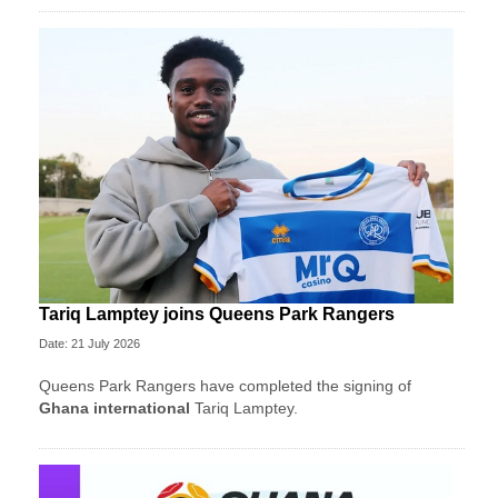
Tariq Lamptey joins Queens Park Rangers
Date: 21 July 2026
Queens Park Rangers have completed the signing of
Ghana international
Tariq Lamptey.