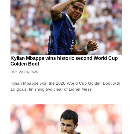
Kylian Mbappe wins historic second World Cup
Golden Boot
Date: 20 July 2026
Kylian Mbappe won the 2026 World Cup Golden Boot with
10 goals, finishing two clear of Lionel Messi.