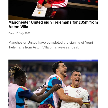
Manchester United sign Tielemans for £35m from
Aston Villa
Date: 15 July 2026
Manchester United have completed the signing of Youri
Tielemans from Aston Villa on a five-year deal.