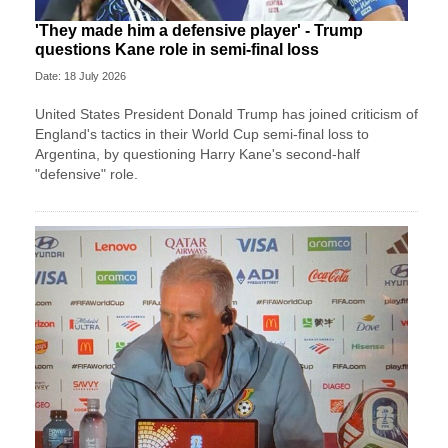
'They made him a defensive player' - Trump
questions Kane role in semi-final loss
Date: 18 July 2026
United States President Donald Trump has joined criticism of
England's tactics in their World Cup semi-final loss to
Argentina, by questioning Harry Kane's second-half
"defensive" role.