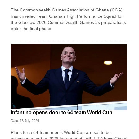
The Commonwealth Games Association of Ghana (CGA)
has unveiled Team Ghana’s High Performance Squad for
the Glasgow 2026 Commonwealth Games as preparations
enter the final phase.
Infantino opens door to 64-team World Cup
Date: 13 July 2026
Plans for a 64-team men's World Cup are set to be
assessed after the 2026 tournament, with FIFA boss Gianni