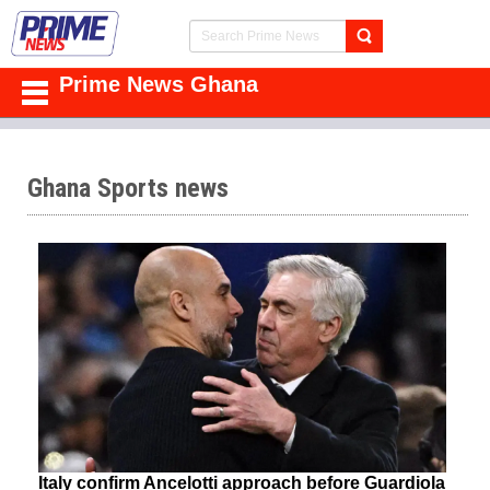
Prime News Ghana
Ghana Sports news
Italy confirm Ancelotti approach before Guardiola