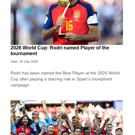
2026 World Cup: Rodri named Player of the
tournament
Date: 20 July 2026
Rodri has been named the Best Player at the 2026 World
Cup after playing a starring role in Spain's triumphant
campaign.