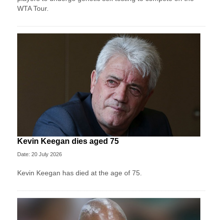
WTA Tour.
Kevin Keegan dies aged 75
Date: 20 July 2026
Kevin Keegan has died at the age of 75.