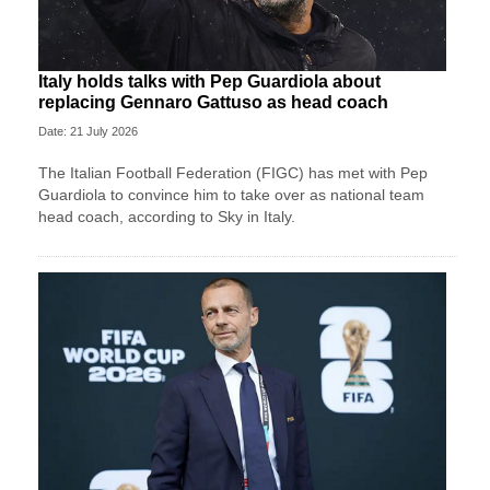
Italy holds talks with Pep Guardiola about
replacing Gennaro Gattuso as head coach
Date: 21 July 2026
The Italian Football Federation (FIGC) has met with Pep
Guardiola to convince him to take over as national team
head coach, according to Sky in Italy.