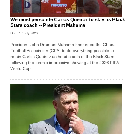
We must persuade Carlos Queiroz to stay as Black
Stars coach -- President Mahama
Date: 17 July 2026
President John Dramani Mahama has urged the Ghana
Football Association (GFA) to do everything possible to
retain Carlos Queiroz as head coach of the Black Stars
following the team's impressive showing at the 2026 FIFA
World Cup.