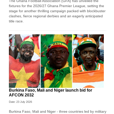
The Ghana Football Association (GFA) has unveiled the
fixtures for the 2026/27 Ghana Premier League, setting the
stage for another thrilling campaign packed with blockbuster
clashes, fierce regional derbies and an eagerly anticipated
title race.
Burkina Faso, Mali and Niger launch bid for
AFCON 2032
Date: 23 July 2026
Burkina Faso, Mali and Niger - three countries led by military