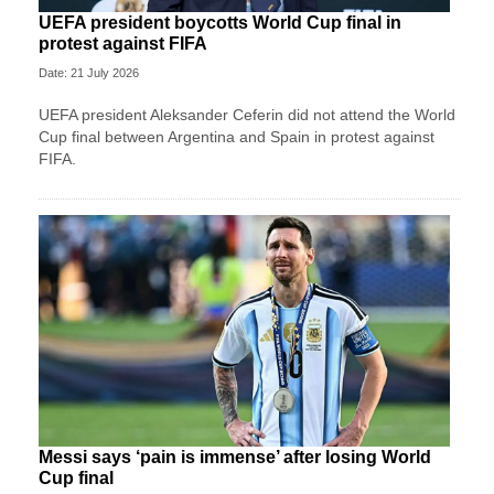
UEFA president boycotts World Cup final in
protest against FIFA
Date: 21 July 2026
UEFA president Aleksander Ceferin did not attend the World
Cup final between Argentina and Spain in protest against
FIFA.
Messi says ‘pain is immense’ after losing World
Cup final