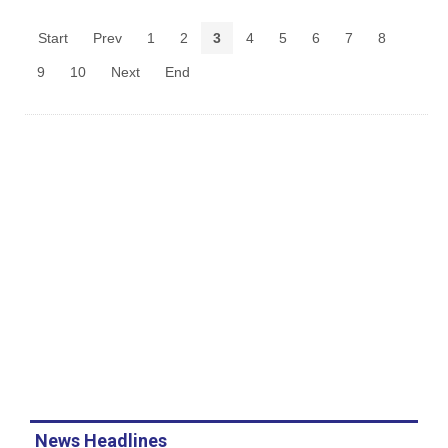
Start
Prev
1
2
3
4
5
6
7
8
9
10
Next
End
News Headlines