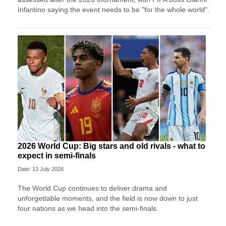
Infantino saying the event needs to be "for the whole world".
2026 World Cup: Big stars and old rivals - what to
expect in semi-finals
Date: 13 July 2026
The World Cup continues to deliver drama and
unforgettable moments, and the field is now down to just
four nations as we head into the semi-finals.