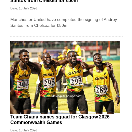
Santos from Chelsea for £50m
Date: 13 July 2026
Manchester United have completed the signing of Andrey
Santos from Chelsea for £50m.
Team Ghana names squad for Glasgow 2026
Commonwealth Games
Date: 13 July 2026