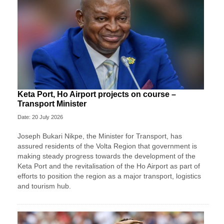
Keta Port, Ho Airport projects on course –
Transport Minister
Date: 20 July 2026
Joseph Bukari Nikpe, the Minister for Transport, has
assured residents of the Volta Region that government is
making steady progress towards the development of the
Keta Port and the revitalisation of the Ho Airport as part of
efforts to position the region as a major transport, logistics
and tourism hub.