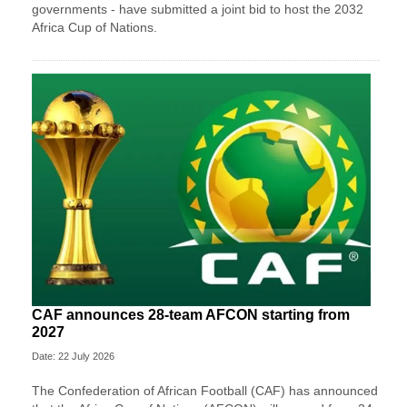
governments - have submitted a joint bid to host the 2032
Africa Cup of Nations.
CAF announces 28-team AFCON starting from
2027
Date: 22 July 2026
The Confederation of African Football (CAF) has announced