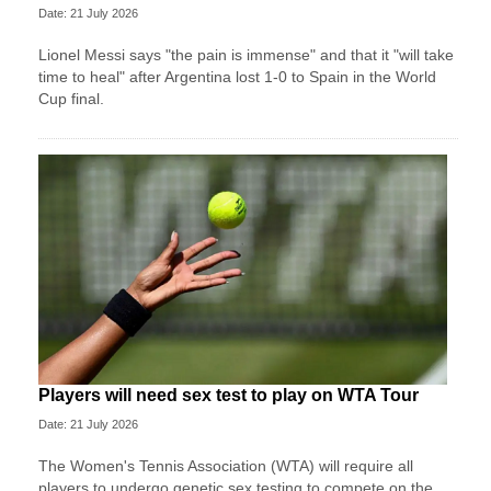
Date: 21 July 2026
Lionel Messi says "the pain is immense" and that it "will take
time to heal" after Argentina lost 1-0 to Spain in the World
Cup final.
Players will need sex test to play on WTA Tour
Date: 21 July 2026
The Women's Tennis Association (WTA) will require all
players to undergo genetic sex testing to compete on the