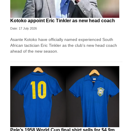
Kotoko appoint Eric Tinkler as new head coach
Date: 17 July 2026
Asante Kotoko have officially named experienced South
African tactician Eric Tinkler as the club's new head coach
ahead of the new season.
Pele’s 1958 World Cup final shirt sells for $4.9m