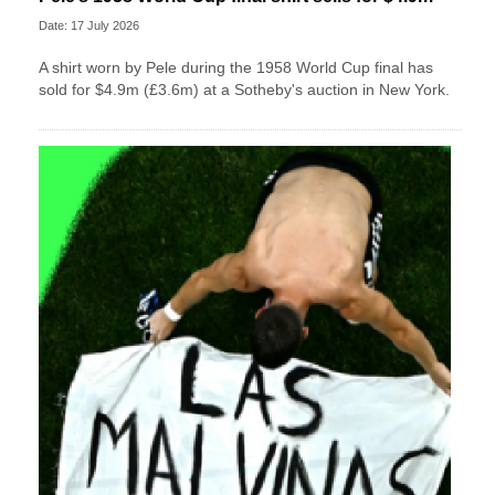
Date: 17 July 2026
A shirt worn by Pele during the 1958 World Cup final has
sold for $4.9m (£3.6m) at a Sotheby's auction in New York.