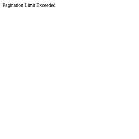
Pagination Limit Exceeded