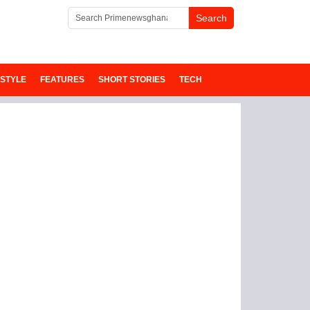
ESTYLE
FEATURES
SHORT STORIES
TECH