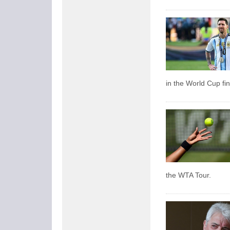
in the World Cup fin
the WTA Tour.