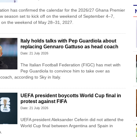
iation has confirmed the calendar for the 2026/27 Ghana Premier
w season set to kick off on the weekend of September 4–7,
 on the weekend of May 28–31, 2027.
Italy holds talks with Pep Guardiola about
replacing Gennaro Gattuso as head coach
Date: 21 July 2026
The Italian Football Federation (FIGC) has met with
Pep Guardiola to convince him to take over as
oach, according to Sky in Italy.
UEFA president boycotts World Cup final in
protest against FIFA
Date: 21 July 2026
UEFA president Aleksander Ceferin did not attend the
World Cup final between Argentina and Spain in
A.