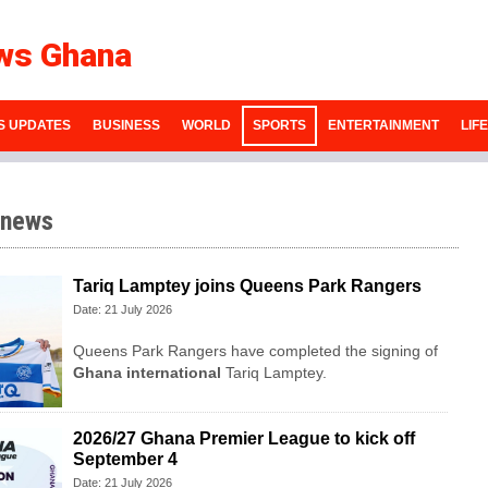
ws Ghana
S UPDATES
BUSINESS
WORLD
SPORTS
ENTERTAINMENT
LIF
 news
Tariq Lamptey joins Queens Park Rangers
Date: 21 July 2026
Queens Park Rangers have completed the signing of
Ghana international
Tariq Lamptey.
2026/27 Ghana Premier League to kick off
September 4
Date: 21 July 2026