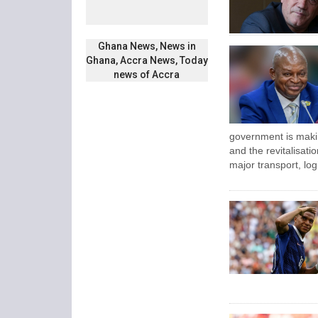
Ghana News, News in
Ghana, Accra News, Today
news of Accra
government is maki
and the revitalisatio
major transport, log