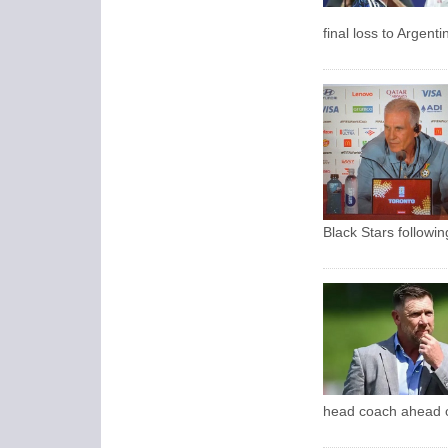
final loss to Argent
Black Stars followi
head coach ahead o