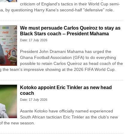
criticism of England's tactics in their World Cup semi-
ina, by questioning Harry Kane's second-half "defensive" role.
We must persuade Carlos Queiroz to stay as
Black Stars coach -- President Mahama
Date: 17 July 2026
President John Dramani Mahama has urged the
Ghana Football Association (GFA) to do everything
possible to retain Carlos Queiroz as head coach of the
ng the team's impressive showing at the 2026 FIFA World Cup.
Kotoko appoint Eric Tinkler as new head
coach
Date: 17 July 2026
Asante Kotoko have officially named experienced
South African tactician Eric Tinkler as the club's new
f the new season.