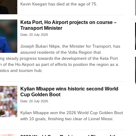
Kevin Keegan has died at the age of 75.
Keta Port, Ho Airport projects on course –
Transport Minister
Date: 20 July 2026
Joseph Bukari Nikpe, the Minister for Transport, has
assured residents of the Volta Region that
ng steady progress towards the development of the Keta Port
n of the Ho Airport as part of efforts to position the region as a
istics and tourism hub.
Kylian Mbappe wins historic second World
Cup Golden Boot
Date: 20 July 2026
Kylian Mbappe won the 2026 World Cup Golden Boot
with 10 goals, finishing two clear of Lionel Messi.