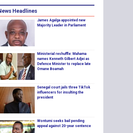
News Headlines
James Agalga appointed new
Majority Leader in Parliament
Ministerial reshuffle: Mahama
names Kenneth Gilbert Adjei as
Defence Minister to replace late
Omane Boamah
Senegal court jails three TikTok
influencers for insulting the
president
Wontumi seeks bail pending
appeal against 20-year sentence