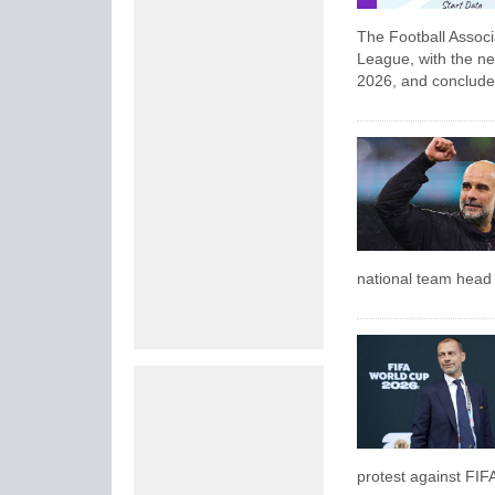
The Football Assoc
League, with the ne
2026, and conclude
national team head c
protest against FIF