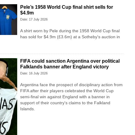
Pele’s 1958 World Cup final shirt sells for
$4.9m
Date: 17 July 2026
A shirt worn by Pele during the 1958 World Cup final
has sold for $4.9m (£3.6m) at a Sotheby's auction in
FIFA could sanction Argentina over political
Falklands banner after England victory
Date: 16 July 2026
Argentina face the prospect of disciplinary action from
FIFA after their players celebrated the World Cup
semi-final win against England with a banner in
support of their country's claims to the Falkland
Islands.