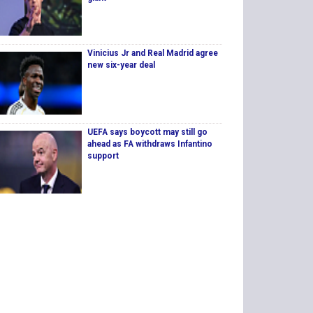
Vinicius Jr and Real Madrid agree
new six-year deal
UEFA says boycott may still go
ahead as FA withdraws Infantino
support