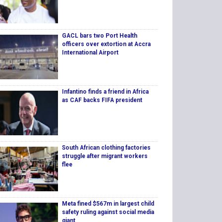
GACL bars two Port Health
officers over extortion at Accra
International Airport
Infantino finds a friend in Africa
as CAF backs FIFA president
South African clothing factories
struggle after migrant workers
flee
Meta fined $567m in largest child
safety ruling against social media
giant