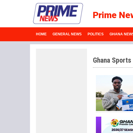
Prime Ne
HOME
GENERAL NEWS
POLITICS
GHANA NEW
Ghana Sports