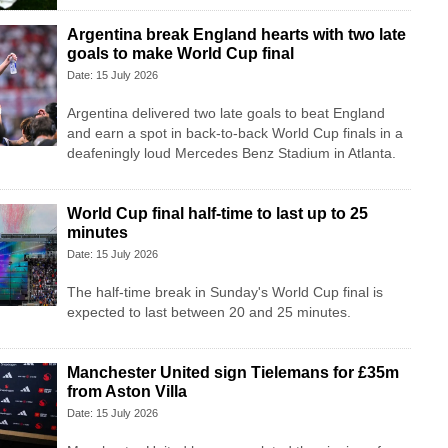
Argentina break England hearts with two late
goals to make World Cup final
Date: 15 July 2026
Argentina delivered two late goals to beat England
and earn a spot in back-to-back World Cup finals in a
deafeningly loud Mercedes Benz Stadium in Atlanta.
World Cup final half-time to last up to 25
minutes
Date: 15 July 2026
The half-time break in Sunday's World Cup final is
expected to last between 20 and 25 minutes.
Manchester United sign Tielemans for £35m
from Aston Villa
Date: 15 July 2026