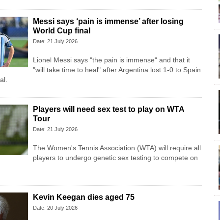
Messi says ‘pain is immense’ after losing
World Cup final
Date: 21 July 2026
Lionel Messi says "the pain is immense" and that it
"will take time to heal" after Argentina lost 1-0 to Spain
al.
Players will need sex test to play on WTA
Tour
Date: 21 July 2026
The Women's Tennis Association (WTA) will require all
players to undergo genetic sex testing to compete on
Kevin Keegan dies aged 75
Date: 20 July 2026