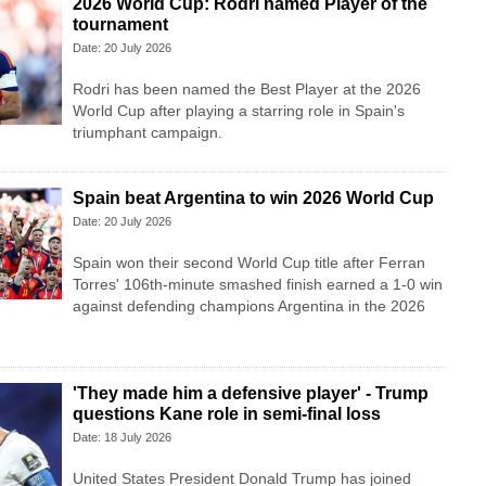
2026 World Cup: Rodri named Player of the
tournament
Date: 20 July 2026
Rodri has been named the Best Player at the 2026
World Cup after playing a starring role in Spain's
triumphant campaign.
Spain beat Argentina to win 2026 World Cup
Date: 20 July 2026
Spain won their second World Cup title after Ferran
Torres' 106th-minute smashed finish earned a 1-0 win
against defending champions Argentina in the 2026
'They made him a defensive player' - Trump
questions Kane role in semi-final loss
Date: 18 July 2026
United States President Donald Trump has joined