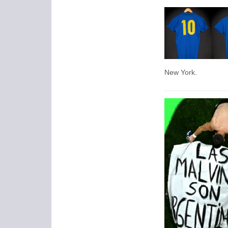
New York.