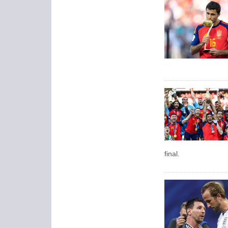
final.