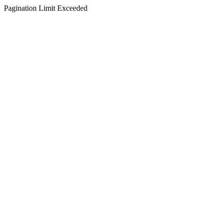
Pagination Limit Exceeded