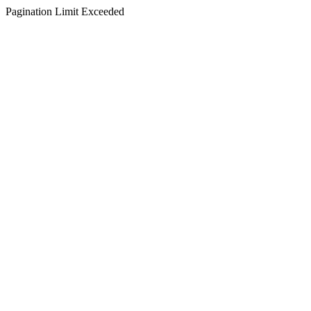
Pagination Limit Exceeded